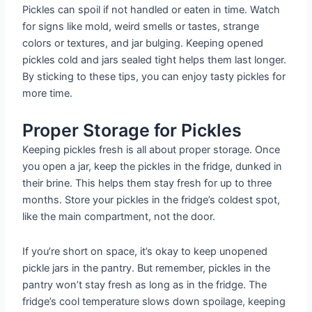
Pickles can spoil if not handled or eaten in time. Watch
for signs like mold, weird smells or tastes, strange
colors or textures, and jar bulging. Keeping opened
pickles cold and jars sealed tight helps them last longer.
By sticking to these tips, you can enjoy tasty pickles for
more time.
Proper Storage for Pickles
Keeping pickles fresh is all about proper storage. Once
you open a jar, keep the pickles in the fridge, dunked in
their brine. This helps them stay fresh for up to three
months. Store your pickles in the fridge’s coldest spot,
like the main compartment, not the door.
If you’re short on space, it’s okay to keep unopened
pickle jars in the pantry. But remember, pickles in the
pantry won’t stay fresh as long as in the fridge. The
fridge’s cool temperature slows down spoilage, keeping