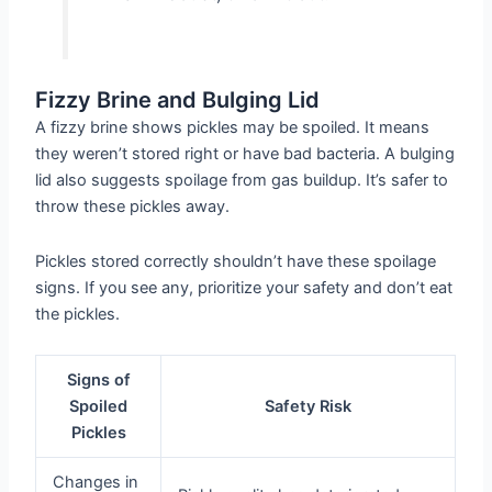
Fizzy Brine and Bulging Lid
A fizzy brine shows pickles may be spoiled. It means
they weren’t stored right or have bad bacteria. A bulging
lid also suggests spoilage from gas buildup. It’s safer to
throw these pickles away.
Pickles stored correctly shouldn’t have these spoilage
signs. If you see any, prioritize your safety and don’t eat
the pickles.
Signs of
Spoiled
Safety Risk
Pickles
Changes in