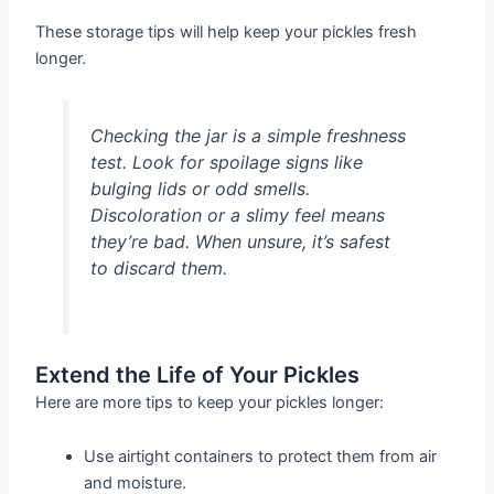
These storage tips will help keep your pickles fresh
longer.
Checking the jar is a simple freshness
test. Look for spoilage signs like
bulging lids or odd smells.
Discoloration or a slimy feel means
they’re bad. When unsure, it’s safest
to discard them.
Extend the Life of Your Pickles
Here are more tips to keep your pickles longer:
Use airtight containers to protect them from air
and moisture.