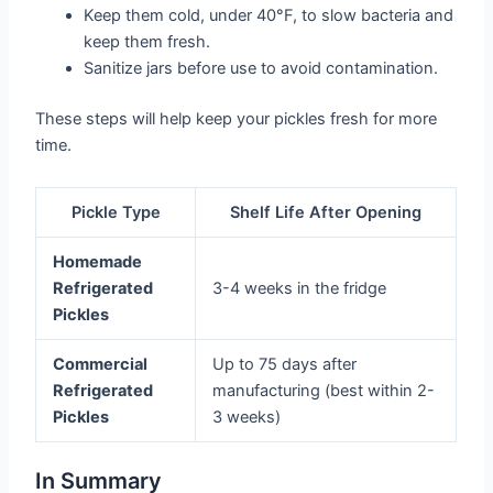
Keep them cold, under 40°F, to slow bacteria and
keep them fresh.
Sanitize jars before use to avoid contamination.
These steps will help keep your pickles fresh for more
time.
Pickle Type
Shelf Life After Opening
Homemade
Refrigerated
3-4 weeks in the fridge
Pickles
Commercial
Up to 75 days after
Refrigerated
manufacturing (best within 2-
Pickles
3 weeks)
In Summary