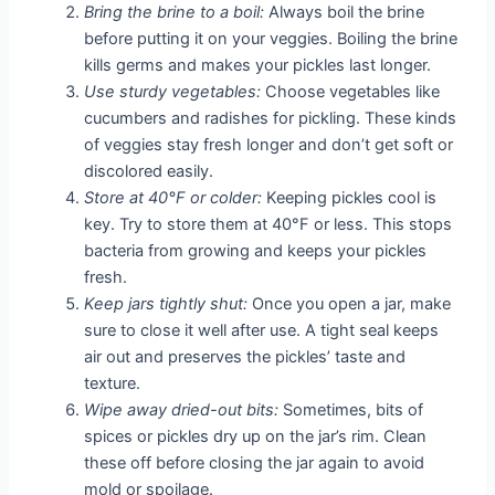
Bring the brine to a boil:
Always boil the brine
before putting it on your veggies. Boiling the brine
kills germs and makes your pickles last longer.
Use sturdy vegetables:
Choose vegetables like
cucumbers and radishes for pickling. These kinds
of veggies stay fresh longer and don’t get soft or
discolored easily.
Store at 40°F or colder:
Keeping pickles cool is
key. Try to store them at 40°F or less. This stops
bacteria from growing and keeps your pickles
fresh.
Keep jars tightly shut:
Once you open a jar, make
sure to close it well after use. A tight seal keeps
air out and preserves the pickles’ taste and
texture.
Wipe away dried-out bits:
Sometimes, bits of
spices or pickles dry up on the jar’s rim. Clean
these off before closing the jar again to avoid
mold or spoilage.