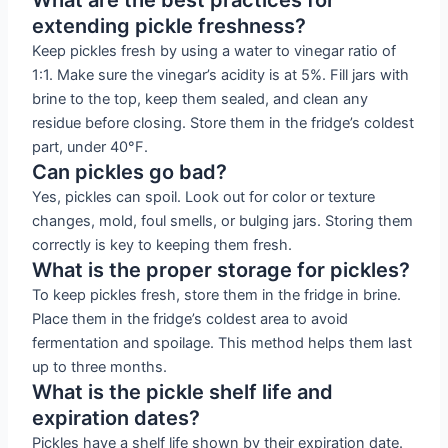
extending pickle freshness?
Keep pickles fresh by using a water to vinegar ratio of
1:1. Make sure the vinegar’s acidity is at 5%. Fill jars with
brine to the top, keep them sealed, and clean any
residue before closing. Store them in the fridge’s coldest
part, under 40°F.
Can pickles go bad?
Yes, pickles can spoil. Look out for color or texture
changes, mold, foul smells, or bulging jars. Storing them
correctly is key to keeping them fresh.
What is the proper storage for pickles?
To keep pickles fresh, store them in the fridge in brine.
Place them in the fridge’s coldest area to avoid
fermentation and spoilage. This method helps them last
up to three months.
What is the pickle shelf life and
expiration dates?
Pickles have a shelf life shown by their expiration date.