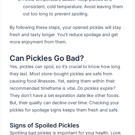
consistent, cold temperature. Avoid leaving them
out too long to prevent spoiling.
By following these steps, your opened pickles will stay
fresh and tasty longer. You’ll reduce spoilage and get
more enjoyment from them.
Can Pickles Go Bad?
Yes, pickles can spoil, so it’s crucial to know how long
they last. Most store-bought pickles are safe from
causing food illnesses. Yet, eating them within their
recommended timeframe is vital.
Do pickles expire?
They don’t have a set expiration date like other foods.
But, their quality can decline over time. Checking your
pickles for spoilage signs keeps them fresh and safe.
Signs of Spoiled Pickles
Spotting bad pickles is important for your health. Look