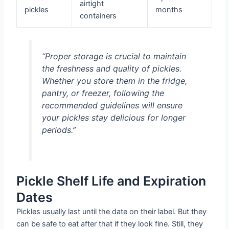
airtight
pickles
months
containers
“Proper storage is crucial to maintain
the freshness and quality of pickles.
Whether you store them in the fridge,
pantry, or freezer, following the
recommended guidelines will ensure
your pickles stay delicious for longer
periods.”
Pickle Shelf Life and Expiration
Dates
Pickles usually last until the date on their label. But they
can be safe to eat after that if they look fine. Still, they