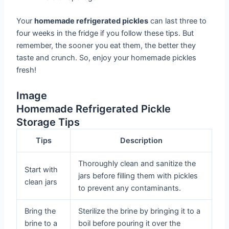
Your
homemade refrigerated pickles
can last three to
four weeks in the fridge if you follow these tips. But
remember, the sooner you eat them, the better they
taste and crunch. So, enjoy your homemade pickles
fresh!
Image
Homemade Refrigerated Pickle
Storage Tips
Tips
Description
Thoroughly clean and sanitize the
Start with
jars before filling them with pickles
clean jars
to prevent any contaminants.
Bring the
Sterilize the brine by bringing it to a
brine to a
boil before pouring it over the