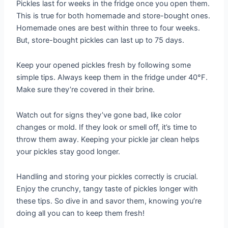
Pickles last for weeks in the fridge once you open them.
This is true for both homemade and store-bought ones.
Homemade ones are best within three to four weeks.
But, store-bought pickles can last up to 75 days.
Keep your opened pickles fresh by following some
simple tips. Always keep them in the fridge under 40°F.
Make sure they’re covered in their brine.
Watch out for signs they’ve gone bad, like color
changes or mold. If they look or smell off, it’s time to
throw them away. Keeping your pickle jar clean helps
your pickles stay good longer.
Handling and storing your pickles correctly is crucial.
Enjoy the crunchy, tangy taste of pickles longer with
these tips. So dive in and savor them, knowing you’re
doing all you can to keep them fresh!