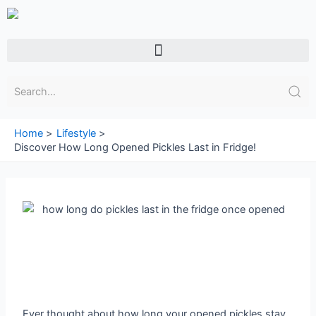
Skip
to
content
Menu
Home
Lifestyle
Discover How Long Opened Pickles Last in Fridge!
Ever thought about how long your opened pickles stay