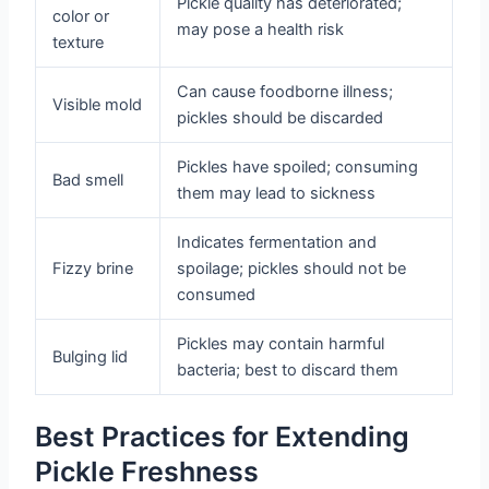
Pickle quality has deteriorated;
color or
may pose a health risk
texture
Can cause foodborne illness;
Visible mold
pickles should be discarded
Pickles have spoiled; consuming
Bad smell
them may lead to sickness
Indicates fermentation and
Fizzy brine
spoilage; pickles should not be
consumed
Pickles may contain harmful
Bulging lid
bacteria; best to discard them
Best Practices for Extending
Pickle Freshness