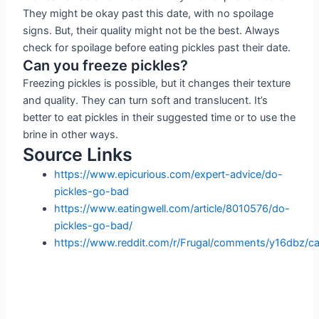
They might be okay past this date, with no spoilage
signs. But, their quality might not be the best. Always
check for spoilage before eating pickles past their date.
Can you freeze pickles?
Freezing pickles is possible, but it changes their texture
and quality. They can turn soft and translucent. It’s
better to eat pickles in their suggested time or to use the
brine in other ways.
Source Links
https://www.epicurious.com/expert-advice/do-
pickles-go-bad
https://www.eatingwell.com/article/8010576/do-
pickles-go-bad/
https://www.reddit.com/r/Frugal/comments/y16dbz/c