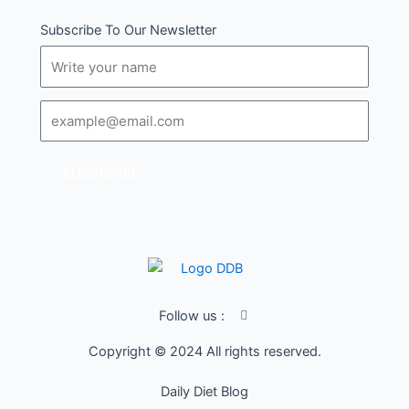
Subscribe To Our Newsletter
Name
Email
SUBSCRIBE
I
Follow us :
c
o
Copyright © 2024 All rights reserved.
n
-
f
Daily Diet Blog
a
c