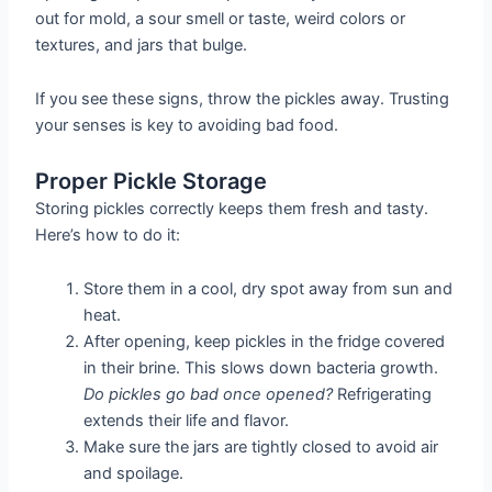
out for mold, a sour smell or taste, weird colors or
textures, and jars that bulge.
If you see these signs, throw the pickles away. Trusting
your senses is key to avoiding bad food.
Proper Pickle Storage
Storing pickles correctly keeps them fresh and tasty.
Here’s how to do it:
Store them in a cool, dry spot away from sun and
heat.
After opening, keep pickles in the fridge covered
in their brine. This slows down bacteria growth.
Do pickles go bad once opened?
Refrigerating
extends their life and flavor.
Make sure the jars are tightly closed to avoid air
and spoilage.