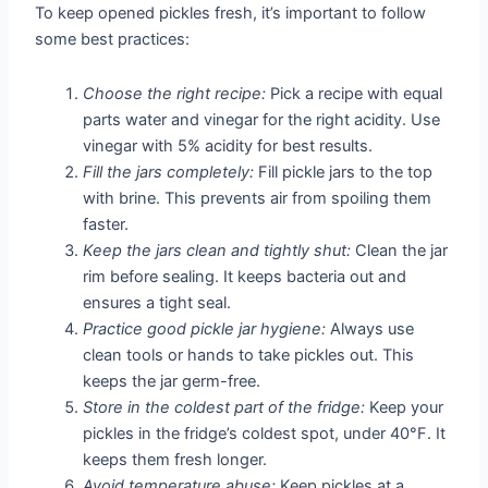
To keep opened pickles fresh, it’s important to follow
some best practices:
Choose the right recipe:
Pick a recipe with equal
parts water and vinegar for the right acidity. Use
vinegar with 5% acidity for best results.
Fill the jars completely:
Fill pickle jars to the top
with brine. This prevents air from spoiling them
faster.
Keep the jars clean and tightly shut:
Clean the jar
rim before sealing. It keeps bacteria out and
ensures a tight seal.
Practice good pickle jar hygiene:
Always use
clean tools or hands to take pickles out. This
keeps the jar germ-free.
Store in the coldest part of the fridge:
Keep your
pickles in the fridge’s coldest spot, under 40°F. It
keeps them fresh longer.
Avoid temperature abuse:
Keep pickles at a