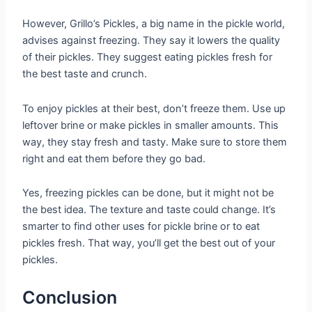
However, Grillo’s Pickles, a big name in the pickle world,
advises against freezing. They say it lowers the quality
of their pickles. They suggest eating pickles fresh for
the best taste and crunch.
To enjoy pickles at their best, don’t freeze them. Use up
leftover brine or make pickles in smaller amounts. This
way, they stay fresh and tasty. Make sure to store them
right and eat them before they go bad.
Yes, freezing pickles can be done, but it might not be
the best idea. The texture and taste could change. It’s
smarter to find other uses for pickle brine or to eat
pickles fresh. That way, you’ll get the best out of your
pickles.
Conclusion