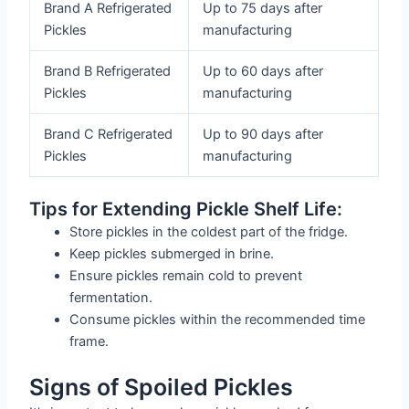
Brand A Refrigerated
Up to 75 days after
Pickles
manufacturing
Brand B Refrigerated
Up to 60 days after
Pickles
manufacturing
Brand C Refrigerated
Up to 90 days after
Pickles
manufacturing
Tips for Extending Pickle Shelf Life:
Store pickles in the coldest part of the fridge.
Keep pickles submerged in brine.
Ensure pickles remain cold to prevent
fermentation.
Consume pickles within the recommended time
frame.
Signs of Spoiled Pickles