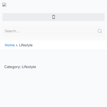
Skip
to
content
Menu
Home
Lifestyle
Category: Lifestyle