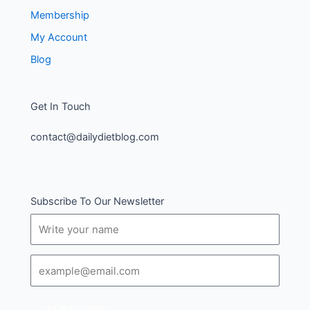
Membership
My Account
Blog
Get In Touch
contact@dailydietblog.com
Subscribe To Our Newsletter
Name
Email
SUBSCRIBE