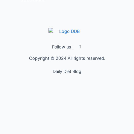
I
Follow us :
c
o
Copyright © 2024 All rights reserved.
n
-
f
Daily Diet Blog
a
c
e
b
o
o
k