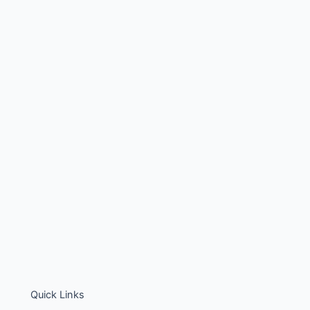
Quick Links