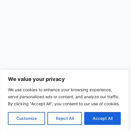
We value your privacy
We use cookies to enhance your browsing experience,
serve personalized ads or content, and analyze our traffic.
By clicking "Accept All", you consent to our use of cookies.
Customize
Reject All
Accept All