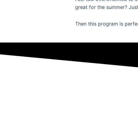
great for the summer? Just
Then this program is perfe