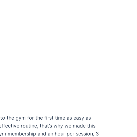
o the gym for the first time as easy as
effective routine, that’s why we made this
ym membership and an hour per session, 3