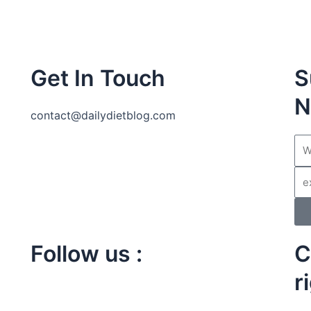
Get In Touch
S
N
contact@dailydietblog.com
Na
Ema
Follow us :
C
I
r