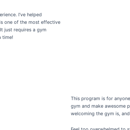
erience. I’ve helped
is one of the most effective
It just requires a gym
 time!
This program is for anyone
gym and make awesome prog
welcoming the gym is, and 
Feel too overwhelmed to s