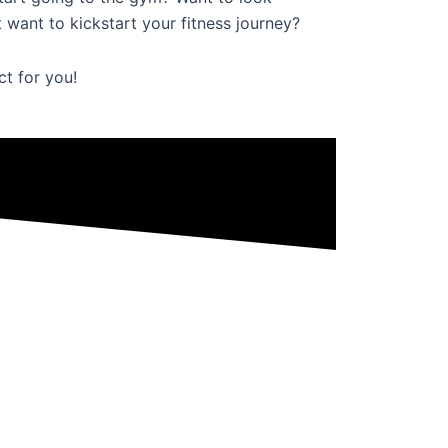
 want to kickstart your fitness journey?
ct for you!