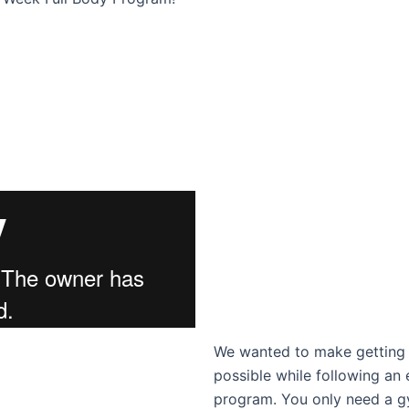
We wanted to make getting t
possible while following an 
program. You only need a g