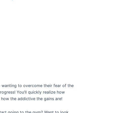
 wanting to overcome their fear of the
ress! You’ll quickly realize how
how the addictive the gains are!
tart going to the gym? Want to look