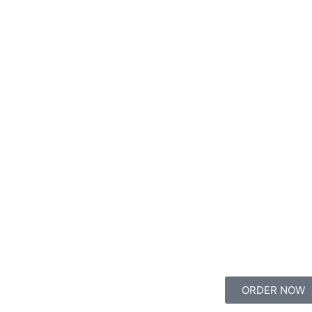
ORDER NOW