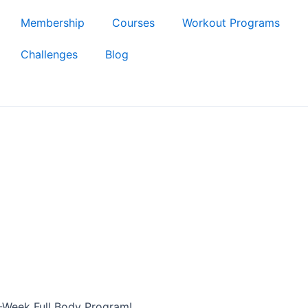
Membership
Courses
Workout Programs
Challenges
Blog
-Week Full Body Program!