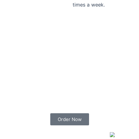
times a week.
Order Now