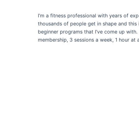
I’m a fitness professional with years of exp
thousands of people get in shape and this 
beginner programs that I’ve come up with. 
membership, 3 sessions a week, 1 hour
at a