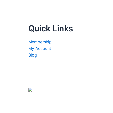
Quick Links
Membership
My Account
Blog