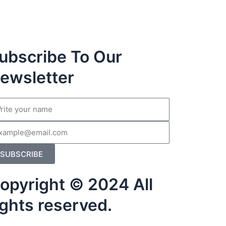
ubscribe To Our
ewsletter
me
il
SUBSCRIBE
opyright © 2024 All
ights reserved.