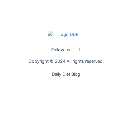
SUBSCRIBE
I
Follow us :
c
o
Copyright © 2024 All rights reserved.
n
-
f
Daily Diet Blog
a
c
e
b
o
o
k