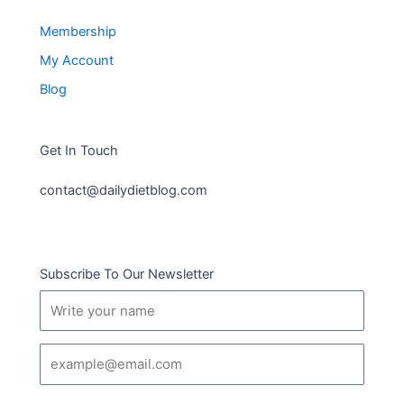
Membership
My Account
Blog
Get In Touch
contact@dailydietblog.com
Subscribe To Our Newsletter
Name
Email