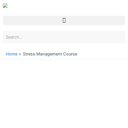
Skip
to
content
Menu
Home
Stress Management Course