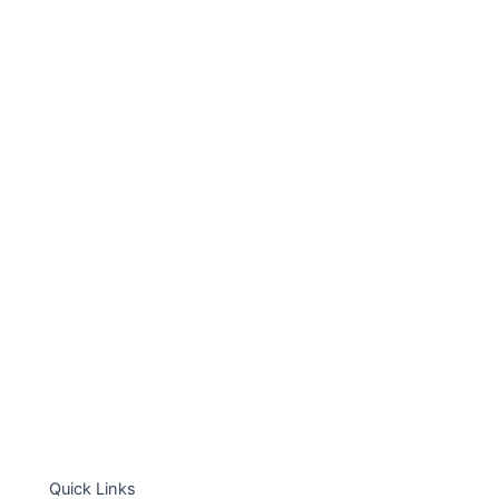
Quick Links