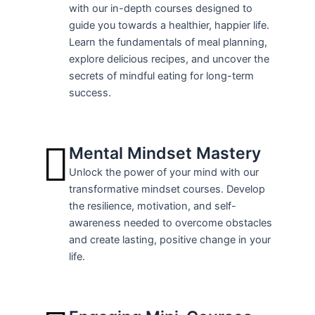
with our in-depth courses designed to
guide you towards a healthier, happier life.
Learn the fundamentals of meal planning,
explore delicious recipes, and uncover the
secrets of mindful eating for long-term
success.
Mental Mindset Mastery
Unlock the power of your mind with our
transformative mindset courses. Develop
the resilience, motivation, and self-
awareness needed to overcome obstacles
and create lasting, positive change in your
life.