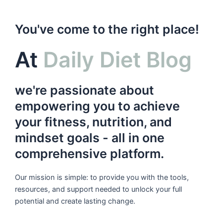
You've come to the right place!
At
Daily Diet Blog
we're passionate about
empowering you to achieve
your fitness, nutrition, and
mindset goals - all in one
comprehensive platform.
Our mission is simple: to provide you with the tools,
resources, and support needed to unlock your full
potential and create lasting change.