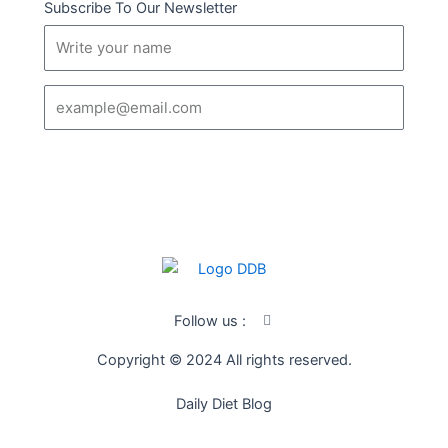
Subscribe To Our Newsletter
Name
Email
SUBSCRIBE
I
Follow us :
c
o
Copyright © 2024 All rights reserved.
n
-
f
Daily Diet Blog
a
c
e
b