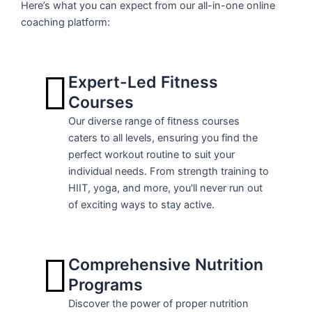
Here’s what you can expect from our all-in-one online
coaching platform:
Expert-Led Fitness
Courses
Our diverse range of fitness courses
caters to all levels, ensuring you find the
perfect workout routine to suit your
individual needs. From strength training to
HIIT, yoga, and more, you'll never run out
of exciting ways to stay active.
Comprehensive Nutrition
Programs
Discover the power of proper nutrition