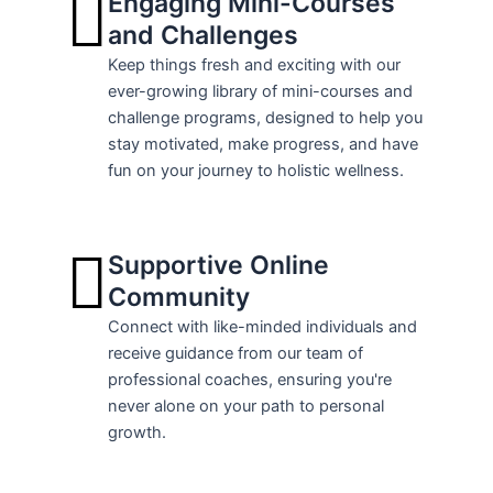
Engaging Mini-Courses
and Challenges
Keep things fresh and exciting with our
ever-growing library of mini-courses and
challenge programs, designed to help you
stay motivated, make progress, and have
fun on your journey to holistic wellness.
Supportive Online
Community
Connect with like-minded individuals and
receive guidance from our team of
professional coaches, ensuring you're
never alone on your path to personal
growth.