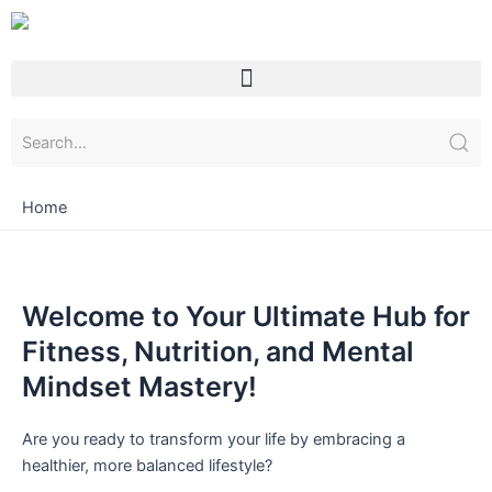
Skip
to
content
Menu
Home
Welcome to Your Ultimate Hub for
Fitness, Nutrition, and Mental
Mindset Mastery!
Are you ready to transform your life by embracing a
healthier, more balanced lifestyle?