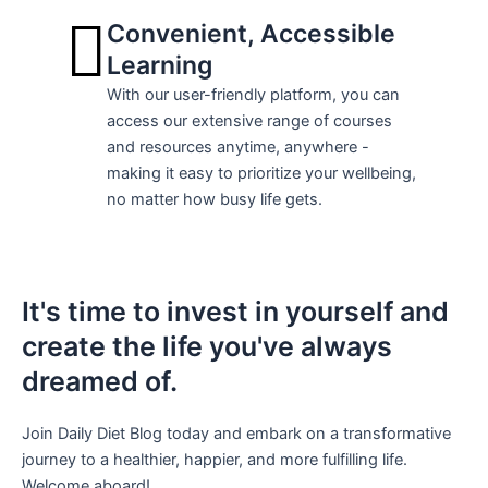
Convenient, Accessible
Learning
With our user-friendly platform, you can
access our extensive range of courses
and resources anytime, anywhere -
making it easy to prioritize your wellbeing,
no matter how busy life gets.
It's time to invest in yourself and
create the life you've always
dreamed of.
Join Daily Diet Blog today and embark on a transformative
journey to a healthier, happier, and more fulfilling life.
Welcome aboard!