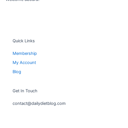
Quick Links
Membership
My Account
Blog
Get In Touch
contact@dailydietblog.com