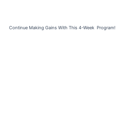
Continue Making Gains With This 4-Week Program!