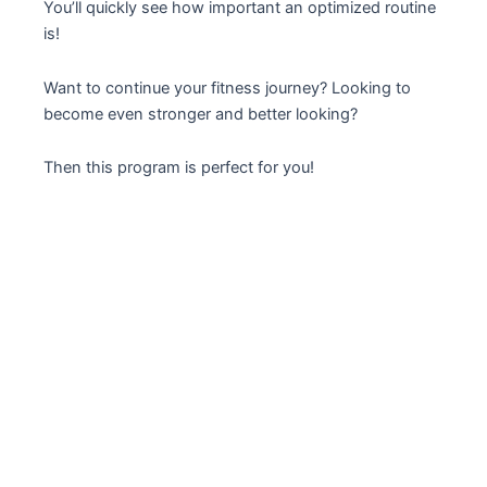
You’ll quickly see how important an optimized routine
is!
Want to continue your fitness journey? Looking to
become even stronger and better looking?
Then this program is perfect for you!