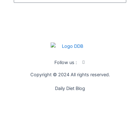
SUBSCRIBE
I
Follow us :
c
o
Copyright © 2024 All rights reserved.
n
-
f
Daily Diet Blog
a
c
e
b
o
o
k