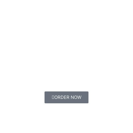
ORDER NOW