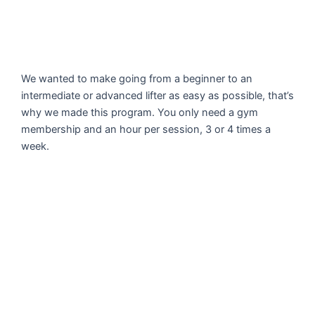
We wanted to make going from a beginner to an
intermediate or advanced lifter as easy as possible, that’s
why we made this program. You only need a gym
membership and an hour per session, 3 or 4 times a
week.