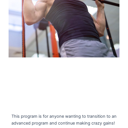
This program is for anyone wanting to transition to an
advanced program and continue making crazy gains!