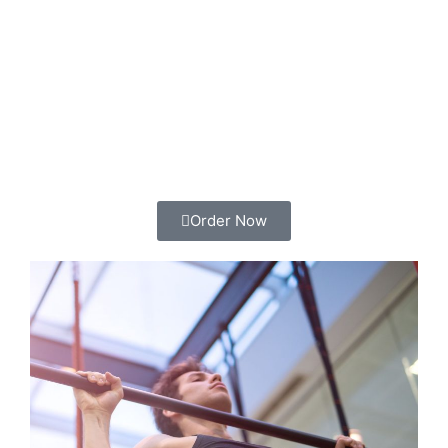
Order Now