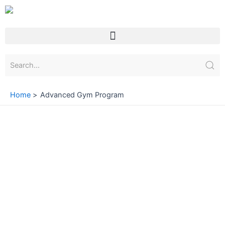
Skip
to
content
Menu
Home
Advanced Gym Program