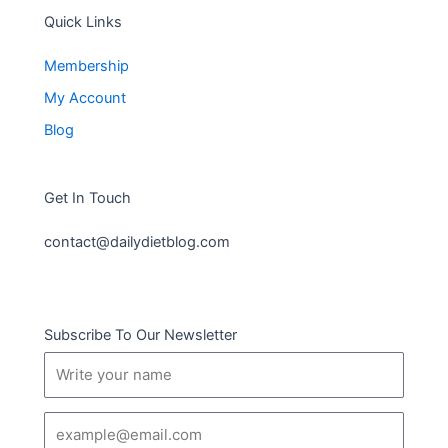
Quick Links
Membership
My Account
Blog
Get In Touch
contact@dailydietblog.com
Subscribe To Our Newsletter
Name
Email