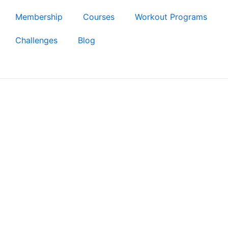
Membership
Courses
Workout Programs
Challenges
Blog