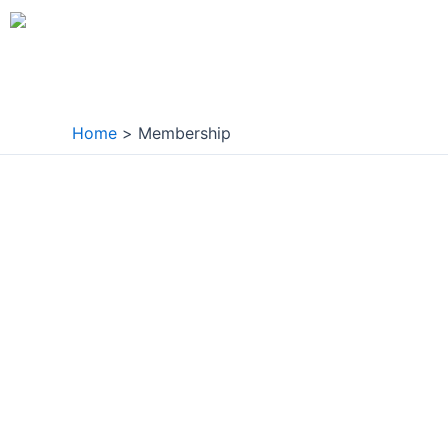
Skip
to
content
Home
Membership