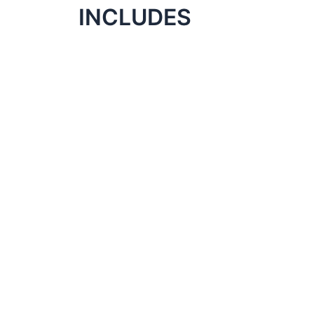
INCLUDES