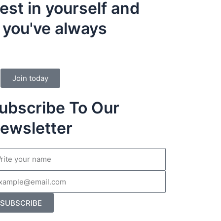
vest in yourself and
e you've always
Join today
ubscribe To Our
ewsletter
me
il
SUBSCRIBE