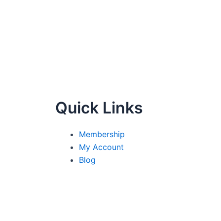
Quick Links
Membership
My Account
Blog