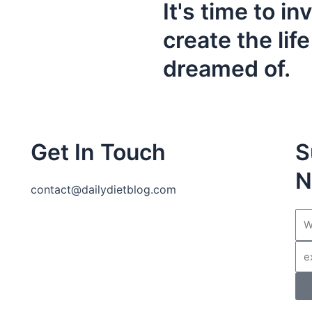
It's time to in
create the lif
dreamed of.
Get In Touch
S
N
contact@dailydietblog.com
Na
Ema