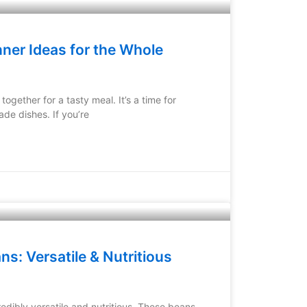
ner Ideas for the Whole
together for a tasty meal. It’s a time for
de dishes. If you’re
s: Versatile & Nutritious
edibly versatile and nutritious. These beans