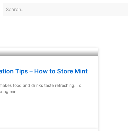
ation Tips – How to Store Mint
 makes food and drinks taste refreshing. To
oring mint