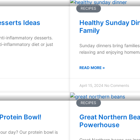
RECIPES
esserts Ideas
Healthy Sunday Din
Family
nti-inflammatory desserts.
i-inflammatory diet or just
Sunday dinners bring families 
relaxing and enjoying homema
READ MORE »
April 15, 2024
No Comments
RECIPES
Protein Bowl!
Great Northern Bean
Powerhouse
your day? Our protein bowl is
Great Northern beans are incr