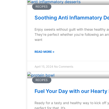
RECIPES
Soothing Anti Inflammatory D
Enjoy sweets without guilt with these healthy a
They’re perfect whether you’re following an ant
want
READ MORE »
April 15, 2024
No Comments
RECIPES
Fuel Your Day with our Hearty 
Ready for a tasty and healthy way to kick off 
perfect for that. It’s