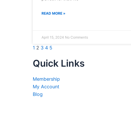
READ MORE »
April 15, 2024
No Comments
1
2
3
4
5
Quick Links
Membership
My Account
Blog