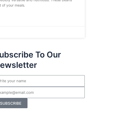
t of your meals.
ubscribe To Our
ewsletter
me
il
SUBSCRIBE