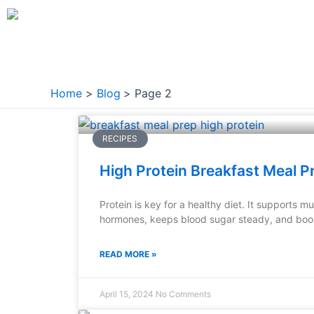
Skip
to
content
Home
Blog
Page 2
Page
Page
Page
Page
Page
RECIPES
High Protein Breakfast Meal P
Protein is key for a healthy diet. It supports 
hormones, keeps blood sugar steady, and boo
READ MORE »
April 15, 2024
No Comments