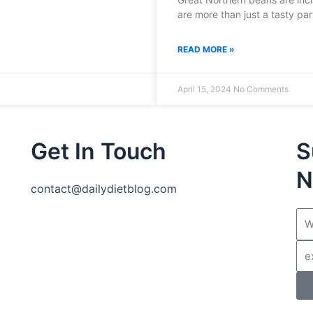
are more than just a tasty par
READ MORE »
April 15, 2024
No Comments
Get In Touch
S
N
contact@dailydietblog.com
Na
Ema