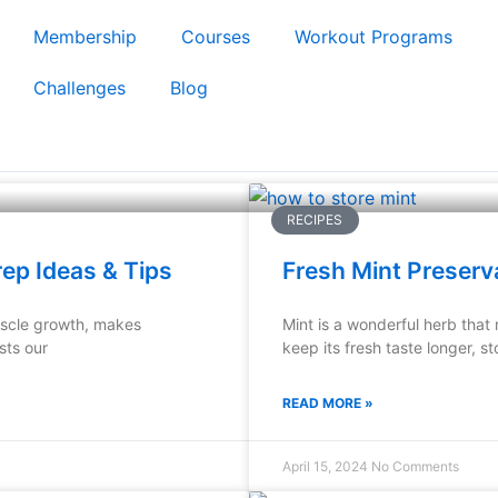
Membership
Courses
Workout Programs
Challenges
Blog
RECIPES
rep Ideas & Tips
Fresh Mint Preserv
muscle growth, makes
Mint is a wonderful herb that
sts our
keep its fresh taste longer, st
READ MORE »
April 15, 2024
No Comments