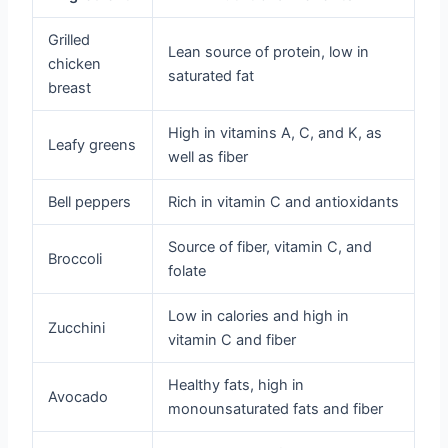
Grilled
Lean source of protein, low in
chicken
saturated fat
breast
High in vitamins A, C, and K, as
Leafy greens
well as fiber
Bell peppers
Rich in vitamin C and antioxidants
Source of fiber, vitamin C, and
Broccoli
folate
Low in calories and high in
Zucchini
vitamin C and fiber
Healthy fats, high in
Avocado
monounsaturated fats and fiber