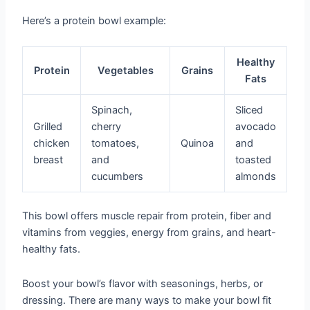
Here’s a protein bowl example:
Healthy
Protein
Vegetables
Grains
Fats
Spinach,
Sliced
Grilled
cherry
avocado
chicken
tomatoes,
Quinoa
and
breast
and
toasted
cucumbers
almonds
This bowl offers muscle repair from protein, fiber and
vitamins from veggies, energy from grains, and heart-
healthy fats.
Boost your bowl’s flavor with seasonings, herbs, or
dressing. There are many ways to make your bowl fit