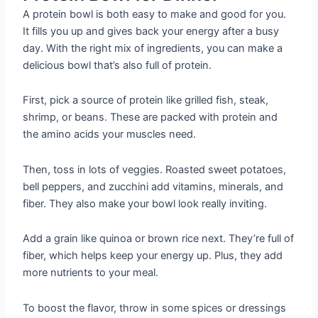
A protein bowl is both easy to make and good for you.
It fills you up and gives back your energy after a busy
day. With the right mix of ingredients, you can make a
delicious bowl that’s also full of protein.
First, pick a source of protein like grilled fish, steak,
shrimp, or beans. These are packed with protein and
the amino acids your muscles need.
Then, toss in lots of veggies. Roasted sweet potatoes,
bell peppers, and zucchini add vitamins, minerals, and
fiber. They also make your bowl look really inviting.
Add a grain like quinoa or brown rice next. They’re full of
fiber, which helps keep your energy up. Plus, they add
more nutrients to your meal.
To boost the flavor, throw in some spices or dressings