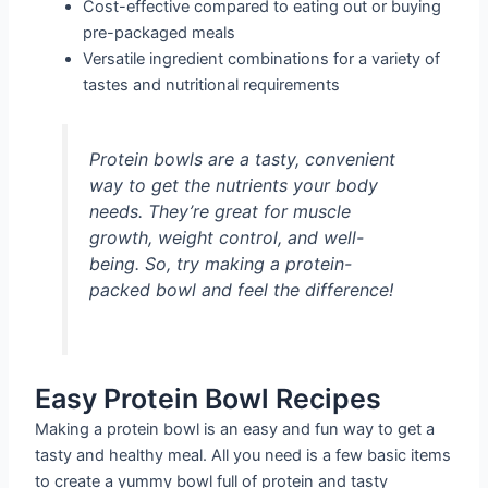
Cost-effective compared to eating out or buying
pre-packaged meals
Versatile ingredient combinations for a variety of
tastes and nutritional requirements
Protein bowls are a tasty, convenient
way to get the nutrients your body
needs. They’re great for muscle
growth, weight control, and well-
being. So, try making a protein-
packed bowl and feel the difference!
Easy Protein Bowl Recipes
Making a protein bowl is an easy and fun way to get a
tasty and healthy meal. All you need is a few basic items
to create a yummy bowl full of protein and tasty