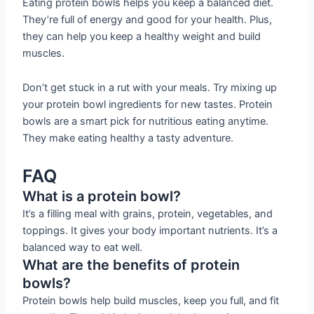
Eating protein bowls helps you keep a balanced diet.
They’re full of energy and good for your health. Plus,
they can help you keep a healthy weight and build
muscles.
Don’t get stuck in a rut with your meals. Try mixing up
your protein bowl ingredients for new tastes. Protein
bowls are a smart pick for nutritious eating anytime.
They make eating healthy a tasty adventure.
FAQ
What is a protein bowl?
It’s a filling meal with grains, protein, vegetables, and
toppings. It gives your body important nutrients. It’s a
balanced way to eat well.
What are the benefits of protein
bowls?
Protein bowls help build muscles, keep you full, and fit