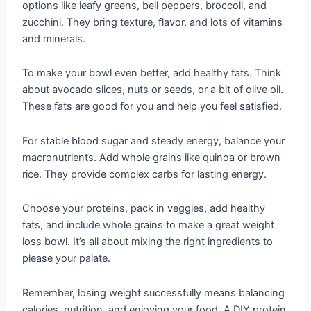
options like leafy greens, bell peppers, broccoli, and
zucchini. They bring texture, flavor, and lots of vitamins
and minerals.
To make your bowl even better, add healthy fats. Think
about avocado slices, nuts or seeds, or a bit of olive oil.
These fats are good for you and help you feel satisfied.
For stable blood sugar and steady energy, balance your
macronutrients. Add whole grains like quinoa or brown
rice. They provide complex carbs for lasting energy.
Choose your proteins, pack in veggies, add healthy
fats, and include whole grains to make a great weight
loss bowl. It’s all about mixing the right ingredients to
please your palate.
Remember, losing weight successfully means balancing
calories, nutrition, and enjoying your food. A DIY protein