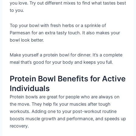
you love. Try out different mixes to find what tastes best
to you.
Top your bowl with fresh herbs or a sprinkle of
Parmesan for an extra tasty touch. It also makes your
bowl look better.
Make yourself a protein bowl for dinner. It’s a complete
meal that’s good for your body and keeps you full.
Protein Bowl Benefits for Active
Individuals
Protein bowls are great for people who are always on
the move. They help fix your muscles after tough
workouts. Adding one to your post-workout routine
boosts muscle growth and performance, and speeds up
recovery.