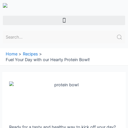
Skip
to
content
Menu
Home
Recipes
Fuel Your Day with our Hearty Protein Bowl!
Ready for a tasty and healthy way to kick off your day?