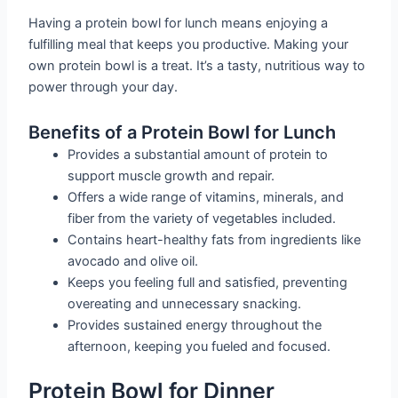
Having a protein bowl for lunch means enjoying a
fulfilling meal that keeps you productive. Making your
own protein bowl is a treat. It’s a tasty, nutritious way to
power through your day.
Benefits of a Protein Bowl for Lunch
Provides a substantial amount of protein to
support muscle growth and repair.
Offers a wide range of vitamins, minerals, and
fiber from the variety of vegetables included.
Contains heart-healthy fats from ingredients like
avocado and olive oil.
Keeps you feeling full and satisfied, preventing
overeating and unnecessary snacking.
Provides sustained energy throughout the
afternoon, keeping you fueled and focused.
Protein Bowl for Dinner