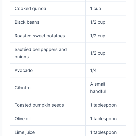
Cooked quinoa
1 cup
Black beans
1/2 cup
Roasted sweet potatoes
1/2 cup
Sautéed bell peppers and
1/2 cup
onions
Avocado
1/4
A small
Cilantro
handful
Toasted pumpkin seeds
1 tablespoon
Olive oil
1 tablespoon
Lime juice
1 tablespoon