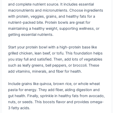
and complete nutrient source. It includes essential
macronutrients and micronutrients. Choose ingredients
with protein, veggies, grains, and healthy fats for a
nutrient-packed bite. Protein bowls are great for
maintaining a healthy weight, supporting wellness, or
getting essential nutrients.
Start your protein bowl with a high-protein base like
grilled chicken, lean beef, or tofu. This foundation helps
you stay full and satisfied. Then, add lots of vegetables
such as leafy greens, bell peppers, or broccoli. These
add vitamins, minerals, and fiber for health.
Include grains like quinoa, brown rice, or whole wheat
pasta for energy. They add fiber, aiding digestion and
gut health. Finally, sprinkle in healthy fats from avocado,
nuts, or seeds. This boosts flavor and provides omega-
3 fatty acids.