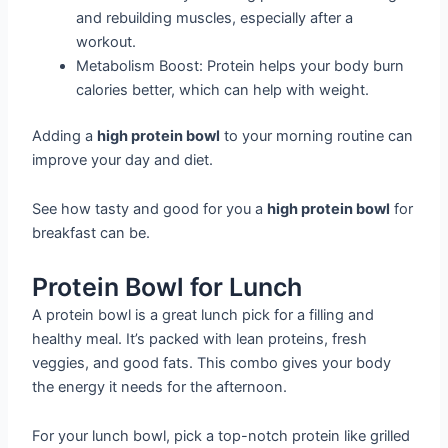
and rebuilding muscles, especially after a
workout.
Metabolism Boost: Protein helps your body burn
calories better, which can help with weight.
Adding a
high protein bowl
to your morning routine can
improve your day and diet.
See how tasty and good for you a
high protein bowl
for
breakfast can be.
Protein Bowl for Lunch
A protein bowl is a great lunch pick for a filling and
healthy meal. It’s packed with lean proteins, fresh
veggies, and good fats. This combo gives your body
the energy it needs for the afternoon.
For your lunch bowl, pick a top-notch protein like grilled