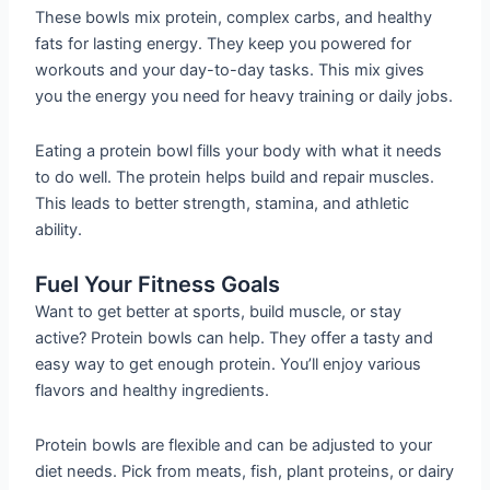
These bowls mix protein, complex carbs, and healthy
fats for lasting energy. They keep you powered for
workouts and your day-to-day tasks. This mix gives
you the energy you need for heavy training or daily jobs.
Eating a protein bowl fills your body with what it needs
to do well. The protein helps build and repair muscles.
This leads to better strength, stamina, and athletic
ability.
Fuel Your Fitness Goals
Want to get better at sports, build muscle, or stay
active? Protein bowls can help. They offer a tasty and
easy way to get enough protein. You’ll enjoy various
flavors and healthy ingredients.
Protein bowls are flexible and can be adjusted to your
diet needs. Pick from meats, fish, plant proteins, or dairy