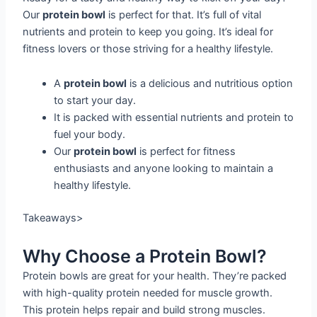
Our
protein bowl
is perfect for that. It’s full of vital
nutrients and protein to keep you going. It’s ideal for
fitness lovers or those striving for a healthy lifestyle.
A
protein bowl
is a delicious and nutritious option
to start your day.
It is packed with essential nutrients and protein to
fuel your body.
Our
protein bowl
is perfect for fitness
enthusiasts and anyone looking to maintain a
healthy lifestyle.
Takeaways>
Why Choose a Protein Bowl?
Protein bowls are great for your health. They’re packed
with high-quality protein needed for muscle growth.
This protein helps repair and build strong muscles.