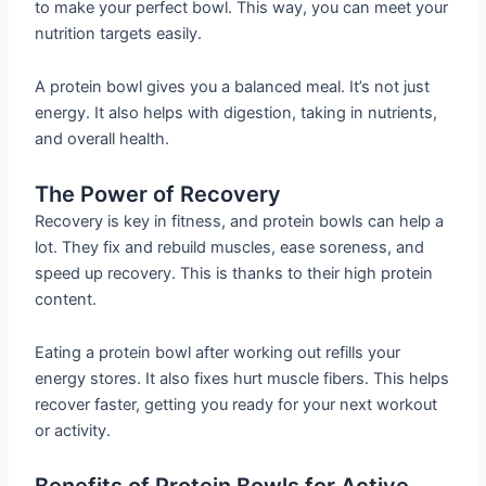
to make your perfect bowl. This way, you can meet your
nutrition targets easily.
A protein bowl gives you a balanced meal. It’s not just
energy. It also helps with digestion, taking in nutrients,
and overall health.
The Power of Recovery
Recovery is key in fitness, and protein bowls can help a
lot. They fix and rebuild muscles, ease soreness, and
speed up recovery. This is thanks to their high protein
content.
Eating a protein bowl after working out refills your
energy stores. It also fixes hurt muscle fibers. This helps
recover faster, getting you ready for your next workout
or activity.
Benefits of Protein Bowls for Active