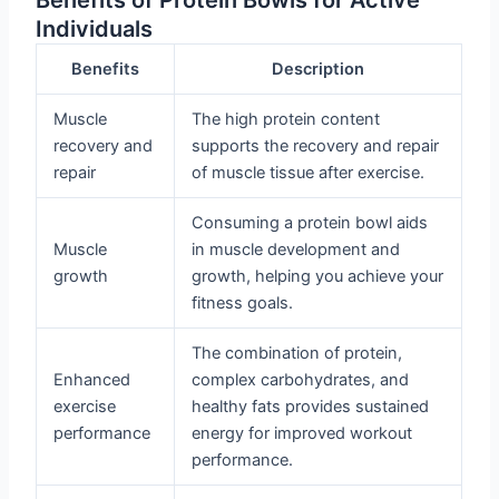
Individuals
Benefits
Description
Muscle
The high protein content
recovery and
supports the recovery and repair
repair
of muscle tissue after exercise.
Consuming a protein bowl aids
Muscle
in muscle development and
growth
growth, helping you achieve your
fitness goals.
The combination of protein,
Enhanced
complex carbohydrates, and
exercise
healthy fats provides sustained
performance
energy for improved workout
performance.