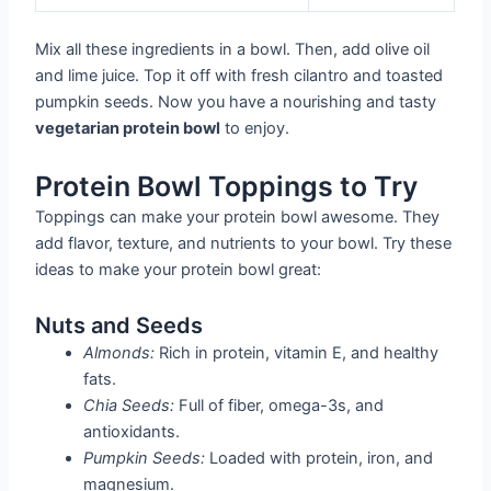
Mix all these ingredients in a bowl. Then, add olive oil
and lime juice. Top it off with fresh cilantro and toasted
pumpkin seeds. Now you have a nourishing and tasty
vegetarian protein bowl
to enjoy.
Protein Bowl Toppings to Try
Toppings can make your protein bowl awesome. They
add flavor, texture, and nutrients to your bowl. Try these
ideas to make your protein bowl great:
Nuts and Seeds
Almonds:
Rich in protein, vitamin E, and healthy
fats.
Chia Seeds:
Full of fiber, omega-3s, and
antioxidants.
Pumpkin Seeds:
Loaded with protein, iron, and
magnesium.