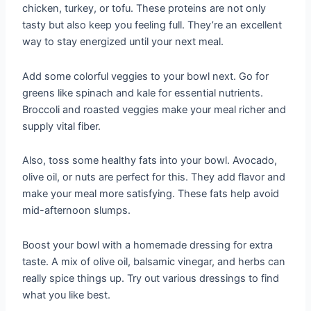
chicken, turkey, or tofu. These proteins are not only
tasty but also keep you feeling full. They’re an excellent
way to stay energized until your next meal.
Add some colorful veggies to your bowl next. Go for
greens like spinach and kale for essential nutrients.
Broccoli and roasted veggies make your meal richer and
supply vital fiber.
Also, toss some healthy fats into your bowl. Avocado,
olive oil, or nuts are perfect for this. They add flavor and
make your meal more satisfying. These fats help avoid
mid-afternoon slumps.
Boost your bowl with a homemade dressing for extra
taste. A mix of olive oil, balsamic vinegar, and herbs can
really spice things up. Try out various dressings to find
what you like best.