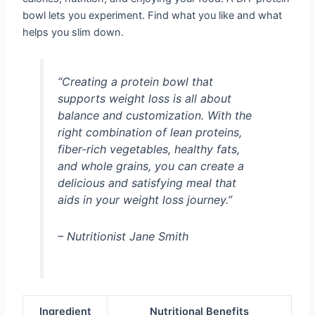
bowl lets you experiment. Find what you like and what
helps you slim down.
“Creating a protein bowl that
supports weight loss is all about
balance and customization. With the
right combination of lean proteins,
fiber-rich vegetables, healthy fats,
and whole grains, you can create a
delicious and satisfying meal that
aids in your weight loss journey.”
– Nutritionist Jane Smith
Ingredient
Nutritional Benefits