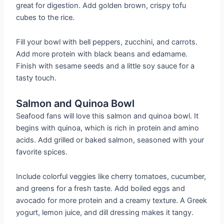
great for digestion. Add golden brown, crispy tofu
cubes to the rice.
Fill your bowl with bell peppers, zucchini, and carrots.
Add more protein with black beans and edamame.
Finish with sesame seeds and a little soy sauce for a
tasty touch.
Salmon and Quinoa Bowl
Seafood fans will love this salmon and quinoa bowl. It
begins with quinoa, which is rich in protein and amino
acids. Add grilled or baked salmon, seasoned with your
favorite spices.
Include colorful veggies like cherry tomatoes, cucumber,
and greens for a fresh taste. Add boiled eggs and
avocado for more protein and a creamy texture. A Greek
yogurt, lemon juice, and dill dressing makes it tangy.