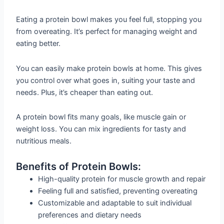
Eating a protein bowl makes you feel full, stopping you
from overeating. It’s perfect for managing weight and
eating better.
You can easily make protein bowls at home. This gives
you control over what goes in, suiting your taste and
needs. Plus, it’s cheaper than eating out.
A protein bowl fits many goals, like muscle gain or
weight loss. You can mix ingredients for tasty and
nutritious meals.
Benefits of Protein Bowls:
High-quality protein for muscle growth and repair
Feeling full and satisfied, preventing overeating
Customizable and adaptable to suit individual
preferences and dietary needs