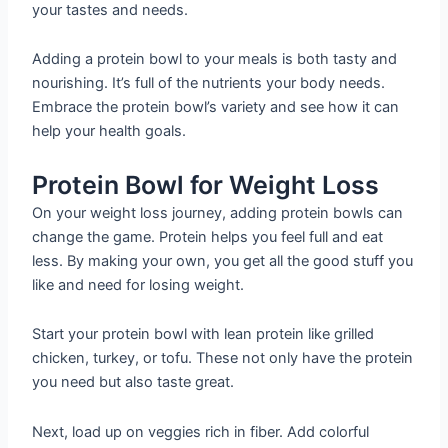
your tastes and needs.
Adding a protein bowl to your meals is both tasty and
nourishing. It’s full of the nutrients your body needs.
Embrace the protein bowl’s variety and see how it can
help your health goals.
Protein Bowl for Weight Loss
On your weight loss journey, adding protein bowls can
change the game. Protein helps you feel full and eat
less. By making your own, you get all the good stuff you
like and need for losing weight.
Start your protein bowl with lean protein like grilled
chicken, turkey, or tofu. These not only have the protein
you need but also taste great.
Next, load up on veggies rich in fiber. Add colorful