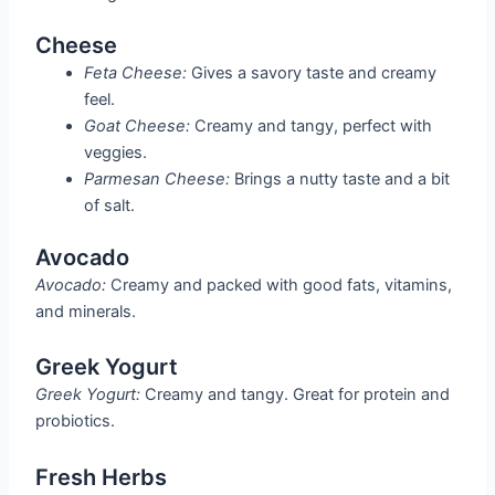
Cheese
Feta Cheese:
Gives a savory taste and creamy
feel.
Goat Cheese:
Creamy and tangy, perfect with
veggies.
Parmesan Cheese:
Brings a nutty taste and a bit
of salt.
Avocado
Avocado:
Creamy and packed with good fats, vitamins,
and minerals.
Greek Yogurt
Greek Yogurt:
Creamy and tangy. Great for protein and
probiotics.
Fresh Herbs