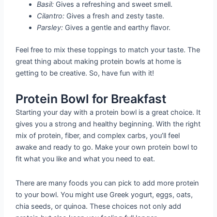
Basil:
Gives a refreshing and sweet smell.
Cilantro:
Gives a fresh and zesty taste.
Parsley:
Gives a gentle and earthy flavor.
Feel free to mix these toppings to match your taste. The
great thing about making protein bowls at home is
getting to be creative. So, have fun with it!
Protein Bowl for Breakfast
Starting your day with a protein bowl is a great choice. It
gives you a strong and healthy beginning. With the right
mix of protein, fiber, and complex carbs, you’ll feel
awake and ready to go. Make your own protein bowl to
fit what you like and what you need to eat.
There are many foods you can pick to add more protein
to your bowl. You might use Greek yogurt, eggs, oats,
chia seeds, or quinoa. These choices not only add