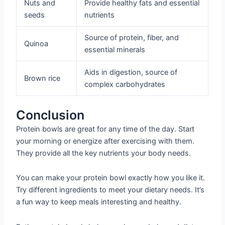
Nuts and
Provide healthy fats and essential
seeds
nutrients
Source of protein, fiber, and
Quinoa
essential minerals
Aids in digestion, source of
Brown rice
complex carbohydrates
Conclusion
Protein bowls are great for any time of the day. Start
your morning or energize after exercising with them.
They provide all the key nutrients your body needs.
You can make your protein bowl exactly how you like it.
Try different ingredients to meet your dietary needs. It’s
a fun way to keep meals interesting and healthy.