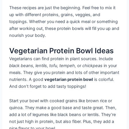
These recipes are just the beginning. Feel free to mix it
up with different proteins, grains, veggies, and
toppings. Whether you need a quick meal or something
after working out, these protein bowls will fill you up and
nourish your body.
Vegetarian Protein Bowl Ideas
Vegetarians can find protein in plant sources. Include
black beans, lentils, tofu, tempeh,
or
chickpeas
in your
meals. They give you protein and lots of other important
nutrients. A good
vegetarian protein bowl
is colorful.
And don’t forget to add tasty toppings!
Start your bowl with cooked grains like brown rice or
quinoa. They make a good base and taste great. Then,
add a lot of legumes like black beans or lentils. They’re
not just high in protein, but also fiber. Plus, they add a
nice flavor to your bowl.