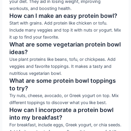
your diet. They aid in losing weight, improving
workouts, and boosting health.
How can I make an easy protein bowl?
Start with grains. Add protein like chicken or tofu.
Include many veggies and top it with nuts or yogurt. Mix
it up to find your favorite.
What are some vegetarian protein bowl
ideas?
Use plant proteins like beans, tofu, or chickpeas. Add
veggies and favorite toppings. It makes a tasty and
nutritious vegetarian bowl.
What are some protein bowl toppings
to try?
Try nuts, cheese, avocado, or Greek yogurt on top. Mix
different toppings to discover what you like best.
How can I incorporate a protein bowl
into my breakfast?
For breakfast, include eggs, Greek yogurt, or chia seeds.