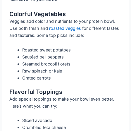
Colorful Vegetables
Veggies add color and nutrients to your protein bowl.
Use both fresh and
roasted veggies
for different tastes
and textures. Some top picks include:
Roasted sweet potatoes
Sautéed bell peppers
Steamed broccoli florets
Raw spinach or kale
Grated carrots
Flavorful Toppings
Add special toppings to make your bowl even better.
Here’s what you can try:
Sliced avocado
Crumbled feta cheese