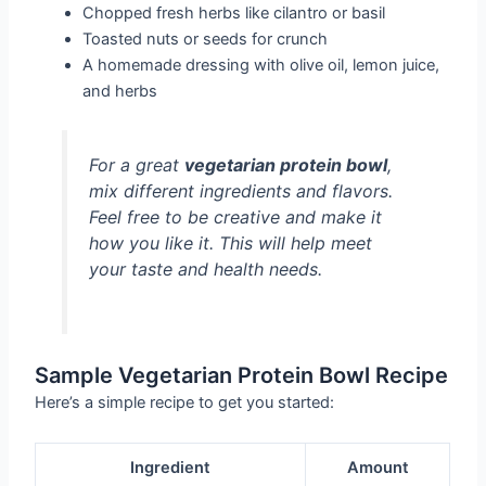
Chopped fresh herbs like cilantro or basil
Toasted nuts or seeds for crunch
A homemade dressing with olive oil, lemon juice,
and herbs
For a great
vegetarian protein bowl
,
mix different ingredients and flavors.
Feel free to be creative and make it
how you like it. This will help meet
your taste and health needs.
Sample Vegetarian Protein Bowl Recipe
Here’s a simple recipe to get you started:
Ingredient
Amount