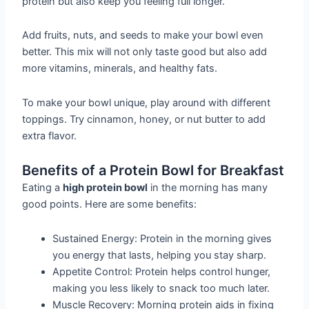
protein but also keep you feeling full longer.
Add fruits, nuts, and seeds to make your bowl even
better. This mix will not only taste good but also add
more vitamins, minerals, and healthy fats.
To make your bowl unique, play around with different
toppings. Try cinnamon, honey, or nut butter to add
extra flavor.
Benefits of a Protein Bowl for Breakfast
Eating a
high protein bowl
in the morning has many
good points. Here are some benefits:
Sustained Energy: Protein in the morning gives
you energy that lasts, helping you stay sharp.
Appetite Control: Protein helps control hunger,
making you less likely to snack too much later.
Muscle Recovery: Morning protein aids in fixing