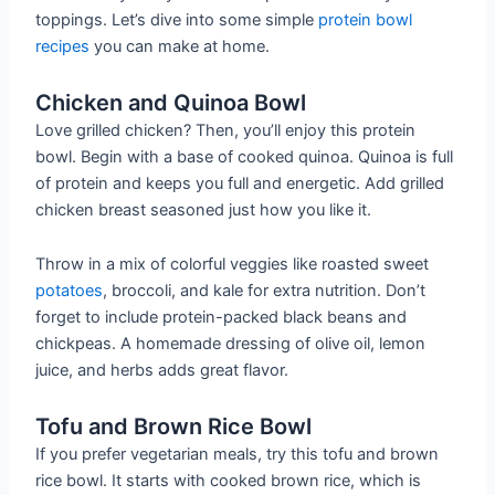
toppings. Let’s dive into some simple
protein bowl
recipes
you can make at home.
Chicken and Quinoa Bowl
Love grilled chicken? Then, you’ll enjoy this protein
bowl. Begin with a base of cooked quinoa. Quinoa is full
of protein and keeps you full and energetic. Add grilled
chicken breast seasoned just how you like it.
Throw in a mix of colorful veggies like roasted sweet
potatoes
, broccoli, and kale for extra nutrition. Don’t
forget to include protein-packed black beans and
chickpeas. A homemade dressing of olive oil, lemon
juice, and herbs adds great flavor.
Tofu and Brown Rice Bowl
If you prefer vegetarian meals, try this tofu and brown
rice bowl. It starts with cooked brown rice, which is