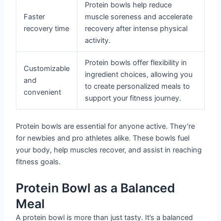
Protein bowls help reduce
Faster
muscle soreness and accelerate
recovery time
recovery after intense physical
activity.
Protein bowls offer flexibility in
Customizable
ingredient choices, allowing you
and
to create personalized meals to
convenient
support your fitness journey.
Protein bowls are essential for anyone active. They’re
for newbies and pro athletes alike. These bowls fuel
your body, help muscles recover, and assist in reaching
fitness goals.
Protein Bowl as a Balanced
Meal
A protein bowl is more than just tasty. It’s a balanced