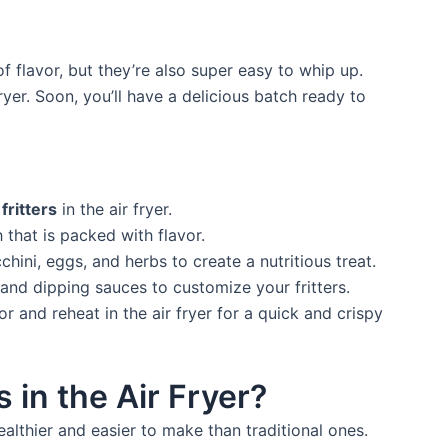
 of flavor, but they’re also super easy to whip up.
ryer. Soon, you’ll have a delicious batch ready to
fritters
in the air fryer.
h that is packed with flavor.
hini, eggs, and herbs to create a nutritious treat.
and dipping sauces to customize your fritters.
or and reheat in the air fryer for a quick and crispy
 in the Air Fryer?
healthier and easier to make than traditional ones.