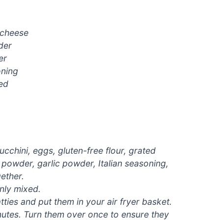
 cheese
der
er
oning
ced
cchini, eggs, gluten-free flour, grated
powder, garlic powder, Italian seasoning,
ether.
enly mixed.
tties and put them in your air fryer basket.
inutes. Turn them over once to ensure they