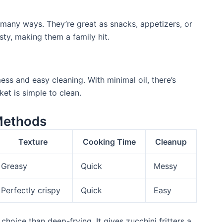
in many ways. They’re great as snacks, appetizers, or
sty, making them a family hit.
ss and easy cleaning. With minimal oil, there’s
ket is simple to clean.
Methods
Texture
Cooking Time
Cleanup
Greasy
Quick
Messy
Perfectly crispy
Quick
Easy
choice than deep-frying. It gives zucchini fritters a