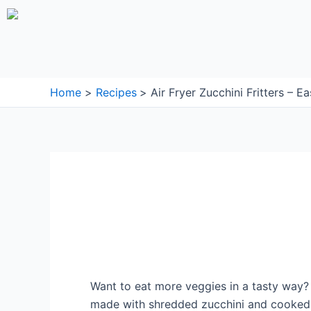
Skip
to
content
Home
Recipes
Air Fryer Zucchini Fritters – E
Want to eat more veggies in a tasty way? 
made with shredded zucchini and cooked to