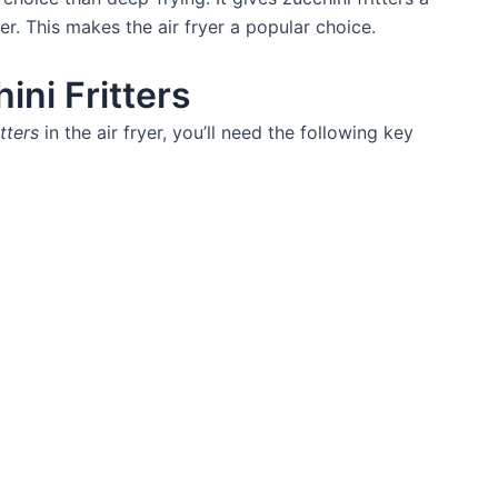
ier. This makes the air fryer a popular choice.
ini Fritters
itters
in the air fryer, you’ll need the following key