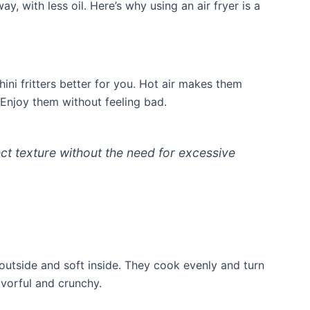
y, with less oil. Here’s why using an air fryer is a
hini fritters better for you. Hot air makes them
r. Enjoy them without feeling bad.
ect texture without the need for excessive
py outside and soft inside. They cook evenly and turn
avorful and crunchy.