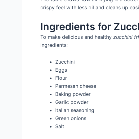
crispy feel with less oil and cleans up eas
Ingredients for Zucch
To make delicious and healthy
zucchini fr
ingredients:
Zucchini
Eggs
Flour
Parmesan cheese
Baking powder
Garlic powder
Italian seasoning
Green onions
Salt