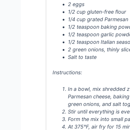
2 eggs
1/2 cup gluten-free flour
1/4 cup grated Parmesan
1/2 teaspoon baking pow
1/2 teaspoon garlic powd
1/2 teaspoon Italian seas
2 green onions, thinly sli
Salt to taste
Instructions:
In a bowl, mix shredded zu
Parmesan cheese, baking 
green onions, and salt tog
Stir until everything is ev
Form the mix into small pa
At 375°F, air fry for 15 m