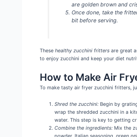
are golden brown and cri
Once done, take the fritter
bit before serving.
These
healthy zucchini fritters
are great a
to enjoy zucchini and keep your diet nutr
How to Make Air Frye
To make tasty air fryer zucchini fritters, j
Shred the zucchini:
Begin by grating
wrap the shredded zucchini in a kit
water. This step is key to getting cri
Combine the ingredients:
Mix the zu
powder, Italian seasoning, green oni