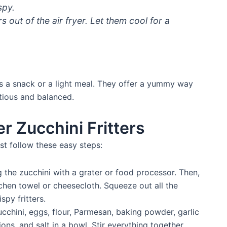
spy.
s out of the air fryer. Let them cool for a
s a snack or a light meal. They offer a yummy way
itious and balanced.
r Zucchini Fritters
ust follow these easy steps:
 the zucchini with a grater or food processor. Then,
chen towel or cheesecloth. Squeeze out all the
spy fritters.
cchini, eggs, flour, Parmesan, baking powder, garlic
ons, and salt in a bowl. Stir everything together