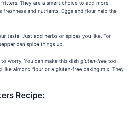
 fritters. They are a smart choice to add more
s freshness and nutrients. Eggs and flour help the
our taste. Just add herbs or spices you like. For
 pepper can spice things up.
d to worry. You can make this dish
gluten-free
too.
g like almond flour or a gluten-free baking mix. They
ters Recipe: