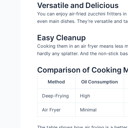
Versatile and Delicious
You can enjoy air-fried zucchini fritters 
even main dishes. They’re versatile and ta
Easy Cleanup
Cooking them in an air fryer means less me
hardly any splatter. And the non-stick bas
Comparison of Cooking 
Method
Oil Consumption
Deep-Frying
High
Air Fryer
Minimal
The table shows how air frying is a better 