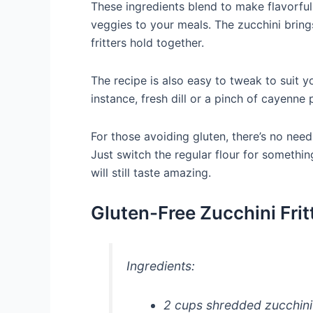
These ingredients blend to make flavorful
veggies to your meals. The zucchini bring
fritters hold together.
The recipe is also easy to tweak to suit y
instance, fresh dill or a pinch of cayenne
For those avoiding gluten, there’s no nee
Just switch the regular flour for somethin
will still taste amazing.
Gluten-Free Zucchini Frit
Ingredients:
2 cups shredded zucchini