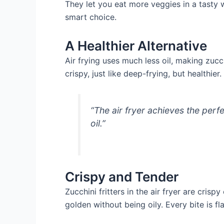
They let you eat more veggies in a tasty wa
smart choice.
A Healthier Alternative
Air frying uses much less oil, making zucc
crispy, just like deep-frying, but healthie
“The air fryer achieves the perf
oil.”
Crispy and Tender
Zucchini fritters in the air fryer are cris
golden without being oily. Every bite is fl