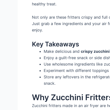
healthy treat.
Not only are these fritters crispy and full
Just grab a few ingredients and your air f
enjoy.
Key Takeaways
Make delicious and
crispy zucchini 
Enjoy a guilt-free snack or side dis
Use wholesome ingredients like zucc
Experiment with different toppings 
Store any leftovers in the refrigerat
snack.
Why Zucchini Fritters
Zucchini fritters made in an air fryer are 