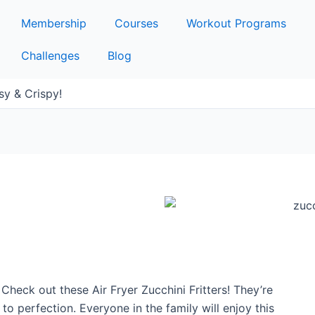
Membership
Courses
Workout Programs
Challenges
Blog
asy & Crispy!
Check out these Air Fryer Zucchini Fritters! They’re
 perfection. Everyone in the family will enjoy this