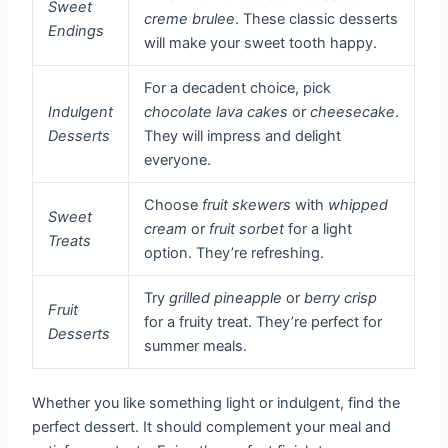
Sweet
creme brulee
. These classic desserts
Endings
will make your sweet tooth happy.
For a decadent choice, pick
Indulgent
chocolate lava cakes
or
cheesecake
.
Desserts
They will impress and delight
everyone.
Choose
fruit skewers
with
whipped
Sweet
cream
or
fruit sorbet
for a light
Treats
option. They’re refreshing.
Try
grilled pineapple
or
berry crisp
Fruit
for a fruity treat. They’re perfect for
Desserts
summer meals.
Whether you like something light or indulgent, find the
perfect dessert. It should complement your meal and