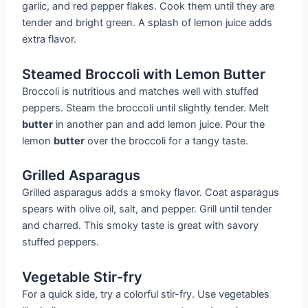
garlic, and red pepper flakes. Cook them until they are
tender and bright green. A splash of lemon juice adds
extra flavor.
Steamed Broccoli with Lemon Butter
Broccoli is nutritious and matches well with stuffed
peppers. Steam the broccoli until slightly tender. Melt
butter
in another pan and add lemon juice. Pour the
lemon
butter
over the broccoli for a tangy taste.
Grilled Asparagus
Grilled asparagus adds a smoky flavor. Coat asparagus
spears with olive oil, salt, and pepper. Grill until tender
and charred. This smoky taste is great with savory
stuffed peppers.
Vegetable Stir-fry
For a quick side, try a colorful stir-fry. Use vegetables