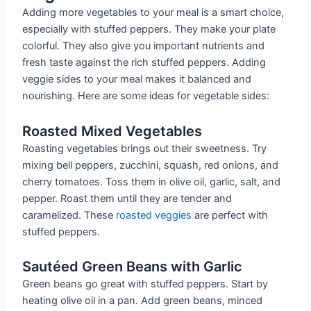
Adding more vegetables to your meal is a smart choice,
especially with stuffed peppers. They make your plate
colorful. They also give you important nutrients and
fresh taste against the rich stuffed peppers. Adding
veggie sides to your meal makes it balanced and
nourishing. Here are some ideas for vegetable sides:
Roasted Mixed Vegetables
Roasting vegetables brings out their sweetness. Try
mixing bell peppers, zucchini, squash, red onions, and
cherry tomatoes. Toss them in olive oil, garlic, salt, and
pepper. Roast them until they are tender and
caramelized. These
roasted veggies
are perfect with
stuffed peppers.
Sautéed Green Beans with Garlic
Green beans go great with stuffed peppers. Start by
heating olive oil in a pan. Add green beans, minced