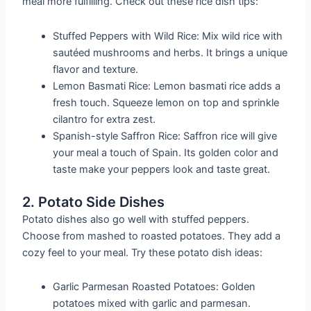
meal more fulfilling. Check out these rice dish tips:
Stuffed Peppers with Wild Rice: Mix wild rice with
sautéed mushrooms and herbs. It brings a unique
flavor and texture.
Lemon Basmati Rice: Lemon basmati rice adds a
fresh touch. Squeeze lemon on top and sprinkle
cilantro for extra zest.
Spanish-style Saffron Rice: Saffron rice will give
your meal a touch of Spain. Its golden color and
taste make your peppers look and taste great.
2. Potato Side Dishes
Potato dishes also go well with stuffed peppers.
Choose from mashed to roasted potatoes. They add a
cozy feel to your meal. Try these potato dish ideas:
Garlic Parmesan Roasted Potatoes: Golden
potatoes mixed with garlic and parmesan.