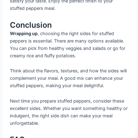
satisfy your taste. Enjoy the perfect finish to your
stuffed peppers meal.
Conclusion
Wrapping up
, choosing the right sides for stuffed
peppers is essential. There are many options available.
You can pick from healthy veggies and salads or go for
creamy rice and fluffy potatoes.
Think about the flavors, textures, and how the sides will
complement your meal. A good mix can enhance your
stuffed peppers, making your meal delightful.
Next time you prepare stuffed peppers, consider these
excellent sides. Whether you want something healthy or
indulgent, the right side dish can make your meal
unforgettable.