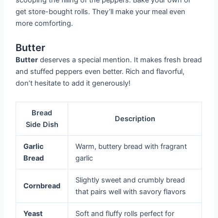
get store-bought rolls. They’ll make your meal even
more comforting.
Butter
Butter
deserves a special mention. It makes fresh bread
and stuffed peppers even better. Rich and flavorful,
don’t hesitate to add it generously!
Bread
Description
Side Dish
Garlic
Warm, buttery bread with fragrant
Bread
garlic
Slightly sweet and crumbly bread
Cornbread
that pairs well with savory flavors
Yeast
Soft and fluffy rolls perfect for