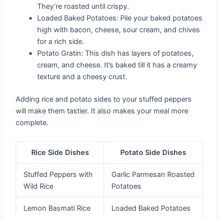
They’re roasted until crispy.
Loaded Baked Potatoes: Pile your baked potatoes
high with bacon, cheese, sour cream, and chives
for a rich side.
Potato Gratin: This dish has layers of potatoes,
cream, and cheese. It’s baked till it has a creamy
texture and a cheesy crust.
Adding rice and potato sides to your stuffed peppers
will make them tastier. It also makes your meal more
complete.
Rice Side Dishes
Potato Side Dishes
Stuffed Peppers with
Garlic Parmesan Roasted
Wild Rice
Potatoes
Lemon Basmati Rice
Loaded Baked Potatoes