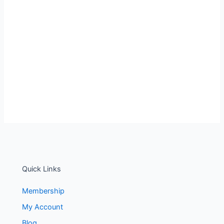
Quick Links
Membership
My Account
Blog