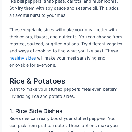
like bell peppers, snap peas, carrots, and mushrooms.
Stir-fry them with soy sauce and sesame oil. This adds
a flavorful burst to your meal.
These vegetable sides will make your meal better with
their colors, flavors, and nutrients. You can choose from
roasted, sautéed, or grilled options. Try different veggies
and ways of cooking to find what you like best. These
healthy sides
will make your meal satisfying and
enjoyable for everyone.
Rice & Potatoes
Want to make your stuffed peppers meal even better?
Try adding rice and potato sides.
1. Rice Side Dishes
Rice sides can really boost your stuffed peppers. You
can pick from pilaf to risotto. These options make your