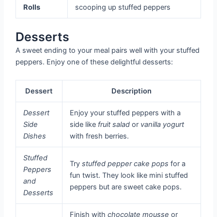
Rolls
scooping up stuffed peppers
Desserts
A sweet ending to your meal pairs well with your stuffed
peppers. Enjoy one of these delightful desserts:
Dessert
Description
Dessert
Enjoy your stuffed peppers with a
Side
side like
fruit salad
or
vanilla yogurt
Dishes
with fresh berries.
Stuffed
Try
stuffed pepper cake pops
for a
Peppers
fun twist. They look like mini stuffed
and
peppers but are sweet cake pops.
Desserts
Finish with
chocolate mousse
or