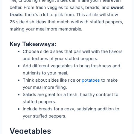
Yet, choosing the right sides can make your meal even
better. From fresh veggies to salads, breads, and
sweet
treats
, there’s a lot to pick from. This article will show
25 side dish ideas that match well with stuffed peppers,
making your meal more memorable.
Key Takeaways:
Choose side dishes that pair well with the flavors
and textures of your stuffed peppers.
Add different vegetables to bring freshness and
nutrients to your meal.
Think about sides like rice or
potatoes
to make
your meal more filling.
Salads are great for a fresh, healthy contrast to
stuffed peppers.
Include breads for a cozy, satisfying addition to
your stuffed peppers.
Vegetables