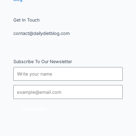
Get In Touch
contact@dailydietblog.com
Subscribe To Our Newsletter
Name
Email
SUBSCRIBE