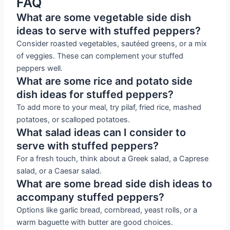
FAQ
What are some vegetable side dish
ideas to serve with stuffed peppers?
Consider roasted vegetables, sautéed greens, or a mix
of veggies. These can complement your stuffed
peppers well.
What are some rice and potato side
dish ideas for stuffed peppers?
To add more to your meal, try pilaf, fried rice, mashed
potatoes, or scalloped potatoes.
What salad ideas can I consider to
serve with stuffed peppers?
For a fresh touch, think about a Greek salad, a Caprese
salad, or a Caesar salad.
What are some bread side dish ideas to
accompany stuffed peppers?
Options like garlic bread, cornbread, yeast rolls, or a
warm baguette with butter are good choices.