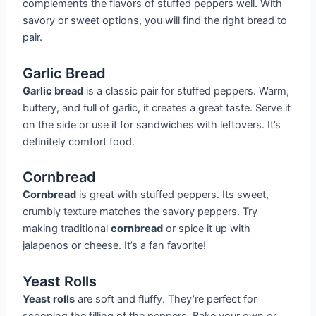
complements the flavors of stuffed peppers well. With
savory or sweet options, you will find the right bread to
pair.
Garlic Bread
Garlic bread
is a classic pair for stuffed peppers. Warm,
buttery, and full of garlic, it creates a great taste. Serve it
on the side or use it for sandwiches with leftovers. It’s
definitely comfort food.
Cornbread
Cornbread
is great with stuffed peppers. Its sweet,
crumbly texture matches the savory peppers. Try
making traditional
cornbread
or spice it up with
jalapenos or cheese. It’s a fan favorite!
Yeast Rolls
Yeast rolls
are soft and fluffy. They’re perfect for
scooping the filling of the peppers. Bake your own or