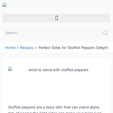
Skip
to
content
Menu
Home
Recipes
Perfect Sides for Stuffed Peppers Delight
Stuffed peppers are a tasty dish that can stand alone.