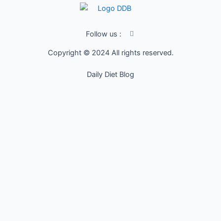
I
Follow us :
c
o
Copyright © 2024 All rights reserved.
n
-
f
Daily Diet Blog
a
c
e
b
o
o
k