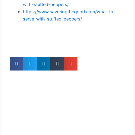
with-stuffed-peppers/
https://www.savoringthegood.com/what-to-
serve-with-stuffed-peppers/