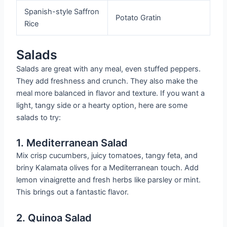
Spanish-style Saffron
Potato Gratin
Rice
Salads
Salads are great with any meal, even stuffed peppers.
They add freshness and crunch. They also make the
meal more balanced in flavor and texture. If you want a
light, tangy side or a hearty option, here are some
salads to try:
1. Mediterranean Salad
Mix crisp cucumbers, juicy tomatoes, tangy feta, and
briny Kalamata olives for a Mediterranean touch. Add
lemon vinaigrette and fresh herbs like parsley or mint.
This brings out a fantastic flavor.
2. Quinoa Salad