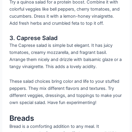
Try a quinoa salad for a protein boost. Combine it with
colorful veggies like bell peppers, cherry tomatoes, and
cucumbers. Dress it with a lemon-honey vinaigrette.
Add fresh herbs and crumbled feta to top it off.
3. Caprese Salad
The Caprese salad is simple but elegant. It has juicy
tomatoes, creamy mozzarella, and fragrant basil.
Arrange them nicely and drizzle with balsamic glaze or a
tangy vinaigrette. This adds a lovely acidity.
These salad choices bring color and life to your stuffed
peppers. They mix different flavors and textures. Try
different veggies, dressings, and toppings to make your
own special salad. Have fun experimenting!
Breads
Bread is a comforting addition to any meal. It