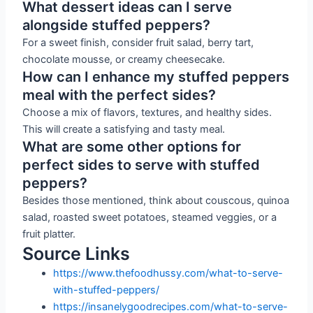
What dessert ideas can I serve
alongside stuffed peppers?
For a sweet finish, consider fruit salad, berry tart,
chocolate mousse, or creamy cheesecake.
How can I enhance my stuffed peppers
meal with the perfect sides?
Choose a mix of flavors, textures, and healthy sides.
This will create a satisfying and tasty meal.
What are some other options for
perfect sides to serve with stuffed
peppers?
Besides those mentioned, think about couscous, quinoa
salad, roasted sweet potatoes, steamed veggies, or a
fruit platter.
Source Links
https://www.thefoodhussy.com/what-to-serve-
with-stuffed-peppers/
https://insanelygoodrecipes.com/what-to-serve-