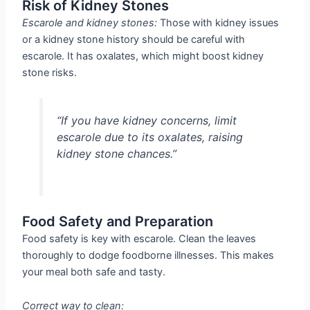
Risk of Kidney Stones
Escarole and kidney stones:
Those with kidney issues
or a kidney stone history should be careful with
escarole. It has oxalates, which might boost kidney
stone risks.
“If you have kidney concerns, limit
escarole due to its oxalates, raising
kidney stone chances.”
Food Safety and Preparation
Food safety is key with escarole. Clean the leaves
thoroughly to dodge foodborne illnesses. This makes
your meal both safe and tasty.
Correct way to clean: