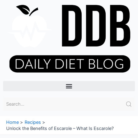
Skip
to
content
Menu
Home
Recipes
Unlock the Benefits of Escarole – What Is Escarole?