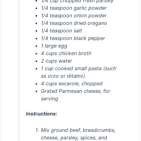
1/4 cup chopped fresh parsley
1/4 teaspoon garlic powder
1/4 teaspoon onion powder
1/4 teaspoon dried oregano
1/4 teaspoon salt
1/4 teaspoon black pepper
1 large egg
4 cups chicken broth
2 cups water
1 cup cooked small pasta (such
as orzo or ditalini)
4 cups escarole, chopped
Grated Parmesan cheese, for
serving
Instructions:
Mix ground beef, breadcrumbs,
cheese, parsley, spices, and