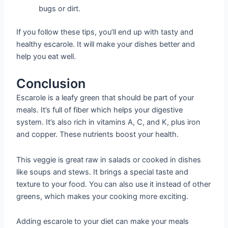
bugs or dirt.
If you follow these tips, you’ll end up with tasty and
healthy escarole. It will make your dishes better and
help you eat well.
Conclusion
Escarole is a leafy green that should be part of your
meals. It’s full of fiber which helps your digestive
system. It’s also rich in vitamins A, C, and K, plus iron
and copper. These nutrients boost your health.
This veggie is great raw in salads or cooked in dishes
like soups and stews. It brings a special taste and
texture to your food. You can also use it instead of other
greens, which makes your cooking more exciting.
Adding escarole to your diet can make your meals