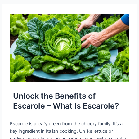
Unlock the Benefits of
Escarole – What Is Escarole?
Escarole is a leafy green from the chicory family. It’s a
key ingredient in Italian cooking. Unlike lettuce or
endive, escarole has broad, green leaves with a slightly