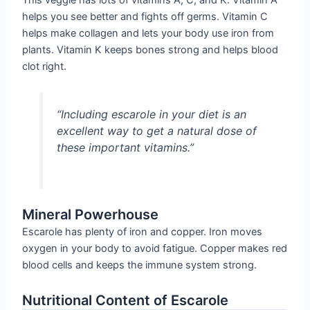
helps you see better and fights off germs. Vitamin C
helps make collagen and lets your body use iron from
plants. Vitamin K keeps bones strong and helps blood
clot right.
“Including escarole in your diet is an
excellent way to get a natural dose of
these important vitamins.”
Mineral Powerhouse
Escarole has plenty of iron and copper. Iron moves
oxygen in your body to avoid fatigue. Copper makes red
blood cells and keeps the immune system strong.
Nutritional Content of Escarole