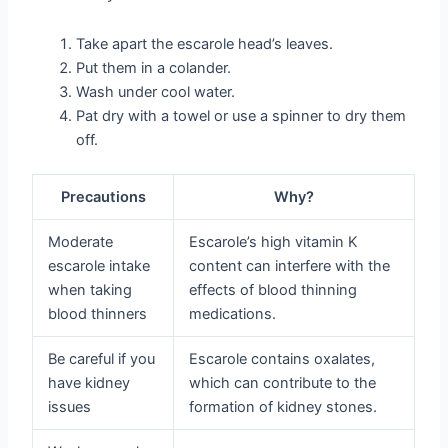
Take apart the escarole head’s leaves.
Put them in a colander.
Wash under cool water.
Pat dry with a towel or use a spinner to dry them
off.
Precautions
Why?
Moderate
Escarole’s high vitamin K
escarole intake
content can interfere with the
when taking
effects of blood thinning
blood thinners
medications.
Be careful if you
Escarole contains oxalates,
have kidney
which can contribute to the
issues
formation of kidney stones.