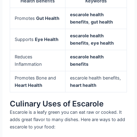
Health Benefits
Keywords
escarole health
Promotes
Gut Health
benefits
,
gut health
escarole health
Supports
Eye Health
benefits
,
eye health
Reduces
escarole health
Inflammation
benefits
Promotes Bone and
escarole health benefits,
Heart Health
heart health
Culinary Uses of Escarole
Escarole is a leafy green you can eat raw or cooked. It
adds great flavor to many dishes. Here are ways to add
escarole to your food: