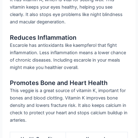
vitamin keeps your eyes healthy, helping you see
clearly. It also stops eye problems like night blindness
and macular degeneration.
Reduces Inflammation
Escarole has antioxidants like kaempferol that fight
inflammation. Less inflammation means a lower chance
of chronic diseases. Including escarole in your meals
might make you healthier overall.
Promotes Bone and Heart Health
This veggie is a great source of vitamin K, important for
bones and blood clotting. Vitamin K improves bone
density and lowers fracture risk. It also keeps calcium in
check to protect your heart and stops calcium buildup in
arteries.