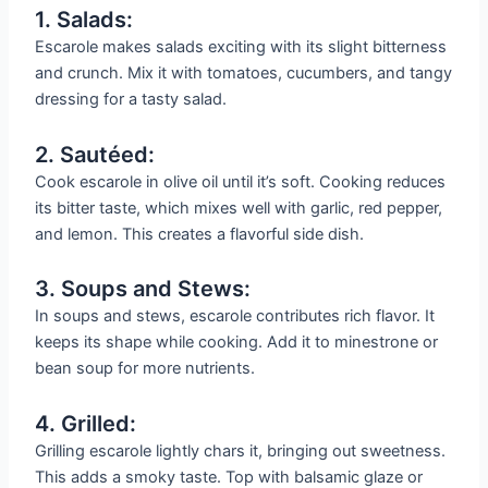
1. Salads:
Escarole makes salads exciting with its slight bitterness
and crunch. Mix it with tomatoes, cucumbers, and tangy
dressing for a tasty salad.
2. Sautéed:
Cook escarole in olive oil until it’s soft. Cooking reduces
its bitter taste, which mixes well with garlic, red pepper,
and lemon. This creates a flavorful side dish.
3. Soups and Stews:
In soups and stews, escarole contributes rich flavor. It
keeps its shape while cooking. Add it to minestrone or
bean soup for more nutrients.
4. Grilled:
Grilling escarole lightly chars it, bringing out sweetness.
This adds a smoky taste. Top with balsamic glaze or