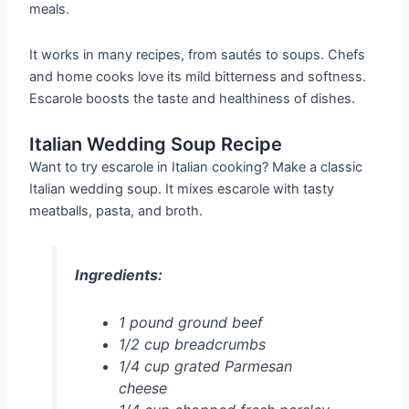
meals.
It works in many recipes, from sautés to soups. Chefs
and home cooks love its mild bitterness and softness.
Escarole boosts the taste and healthiness of dishes.
Italian Wedding Soup Recipe
Want to try escarole in Italian cooking? Make a classic
Italian wedding soup. It mixes escarole with tasty
meatballs, pasta, and broth.
Ingredients:
1 pound ground beef
1/2 cup breadcrumbs
1/4 cup grated Parmesan
cheese