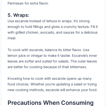
Parmesan for extra flavor.
5. Wraps:
Use escarole instead of lettuce in wraps. It’s strong
enough to hold fillings and gives a crunchy texture. Fill it
with grilled chicken, avocado, and sauces for a delicious
meal.
To cook with escarole, balance its bitter flavor. Use
lemon juice or vinegar to make it tastier. Escarole’s inner
leaves are softer and suited for salads. The outer leaves
are better for cooking because of their bitterness.
Knowing how to cook with escarole opens up many
food choices. Whether you’re updating a salad or trying
new cooking methods, escarole will enhance your food.
Precautions When Consuming