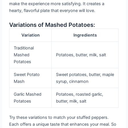
make the experience more satisfying. It creates a
hearty, flavorful plate that everyone will love.
Variations of Mashed Potatoes:
Variation
Ingredients
Traditional
Mashed
Potatoes, butter, milk, salt
Potatoes
Sweet Potato
Sweet potatoes, butter, maple
Mash
syrup, cinnamon
Garlic Mashed
Potatoes, roasted garlic,
Potatoes
butter, milk, salt
Try these variations to match your stuffed peppers.
Each offers a unique taste that enhances your meal. So