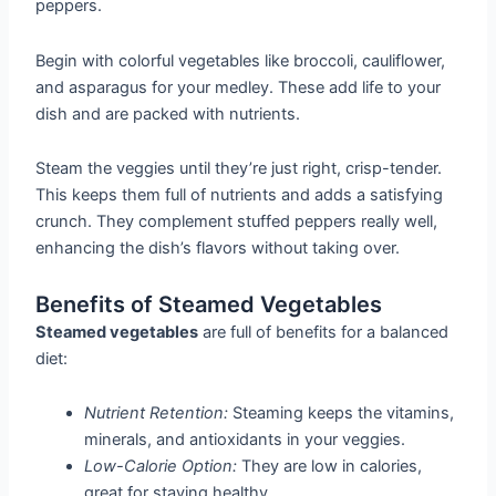
peppers.
Begin with colorful vegetables like broccoli, cauliflower,
and asparagus for your medley. These add life to your
dish and are packed with nutrients.
Steam the veggies until they’re just right, crisp-tender.
This keeps them full of nutrients and adds a satisfying
crunch. They complement stuffed peppers really well,
enhancing the dish’s flavors without taking over.
Benefits of Steamed Vegetables
Steamed vegetables
are full of benefits for a balanced
diet:
Nutrient Retention:
Steaming keeps the vitamins,
minerals, and antioxidants in your veggies.
Low-Calorie Option:
They are low in calories,
great for staying healthy.