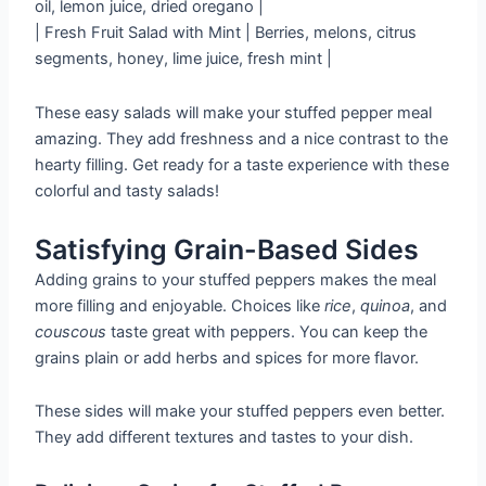
oil, lemon juice, dried oregano |
| Fresh Fruit Salad with Mint | Berries, melons, citrus
segments, honey, lime juice, fresh mint |
These easy salads will make your stuffed pepper meal
amazing. They add freshness and a nice contrast to the
hearty filling. Get ready for a taste experience with these
colorful and tasty salads!
Satisfying Grain-Based Sides
Adding grains to your stuffed peppers makes the meal
more filling and enjoyable. Choices like
rice
,
quinoa
, and
couscous
taste great with peppers. You can keep the
grains plain or add herbs and spices for more flavor.
These sides will make your stuffed peppers even better.
They add different textures and tastes to your dish.