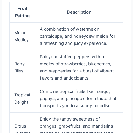
Fruit
Description
Pairing
A combination of watermelon,
Melon
cantaloupe, and honeydew melon for
Medley
a refreshing and juicy experience.
Pair your stuffed peppers with a
Berry
medley of strawberries, blueberries,
Bliss
and raspberries for a burst of vibrant
flavors and antioxidants.
Combine tropical fruits like mango,
Tropical
papaya, and pineapple for a taste that
Delight
transports you to a sunny paradise.
Enjoy the tangy sweetness of
Citrus
oranges, grapefruits, and mandarins