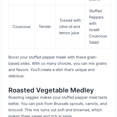
Stuffed
Peppers
Tossed with
with
Couscous
Tender
olive oil and
Israeli
lemon juice
Couscous
Salad
Boost your stuffed pepper meals with these grain-
based sides. With so many choices, you can mix grains
and flavors. You’ll create a dish that’s unique and
delicious.
Roasted Vegetable Medley
Roasting veggies makes your stuffed pepper meal taste
better. You can pick from Brussels sprouts, carrots, and
broccoli. This mix turns out soft and browned, which
makes them sweet and rich in taste.