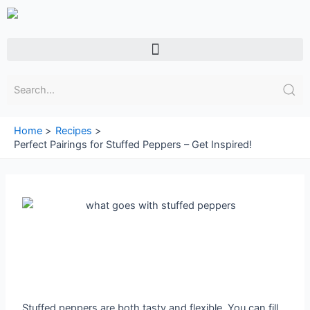
Skip
to
content
Menu
Home
Recipes
Perfect Pairings for Stuffed Peppers – Get Inspired!
Stuffed peppers are both tasty and flexible. You can fill