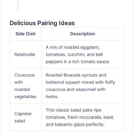
Delicious Pairing Ideas
Side Dish
Description
A mix of roasted eggplant,
Ratatouille
tomatoes, zucchini, and bell
peppers in a rich tomato sauce.
Couscous
Roasted Brussels sprouts and
with
butternut squash mixed with fluffy
roasted
couscous and seasoned with
vegetables
herbs.
This classic salad pairs ripe
Caprese
tomatoes, fresh mozzarella, basil,
salad
and balsamic glaze perfectly.