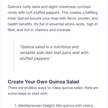
Quinoa’s nutty taste and slight chewiness contrast
nicely with soft stuffed peppers. This creates a fulfilling
meal. Quinoa boosts your meal with flavor, protein, and
health benefits. It’s full of essential amino acids, high in
fiber, and rich in vitamins and minerals.
“Quinoa salad is a nutritious and
versatile side dish that pairs well with
stuffed peppers.”
Create Your Own Quinoa Salad
There are endless ways to make quinoa salad. Here are
some ideas to start with:
Mediterranean Delight: Mix quinoa with cherry