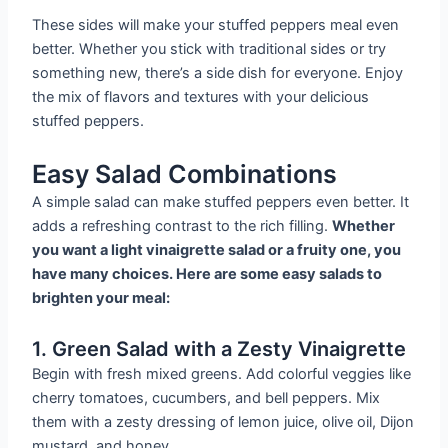
These sides will make your stuffed peppers meal even
better. Whether you stick with traditional sides or try
something new, there’s a side dish for everyone. Enjoy
the mix of flavors and textures with your delicious
stuffed peppers.
Easy Salad Combinations
A simple salad can make stuffed peppers even better. It
adds a refreshing contrast to the rich filling.
Whether
you want a light vinaigrette salad or a fruity one, you
have many choices. Here are some easy salads to
brighten your meal:
1. Green Salad with a Zesty Vinaigrette
Begin with fresh mixed greens. Add colorful veggies like
cherry tomatoes, cucumbers, and bell peppers. Mix
them with a zesty dressing of lemon juice, olive oil, Dijon
mustard, and honey.