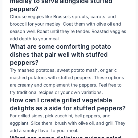
medley to serve alongside stuffed
peppers?
Choose veggies like Brussels sprouts, carrots, and
broccoli for your medley. Coat them with olive oil and
season well. Roast until they’re tender. Roasted veggies
add depth to your meal.
What are some comforting potato
dishes that pair well with stuffed
peppers?
Try mashed potatoes, sweet potato mash, or garlic
mashed potatoes with stuffed peppers. These options
are creamy and complement the peppers. Feel free to
try traditional recipes or your own variations.
How can I create grilled vegetable
delights as a side for stuffed peppers?
For grilled sides, pick zucchini, bell peppers, and
eggplant. Slice them, brush with olive oil, and grill. They
add a smoky flavor to your meal.