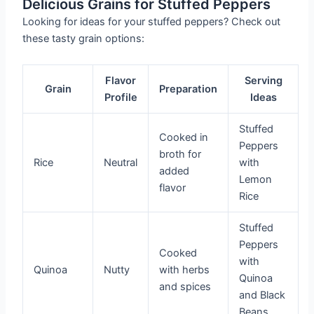
Delicious Grains for Stuffed Peppers
Looking for ideas for your stuffed peppers? Check out
these tasty grain options:
Flavor
Serving
Grain
Preparation
Profile
Ideas
Stuffed
Cooked in
Peppers
broth for
Rice
Neutral
with
added
Lemon
flavor
Rice
Stuffed
Peppers
Cooked
with
Quinoa
Nutty
with herbs
Quinoa
and spices
and Black
Beans