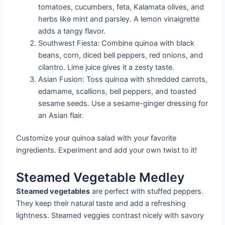
tomatoes, cucumbers, feta, Kalamata olives, and
herbs like mint and parsley. A lemon vinaigrette
adds a tangy flavor.
Southwest Fiesta: Combine quinoa with black
beans, corn, diced bell peppers, red onions, and
cilantro. Lime juice gives it a zesty taste.
Asian Fusion: Toss quinoa with shredded carrots,
edamame, scallions, bell peppers, and toasted
sesame seeds. Use a sesame-ginger dressing for
an Asian flair.
Customize your quinoa salad with your favorite
ingredients. Experiment and add your own twist to it!
Steamed Vegetable Medley
Steamed vegetables
are perfect with stuffed peppers.
They keep their natural taste and add a refreshing
lightness. Steamed veggies contrast nicely with savory