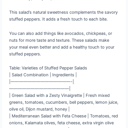
This salad’s natural sweetness complements the savory
stuffed peppers. It adds a fresh touch to each bite.
You can also add things like avocados, chickpeas, or
nuts for more taste and texture. These salads make
your meal even better and add a healthy touch to your
stuffed peppers.
Table: Varieties of Stuffed Pepper Salads
| Salad Combination | Ingredients |
|——————————————-|
——————————————|
| Green Salad with a Zesty Vinaigrette | Fresh mixed
greens, tomatoes, cucumbers, bell peppers, lemon juice,
olive oil, Dijon mustard, honey |
| Mediterranean Salad with Feta Cheese | Tomatoes, red
onions, Kalamata olives, feta cheese, extra virgin olive