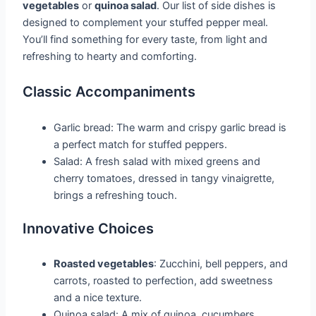
vegetables
or
quinoa salad
. Our list of side dishes is
designed to complement your stuffed pepper meal.
You’ll find something for every taste, from light and
refreshing to hearty and comforting.
Classic Accompaniments
Garlic bread: The warm and crispy garlic bread is
a perfect match for stuffed peppers.
Salad: A fresh salad with mixed greens and
cherry tomatoes, dressed in tangy vinaigrette,
brings a refreshing touch.
Innovative Choices
Roasted vegetables
: Zucchini, bell peppers, and
carrots, roasted to perfection, add sweetness
and a nice texture.
Quinoa salad: A mix of quinoa, cucumbers,