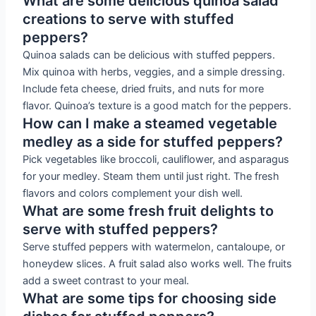
What are some delicious quinoa salad
creations to serve with stuffed
peppers?
Quinoa salads can be delicious with stuffed peppers.
Mix quinoa with herbs, veggies, and a simple dressing.
Include feta cheese, dried fruits, and nuts for more
flavor. Quinoa’s texture is a good match for the peppers.
How can I make a steamed vegetable
medley as a side for stuffed peppers?
Pick vegetables like broccoli, cauliflower, and asparagus
for your medley. Steam them until just right. The fresh
flavors and colors complement your dish well.
What are some fresh fruit delights to
serve with stuffed peppers?
Serve stuffed peppers with watermelon, cantaloupe, or
honeydew slices. A fruit salad also works well. The fruits
add a sweet contrast to your meal.
What are some tips for choosing side