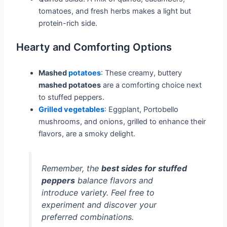
tomatoes, and fresh herbs makes a light but
protein-rich side.
Hearty and Comforting Options
Mashed
potatoes
: These creamy, buttery
mashed potatoes
are a comforting choice next
to stuffed peppers.
Grilled vegetables
: Eggplant, Portobello
mushrooms, and onions, grilled to enhance their
flavors, are a smoky delight.
Remember, the
best sides for stuffed
peppers
balance flavors and
introduce variety. Feel free to
experiment and discover your
preferred combinations.