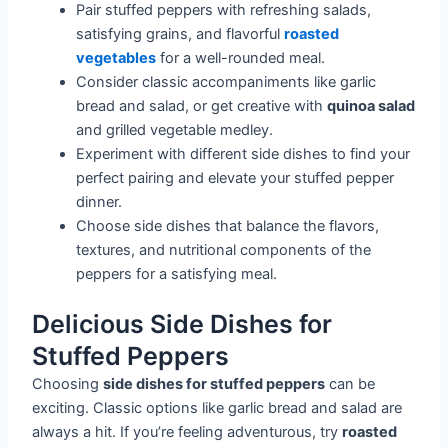
Pair stuffed peppers with refreshing salads,
satisfying grains, and flavorful
roasted
vegetables
for a well-rounded meal.
Consider classic accompaniments like garlic
bread and salad, or get creative with
quinoa salad
and grilled vegetable medley.
Experiment with different side dishes to find your
perfect pairing and elevate your stuffed pepper
dinner.
Choose side dishes that balance the flavors,
textures, and nutritional components of the
peppers for a satisfying meal.
Delicious Side Dishes for
Stuffed Peppers
Choosing
side dishes for stuffed peppers
can be
exciting. Classic options like garlic bread and salad are
always a hit. If you’re feeling adventurous, try
roasted