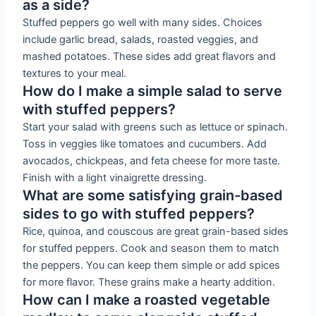
as a side?
Stuffed peppers go well with many sides. Choices
include garlic bread, salads, roasted veggies, and
mashed potatoes. These sides add great flavors and
textures to your meal.
How do I make a simple salad to serve
with stuffed peppers?
Start your salad with greens such as lettuce or spinach.
Toss in veggies like tomatoes and cucumbers. Add
avocados, chickpeas, and feta cheese for more taste.
Finish with a light vinaigrette dressing.
What are some satisfying grain-based
sides to go with stuffed peppers?
Rice, quinoa, and couscous are great grain-based sides
for stuffed peppers. Cook and season them to match
the peppers. You can keep them simple or add spices
for more flavor. These grains make a hearty addition.
How can I make a roasted vegetable