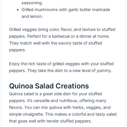
seasoning.
Grilled mushrooms with garlic butter marinade
and lemon.
Grilled veggies bring color, flavor, and texture to stuffed
peppers. Perfect for a barbecue or a dinner at home.
They match well with the savory taste of stuffed
peppers.
Enjoy the rich taste of grilled veggies with your stuffed
peppers. They take the dish to a new level of yummy.
Quinoa Salad Creations
Quinoa salad is a great side dish for your stuffed
peppers. It’s versatile and nutritious, offering many
flavors. You can mix quinoa with herbs, veggies, and
simple vinaigrette. This makes a colorful and tasty salad
that goes well with tender stuffed peppers.