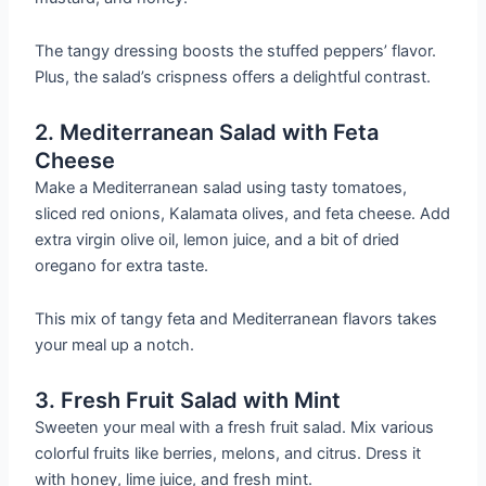
The tangy dressing boosts the stuffed peppers’ flavor.
Plus, the salad’s crispness offers a delightful contrast.
2. Mediterranean Salad with Feta
Cheese
Make a Mediterranean salad using tasty tomatoes,
sliced red onions, Kalamata olives, and feta cheese. Add
extra virgin olive oil, lemon juice, and a bit of dried
oregano for extra taste.
This mix of tangy feta and Mediterranean flavors takes
your meal up a notch.
3. Fresh Fruit Salad with Mint
Sweeten your meal with a fresh fruit salad. Mix various
colorful fruits like berries, melons, and citrus. Dress it
with honey, lime juice, and fresh mint.