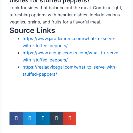
dishes for stuffed peppers?
Look for sides that balance out the meal. Combine light,
refreshing options with heartier dishes. Include various
veggies, grains, and fruits for a flavorful meal.
Source Links
https://www.jaroflemons.com/what-to-serve-
with-stuffed-peppers/
https://www.acouplecooks.com/what-to-serve-
with-stuffed-peppers/
https://realadvicegal.com/what-to-serve-with-
stuffed-peppers/