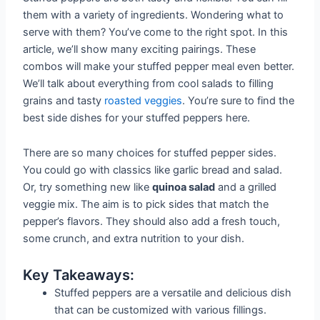
them with a variety of ingredients. Wondering what to
serve with them? You’ve come to the right spot. In this
article, we’ll show many exciting pairings. These
combos will make your stuffed pepper meal even better.
We’ll talk about everything from cool salads to filling
grains and tasty
roasted veggies
. You’re sure to find the
best side dishes for your stuffed peppers here.
There are so many choices for stuffed pepper sides.
You could go with classics like garlic bread and salad.
Or, try something new like
quinoa salad
and a grilled
veggie mix. The aim is to pick sides that match the
pepper’s flavors. They should also add a fresh touch,
some crunch, and extra nutrition to your dish.
Key Takeaways:
Stuffed peppers are a versatile and delicious dish
that can be customized with various fillings.