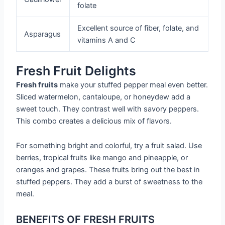
folate
Excellent source of fiber, folate, and
Asparagus
vitamins A and C
Fresh Fruit Delights
Fresh fruits
make your stuffed pepper meal even better.
Sliced watermelon, cantaloupe, or honeydew add a
sweet touch. They contrast well with savory peppers.
This combo creates a delicious mix of flavors.
For something bright and colorful, try a fruit salad. Use
berries, tropical fruits like mango and pineapple, or
oranges and grapes. These fruits bring out the best in
stuffed peppers. They add a burst of sweetness to the
meal.
BENEFITS OF FRESH FRUITS