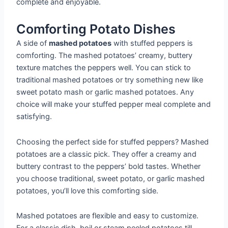
complete and enjoyable.
Comforting Potato Dishes
A side of
mashed potatoes
with stuffed peppers is
comforting. The mashed potatoes’ creamy, buttery
texture matches the peppers well. You can stick to
traditional mashed potatoes or try something new like
sweet potato mash or garlic mashed potatoes. Any
choice will make your stuffed pepper meal complete and
satisfying.
Choosing the perfect side for stuffed peppers? Mashed
potatoes are a classic pick. They offer a creamy and
buttery contrast to the peppers’ bold tastes. Whether
you choose traditional, sweet potato, or garlic mashed
potatoes, you’ll love this comforting side.
Mashed potatoes are flexible and easy to customize.