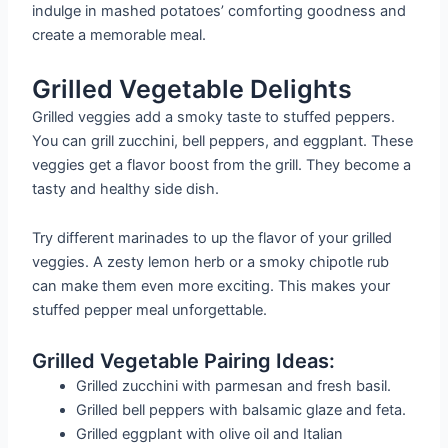
indulge in mashed potatoes’ comforting goodness and
create a memorable meal.
Grilled Vegetable Delights
Grilled veggies add a smoky taste to stuffed peppers.
You can grill zucchini, bell peppers, and eggplant. These
veggies get a flavor boost from the grill. They become a
tasty and healthy side dish.
Try different marinades to up the flavor of your grilled
veggies. A zesty lemon herb or a smoky chipotle rub
can make them even more exciting. This makes your
stuffed pepper meal unforgettable.
Grilled Vegetable Pairing Ideas:
Grilled zucchini with parmesan and fresh basil.
Grilled bell peppers with balsamic glaze and feta.
Grilled eggplant with olive oil and Italian