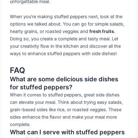
unforgettable meal.
When you’re making stuffed peppers next, look at the
options we talked about. You can go for simple salads,
hearty grains, or roasted veggies and
fresh fruits
.
Doing so, you create a complete and tasty meal. Let
your creativity flow in the kitchen and discover all the
ways to enhance stuffed peppers with side dishes!
FAQ
What are some delicious side dishes
for stuffed peppers?
When it comes to stuffed peppers, great side dishes
can elevate your meal. Think about trying easy salads,
grain-based sides like rice, or roasted veggies. These
sides enhance the flavor and make your meal more
complete.
What can I serve with stuffed peppers