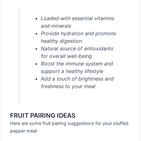
Loaded with essential vitamins
and minerals
Provide hydration and promote
healthy digestion
Natural source of antioxidants
for overall well-being
Boost the immune system and
support a healthy lifestyle
Add a touch of brightness and
freshness to your meal
FRUIT PAIRING IDEAS
Here are some fruit pairing suggestions for your stuffed
pepper meal: