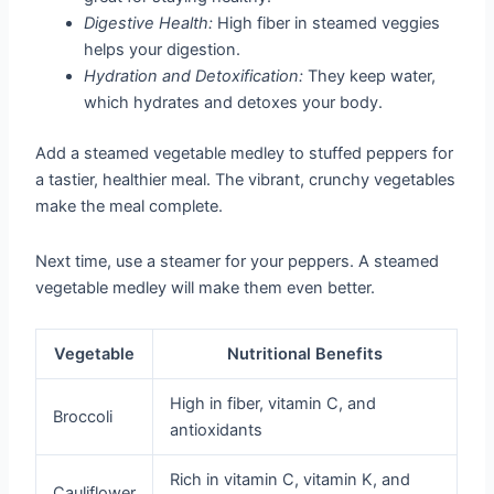
Digestive Health:
High fiber in steamed veggies
helps your digestion.
Hydration and Detoxification:
They keep water,
which hydrates and detoxes your body.
Add a steamed vegetable medley to stuffed peppers for
a tastier, healthier meal. The vibrant, crunchy vegetables
make the meal complete.
Next time, use a steamer for your peppers. A steamed
vegetable medley will make them even better.
Vegetable
Nutritional Benefits
High in fiber, vitamin C, and
Broccoli
antioxidants
Rich in vitamin C, vitamin K, and
Cauliflower