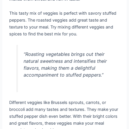
This tasty mix of veggies is perfect with savory stuffed
peppers. The roasted veggies add great taste and
texture to your meal. Try mixing different veggies and
spices to find the best mix for you.
“Roasting vegetables brings out their
natural sweetness and intensifies their
flavors, making them a delightful
accompaniment to stuffed peppers.”
Different veggies like Brussels sprouts, carrots, or
broccoli add many tastes and textures. They make your
stuffed pepper dish even better. With their bright colors
and great flavors, these veggies make your meal