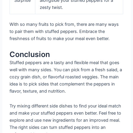
Surprise
alongside your stuffed peppers for a
zesty twist.
With so many fruits to pick from, there are many ways
to pair them with stuffed peppers. Embrace the
freshness of fruits to make your meal even better.
Conclusion
Stuffed peppers are a tasty and flexible meal that goes
well with many sides. You can pick from a fresh salad, a
cozy grain dish, or flavorful roasted veggies. The main
idea is to pick sides that complement the peppers in
flavor, texture, and nutrition.
Try mixing different side dishes to find your ideal match
and make your stuffed peppers even better. Feel free to
explore and use new ingredients for an improved meal.
The right sides can turn stuffed peppers into an