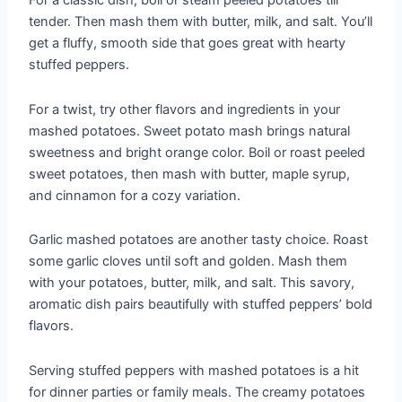
For a classic dish, boil or steam peeled potatoes till
tender. Then mash them with butter, milk, and salt. You’ll
get a fluffy, smooth side that goes great with hearty
stuffed peppers.
For a twist, try other flavors and ingredients in your
mashed potatoes. Sweet potato mash brings natural
sweetness and bright orange color. Boil or roast peeled
sweet potatoes, then mash with butter, maple syrup,
and cinnamon for a cozy variation.
Garlic mashed potatoes are another tasty choice. Roast
some garlic cloves until soft and golden. Mash them
with your potatoes, butter, milk, and salt. This savory,
aromatic dish pairs beautifully with stuffed peppers’ bold
flavors.
Serving stuffed peppers with mashed potatoes is a hit
for dinner parties or family meals. The creamy potatoes