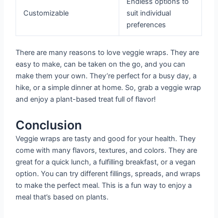
Endless options to
Customizable
suit individual
preferences
There are many reasons to love veggie wraps. They are
easy to make, can be taken on the go, and you can
make them your own. They’re perfect for a busy day, a
hike, or a simple dinner at home. So, grab a veggie wrap
and enjoy a plant-based treat full of flavor!
Conclusion
Veggie wraps are tasty and good for your health. They
come with many flavors, textures, and colors. They are
great for a quick lunch, a fulfilling breakfast, or a vegan
option. You can try different fillings, spreads, and wraps
to make the perfect meal. This is a fun way to enjoy a
meal that’s based on plants.