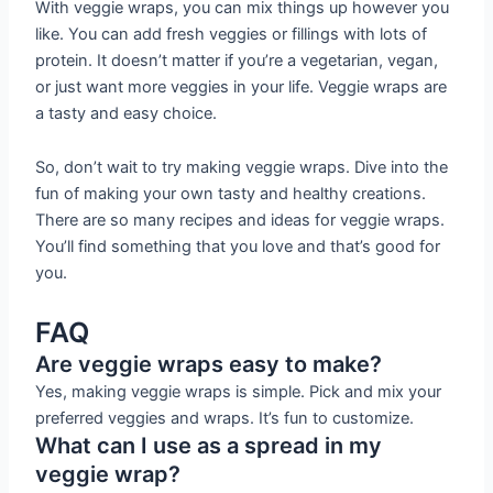
With veggie wraps, you can mix things up however you
like. You can add fresh veggies or fillings with lots of
protein. It doesn’t matter if you’re a vegetarian, vegan,
or just want more veggies in your life. Veggie wraps are
a tasty and easy choice.
So, don’t wait to try making veggie wraps. Dive into the
fun of making your own tasty and healthy creations.
There are so many recipes and ideas for veggie wraps.
You’ll find something that you love and that’s good for
you.
FAQ
Are veggie wraps easy to make?
Yes, making veggie wraps is simple. Pick and mix your
preferred veggies and wraps. It’s fun to customize.
What can I use as a spread in my
veggie wrap?