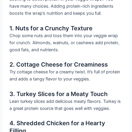
have many choices. Adding protein-rich ingredients
boosts the wrap’s nutrition and keeps you full.
1. Nuts for a Crunchy Texture
Chop some nuts and toss them into your veggie wrap
for crunch. Almonds, walnuts, or cashews add protein,
good fats, and nutrients.
2. Cottage Cheese for Creaminess
Try cottage cheese for a creamy twist. It’s full of protein
and adds a tangy flavor to your veggies.
3. Turkey Slices for a Meaty Touch
Lean turkey slices add delicious meaty flavors. Turkey is
a great protein source that goes well with veggies.
4. Shredded Chicken for a Hearty
Filling