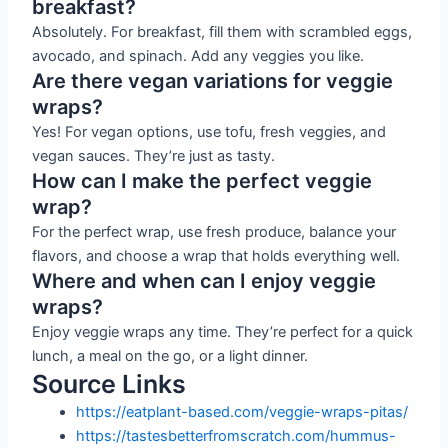
breakfast?
Absolutely. For breakfast, fill them with scrambled eggs,
avocado, and spinach. Add any veggies you like.
Are there vegan variations for veggie
wraps?
Yes! For vegan options, use tofu, fresh veggies, and
vegan sauces. They’re just as tasty.
How can I make the perfect veggie
wrap?
For the perfect wrap, use fresh produce, balance your
flavors, and choose a wrap that holds everything well.
Where and when can I enjoy veggie
wraps?
Enjoy veggie wraps any time. They’re perfect for a quick
lunch, a meal on the go, or a light dinner.
Source Links
https://eatplant-based.com/veggie-wraps-pitas/
https://tastesbetterfromscratch.com/hummus-