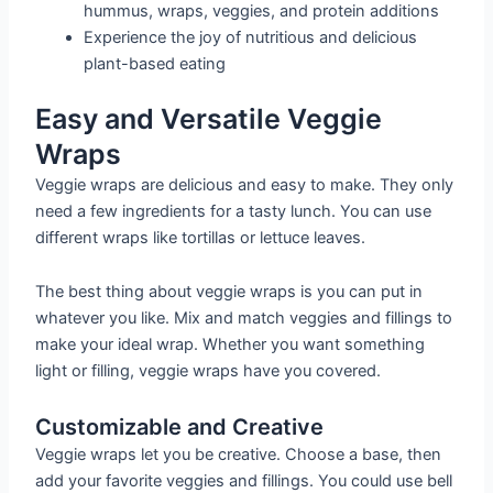
hummus, wraps, veggies, and protein additions
Experience the joy of nutritious and delicious
plant-based eating
Easy and Versatile Veggie
Wraps
Veggie wraps are delicious and easy to make. They only
need a few ingredients for a tasty lunch. You can use
different wraps like tortillas or lettuce leaves.
The best thing about veggie wraps is you can put in
whatever you like. Mix and match veggies and fillings to
make your ideal wrap. Whether you want something
light or filling, veggie wraps have you covered.
Customizable and Creative
Veggie wraps let you be creative. Choose a base, then
add your favorite veggies and fillings. You could use bell