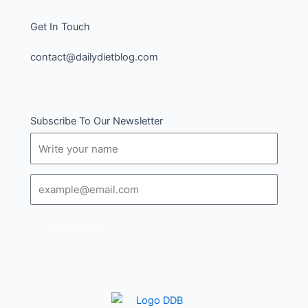
Get In Touch
contact@dailydietblog.com
Subscribe To Our Newsletter
Name
Email
SUBSCRIBE