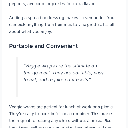
peppers, avocado, or pickles for extra flavor.
Adding a spread or dressing makes it even better. You
can pick anything from hummus to vinaigrettes. It’s all
about what you enjoy.
Portable and Convenient
“Veggie wraps are the ultimate on-
the-go meal. They are portable, easy
to eat, and require no utensils.”
Veggie wraps are perfect for lunch at work or a picnic.
They’re easy to pack in foil or a container. This makes
them great for eating anywhere without a mess. Plus,
they keep well, so you can make them ahead of time.