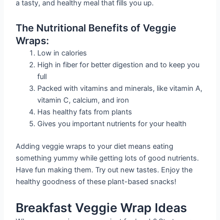
a tasty, and healthy meal that fills you up.
The Nutritional Benefits of Veggie
Wraps:
Low in calories
High in fiber for better digestion and to keep you
full
Packed with vitamins and minerals, like vitamin A,
vitamin C, calcium, and iron
Has healthy fats from plants
Gives you important nutrients for your health
Adding veggie wraps to your diet means eating
something yummy while getting lots of good nutrients.
Have fun making them. Try out new tastes. Enjoy the
healthy goodness of these plant-based snacks!
Breakfast Veggie Wrap Ideas