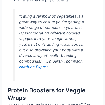
Offer a variety of phytonutrients
“Eating a rainbow of vegetables is a
great way to ensure you’re getting a
wide range of nutrients in your diet.
By incorporating different colored
veggies into your veggie wraps,
you’re not only adding visual appeal
but also providing your body with a
diverse array of health-boosting
compounds.” – Dr. Sarah Thompson,
Nutrition Expert
Protein Boosters for Veggie
Wraps
Looking to boost protein in your veggie wraps? You