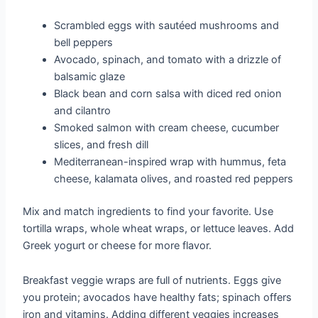
Scrambled eggs with sautéed mushrooms and
bell peppers
Avocado, spinach, and tomato with a drizzle of
balsamic glaze
Black bean and corn salsa with diced red onion
and cilantro
Smoked salmon with cream cheese, cucumber
slices, and fresh dill
Mediterranean-inspired wrap with hummus, feta
cheese, kalamata olives, and roasted red peppers
Mix and match ingredients to find your favorite. Use
tortilla wraps, whole wheat wraps, or lettuce leaves. Add
Greek yogurt or cheese for more flavor.
Breakfast veggie wraps are full of nutrients. Eggs give
you protein; avocados have healthy fats; spinach offers
iron and vitamins. Adding different veggies increases