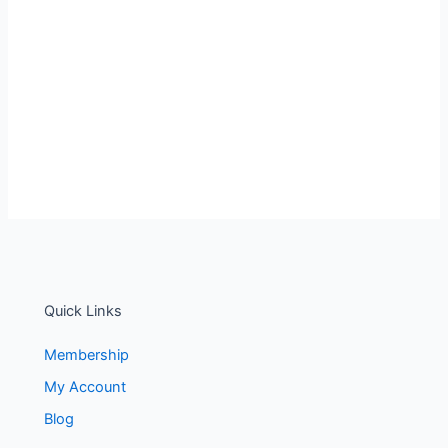
Quick Links
Membership
My Account
Blog