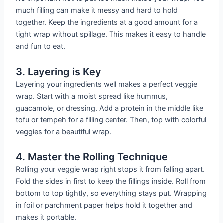
much filling can make it messy and hard to hold
together. Keep the ingredients at a good amount for a
tight wrap without spillage. This makes it easy to handle
and fun to eat.
3. Layering is Key
Layering your ingredients well makes a perfect veggie
wrap. Start with a moist spread like hummus,
guacamole, or dressing. Add a protein in the middle like
tofu or tempeh for a filling center. Then, top with colorful
veggies for a beautiful wrap.
4. Master the Rolling Technique
Rolling your veggie wrap right stops it from falling apart.
Fold the sides in first to keep the fillings inside. Roll from
bottom to top tightly, so everything stays put. Wrapping
in foil or parchment paper helps hold it together and
makes it portable.