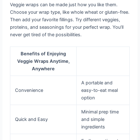
Veggie wraps can be made just how you like them.
Choose your wrap type, like whole wheat or gluten-free.
Then add your favorite fillings. Try different veggies,
proteins, and seasonings for your perfect wrap. You’ll
never get tired of the possibilities.
Benefits of Enjoying
Veggie Wraps Anytime,
Anywhere
A portable and
Convenience
easy-to-eat meal
option
Minimal prep time
Quick and Easy
and simple
ingredients