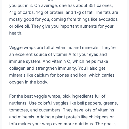
you put in it. On average, one has about 351 calories,
41g of carbs, 14g of protein, and 17g of fat. The fats are
mostly good for you, coming from things like avocados
or olive oil. They give you important nutrients for your
health.
Veggie wraps are full of vitamins and minerals. They’re
an excellent source of vitamin A for your eyes and
immune system. And vitamin C, which helps make
collagen and strengthen immunity. You’ll also get
minerals like calcium for bones and iron, which carries
oxygen in the body.
For the best veggie wraps, pick ingredients full of
nutrients. Use colorful veggies like bell peppers, greens,
tomatoes, and cucumbers. They have lots of vitamins
and minerals. Adding a plant protein like chickpeas or
tofu makes your wrap even more nutritious. The goal is