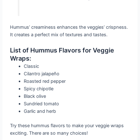
Hummus’ creaminess enhances the veggies’ crispness.
It creates a perfect mix of textures and tastes.
List of Hummus Flavors for Veggie
Wraps:
Classic
Cilantro jalapeño
Roasted red pepper
Spicy chipotle
Black olive
Sundried tomato
Garlic and herb
Try these hummus flavors to make your veggie wraps
exciting. There are so many choices!