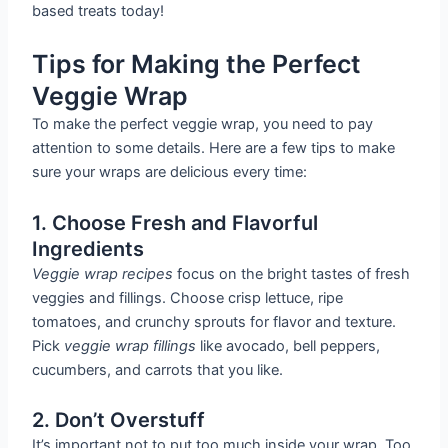
based treats today!
Tips for Making the Perfect
Veggie Wrap
To make the perfect veggie wrap, you need to pay
attention to some details. Here are a few tips to make
sure your wraps are delicious every time:
1. Choose Fresh and Flavorful
Ingredients
Veggie wrap recipes
focus on the bright tastes of fresh
veggies and fillings. Choose crisp lettuce, ripe
tomatoes, and crunchy sprouts for flavor and texture.
Pick
veggie wrap fillings
like avocado, bell peppers,
cucumbers, and carrots that you like.
2. Don’t Overstuff
It’s important not to put too much inside your wrap. Too