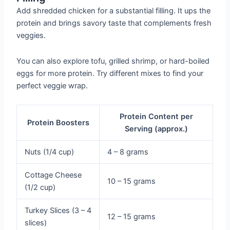
Add shredded chicken for a substantial filling. It ups the
protein and brings savory taste that complements fresh
veggies.
You can also explore tofu, grilled shrimp, or hard-boiled
eggs for more protein. Try different mixes to find your
perfect veggie wrap.
Protein Content per
Protein Boosters
Serving (approx.)
Nuts (1/4 cup)
4 – 8 grams
Cottage Cheese
10 – 15 grams
(1/2 cup)
Turkey Slices (3 – 4
12 – 15 grams
slices)