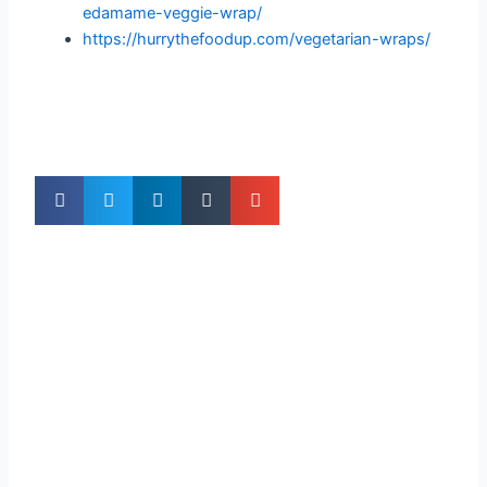
edamame-veggie-wrap/
https://hurrythefoodup.com/vegetarian-wraps/