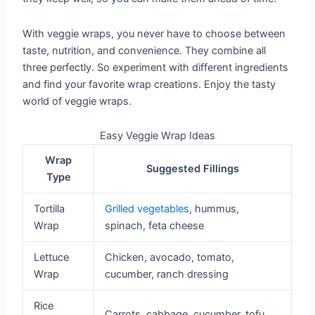
With veggie wraps, you never have to choose between
taste, nutrition, and convenience. They combine all
three perfectly. So experiment with different ingredients
and find your favorite wrap creations. Enjoy the tasty
world of veggie wraps.
Easy Veggie Wrap Ideas
Wrap
Suggested Fillings
Type
Tortilla
Grilled vegetables
, hummus,
Wrap
spinach, feta cheese
Lettuce
Chicken, avocado, tomato,
Wrap
cucumber, ranch dressing
Rice
Carrots, cabbage, cucumber, tofu,