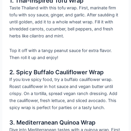
1. Thai-Inspired Tofu Wrap
Taste Thailand with this tofu wrap. First, marinate firm
tofu with soy sauce, ginger, and garlic. After sautéing it
until golden, add it to a whole wheat wrap. Fill it with
shredded carrots, cucumber, bell peppers, and fresh
herbs like cilantro and mint.
Top it off with a tangy peanut sauce for extra flavor.
Then roll it up and enjoy!
2. Spicy Buffalo Cauliflower Wrap
If you love spicy food, try a buffalo cauliflower wrap.
Roast cauliflower in hot sauce and vegan butter until
crispy. On a tortilla, spread vegan ranch dressing. Add
the cauliflower, fresh lettuce, and sliced avocado. This
spicy wrap is perfect for parties or a tasty lunch.
3. Mediterranean Quinoa Wrap
Dive into Mediterranean tastes with a quinoa wrap. First,