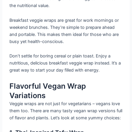
the nutritional value.
Breakfast veggie wraps are great for work mornings or
weekend brunches. They’re simple to prepare ahead
and portable. This makes them ideal for those who are
busy yet health-conscious.
Don’t settle for boring cereal or plain toast. Enjoy a
nutritious, delicious breakfast veggie wrap instead. It’s a
great way to start your day filled with energy.
Flavorful Vegan Wrap
Variations
Veggie wraps are not just for vegetarians – vegans love
them too. There are many tasty vegan wrap versions full
of flavor and plants. Let’s look at some yummy choices: