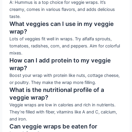
A: Hummus is a top choice for veggie wraps. It’s
creamy, comes in various flavors, and adds delicious
taste.
What veggies can I use in my veggie
wrap?
Lots of veggies fit well in wraps. Try alfalfa sprouts,
tomatoes, radishes, corn, and peppers. Aim for colorful
mixes.
How can I add protein to my veggie
wrap?
Boost your wrap with protein like nuts, cottage cheese,
or poultry. They make the wrap more filling.
What is the nutritional profile of a
veggie wrap?
Veggie wraps are low in calories and rich in nutrients.
They’re filled with fiber, vitamins like A and C, calcium,
and iron.
Can veggie wraps be eaten for