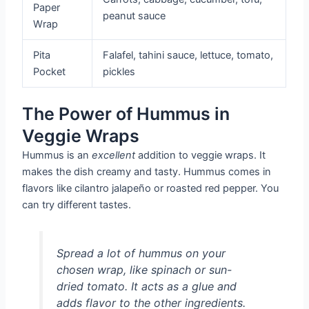
Paper
peanut sauce
Wrap
Pita
Falafel, tahini sauce, lettuce, tomato,
Pocket
pickles
The Power of Hummus in
Veggie Wraps
Hummus is an
excellent
addition to veggie wraps. It
makes the dish creamy and tasty. Hummus comes in
flavors like cilantro jalapeño or roasted red pepper. You
can try different tastes.
Spread a lot of hummus on your
chosen wrap, like spinach or sun-
dried tomato. It acts as a glue and
adds flavor to the other ingredients.