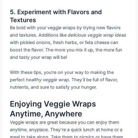
5. Experiment with Flavors and
Textures
Be bold with your veggie wraps by trying new flavors
and textures. Additions like
delicious veggie wrap ideas
with pickled onions, fresh herbs, or feta cheese can
boost the flavor. The more you mix it up, the more fun
and tasty your wrap will be!
With these tips, you’re on your way to making the
perfect
healthy veggie wrap
. They’ll be full of flavor,
nutrients, and sure to satisfy your hunger.
Enjoying Veggie Wraps
Anytime, Anywhere
Veggie wraps are great because you can enjoy them
anytime, anyplace. They’re a quick lunch at home or a
meal to take along. Take them to picnics or have them