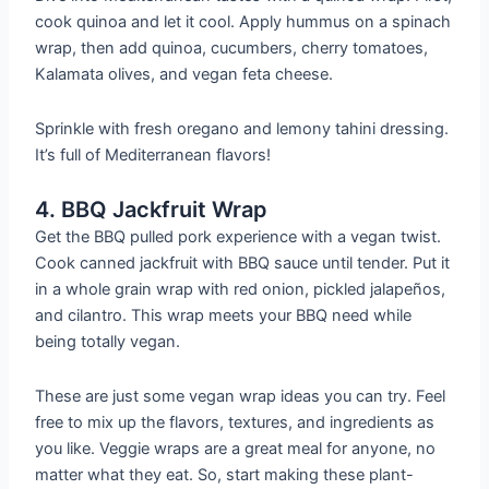
cook quinoa and let it cool. Apply hummus on a spinach
wrap, then add quinoa, cucumbers, cherry tomatoes,
Kalamata olives, and vegan feta cheese.
Sprinkle with fresh oregano and lemony tahini dressing.
It’s full of Mediterranean flavors!
4. BBQ Jackfruit Wrap
Get the BBQ pulled pork experience with a vegan twist.
Cook canned jackfruit with BBQ sauce until tender. Put it
in a whole grain wrap with red onion, pickled jalapeños,
and cilantro. This wrap meets your BBQ need while
being totally vegan.
These are just some vegan wrap ideas you can try. Feel
free to mix up the flavors, textures, and ingredients as
you like. Veggie wraps are a great meal for anyone, no
matter what they eat. So, start making these plant-