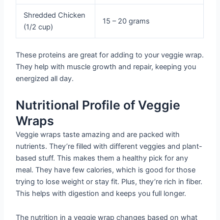
Shredded Chicken
15 – 20 grams
(1/2 cup)
These proteins are great for adding to your veggie wrap.
They help with muscle growth and repair, keeping you
energized all day.
Nutritional Profile of Veggie
Wraps
Veggie wraps taste amazing and are packed with
nutrients. They’re filled with different veggies and plant-
based stuff. This makes them a healthy pick for any
meal. They have few calories, which is good for those
trying to lose weight or stay fit. Plus, they’re rich in fiber.
This helps with digestion and keeps you full longer.
The nutrition in a veggie wrap changes based on what