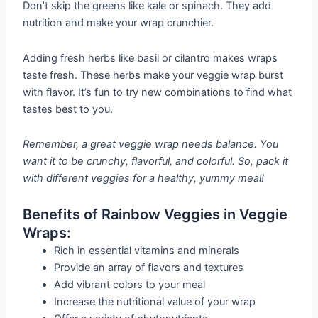
Don’t skip the greens like kale or spinach. They add
nutrition and make your wrap crunchier.
Adding fresh herbs like basil or cilantro makes wraps
taste fresh. These herbs make your veggie wrap burst
with flavor. It’s fun to try new combinations to find what
tastes best to you.
Remember, a great veggie wrap needs balance. You
want it to be crunchy, flavorful, and colorful. So, pack it
with different veggies for a healthy, yummy meal!
Benefits of Rainbow Veggies in Veggie
Wraps:
Rich in essential vitamins and minerals
Provide an array of flavors and textures
Add vibrant colors to your meal
Increase the nutritional value of your wrap