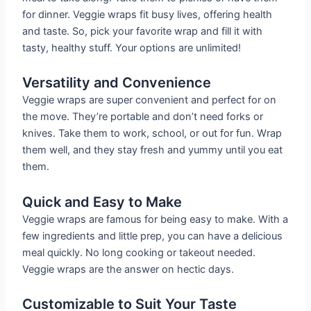
for dinner. Veggie wraps fit busy lives, offering health
and taste. So, pick your favorite wrap and fill it with
tasty, healthy stuff. Your options are unlimited!
Versatility and Convenience
Veggie wraps are super convenient and perfect for on
the move. They’re portable and don’t need forks or
knives. Take them to work, school, or out for fun. Wrap
them well, and they stay fresh and yummy until you eat
them.
Quick and Easy to Make
Veggie wraps are famous for being easy to make. With a
few ingredients and little prep, you can have a delicious
meal quickly. No long cooking or takeout needed.
Veggie wraps are the answer on hectic days.
Customizable to Suit Your Taste