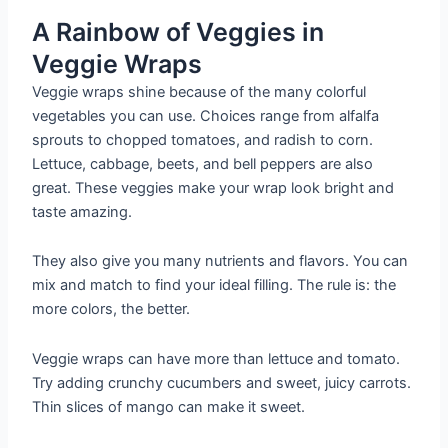
A Rainbow of Veggies in
Veggie Wraps
Veggie wraps shine because of the many colorful
vegetables you can use. Choices range from alfalfa
sprouts to chopped tomatoes, and radish to corn.
Lettuce, cabbage, beets, and bell peppers are also
great. These veggies make your wrap look bright and
taste amazing.
They also give you many nutrients and flavors. You can
mix and match to find your ideal filling. The rule is: the
more colors, the better.
Veggie wraps can have more than lettuce and tomato.
Try adding crunchy cucumbers and sweet, juicy carrots.
Thin slices of mango can make it sweet.