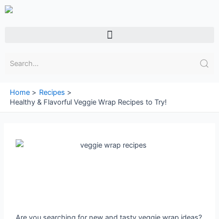
Skip
to
content
Menu
Home
Recipes
Healthy & Flavorful Veggie Wrap Recipes to Try!
Are you searching for new and tasty veggie wrap ideas?