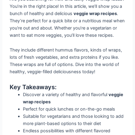
You’re in the right place! In this article, we’ll show you a
bunch of healthy and delicious
veggie wrap recipes
.
They’re perfect for a quick bite or a nutritious meal when
you’re out and about. Whether you’re a vegetarian or
want to eat more veggies, you’ll love these recipes.
They include different hummus flavors, kinds of wraps,
lots of fresh vegetables, and extra proteins if you like.
These wraps are full of options. Dive into the world of
healthy, veggie-filled deliciousness today!
Key Takeaways:
Discover a variety of healthy and flavorful
veggie
wrap recipes
Perfect for quick lunches or on-the-go meals
Suitable for vegetarians and those looking to add
more plant-based options to their diet
Endless possibilities with different flavored