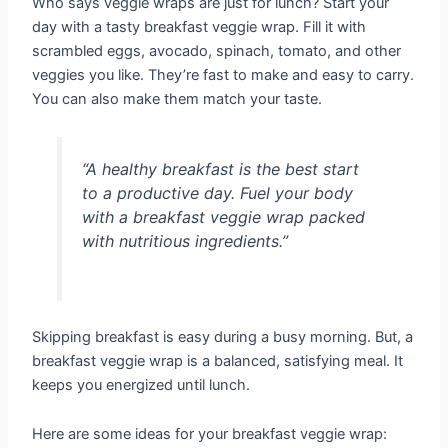
Who says veggie wraps are just for lunch? Start your
day with a tasty breakfast veggie wrap. Fill it with
scrambled eggs, avocado, spinach, tomato, and other
veggies you like. They’re fast to make and easy to carry.
You can also make them match your taste.
“A healthy breakfast is the best start
to a productive day. Fuel your body
with a breakfast veggie wrap packed
with nutritious ingredients.”
Skipping breakfast is easy during a busy morning. But, a
breakfast veggie wrap is a balanced, satisfying meal. It
keeps you energized until lunch.
Here are some ideas for your breakfast veggie wrap: