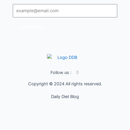
Email
SUBSCRIBE
I
Follow us :
c
o
Copyright © 2024 All rights reserved.
n
-
f
Daily Diet Blog
a
c
e
b
o
o
k