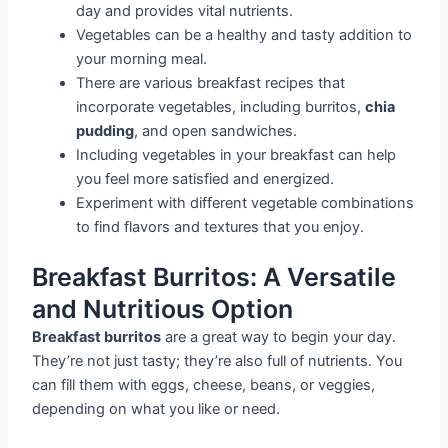
day and provides vital nutrients.
Vegetables can be a healthy and tasty addition to
your morning meal.
There are various breakfast recipes that
incorporate vegetables, including burritos,
chia
pudding
, and open sandwiches.
Including vegetables in your breakfast can help
you feel more satisfied and energized.
Experiment with different vegetable combinations
to find flavors and textures that you enjoy.
Breakfast Burritos: A Versatile
and Nutritious Option
Breakfast burritos
are a great way to begin your day.
They’re not just tasty; they’re also full of nutrients. You
can fill them with eggs, cheese, beans, or veggies,
depending on what you like or need.