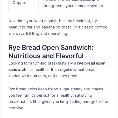
Copper
strengthens your immune system.
Next time you want a quick, healthy breakfast, try
peanut butter and banana on toast. This classic combo
is always fulfilling and nourishing.
Rye Bread Open Sandwich:
Nutritious and Flavorful
Looking for a fulfilling breakfast? Try a
rye bread open
sandwich
. It’s healthier than regular wheat bread,
loaded with nutrients, and tastes great.
Rye bread helps keep blood sugar steady and makes
you feel full. It’s perfect for a healthy, satisfying
breakfast. Its fiber gives you long-lasting energy for the
morning.