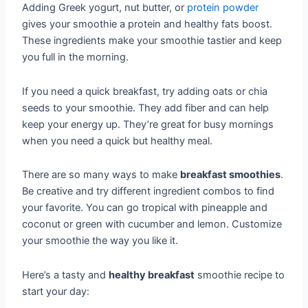
Adding Greek yogurt, nut butter, or
protein powder
gives your smoothie a protein and healthy fats boost.
These ingredients make your smoothie tastier and keep
you full in the morning.
If you need a quick breakfast, try adding oats or chia
seeds to your smoothie. They add fiber and can help
keep your energy up. They’re great for busy mornings
when you need a quick but healthy meal.
There are so many ways to make
breakfast smoothies
.
Be creative and try different ingredient combos to find
your favorite. You can go tropical with pineapple and
coconut or green with cucumber and lemon. Customize
your smoothie the way you like it.
Here’s a tasty and
healthy breakfast
smoothie recipe to
start your day: