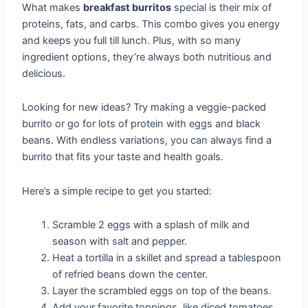
What makes
breakfast burritos
special is their mix of
proteins, fats, and carbs. This combo gives you energy
and keeps you full till lunch. Plus, with so many
ingredient options, they’re always both nutritious and
delicious.
Looking for new ideas? Try making a veggie-packed
burrito or go for lots of protein with eggs and black
beans. With endless variations, you can always find a
burrito that fits your taste and health goals.
Here’s a simple recipe to get you started:
Scramble 2 eggs with a splash of milk and
season with salt and pepper.
Heat a tortilla in a skillet and spread a tablespoon
of refried beans down the center.
Layer the scrambled eggs on top of the beans.
Add your favorite toppings, like diced tomatoes,