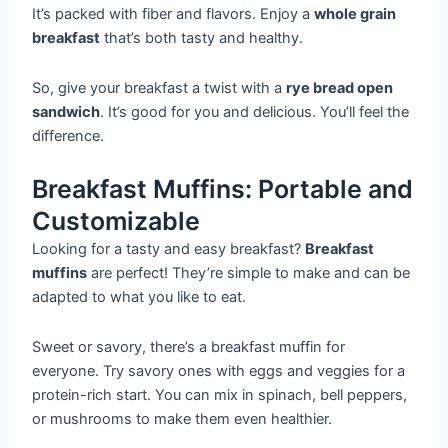
It’s packed with fiber and flavors. Enjoy a
whole grain
breakfast
that’s both tasty and healthy.
So, give your breakfast a twist with a
rye bread open
sandwich
. It’s good for you and delicious. You’ll feel the
difference.
Breakfast Muffins: Portable and
Customizable
Looking for a tasty and easy breakfast?
Breakfast
muffins
are perfect! They’re simple to make and can be
adapted to what you like to eat.
Sweet or savory, there’s a breakfast muffin for
everyone. Try savory ones with eggs and veggies for a
protein-rich start. You can mix in spinach, bell peppers,
or mushrooms to make them even healthier.