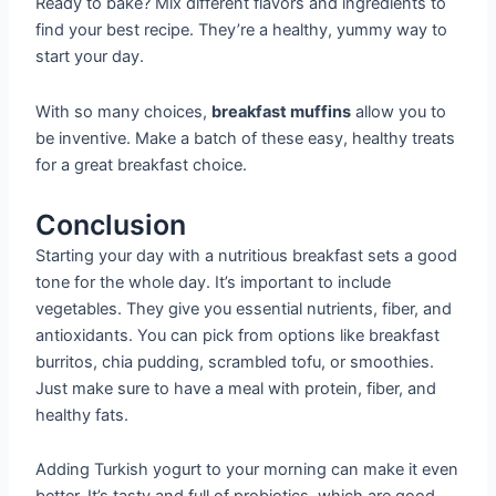
Ready to bake? Mix different flavors and ingredients to
find your best recipe. They’re a healthy, yummy way to
start your day.
With so many choices,
breakfast muffins
allow you to
be inventive. Make a batch of these easy, healthy treats
for a great breakfast choice.
Conclusion
Starting your day with a nutritious breakfast sets a good
tone for the whole day. It’s important to include
vegetables. They give you essential nutrients, fiber, and
antioxidants. You can pick from options like breakfast
burritos, chia pudding, scrambled tofu, or smoothies.
Just make sure to have a meal with protein, fiber, and
healthy fats.
Adding Turkish yogurt to your morning can make it even