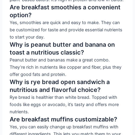
Are breakfast smoothies a convenient
option?
Yes, smoothies are quick and easy to make. They can
be customized for taste and provide essential nutrients
to start your day.
Why is peanut butter and banana on
toast a nutritious classic?
Peanut butter and bananas make a great combo.
They’re rich in nutrients like copper and fiber, plus they
offer good fats and protein.
Why is rye bread open sandwich a
nutritious and flavorful choice?
Rye bread is healthier than white bread. Topped with
foods like eggs or avocado, it’s tasty and offers more
nutrients.
Are breakfast muffins customizable?
Yes, you can easily change up breakfast muffins with
different ingredients. This lets you match them to your