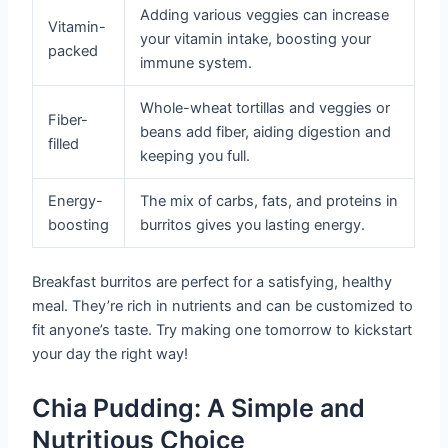
Adding various veggies can increase
Vitamin-
your vitamin intake, boosting your
packed
immune system.
Whole-wheat tortillas and veggies or
Fiber-
beans add fiber, aiding digestion and
filled
keeping you full.
Energy-
The mix of carbs, fats, and proteins in
boosting
burritos gives you lasting energy.
Breakfast burritos are perfect for a satisfying, healthy
meal. They’re rich in nutrients and can be customized to
fit anyone’s taste. Try making one tomorrow to kickstart
your day the right way!
Chia Pudding: A Simple and
Nutritious Choice