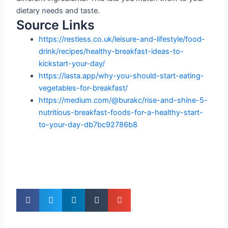
dietary needs and taste.
Source Links
https://restless.co.uk/leisure-and-lifestyle/food-
drink/recipes/healthy-breakfast-ideas-to-
kickstart-your-day/
https://lasta.app/why-you-should-start-eating-
vegetables-for-breakfast/
https://medium.com/@burakc/rise-and-shine-5-
nutritious-breakfast-foods-for-a-healthy-start-
to-your-day-db7bc92786b8