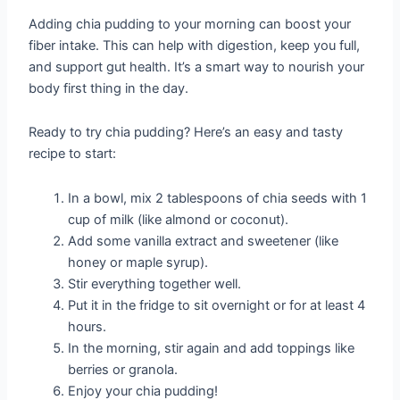
Adding chia pudding to your morning can boost your
fiber intake. This can help with digestion, keep you full,
and support gut health. It’s a smart way to nourish your
body first thing in the day.
Ready to try chia pudding? Here’s an easy and tasty
recipe to start:
In a bowl, mix 2 tablespoons of chia seeds with 1
cup of milk (like almond or coconut).
Add some vanilla extract and sweetener (like
honey or maple syrup).
Stir everything together well.
Put it in the fridge to sit overnight or for at least 4
hours.
In the morning, stir again and add toppings like
berries or granola.
Enjoy your chia pudding!