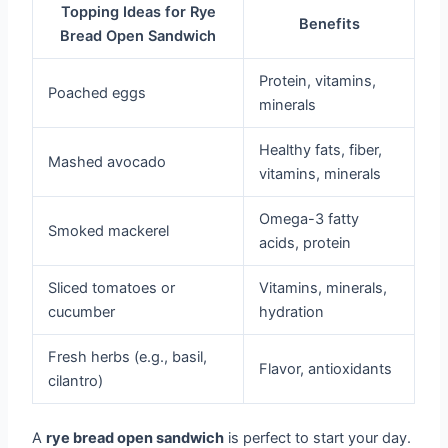
Topping Ideas for Rye
Benefits
Bread Open Sandwich
Protein, vitamins,
Poached eggs
minerals
Healthy fats, fiber,
Mashed avocado
vitamins, minerals
Omega-3 fatty
Smoked mackerel
acids, protein
Sliced tomatoes or
Vitamins, minerals,
cucumber
hydration
Fresh herbs (e.g., basil,
Flavor, antioxidants
cilantro)
A
rye bread open sandwich
is perfect to start your day.