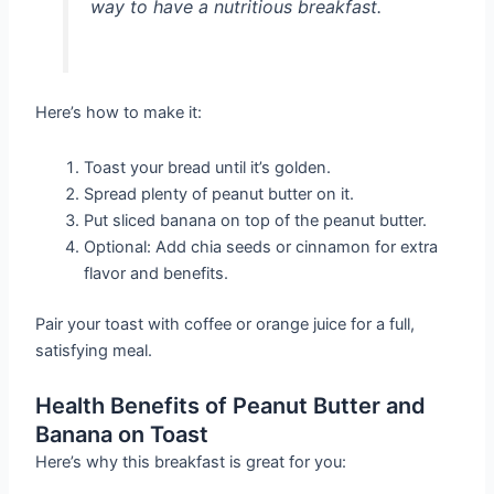
way to have a nutritious breakfast.
Here’s how to make it:
Toast your bread until it’s golden.
Spread plenty of peanut butter on it.
Put sliced banana on top of the peanut butter.
Optional: Add chia seeds or cinnamon for extra
flavor and benefits.
Pair your toast with coffee or orange juice for a full,
satisfying meal.
Health Benefits of Peanut Butter and
Banana on Toast
Here’s why this breakfast is great for you: