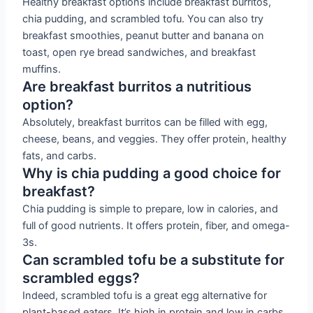
Healthy breakfast options include breakfast burritos,
chia pudding, and scrambled tofu. You can also try
breakfast smoothies, peanut butter and banana on
toast, open rye bread sandwiches, and breakfast
muffins.
Are breakfast burritos a nutritious
option?
Absolutely, breakfast burritos can be filled with egg,
cheese, beans, and veggies. They offer protein, healthy
fats, and carbs.
Why is chia pudding a good choice for
breakfast?
Chia pudding is simple to prepare, low in calories, and
full of good nutrients. It offers protein, fiber, and omega-
3s.
Can scrambled tofu be a substitute for
scrambled eggs?
Indeed, scrambled tofu is a great egg alternative for
plant-based eaters. It’s high in protein and low in carbs.