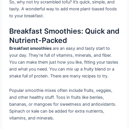
So, why not try scrambled tofu? It’s quick, simple, and
tasty. A wonderful way to add more plant-based foods
to your breakfast.
Breakfast Smoothies: Quick and
Nutrient-Packed
Breakfast smoothies
are an easy and tasty start to
your day. They’re full of vitamins, minerals, and fiber.
You can make them just how you like, fitting your tastes
and what you need. You can mix up a fruity blend or a
shake full of protein. There are many recipes to try.
Popular smoothie mixes often include fruits, veggies,
and other healthy stuff. Toss in fruits like berries,
bananas, or mangoes for sweetness and antioxidants.
Spinach or kale can be added for extra nutrients,
vitamins, and minerals.