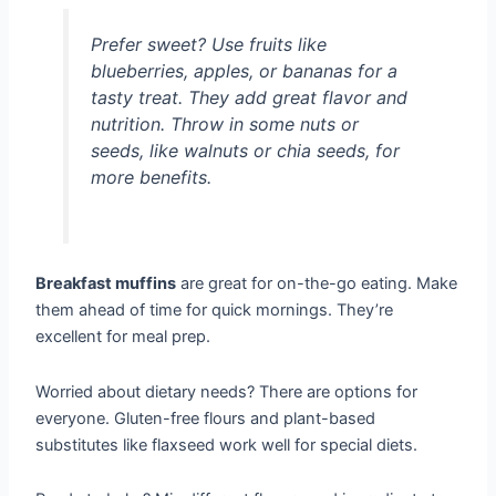
Prefer sweet? Use fruits like
blueberries, apples, or bananas for a
tasty treat. They add great flavor and
nutrition. Throw in some nuts or
seeds, like walnuts or chia seeds, for
more benefits.
Breakfast muffins
are great for on-the-go eating. Make
them ahead of time for quick mornings. They’re
excellent for meal prep.
Worried about dietary needs? There are options for
everyone. Gluten-free flours and plant-based
substitutes like flaxseed work well for special diets.