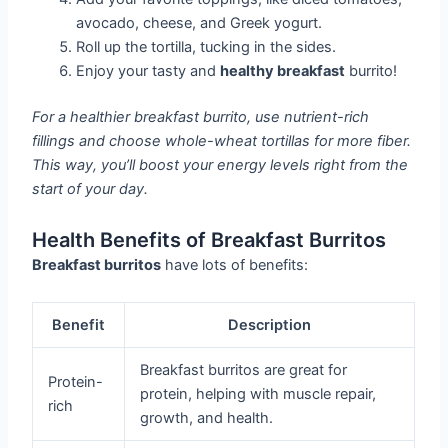
avocado, cheese, and Greek yogurt.
Roll up the tortilla, tucking in the sides.
Enjoy your tasty and
healthy breakfast
burrito!
For a healthier breakfast burrito, use nutrient-rich
fillings and choose whole-wheat tortillas for more fiber.
This way, you’ll boost your energy levels right from the
start of your day.
Health Benefits of Breakfast Burritos
Breakfast burritos
have lots of benefits:
Benefit
Description
Breakfast burritos are great for
Protein-
protein, helping with muscle repair,
rich
growth, and health.