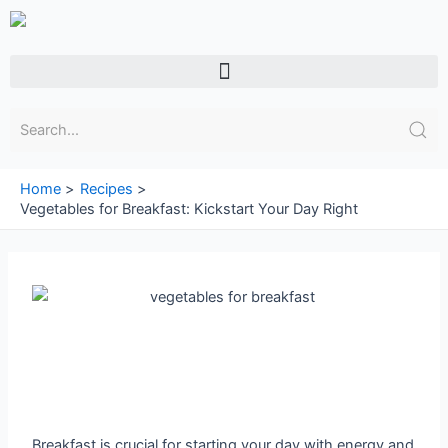
Skip
to
content
Menu
Home
Recipes
Vegetables for Breakfast: Kickstart Your Day Right
Breakfast is crucial for starting your day with energy and