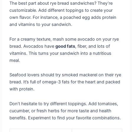
The best part about rye bread sandwiches? They’re
customizable. Add different toppings to create your
own flavor. For instance, a poached egg adds protein
and vitamins to your sandwich.
For a creamy texture, mash some avocado on your rye
bread. Avocados have
good fats
, fiber, and lots of
vitamins. This turns your sandwich into a nutritious
meal.
Seafood lovers should try smoked mackerel on their rye
bread. It’s full of omega-3 fats for the heart and packed
with protein.
Don’t hesitate to try different toppings. Add tomatoes,
cucumber, or fresh herbs for more taste and health
benefits. Experiment to find your favorite combinations.