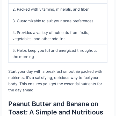
2. Packed with vitamins, minerals, and fiber
3. Customizable to suit your taste preferences
4. Provides a variety of nutrients from fruits,
vegetables, and other add-ins
5. Helps keep you full and energized throughout
the morning
Start your day with a breakfast smoothie packed with
nutrients. It’s a satisfying, delicious way to fuel your
body. This ensures you get the essential nutrients for
the day ahead.
Peanut Butter and Banana on
Toast: A Simple and Nutritious