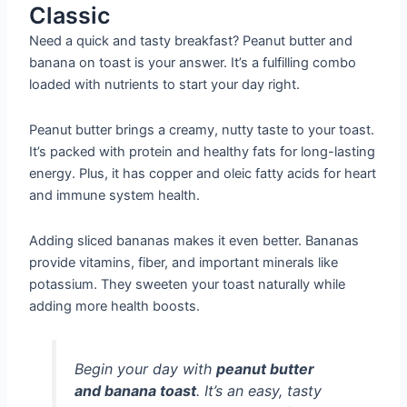
Classic
Need a quick and tasty breakfast? Peanut butter and
banana on toast is your answer. It’s a fulfilling combo
loaded with nutrients to start your day right.
Peanut butter brings a creamy, nutty taste to your toast.
It’s packed with protein and healthy fats for long-lasting
energy. Plus, it has copper and oleic fatty acids for heart
and immune system health.
Adding sliced bananas makes it even better. Bananas
provide vitamins, fiber, and important minerals like
potassium. They sweeten your toast naturally while
adding more health boosts.
Begin your day with
peanut butter
and banana toast
. It’s an easy, tasty