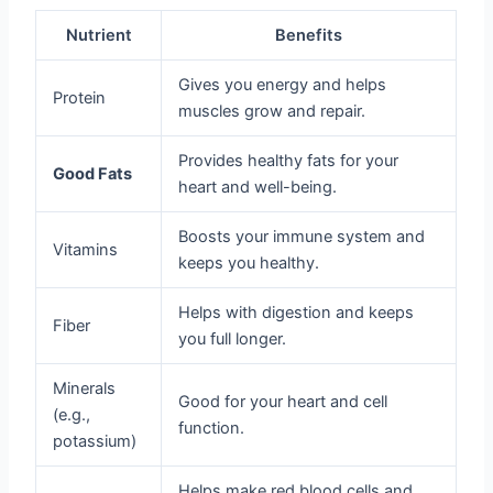
Nutrient
Benefits
Gives you energy and helps
Protein
muscles grow and repair.
Provides healthy fats for your
Good Fats
heart and well-being.
Boosts your immune system and
Vitamins
keeps you healthy.
Helps with digestion and keeps
Fiber
you full longer.
Minerals
Good for your heart and cell
(e.g.,
function.
potassium)
Helps make red blood cells and