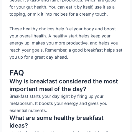
better. It’s tasty and full of probiotics, which are good
for your gut health. You can eat it by itself, use it as a
topping, or mix it into recipes for a creamy touch.
These healthy choices help fuel your body and boost
your overall health. A healthy start helps keep your
energy up, makes you more productive, and helps you
reach your goals. Remember, a good breakfast helps set
you up for a great day ahead.
FAQ
Why is breakfast considered the most
important meal of the day?
Breakfast starts your day right by firing up your
metabolism. It boosts your energy and gives you
essential nutrients.
What are some healthy breakfast
ideas?