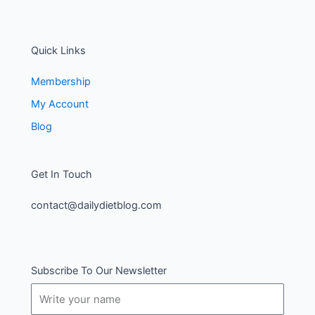
Quick Links
Membership
My Account
Blog
Get In Touch
contact@dailydietblog.com
Subscribe To Our Newsletter
Name