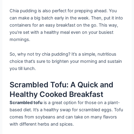
Chia pudding is also perfect for prepping ahead. You
can make a big batch early in the week. Then, put it into
containers for an easy breakfast on the go. This way,
you’re set with a healthy meal even on your busiest
mornings.
So, why not try chia pudding? It’s a simple, nutritious
choice that’s sure to brighten your morning and sustain
you till lunch.
Scrambled Tofu: A Quick and
Healthy Cooked Breakfast
Scrambled tofu
is a great option for those on a plant-
based diet. It’s a healthy swap for scrambled eggs. Tofu
comes from soybeans and can take on many flavors
with different herbs and spices.