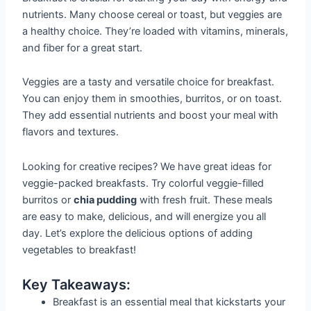
nutrients. Many choose cereal or toast, but veggies are
a healthy choice. They’re loaded with vitamins, minerals,
and fiber for a great start.
Veggies are a tasty and versatile choice for breakfast.
You can enjoy them in smoothies, burritos, or on toast.
They add essential nutrients and boost your meal with
flavors and textures.
Looking for creative recipes? We have great ideas for
veggie-packed breakfasts. Try colorful veggie-filled
burritos or
chia pudding
with fresh fruit. These meals
are easy to make, delicious, and will energize you all
day. Let’s explore the delicious options of adding
vegetables to breakfast!
Key Takeaways:
Breakfast is an essential meal that kickstarts your