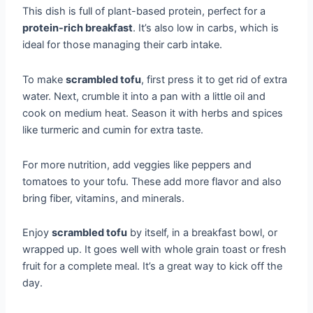
This dish is full of plant-based protein, perfect for a
protein-rich breakfast
. It’s also low in carbs, which is
ideal for those managing their carb intake.
To make
scrambled tofu
, first press it to get rid of extra
water. Next, crumble it into a pan with a little oil and
cook on medium heat. Season it with herbs and spices
like turmeric and cumin for extra taste.
For more nutrition, add veggies like peppers and
tomatoes to your tofu. These add more flavor and also
bring fiber, vitamins, and minerals.
Enjoy
scrambled tofu
by itself, in a breakfast bowl, or
wrapped up. It goes well with whole grain toast or fresh
fruit for a complete meal. It’s a great way to kick off the
day.