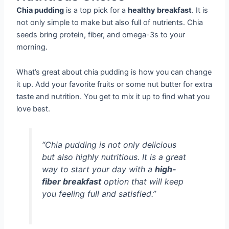
Chia pudding
is a top pick for a
healthy breakfast
. It is
not only simple to make but also full of nutrients. Chia
seeds bring protein, fiber, and omega-3s to your
morning.
What’s great about chia pudding is how you can change
it up. Add your favorite fruits or some nut butter for extra
taste and nutrition. You get to mix it up to find what you
love best.
“Chia pudding is not only delicious
but also highly nutritious. It is a great
way to start your day with a
high-
fiber breakfast
option that will keep
you feeling full and satisfied.”