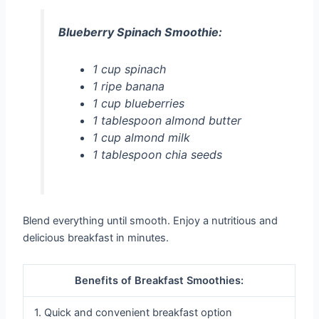
Blueberry Spinach Smoothie:
1 cup spinach
1 ripe banana
1 cup blueberries
1 tablespoon almond butter
1 cup almond milk
1 tablespoon chia seeds
Blend everything until smooth. Enjoy a nutritious and
delicious breakfast in minutes.
Benefits of Breakfast Smoothies:
1. Quick and convenient breakfast option