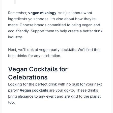
Remember,
vegan mixology
isn’t just about what
ingredients you choose. It’s also about how they’re
made. Choose brands committed to being vegan and
eco-friendly. Support them to help create a better drink
industry.
Next, we’ll look at vegan party cocktails. We’ll find the
best drinks for any celebration.
Vegan Cocktails for
Celebrations
Looking for the perfect drink with no guilt for your next
party?
Vegan cocktails
are your go-to. These drinks
bring elegance to any event and are kind to the planet
too.