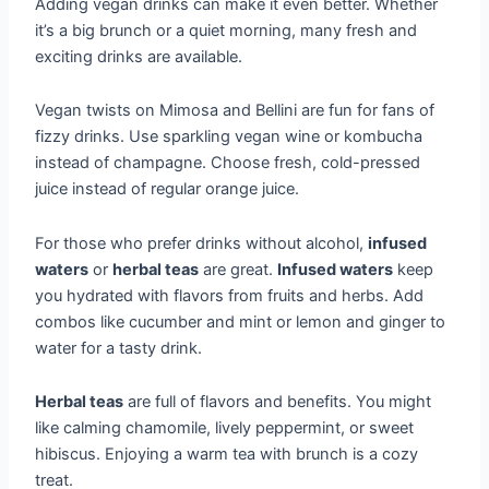
Adding vegan drinks can make it even better. Whether
it’s a big brunch or a quiet morning, many fresh and
exciting drinks are available.
Vegan twists on Mimosa and Bellini are fun for fans of
fizzy drinks. Use sparkling vegan wine or kombucha
instead of champagne. Choose fresh, cold-pressed
juice instead of regular orange juice.
For those who prefer drinks without alcohol,
infused
waters
or
herbal teas
are great.
Infused waters
keep
you hydrated with flavors from fruits and herbs. Add
combos like cucumber and mint or lemon and ginger to
water for a tasty drink.
Herbal teas
are full of flavors and benefits. You might
like calming chamomile, lively peppermint, or sweet
hibiscus. Enjoying a warm tea with brunch is a cozy
treat.