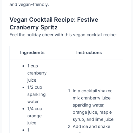
and vegan-friendly.
Vegan Cocktail Recipe: Festive
Cranberry Spritz
Feel the holiday cheer with this vegan cocktail recipe:
Ingredients
Instructions
1 cup
cranberry
juice
1/2 cup
In a cocktail shaker,
sparkling
mix cranberry juice,
water
sparkling water,
1/4 cup
orange juice, maple
orange
syrup, and lime juice.
juice
Add ice and shake
1