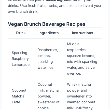
drinks. Use fresh fruits, herbs, and spices to invent your
own brunch drink.
Vegan Brunch Beverage Recipes
Drink
Ingredients
Instructions
Muddle
Raspberries,
raspberries,
Sparkling
lemons,
squeeze lemons,
Raspberry
sparkling
mix with sparkling
Lemonade
water, ice
water, and serve
over ice.
Coconut
Whisk matcha
Coconut
milk, matcha
powder and
Matcha
powder,
sweetener into
Latte
sweetener of
warmed coconut
choice
milk until frothy.