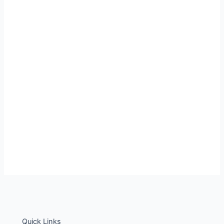
Quick Links