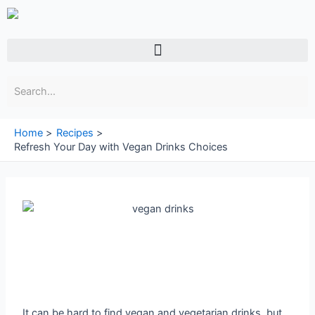
Skip
to
content
Menu
Home
Recipes
Refresh Your Day with Vegan Drinks Choices
It can be hard to find vegan and vegetarian drinks, but