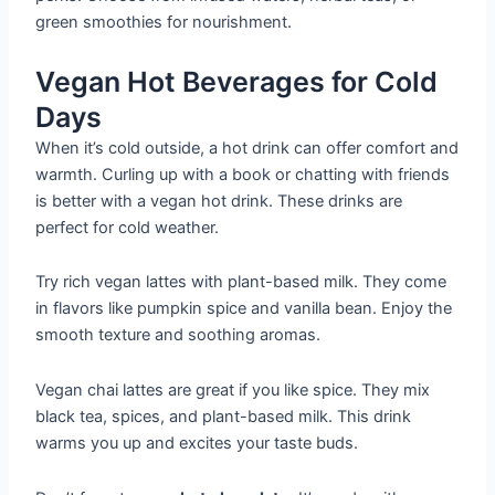
green smoothies for nourishment.
Vegan Hot Beverages for Cold
Days
When it’s cold outside, a hot drink can offer comfort and
warmth. Curling up with a book or chatting with friends
is better with a vegan hot drink. These drinks are
perfect for cold weather.
Try rich vegan lattes with plant-based milk. They come
in flavors like pumpkin spice and vanilla bean. Enjoy the
smooth texture and soothing aromas.
Vegan chai lattes are great if you like spice. They mix
black tea, spices, and plant-based milk. This drink
warms you up and excites your taste buds.