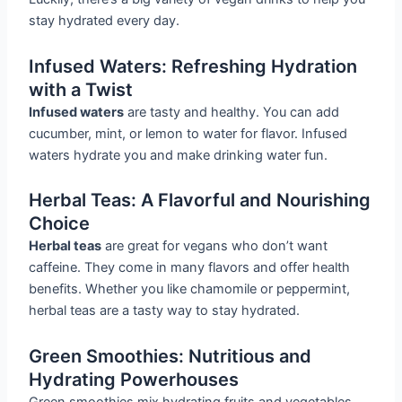
stay hydrated every day.
Infused Waters: Refreshing Hydration
with a Twist
Infused waters
are tasty and healthy. You can add
cucumber, mint, or lemon to water for flavor. Infused
waters hydrate you and make drinking water fun.
Herbal Teas: A Flavorful and Nourishing
Choice
Herbal teas
are great for vegans who don’t want
caffeine. They come in many flavors and offer health
benefits. Whether you like chamomile or peppermint,
herbal teas are a tasty way to stay hydrated.
Green Smoothies: Nutritious and
Hydrating Powerhouses