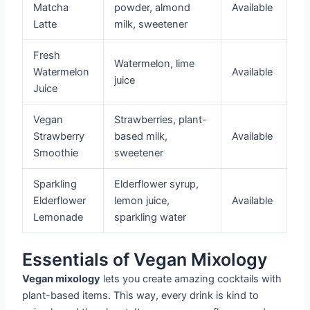
Matcha
powder, almond
Available
Latte
milk, sweetener
Fresh
Watermelon, lime
Watermelon
Available
juice
Juice
Vegan
Strawberries, plant-
Strawberry
based milk,
Available
Smoothie
sweetener
Sparkling
Elderflower syrup,
Elderflower
lemon juice,
Available
Lemonade
sparkling water
Essentials of Vegan Mixology
Vegan mixology
lets you create amazing cocktails with
plant-based items. This way, every drink is kind to