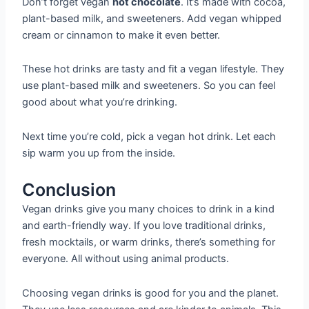
Don’t forget vegan
hot chocolate
. It’s made with cocoa,
plant-based milk, and sweeteners. Add vegan whipped
cream or cinnamon to make it even better.
These hot drinks are tasty and fit a vegan lifestyle. They
use plant-based milk and sweeteners. So you can feel
good about what you’re drinking.
Next time you’re cold, pick a vegan hot drink. Let each
sip warm you up from the inside.
Conclusion
Vegan drinks give you many choices to drink in a kind
and earth-friendly way. If you love traditional drinks,
fresh mocktails, or warm drinks, there’s something for
everyone. All without using animal products.
Choosing vegan drinks is good for you and the planet.