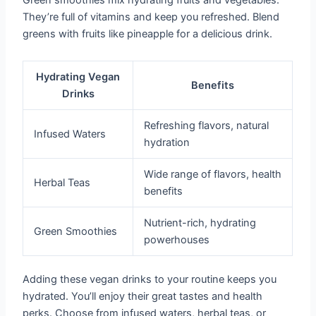
Green smoothies mix hydrating fruits and vegetables.
They’re full of vitamins and keep you refreshed. Blend
greens with fruits like pineapple for a delicious drink.
Hydrating Vegan
Benefits
Drinks
Refreshing flavors, natural
Infused Waters
hydration
Wide range of flavors, health
Herbal Teas
benefits
Nutrient-rich, hydrating
Green Smoothies
powerhouses
Adding these vegan drinks to your routine keeps you
hydrated. You’ll enjoy their great tastes and health
perks. Choose from infused waters, herbal teas, or