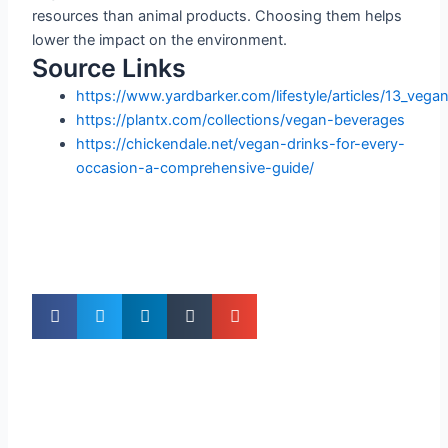
resources than animal products. Choosing them helps
lower the impact on the environment.
Source Links
https://www.yardbarker.com/lifestyle/articles/13_veg
https://plantx.com/collections/vegan-beverages
https://chickendale.net/vegan-drinks-for-every-
occasion-a-comprehensive-guide/