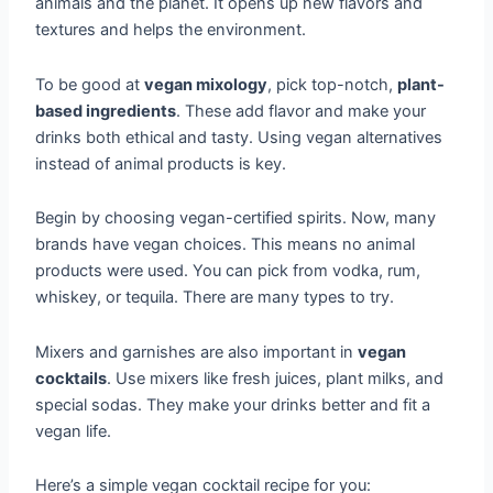
animals and the planet. It opens up new flavors and
textures and helps the environment.
To be good at
vegan mixology
, pick top-notch,
plant-
based ingredients
. These add flavor and make your
drinks both ethical and tasty. Using vegan alternatives
instead of animal products is key.
Begin by choosing vegan-certified spirits. Now, many
brands have vegan choices. This means no animal
products were used. You can pick from vodka, rum,
whiskey, or tequila. There are many types to try.
Mixers and garnishes are also important in
vegan
cocktails
. Use mixers like fresh juices, plant milks, and
special sodas. They make your drinks better and fit a
vegan life.
Here’s a simple vegan cocktail recipe for you: