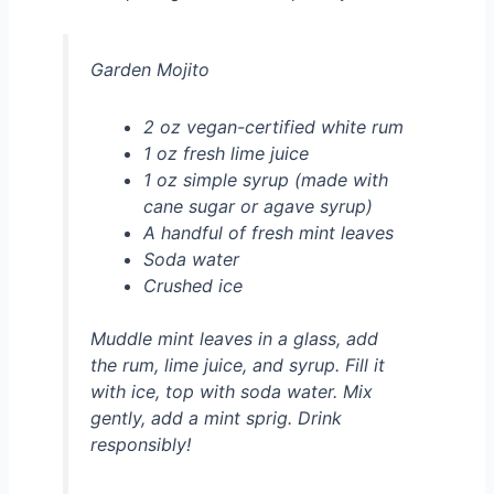
Garden Mojito
2 oz vegan-certified white rum
1 oz fresh lime juice
1 oz simple syrup (made with
cane sugar or agave syrup)
A handful of fresh mint leaves
Soda water
Crushed ice
Muddle mint leaves in a glass, add
the rum, lime juice, and syrup. Fill it
with ice, top with soda water. Mix
gently, add a mint sprig. Drink
responsibly!