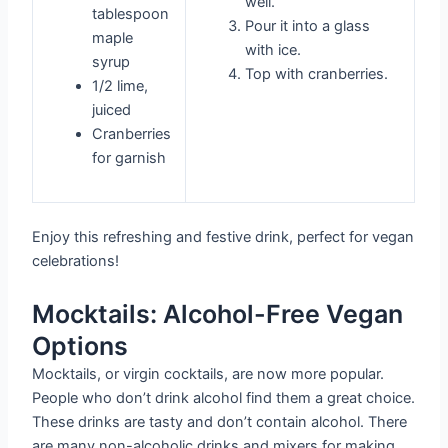
well.
tablespoon
Pour it into a glass
maple
with ice.
syrup
Top with cranberries.
1/2 lime,
juiced
Cranberries
for garnish
Enjoy this refreshing and festive drink, perfect for vegan
celebrations!
Mocktails: Alcohol-Free Vegan
Options
Mocktails, or virgin cocktails, are now more popular.
People who don’t drink alcohol find them a great choice.
These drinks are tasty and don’t contain alcohol. There
are many non-alcoholic drinks and mixers for making