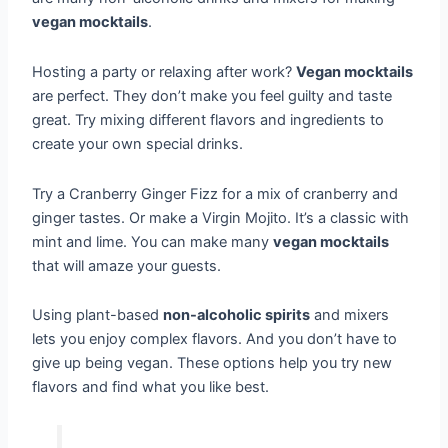
vegan mocktails
.
Hosting a party or relaxing after work?
Vegan mocktails
are perfect. They don’t make you feel guilty and taste
great. Try mixing different flavors and ingredients to
create your own special drinks.
Try a Cranberry Ginger Fizz for a mix of cranberry and
ginger tastes. Or make a Virgin Mojito. It’s a classic with
mint and lime. You can make many
vegan mocktails
that will amaze your guests.
Using plant-based
non-alcoholic spirits
and mixers
lets you enjoy complex flavors. And you don’t have to
give up being vegan. These options help you try new
flavors and find what you like best.