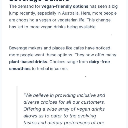
The demand for
vegan-friendly options
has seen a big
jump recently, especially in Australia. Here, more people
are choosing a vegan or vegetarian life. This change
has led to more vegan drinks being available
__vegan
drinks, plant-based drinks, vegan-friendly options__
.
Beverage makers and places like cafes have noticed
more people want these options. They now offer many
plant-based drinks
. Choices range from
dairy-free
smoothies
to herbal infusions
__vegan drinks, plant-
based drinks, vegan-friendly options__
.
“We believe in providing inclusive and
diverse choices for all our customers.
Offering a wide array of vegan drinks
allows us to cater to the evolving
tastes and dietary preferences of our