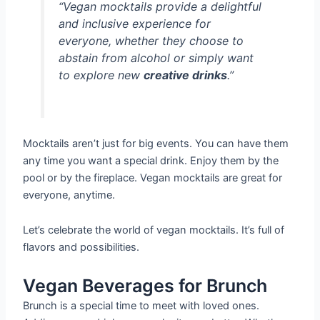
“Vegan mocktails provide a delightful
and inclusive experience for
everyone, whether they choose to
abstain from alcohol or simply want
to explore new
creative drinks
.”
Mocktails aren’t just for big events. You can have them
any time you want a special drink. Enjoy them by the
pool or by the fireplace. Vegan mocktails are great for
everyone, anytime.
Let’s celebrate the world of vegan mocktails. It’s full of
flavors and possibilities.
Vegan Beverages for Brunch
Brunch is a special time to meet with loved ones.