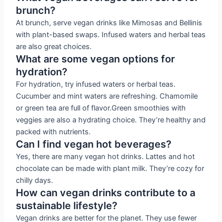
brunch?
At brunch, serve vegan drinks like Mimosas and Bellinis
with plant-based swaps. Infused waters and herbal teas
are also great choices.
What are some vegan options for
hydration?
For hydration, try infused waters or herbal teas.
Cucumber and mint waters are refreshing. Chamomile
or green tea are full of flavor.Green smoothies with
veggies are also a hydrating choice. They’re healthy and
packed with nutrients.
Can I find vegan hot beverages?
Yes, there are many vegan hot drinks. Lattes and hot
chocolate can be made with plant milk. They’re cozy for
chilly days.
How can vegan drinks contribute to a
sustainable lifestyle?
Vegan drinks are better for the planet. They use fewer