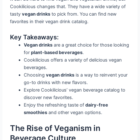
Cookilicious changes that. They have a wide variety of
tasty
vegan drinks
to pick from. You can find new
favorites in their vegan drink catalog.
Key Takeaways:
Vegan drinks
are a great choice for those looking
for
plant-based beverages
.
Cookilicious offers a variety of delicious vegan
beverages.
Choosing
vegan drinks
is a way to reinvent your
go-to drinks with new flavors.
Explore Cookilicious’ vegan beverage catalog to
discover new favorites.
Enjoy the refreshing taste of
dairy-free
smoothies
and other vegan options.
The Rise of Veganism in
Beverage Culture