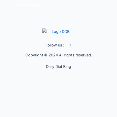
SUBSCRIBE
I
Follow us :
c
o
Copyright © 2024 All rights reserved.
n
-
f
Daily Diet Blog
a
c
e
b
o
o
k