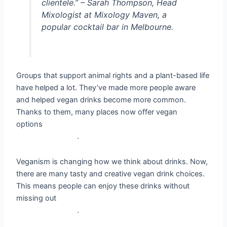
clientele.” – Sarah Thompson, Head
Mixologist at Mixology Maven, a
popular cocktail bar in Melbourne.
Groups that support animal rights and a plant-based life
have helped a lot. They’ve made more people aware
and helped vegan drinks become more common.
Thanks to them, many places now offer vegan
options
__vegan drinks, plant-based drinks, vegan-
friendly options__
.
Veganism is changing how we think about drinks. Now,
there are many tasty and creative vegan drink choices.
This means people can enjoy these drinks without
missing out
__vegan drinks, plant-based drinks, vegan-
friendly options__
.