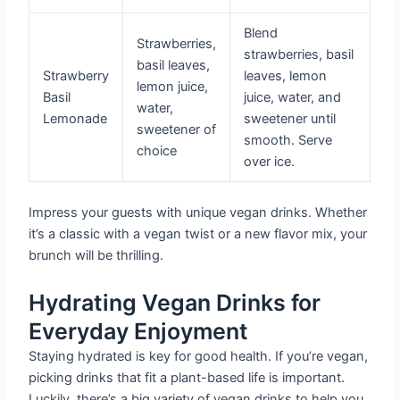
Blend
Strawberries,
strawberries, basil
basil leaves,
Strawberry
leaves, lemon
lemon juice,
Basil
juice, water, and
water,
Lemonade
sweetener until
sweetener of
smooth. Serve
choice
over ice.
Impress your guests with unique vegan drinks. Whether
it’s a classic with a vegan twist or a new flavor mix, your
brunch will be thrilling.
Hydrating Vegan Drinks for
Everyday Enjoyment
Staying hydrated is key for good health. If you’re vegan,
picking drinks that fit a plant-based life is important.
Luckily, there’s a big variety of vegan drinks to help you