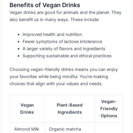
Benefits of Vegan Drinks
Vegan drinks are good for animals and the planet. They
also benefit us in many ways. These include:
Improved health and nutrition
Fewer symptoms of lactose intolerance
A larger variety of flavors and ingredients
Supporting sustainable and ethical practices
Choosing vegan-friendly drinks means you can enjoy
your favorites while being mindful. You’re making
choices that align with your values and needs.
Vegan-
Vegan
Plant-Based
Friendly
Drinks
Ingredients
Options
Almond Milk
Organic matcha