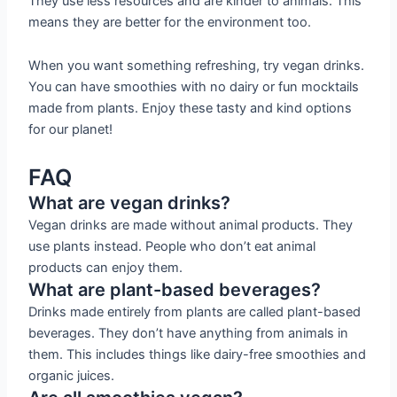
They use less resources and are kinder to animals. This
means they are better for the environment too.
When you want something refreshing, try vegan drinks.
You can have smoothies with no dairy or fun mocktails
made from plants. Enjoy these tasty and kind options
for our planet!
FAQ
What are vegan drinks?
Vegan drinks are made without animal products. They
use plants instead. People who don’t eat animal
products can enjoy them.
What are plant-based beverages?
Drinks made entirely from plants are called plant-based
beverages. They don’t have anything from animals in
them. This includes things like dairy-free smoothies and
organic juices.