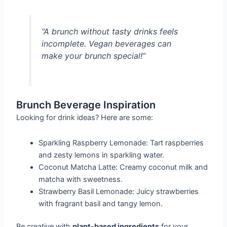
“A brunch without tasty drinks feels
incomplete. Vegan beverages can
make your brunch special!”
Brunch Beverage Inspiration
Looking for drink ideas? Here are some:
Sparkling Raspberry Lemonade: Tart raspberries
and zesty lemons in sparkling water.
Coconut Matcha Latte: Creamy coconut milk and
matcha with sweetness.
Strawberry Basil Lemonade: Juicy strawberries
with fragrant basil and tangy lemon.
Be creative with
plant-based ingredients
for your