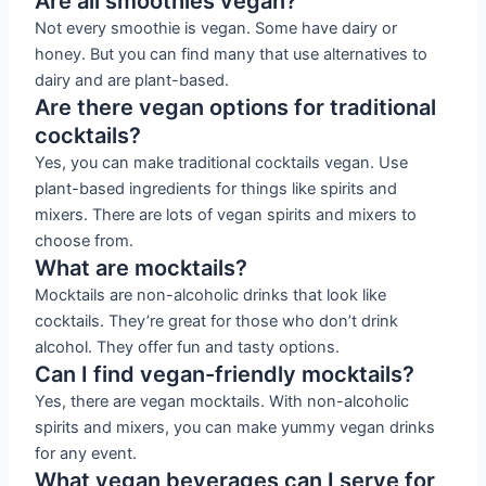
Are all smoothies vegan?
Not every smoothie is vegan. Some have dairy or
honey. But you can find many that use alternatives to
dairy and are plant-based.
Are there vegan options for traditional
cocktails?
Yes, you can make traditional cocktails vegan. Use
plant-based ingredients for things like spirits and
mixers. There are lots of vegan spirits and mixers to
choose from.
What are mocktails?
Mocktails are non-alcoholic drinks that look like
cocktails. They’re great for those who don’t drink
alcohol. They offer fun and tasty options.
Can I find vegan-friendly mocktails?
Yes, there are vegan mocktails. With non-alcoholic
spirits and mixers, you can make yummy vegan drinks
for any event.
What vegan beverages can I serve for