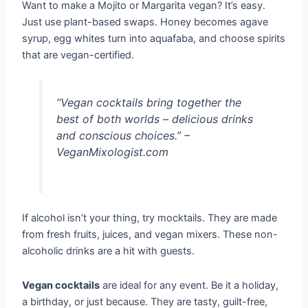
Want to make a Mojito or Margarita vegan? It’s easy.
Just use plant-based swaps. Honey becomes agave
syrup, egg whites turn into aquafaba, and choose spirits
that are vegan-certified.
“Vegan cocktails bring together the
best of both worlds – delicious drinks
and conscious choices.” –
VeganMixologist.com
If alcohol isn’t your thing, try mocktails. They are made
from fresh fruits, juices, and vegan mixers. These non-
alcoholic drinks are a hit with guests.
Vegan cocktails
are ideal for any event. Be it a holiday,
a birthday, or just because. They are tasty, guilt-free,