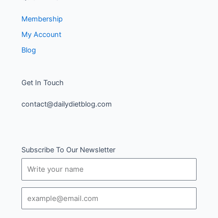
Membership
My Account
Blog
Get In Touch
contact@dailydietblog.com
Subscribe To Our Newsletter
Name
Email