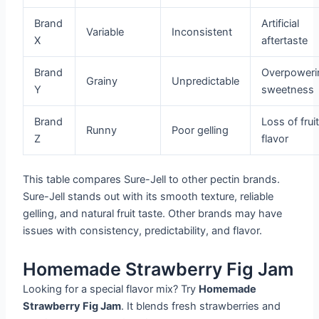
Brand
Artificial
Variable
Inconsistent
X
aftertaste
Brand
Overpoweri
Grainy
Unpredictable
Y
sweetness
Brand
Loss of frui
Runny
Poor gelling
Z
flavor
This table compares Sure-Jell to other pectin brands.
Sure-Jell stands out with its smooth texture, reliable
gelling, and natural fruit taste. Other brands may have
issues with consistency, predictability, and flavor.
Homemade Strawberry Fig Jam
Looking for a special flavor mix? Try
Homemade
Strawberry Fig Jam
. It blends fresh strawberries and