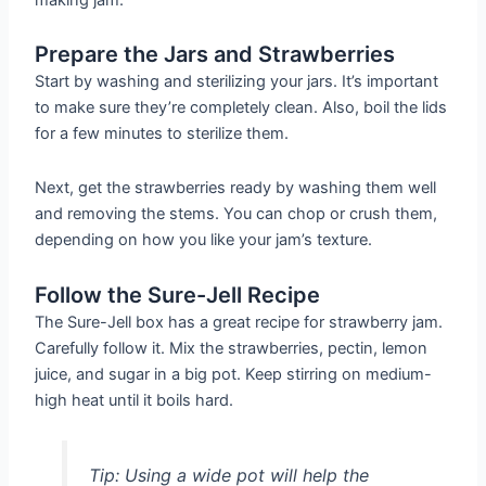
Prepare the Jars and Strawberries
Start by washing and sterilizing your jars. It’s important
to make sure they’re completely clean. Also, boil the lids
for a few minutes to sterilize them.
Next, get the strawberries ready by washing them well
and removing the stems. You can chop or crush them,
depending on how you like your jam’s texture.
Follow the Sure-Jell Recipe
The Sure-Jell box has a great recipe for strawberry jam.
Carefully follow it. Mix the strawberries, pectin, lemon
juice, and sugar in a big pot. Keep stirring on medium-
high heat until it boils hard.
Tip: Using a wide pot will help the