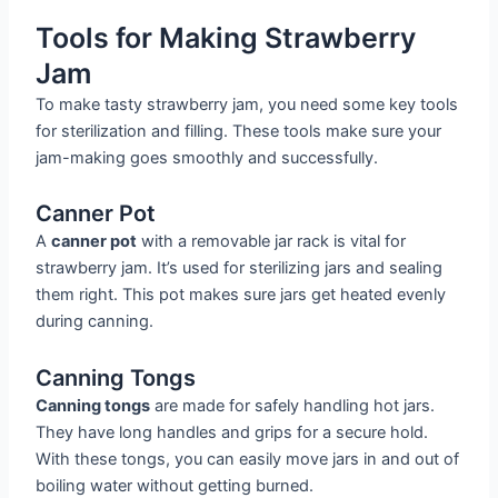
Tools for Making Strawberry
Jam
To make tasty strawberry jam, you need some key tools
for sterilization and filling. These tools make sure your
jam-making goes smoothly and successfully.
Canner Pot
A
canner pot
with a removable jar rack is vital for
strawberry jam. It’s used for sterilizing jars and sealing
them right. This pot makes sure jars get heated evenly
during canning.
Canning Tongs
Canning tongs
are made for safely handling hot jars.
They have long handles and grips for a secure hold.
With these tongs, you can easily move jars in and out of
boiling water without getting burned.