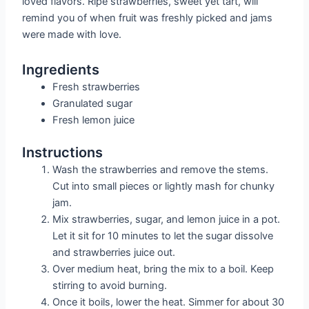
loved flavors. Ripe strawberries, sweet yet tart, will
remind you of when fruit was freshly picked and jams
were made with love.
Ingredients
Fresh strawberries
Granulated sugar
Fresh lemon juice
Instructions
Wash the strawberries and remove the stems.
Cut into small pieces or lightly mash for chunky
jam.
Mix strawberries, sugar, and lemon juice in a pot.
Let it sit for 10 minutes to let the sugar dissolve
and strawberries juice out.
Over medium heat, bring the mix to a boil. Keep
stirring to avoid burning.
Once it boils, lower the heat. Simmer for about 30