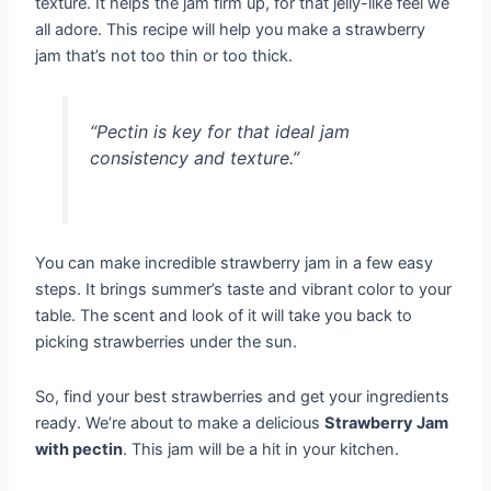
texture. It helps the jam firm up, for that jelly-like feel we
all adore. This recipe will help you make a strawberry
jam that’s not too thin or too thick.
“Pectin is key for that ideal jam
consistency and texture.”
You can make incredible strawberry jam in a few easy
steps. It brings summer’s taste and vibrant color to your
table. The scent and look of it will take you back to
picking strawberries under the sun.
So, find your best strawberries and get your ingredients
ready. We’re about to make a delicious
Strawberry Jam
with pectin
. This jam will be a hit in your kitchen.