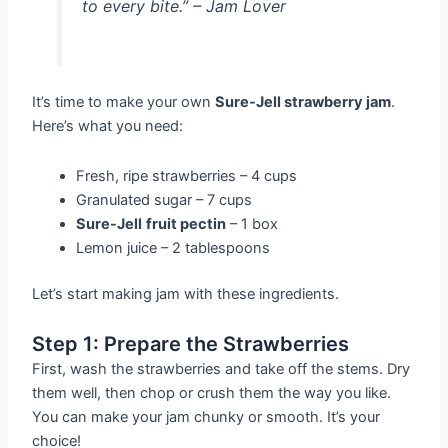
to every bite.” – Jam Lover
It’s time to make your own
Sure-Jell strawberry jam
.
Here’s what you need:
Fresh, ripe strawberries – 4 cups
Granulated sugar – 7 cups
Sure-Jell
fruit pectin
– 1 box
Lemon juice – 2 tablespoons
Let’s start making jam with these ingredients.
Step 1: Prepare the Strawberries
First, wash the strawberries and take off the stems. Dry
them well, then chop or crush them the way you like.
You can make your jam chunky or smooth. It’s your
choice!