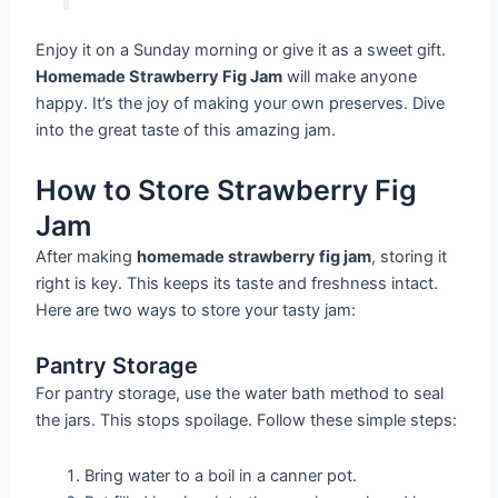
Enjoy it on a Sunday morning or give it as a sweet gift.
Homemade Strawberry Fig Jam
will make anyone
happy. It’s the joy of making your own preserves. Dive
into the great taste of this amazing jam.
How to Store Strawberry Fig
Jam
After making
homemade strawberry fig jam
, storing it
right is key. This keeps its taste and freshness intact.
Here are two ways to store your tasty jam:
Pantry Storage
For pantry storage, use the water bath method to seal
the jars. This stops spoilage. Follow these simple steps:
Bring water to a boil in a canner pot.