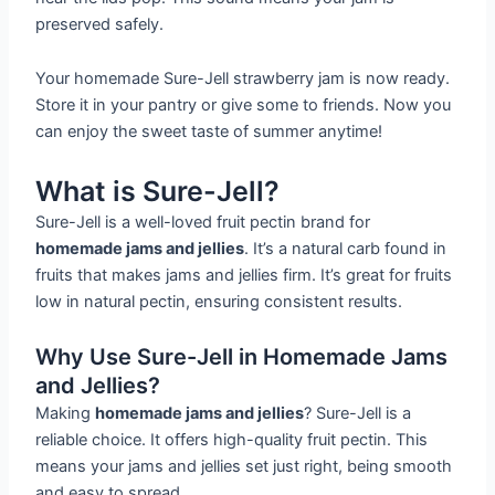
preserved safely.
Your homemade Sure-Jell strawberry jam is now ready.
Store it in your pantry or give some to friends. Now you
can enjoy the sweet taste of summer anytime!
What is Sure-Jell?
Sure-Jell is a well-loved fruit pectin brand for
homemade jams and jellies
. It’s a natural carb found in
fruits that makes jams and jellies firm. It’s great for fruits
low in natural pectin, ensuring consistent results.
Why Use Sure-Jell in Homemade Jams
and Jellies?
Making
homemade jams and jellies
? Sure-Jell is a
reliable choice. It offers high-quality fruit pectin. This
means your jams and jellies set just right, being smooth
and easy to spread.