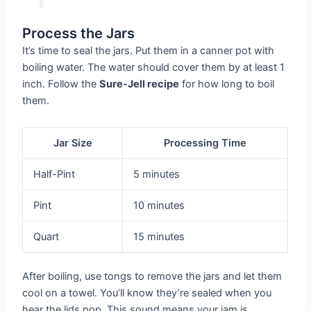
Process the Jars
It’s time to seal the jars. Put them in a canner pot with
boiling water. The water should cover them by at least 1
inch. Follow the
Sure-Jell recipe
for how long to boil
them.
Jar Size
Processing Time
Half-Pint
5 minutes
Pint
10 minutes
Quart
15 minutes
After boiling, use tongs to remove the jars and let them
cool on a towel. You’ll know they’re sealed when you
hear the lids pop. This sound means your jam is