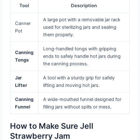
Tool
Description
A large pot with a removable jar rack
Canner
used for sterilizing jars and sealing
Pot
them properly.
Long-handled tongs with gripping
Canning
ends to safely handle hot jars during
Tongs
the canning process.
Jar
A tool with a sturdy grip for safely
Lifter
lifting and moving hot jars.
Canning
A wide-mouthed funnel designed for
Funnel
filling jars without spills or mess.
How to Make Sure Jell
Strawberry Jam