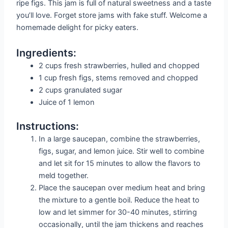
ripe figs. This jam is full of natural sweetness and a taste
you’ll love. Forget store jams with fake stuff. Welcome a
homemade delight for picky eaters.
Ingredients:
2 cups fresh strawberries, hulled and chopped
1 cup fresh figs, stems removed and chopped
2 cups granulated sugar
Juice of 1 lemon
Instructions:
In a large saucepan, combine the strawberries,
figs, sugar, and lemon juice. Stir well to combine
and let sit for 15 minutes to allow the flavors to
meld together.
Place the saucepan over medium heat and bring
the mixture to a gentle boil. Reduce the heat to
low and let simmer for 30-40 minutes, stirring
occasionally, until the jam thickens and reaches