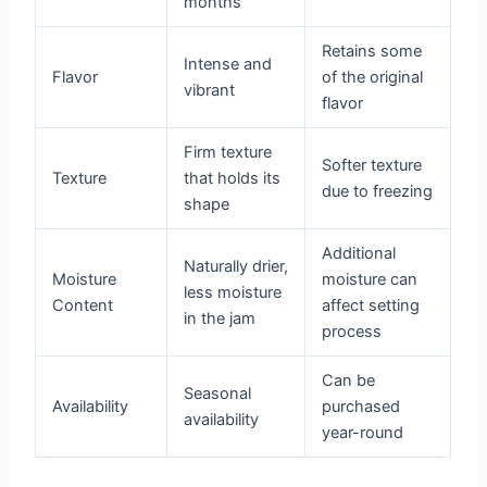
months
Retains some
Intense and
Flavor
of the original
vibrant
flavor
Firm texture
Softer texture
Texture
that holds its
due to freezing
shape
Additional
Naturally drier,
Moisture
moisture can
less moisture
Content
affect setting
in the jam
process
Can be
Seasonal
Availability
purchased
availability
year-round