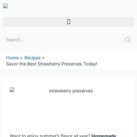
Skip
to
content
Menu
Home
Recipes
Savor the Best Strawberry Preserves Today!
Want to enjoy summer’s flavor all year?
Homemade