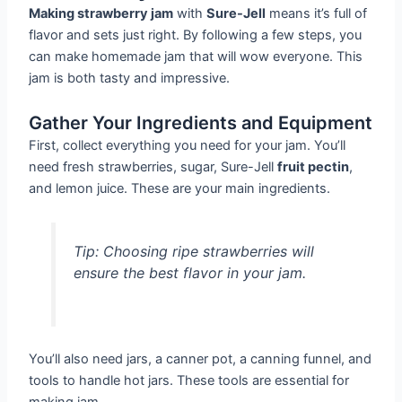
Making strawberry jam
with
Sure-Jell
means it’s full of
flavor and sets just right. By following a few steps, you
can make homemade jam that will wow everyone. This
jam is both tasty and impressive.
Gather Your Ingredients and Equipment
First, collect everything you need for your jam. You’ll
need fresh strawberries, sugar, Sure-Jell
fruit pectin
,
and lemon juice. These are your main ingredients.
Tip: Choosing ripe strawberries will
ensure the best flavor in your jam.
You’ll also need jars, a canner pot, a canning funnel, and
tools to handle hot jars. These tools are essential for
making jam.