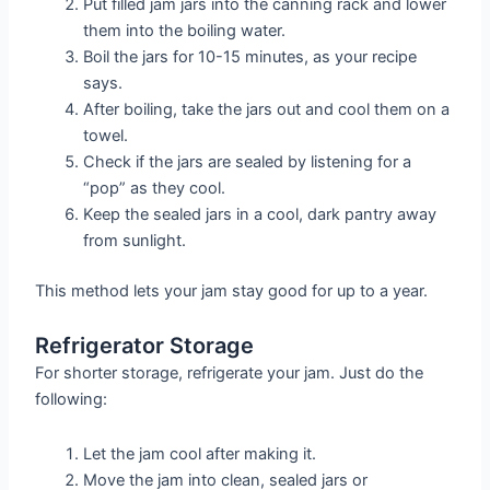
Put filled jam jars into the canning rack and lower
them into the boiling water.
Boil the jars for 10-15 minutes, as your recipe
says.
After boiling, take the jars out and cool them on a
towel.
Check if the jars are sealed by listening for a
“pop” as they cool.
Keep the sealed jars in a cool, dark pantry away
from sunlight.
This method lets your jam stay good for up to a year.
Refrigerator Storage
For shorter storage, refrigerate your jam. Just do the
following:
Let the jam cool after making it.
Move the jam into clean, sealed jars or