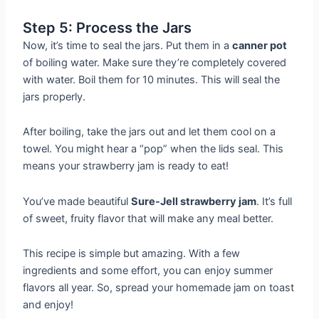
Step 5: Process the Jars
Now, it’s time to seal the jars. Put them in a
canner pot
of boiling water. Make sure they’re completely covered
with water. Boil them for 10 minutes. This will seal the
jars properly.
After boiling, take the jars out and let them cool on a
towel. You might hear a “pop” when the lids seal. This
means your strawberry jam is ready to eat!
You’ve made beautiful
Sure-Jell strawberry jam
. It’s full
of sweet, fruity flavor that will make any meal better.
This recipe is simple but amazing. With a few
ingredients and some effort, you can enjoy summer
flavors all year. So, spread your homemade jam on toast
and enjoy!