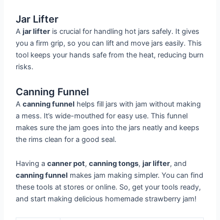
Jar Lifter
A
jar lifter
is crucial for handling hot jars safely. It gives
you a firm grip, so you can lift and move jars easily. This
tool keeps your hands safe from the heat, reducing burn
risks.
Canning Funnel
A
canning funnel
helps fill jars with jam without making
a mess. It’s wide-mouthed for easy use. This funnel
makes sure the jam goes into the jars neatly and keeps
the rims clean for a good seal.
Having a
canner pot
,
canning tongs
,
jar lifter
, and
canning funnel
makes jam making simpler. You can find
these tools at stores or online. So, get your tools ready,
and start making delicious homemade strawberry jam!