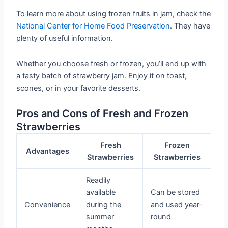
To learn more about using frozen fruits in jam, check the
National Center for Home Food Preservation
. They have
plenty of useful information.
Whether you choose fresh or frozen, you’ll end up with
a tasty batch of strawberry jam. Enjoy it on toast,
scones, or in your favorite desserts.
Pros and Cons of Fresh and Frozen
Strawberries
Fresh
Frozen
Advantages
Strawberries
Strawberries
Readily
available
Can be stored
Convenience
during the
and used year-
summer
round