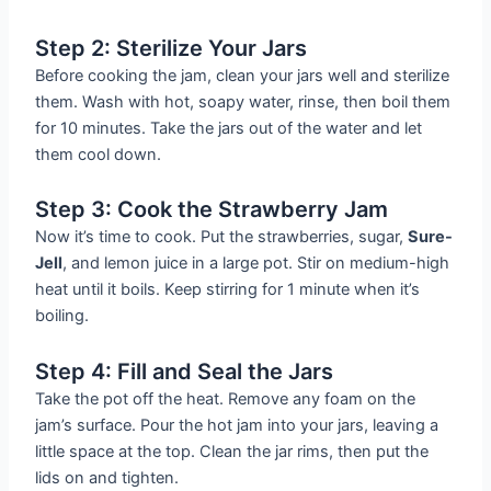
Step 2: Sterilize Your Jars
Before cooking the jam, clean your jars well and sterilize
them. Wash with hot, soapy water, rinse, then boil them
for 10 minutes. Take the jars out of the water and let
them cool down.
Step 3: Cook the Strawberry Jam
Now it’s time to cook. Put the strawberries, sugar,
Sure-
Jell
, and lemon juice in a large pot. Stir on medium-high
heat until it boils. Keep stirring for 1 minute when it’s
boiling.
Step 4: Fill and Seal the Jars
Take the pot off the heat. Remove any foam on the
jam’s surface. Pour the hot jam into your jars, leaving a
little space at the top. Clean the jar rims, then put the
lids on and tighten.