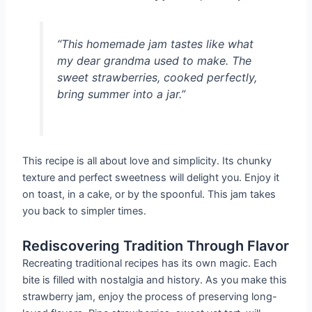
“This homemade jam tastes like what
my dear grandma used to make. The
sweet strawberries, cooked perfectly,
bring summer into a jar.”
This recipe is all about love and simplicity. Its chunky
texture and perfect sweetness will delight you. Enjoy it
on toast, in a cake, or by the spoonful. This jam takes
you back to simpler times.
Rediscovering Tradition Through Flavor
Recreating traditional recipes has its own magic. Each
bite is filled with nostalgia and history. As you make this
strawberry jam, enjoy the process of preserving long-