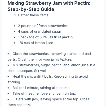
Making Strawberry Jam with Pectin:
Step-by-Step Guide
Gather these items:
2 pounds of fresh strawberries
4 cups of granulated sugar
1 package of Sure Jell
fruit pectin
1/4 cup of lemon juice
Clean the strawberries, removing stems and bad
parts. Crush them for your jam’s texture.
Mix strawberries, sugar, pectin, and lemon juice in a
deep saucepan. Stir well.
Heat the mix until it boils. Keep stirring to avoid
sticking.
Boil for 1 minute, stirring all the time.
Take off heat, remove any foam on top.
Fill jars with jam, leaving space at the top. Close
them securely.