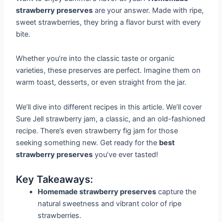
strawberry preserves
are your answer. Made with ripe,
sweet strawberries, they bring a flavor burst with every
bite.
Whether you’re into the classic taste or organic
varieties, these preserves are perfect. Imagine them on
warm toast, desserts, or even straight from the jar.
We’ll dive into different recipes in this article. We’ll cover
Sure Jell strawberry jam, a classic, and an old-fashioned
recipe. There’s even strawberry fig jam for those
seeking something new. Get ready for the
best
strawberry preserves
you’ve ever tasted!
Key Takeaways:
Homemade strawberry preserves
capture the
natural sweetness and vibrant color of ripe
strawberries.