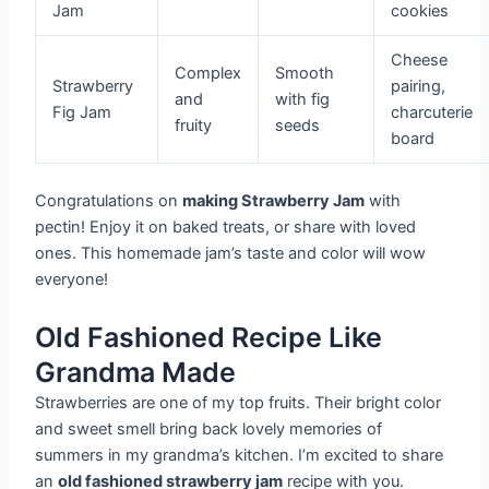
Jam
cookies
Cheese
Complex
Smooth
Strawberry
pairing,
and
with fig
Fig Jam
charcuterie
fruity
seeds
board
Congratulations on
making Strawberry Jam
with
pectin! Enjoy it on baked treats, or share with loved
ones. This homemade jam’s taste and color will wow
everyone!
Old Fashioned Recipe Like
Grandma Made
Strawberries are one of my top fruits. Their bright color
and sweet smell bring back lovely memories of
summers in my grandma’s kitchen. I’m excited to share
an
old fashioned strawberry jam
recipe with you.