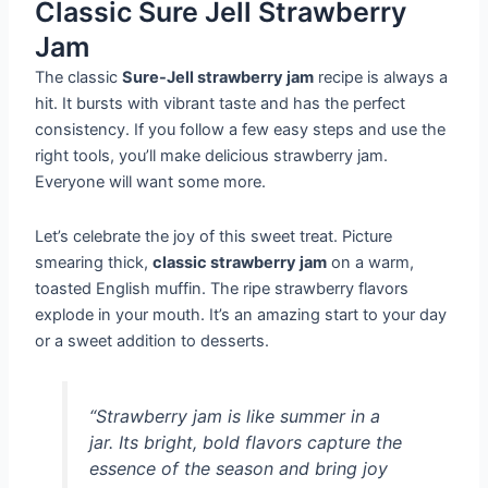
Classic Sure Jell Strawberry
Jam
The classic
Sure-Jell strawberry jam
recipe is always a
hit. It bursts with vibrant taste and has the perfect
consistency. If you follow a few easy steps and use the
right tools, you’ll make delicious strawberry jam.
Everyone will want some more.
Let’s celebrate the joy of this sweet treat. Picture
smearing thick,
classic strawberry jam
on a warm,
toasted English muffin. The ripe strawberry flavors
explode in your mouth. It’s an amazing start to your day
or a sweet addition to desserts.
“Strawberry jam is like summer in a
jar. Its bright, bold flavors capture the
essence of the season and bring joy