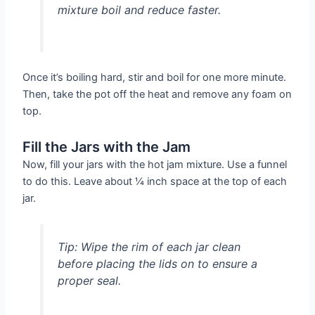
mixture boil and reduce faster.
Once it’s boiling hard, stir and boil for one more minute.
Then, take the pot off the heat and remove any foam on
top.
Fill the Jars with the Jam
Now, fill your jars with the hot jam mixture. Use a funnel
to do this. Leave about ¼ inch space at the top of each
jar.
Tip: Wipe the rim of each jar clean
before placing the lids on to ensure a
proper seal.