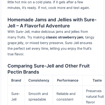
little hot mix on a cold plate. If it gels after a few
minutes, it’s ready. If not, cook more and test again.
Homemade Jams and Jellies with Sure-
Jell – A Flavorful Adventure
With Sure-Jell, make delicious jams and jellies from
many fruits. Try making
classic strawberry jam
, tangy
grape jelly, or mixed berry preserve. Sure-Jell ensures
the perfect set every time, letting you enjoy the fruit’s
true flavor.
Comparing Sure-Jell and Other Fruit
Pectin Brands
Brand
Consistency
Performance
Taste
Preserves
Sure-
Smooth and
Reliable and
natural fruit
Jell
spreadable
consistent
flavor