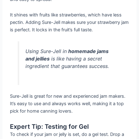
It shines with fruits like strawberries, which have less
pectin. Adding Sure-Jell makes sure your strawberry jam
is perfect. It locks in the fruit’s full taste.
Using Sure-Jell in
homemade jams
and jellies
is like having a secret
ingredient that guarantees success.
Sure-Jell is great for new and experienced jam makers.
It’s easy to use and always works well, making it a top
pick for home canning lovers.
Expert Tip: Testing for Gel
To check if your jam or jelly is set, do a gel test. Drop a