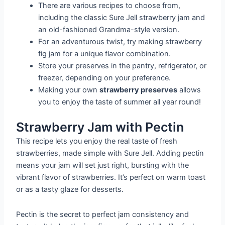
There are various recipes to choose from,
including the classic Sure Jell strawberry jam and
an old-fashioned Grandma-style version.
For an adventurous twist, try making strawberry
fig jam for a unique flavor combination.
Store your preserves in the pantry, refrigerator, or
freezer, depending on your preference.
Making your own
strawberry preserves
allows
you to enjoy the taste of summer all year round!
Strawberry Jam with Pectin
This recipe lets you enjoy the real taste of fresh
strawberries, made simple with Sure Jell. Adding pectin
means your jam will set just right, bursting with the
vibrant flavor of strawberries. It’s perfect on warm toast
or as a tasty glaze for desserts.
Pectin is the secret to perfect jam consistency and