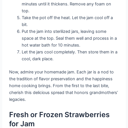
minutes until it thickens. Remove any foam on
top.
Take the pot off the heat. Let the jam cool off a
bit.
Put the jam into sterilized jars, leaving some
space at the top. Seal them well and process in a
hot water bath for 10 minutes.
Let the jars cool completely. Then store them in a
cool, dark place.
Now, admire your homemade jam. Each jar is a nod to
the tradition of flavor preservation and the happiness
home cooking brings. From the first to the last bite,
cherish this delicious spread that honors grandmothers’
legacies.
Fresh or Frozen Strawberries
for Jam