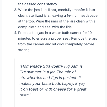
the desired consistency.
While the jam is still hot, carefully transfer it into
clean, sterilized jars, leaving a ¼-inch headspace
at the top. Wipe the rims of the jars clean with a
damp cloth and seal with the lids.
Process the jars in a water bath canner for 10
minutes to ensure a proper seal. Remove the jars
from the canner and let cool completely before
storing.
“Homemade Strawberry Fig Jam is
like summer in a jar. The mix of
strawberries and figs is perfect. It
makes your taste buds happy. Enjoy
it on toast or with cheese for a great
taste.”