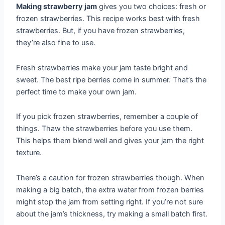
Making strawberry jam
gives you two choices: fresh or
frozen strawberries. This recipe works best with fresh
strawberries. But, if you have frozen strawberries,
they’re also fine to use.
Fresh strawberries make your jam taste bright and
sweet. The best ripe berries come in summer. That’s the
perfect time to make your own jam.
If you pick frozen strawberries, remember a couple of
things. Thaw the strawberries before you use them.
This helps them blend well and gives your jam the right
texture.
There’s a caution for frozen strawberries though. When
making a big batch, the extra water from frozen berries
might stop the jam from setting right. If you’re not sure
about the jam’s thickness, try making a small batch first.