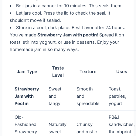
Boil jars in a canner for 10 minutes. This seals them.
Let jars cool. Press the lid to check the seal. It
shouldn’t move if sealed.
Store in a cool, dark place. Best flavor after 24 hours.
You’ve made
Strawberry Jam with pectin
! Spread it on
toast, stir into yoghurt, or use in desserts. Enjoy your
homemade jam in so many ways.
Taste
Jam Type
Texture
Uses
Level
Strawberry
Sweet
Smooth
Toast,
Jam with
and
and
pastries,
Pectin
tangy
spreadable
yogurt
Old-
PB&J
Fashioned
Naturally
Chunky
sandwiches,
Strawberry
sweet
and rustic
thumbprint