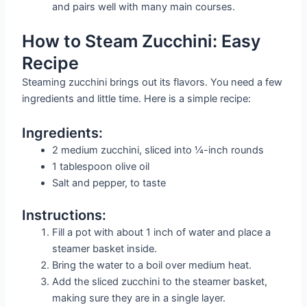
and pairs well with many main courses.
How to Steam Zucchini: Easy
Recipe
Steaming zucchini brings out its flavors. You need a few
ingredients and little time. Here is a simple recipe:
Ingredients:
2 medium zucchini, sliced into ¼-inch rounds
1 tablespoon olive oil
Salt and pepper, to taste
Instructions:
Fill a pot with about 1 inch of water and place a
steamer basket inside.
Bring the water to a boil over medium heat.
Add the sliced zucchini to the steamer basket,
making sure they are in a single layer.