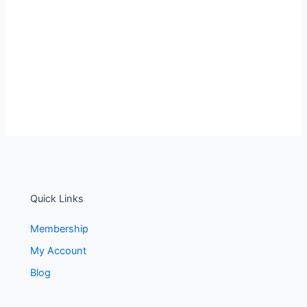
Quick Links
Membership
My Account
Blog