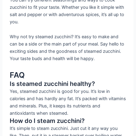
zucchini to fit your taste. Whether you like it simple with
salt and pepper or with adventurous spices, it’s all up to
you.
Why not try steamed zucchini? It’s easy to make and
can be a side or the main part of your meal. Say hello to
exciting sides and the goodness of steamed zucchini.
Your taste buds and health will be happy.
FAQ
Is steamed zucchini healthy?
Yes, steamed zucchini is good for you. It’s low in
calories and has hardly any fat. It’s packed with vitamins
and minerals. Plus, it keeps its nutrients and
antioxidants when steamed.
How do I steam zucchini?
It’s simple to steam zucchini. Just cut it any way you
like. Then, put it in a steamer basket over boiling water.