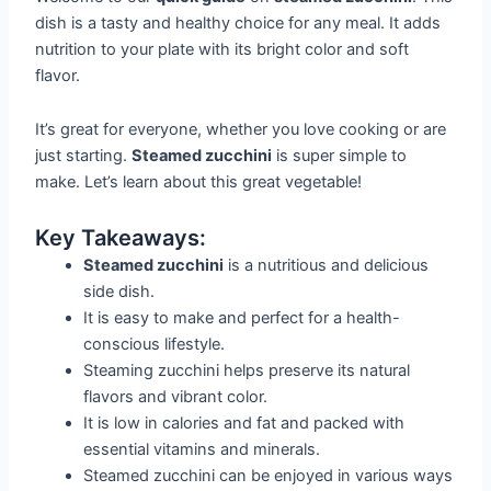
dish is a tasty and healthy choice for any meal. It adds
nutrition to your plate with its bright color and soft
flavor.
It’s great for everyone, whether you love cooking or are
just starting.
Steamed zucchini
is super simple to
make. Let’s learn about this great vegetable!
Key Takeaways:
Steamed zucchini
is a nutritious and delicious
side dish.
It is easy to make and perfect for a health-
conscious lifestyle.
Steaming zucchini helps preserve its natural
flavors and vibrant color.
It is low in calories and fat and packed with
essential vitamins and minerals.
Steamed zucchini can be enjoyed in various ways