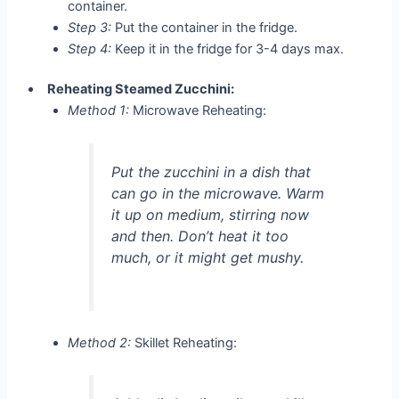
container.
Step 3:
Put the container in the fridge.
Step 4:
Keep it in the fridge for 3-4 days max.
Reheating Steamed Zucchini:
Method 1:
Microwave Reheating:
Put the zucchini in a dish that
can go in the microwave. Warm
it up on medium, stirring now
and then. Don’t heat it too
much, or it might get mushy.
Method 2:
Skillet Reheating: