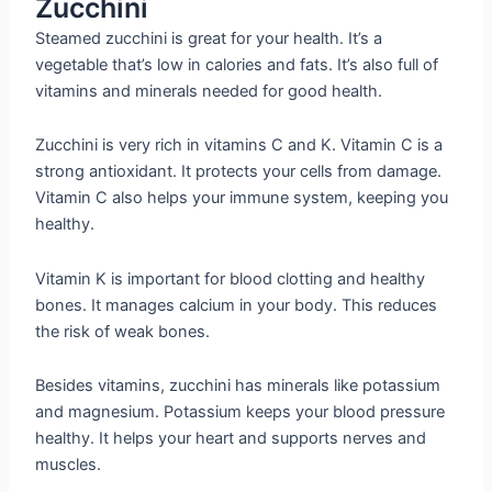
Zucchini
Steamed zucchini is great for your health. It’s a
vegetable that’s low in calories and fats. It’s also full of
vitamins and minerals needed for good health.
Zucchini is very rich in vitamins C and K. Vitamin C is a
strong antioxidant. It protects your cells from damage.
Vitamin C also helps your immune system, keeping you
healthy.
Vitamin K is important for blood clotting and healthy
bones. It manages calcium in your body. This reduces
the risk of weak bones.
Besides vitamins, zucchini has minerals like potassium
and magnesium. Potassium keeps your blood pressure
healthy. It helps your heart and supports nerves and
muscles.