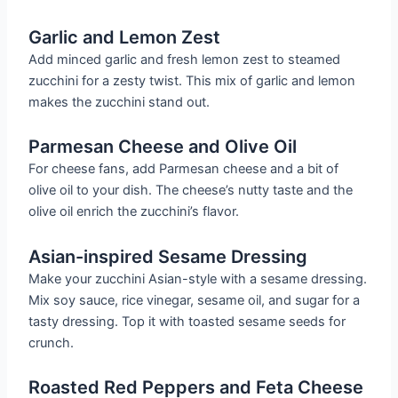
Garlic and Lemon Zest
Add minced garlic and fresh lemon zest to steamed
zucchini for a zesty twist. This mix of garlic and lemon
makes the zucchini stand out.
Parmesan Cheese and Olive Oil
For cheese fans, add Parmesan cheese and a bit of
olive oil to your dish. The cheese’s nutty taste and the
olive oil enrich the zucchini’s flavor.
Asian-inspired Sesame Dressing
Make your zucchini Asian-style with a sesame dressing.
Mix soy sauce, rice vinegar, sesame oil, and sugar for a
tasty dressing. Top it with toasted sesame seeds for
crunch.
Roasted Red Peppers and Feta Cheese