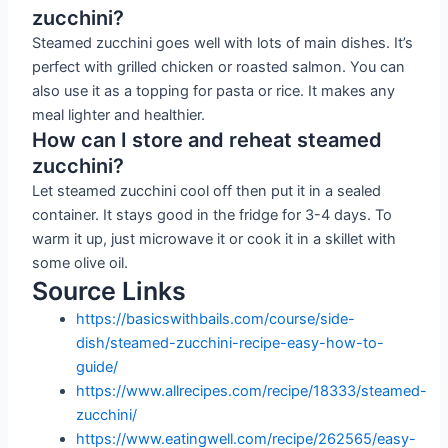
zucchini?
Steamed zucchini goes well with lots of main dishes. It’s
perfect with grilled chicken or roasted salmon. You can
also use it as a topping for pasta or rice. It makes any
meal lighter and healthier.
How can I store and reheat steamed
zucchini?
Let steamed zucchini cool off then put it in a sealed
container. It stays good in the fridge for 3-4 days. To
warm it up, just microwave it or cook it in a skillet with
some olive oil.
Source Links
https://basicswithbails.com/course/side-
dish/steamed-zucchini-recipe-easy-how-to-
guide/
https://www.allrecipes.com/recipe/18333/steamed-
zucchini/
https://www.eatingwell.com/recipe/262565/easy-