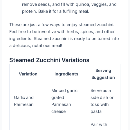
remove seeds, and fill with quinoa, veggies, and
protein. Bake it for a fulfilling meal.
These are just a few ways to enjoy steamed zucchini.
Feel free to be inventive with herbs, spices, and other
ingredients. Steamed zucchini is ready to be turned into
a delicious, nutritious meal!
Steamed Zucchini Variations
Serving
Variation
Ingredients
Suggestion
Minced garlic,
Serve as a
Garlic and
grated
side dish or
Parmesan
Parmesan
toss with
cheese
pasta
Pair with