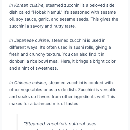
In Korean cuisine,
steamed zucchini is a beloved side
dish called “Hobak Namul.” It’s seasoned with sesame
oil, soy sauce, garlic, and sesame seeds. This gives the
zucchini a savory and nutty taste.
In Japanese cuisine,
steamed zucchini is used in
different ways. It’s often used in sushi rolls, giving a
fresh and crunchy texture. You can also find it in
donburi, a rice bowl meal. Here, it brings a bright color
and a hint of sweetness.
In Chinese cuisine,
steamed zucchini is cooked with
other vegetables or as a side dish. Zucchini is versatile
and soaks up flavors from other ingredients well. This
makes for a balanced mix of tastes.
“Steamed zucchini’s cultural uses