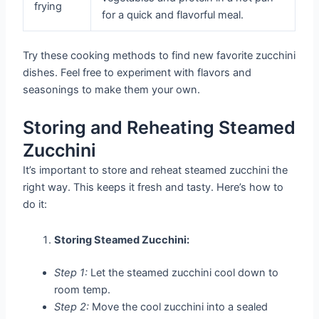
frying
for a quick and flavorful meal.
Try these cooking methods to find new favorite zucchini
dishes. Feel free to experiment with flavors and
seasonings to make them your own.
Storing and Reheating Steamed
Zucchini
It’s important to store and reheat steamed zucchini the
right way. This keeps it fresh and tasty. Here’s how to
do it:
Storing Steamed Zucchini:
Step 1:
Let the steamed zucchini cool down to
room temp.
Step 2:
Move the cool zucchini into a sealed