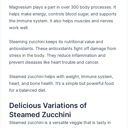
Magnesium plays a part in over 300 body processes. It
helps make energy, controls blood sugar, and supports
the immune system. It also helps muscles and nerves
work well.
Steaming zucchini keeps its nutritional value and
antioxidants. These antioxidants fight off damage from
stress in the body. They reduce inflammation and
prevent diseases like heart trouble and cancer.
Steamed zucchini helps with weight, immune system,
heart, and bone health. It’s a simple but powerful food
for a balanced diet.
Delicious Variations of
Steamed Zucchini
Steamed zucchini is a versatile veggie that is tasty in