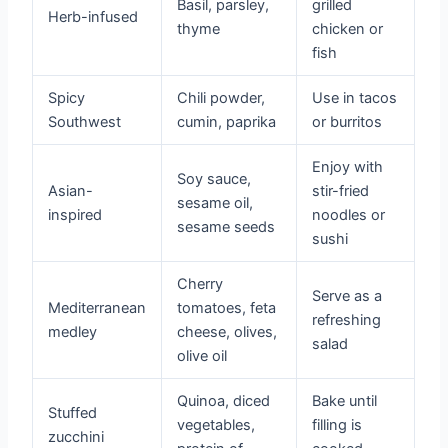
Basil, parsley,
grilled
Herb-infused
thyme
chicken or
fish
Spicy
Chili powder,
Use in tacos
Southwest
cumin, paprika
or burritos
Enjoy with
Soy sauce,
Asian-
stir-fried
sesame oil,
inspired
noodles or
sesame seeds
sushi
Cherry
Serve as a
Mediterranean
tomatoes, feta
refreshing
medley
cheese, olives,
salad
olive oil
Quinoa, diced
Bake until
Stuffed
vegetables,
filling is
zucchini