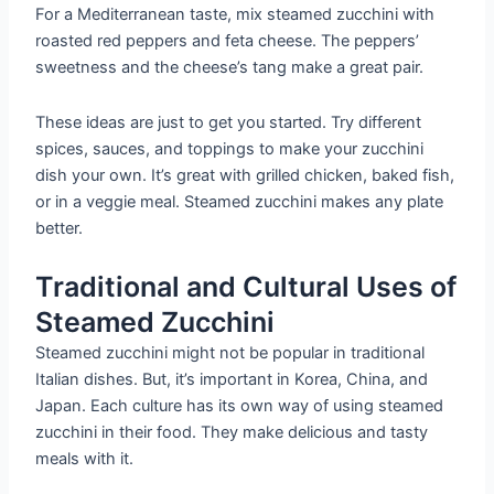
For a Mediterranean taste, mix steamed zucchini with
roasted red peppers and feta cheese. The peppers’
sweetness and the cheese’s tang make a great pair.
These ideas are just to get you started. Try different
spices, sauces, and toppings to make your zucchini
dish your own. It’s great with grilled chicken, baked fish,
or in a veggie meal. Steamed zucchini makes any plate
better.
Traditional and Cultural Uses of
Steamed Zucchini
Steamed zucchini might not be popular in traditional
Italian dishes. But, it’s important in Korea, China, and
Japan. Each culture has its own way of using steamed
zucchini in their food. They make delicious and tasty
meals with it.