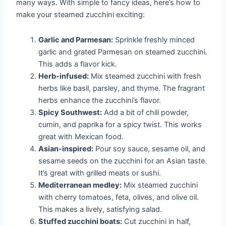
many ways. With simple to fancy ideas, here’s how to
make your steamed zucchini exciting:
Garlic and Parmesan:
Sprinkle freshly minced
garlic and grated Parmesan on steamed zucchini.
This adds a flavor kick.
Herb-infused:
Mix steamed zucchini with fresh
herbs like basil, parsley, and thyme. The fragrant
herbs enhance the zucchini’s flavor.
Spicy Southwest:
Add a bit of chili powder,
cumin, and paprika for a spicy twist. This works
great with Mexican food.
Asian-inspired:
Pour soy sauce, sesame oil, and
sesame seeds on the zucchini for an Asian taste.
It’s great with grilled meats or sushi.
Mediterranean medley:
Mix steamed zucchini
with cherry tomatoes, feta, olives, and olive oil.
This makes a lively, satisfying salad.
Stuffed zucchini boats:
Cut zucchini in half,