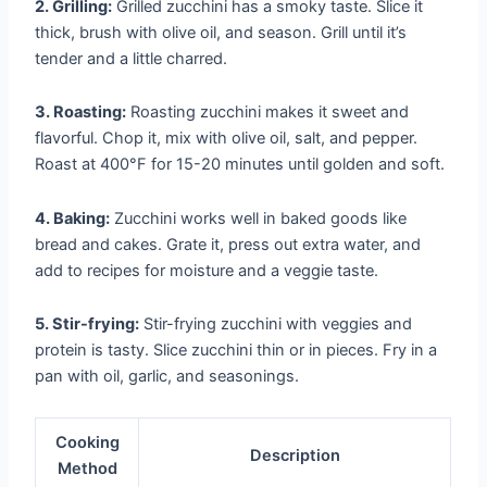
2. Grilling:
Grilled zucchini has a smoky taste. Slice it
thick, brush with olive oil, and season. Grill until it’s
tender and a little charred.
3. Roasting:
Roasting zucchini makes it sweet and
flavorful. Chop it, mix with olive oil, salt, and pepper.
Roast at 400°F for 15-20 minutes until golden and soft.
4. Baking:
Zucchini works well in baked goods like
bread and cakes. Grate it, press out extra water, and
add to recipes for moisture and a veggie taste.
5. Stir-frying:
Stir-frying zucchini with veggies and
protein is tasty. Slice zucchini thin or in pieces. Fry in a
pan with oil, garlic, and seasonings.
Cooking
Description
Method