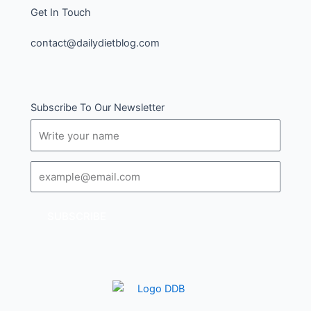
Get In Touch
contact@dailydietblog.com
Subscribe To Our Newsletter
Name
Email
SUBSCRIBE