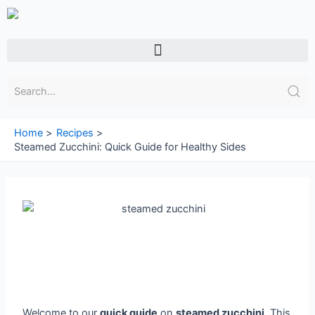
Skip
to
content
Menu
Home
Recipes
Steamed Zucchini: Quick Guide for Healthy Sides
Welcome to our
quick guide
on
steamed zucchini
. This