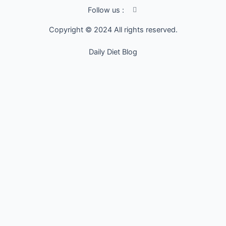
I
Follow us :
c
o
Copyright © 2024 All rights reserved.
n
-
f
Daily Diet Blog
a
c
e
b
o
o
k