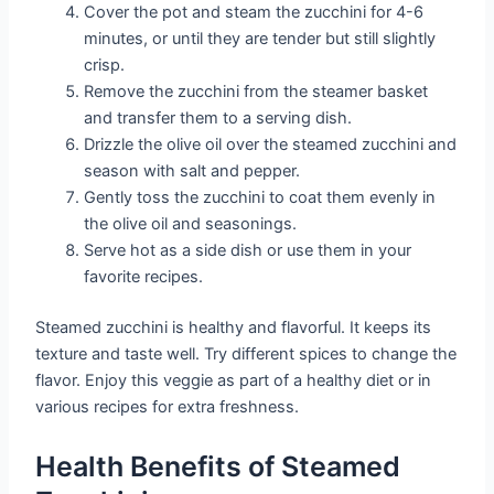
Cover the pot and steam the zucchini for 4-6
minutes, or until they are tender but still slightly
crisp.
Remove the zucchini from the steamer basket
and transfer them to a serving dish.
Drizzle the olive oil over the steamed zucchini and
season with salt and pepper.
Gently toss the zucchini to coat them evenly in
the olive oil and seasonings.
Serve hot as a side dish or use them in your
favorite recipes.
Steamed zucchini is healthy and flavorful. It keeps its
texture and taste well. Try different spices to change the
flavor. Enjoy this veggie as part of a healthy diet or in
various recipes for extra freshness.
Health Benefits of Steamed