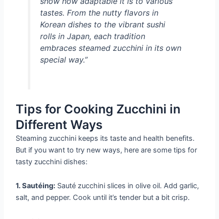
show how adaptable it is to various
tastes. From the nutty flavors in
Korean dishes to the vibrant sushi
rolls in Japan, each tradition
embraces steamed zucchini in its own
special way.”
Tips for Cooking Zucchini in
Different Ways
Steaming zucchini keeps its taste and health benefits.
But if you want to try new ways, here are some tips for
tasty zucchini dishes:
1. Sautéing:
Sauté zucchini slices in olive oil. Add garlic,
salt, and pepper. Cook until it’s tender but a bit crisp.