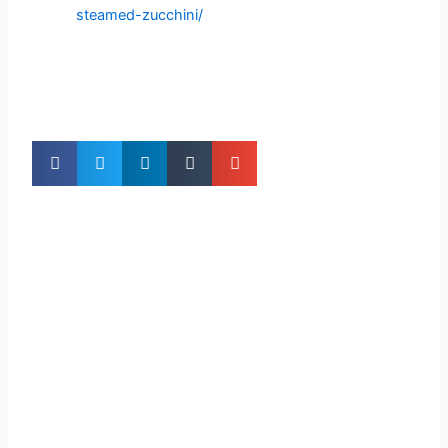
steamed-zucchini/