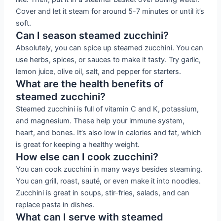
Cover and let it steam for around 5-7 minutes or until it’s
soft.
Can I season steamed zucchini?
Absolutely, you can spice up steamed zucchini. You can
use herbs, spices, or sauces to make it tasty. Try garlic,
lemon juice, olive oil, salt, and pepper for starters.
What are the health benefits of
steamed zucchini?
Steamed zucchini is full of vitamin C and K, potassium,
and magnesium. These help your immune system,
heart, and bones. It’s also low in calories and fat, which
is great for keeping a healthy weight.
How else can I cook zucchini?
You can cook zucchini in many ways besides steaming.
You can grill, roast, sauté, or even make it into noodles.
Zucchini is great in soups, stir-fries, salads, and can
replace pasta in dishes.
What can I serve with steamed