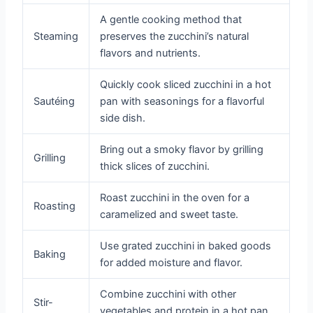
A gentle cooking method that
Steaming
preserves the zucchini’s natural
flavors and nutrients.
Quickly cook sliced zucchini in a hot
Sautéing
pan with seasonings for a flavorful
side dish.
Bring out a smoky flavor by grilling
Grilling
thick slices of zucchini.
Roast zucchini in the oven for a
Roasting
caramelized and sweet taste.
Use grated zucchini in baked goods
Baking
for added moisture and flavor.
Combine zucchini with other
Stir-
vegetables and protein in a hot pan