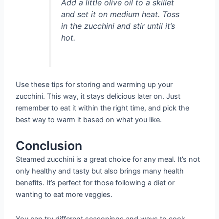
Add a little olive oil to a skillet
and set it on medium heat. Toss
in the zucchini and stir until it’s
hot.
Use these tips for storing and warming up your
zucchini. This way, it stays delicious later on. Just
remember to eat it within the right time, and pick the
best way to warm it based on what you like.
Conclusion
Steamed zucchini is a great choice for any meal. It’s not
only healthy and tasty but also brings many health
benefits. It’s perfect for those following a diet or
wanting to eat more veggies.
You can try different seasonings and ways to cook