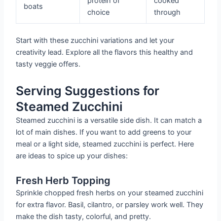
protein of
cooked
boats
choice
through
Start with these zucchini variations and let your
creativity lead. Explore all the flavors this healthy and
tasty veggie offers.
Serving Suggestions for
Steamed Zucchini
Steamed zucchini is a versatile side dish. It can match a
lot of main dishes. If you want to add greens to your
meal or a light side, steamed zucchini is perfect. Here
are ideas to spice up your dishes:
Fresh Herb Topping
Sprinkle chopped fresh herbs on your steamed zucchini
for extra flavor. Basil, cilantro, or parsley work well. They
make the dish tasty, colorful, and pretty.