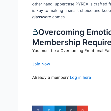
other hand, uppercase PYREX is crafted fr
is key to making a smart choice and keep
glassware comes...
Overcoming Emotio
Membership Requir
You must be a Overcoming Emotional Eati
Join Now
Already a member?
Log in here