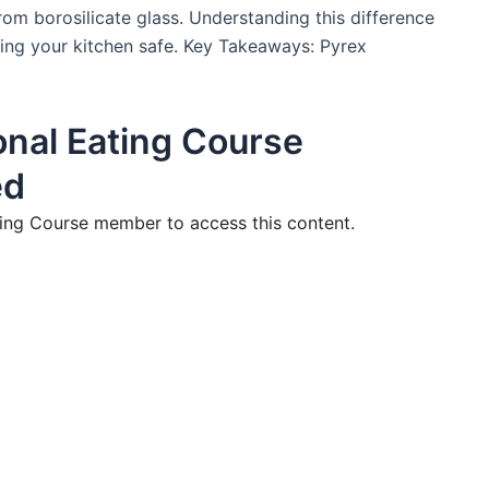
om borosilicate glass. Understanding this difference
ing your kitchen safe. Key Takeaways: Pyrex
nal Eating Course
ed
ng Course member to access this content.