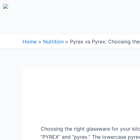
Skip
to
content
Home
Nutrition
Pyrex vs Pyrex: Choosing th
Choosing the right glassware for your k
“PYREX” and “pyrex.” The lowercase pyre