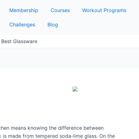
Membership
Courses
Workout Programs
Challenges
Blog
e Best Glassware
itchen means knowing the difference between
x is made from tempered soda-lime glass. On the