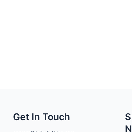
Get In Touch
S
N