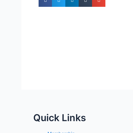
Quick Links