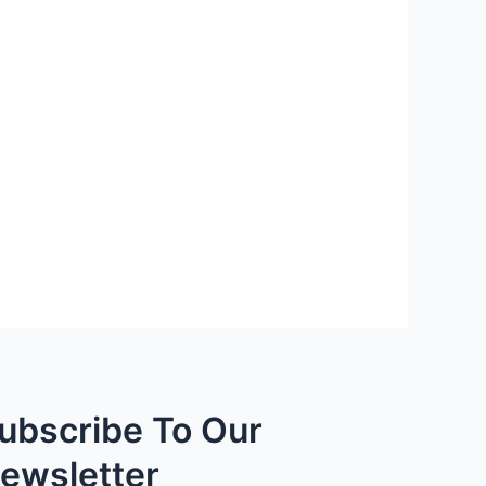
ubscribe To Our
ewsletter