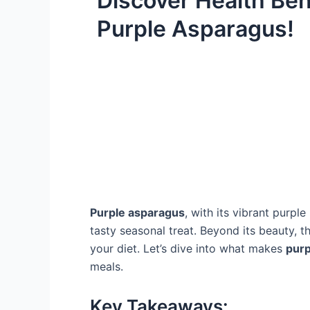
Discover Health Ben
Purple Asparagus!
Purple asparagus
, with its vibrant purple
tasty seasonal treat. Beyond its beauty, 
your diet. Let’s dive into what makes
purp
meals.
Key Takeaways: