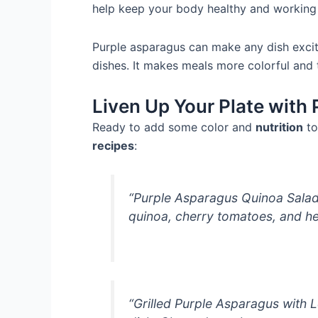
help keep your body healthy and working 
Purple asparagus can make any dish exciti
dishes. It makes meals more colorful and 
Liven Up Your Plate with
Ready to add some color and
nutrition
to
recipes
:
“Purple Asparagus Quinoa Salad:
quinoa, cherry tomatoes, and he
“Grilled Purple Asparagus with L