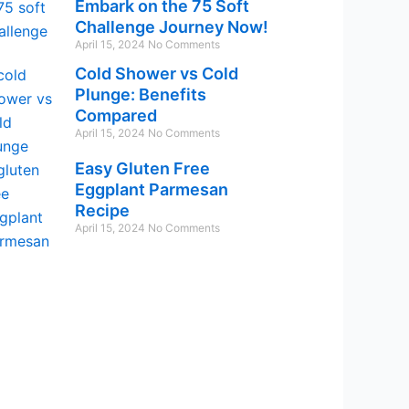
Embark on the 75 Soft
Challenge Journey Now!
April 15, 2024
No Comments
Cold Shower vs Cold
Plunge: Benefits
Compared
April 15, 2024
No Comments
Easy Gluten Free
Eggplant Parmesan
Recipe
April 15, 2024
No Comments