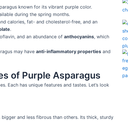
sparagus known for its vibrant purple color.
vailable during the spring months.
nd calories, fat- and cholesterol-free, and an
olate
.
riboflavin, and an abundance of
anthocyanins
, which
paragus may have
anti-inflammatory properties
and
ies of Purple Asparagus
s. Each has unique features and tastes. Let’s look
igger and less fibrous than others. Its thick, sturdy