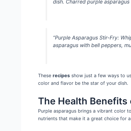
dish. Charred purple asparagus 
“Purple Asparagus Stir-Fry: Whi
asparagus with bell peppers, mus
These
recipes
show just a few ways to use
color and flavor be the star of your dish.
The Health Benefits
Purple asparagus brings a vibrant color to 
nutrients that make it a great choice for a