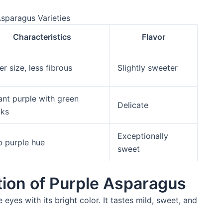
Asparagus Varieties
Characteristics
Flavor
er size, less fibrous
Slightly sweeter
ant purple with green
Delicate
cks
Exceptionally
 purple hue
sweet
tion of Purple Asparagus
 eyes with its bright color. It tastes mild, sweet, and