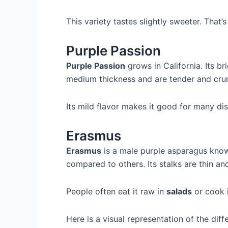
This variety tastes slightly sweeter. That’
Purple Passion
Purple Passion
grows in California. Its b
medium thickness and are tender and cru
Its mild flavor makes it good for many dis
Erasmus
Erasmus
is a male purple asparagus known 
compared to others. Its stalks are thin an
People often eat it raw in
salads
or cook i
Here is a visual representation of the diff