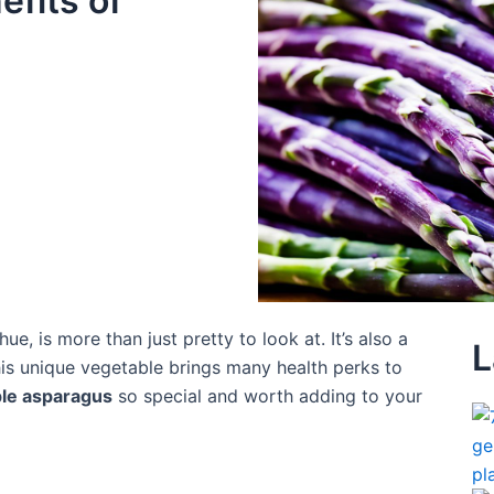
efits of
 hue, is more than just pretty to look at. It’s also a
L
this unique vegetable brings many health perks to
le asparagus
so special and worth adding to your