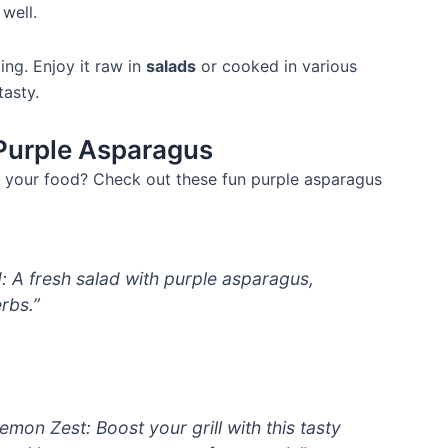
well.
ng. Enjoy it raw in
salads
or cooked in various
tasty.
 Purple Asparagus
 your food? Check out these fun purple asparagus
 A fresh salad with purple asparagus,
rbs.”
emon Zest: Boost your grill with this tasty