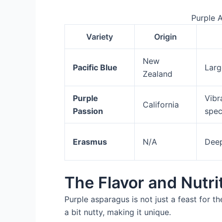
Purple 
Variety
Origin
New
Pacific Blue
Larg
Zealand
Purple
Vibr
California
Passion
spe
Erasmus
N/A
Deep
The Flavor and Nutri
Purple asparagus is not just a feast for the
a bit nutty, making it unique.