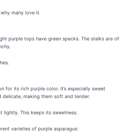
s why many love it.
right purple tops have green specks. The stalks are of
nchy.
hes.
for its rich purple color. It’s especially sweet
d delicate, making them soft and tender.
t lightly. This keeps its sweetness.
erent varieties of purple asparagus: