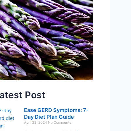
atest Post
Ease GERD Symptoms: 7-
Day Diet Plan Guide
April 23, 2024
No Comments