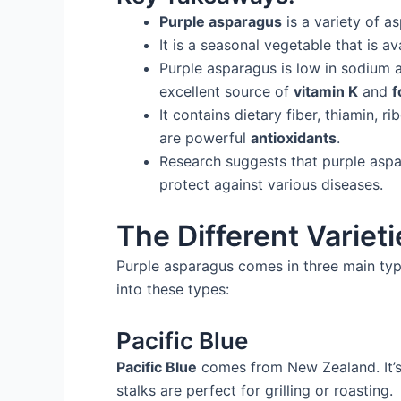
Purple asparagus
is a variety of a
It is a seasonal vegetable that is a
Purple asparagus is low in sodium a
excellent source of
vitamin K
and
f
It contains dietary fiber, thiamin, 
are powerful
antioxidants
.
Research suggests that purple as
protect against various diseases.
The Different Variet
Purple asparagus comes in three main type
into these types:
Pacific Blue
Pacific Blue
comes from New Zealand. It’s b
stalks are perfect for grilling or roasting.