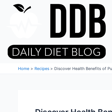
Skip
to
content
Home
Recipes
Discover Health Benefits of P