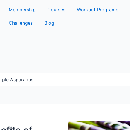
Membership
Courses
Workout Programs
Challenges
Blog
urple Asparagus!