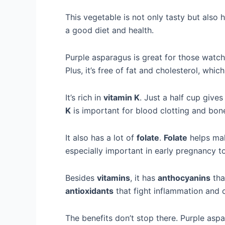
This vegetable is not only tasty but also he
a good diet and health.
Purple asparagus is great for those watchin
Plus, it’s free of fat and cholesterol, whic
It’s rich in
vitamin K
. Just a half cup give
K
is important for blood clotting and bon
It also has a lot of
folate
.
Folate
helps mak
especially important in early pregnancy to
Besides
vitamins
, it has
anthocyanins
that
antioxidants
that fight inflammation and 
The benefits don’t stop there. Purple aspa