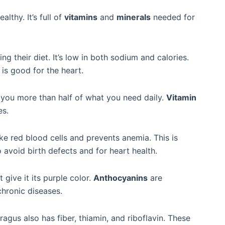
althy. It’s full of
vitamins
and
minerals
needed for
g their diet. It’s low in both sodium and calories.
h is good for the heart.
s you more than half of what you need daily.
Vitamin
es.
e red blood cells and prevents anemia. This is
 avoid birth defects and for heart health.
 give it its purple color.
Anthocyanins
are
chronic diseases.
ragus also has fiber, thiamin, and riboflavin. These