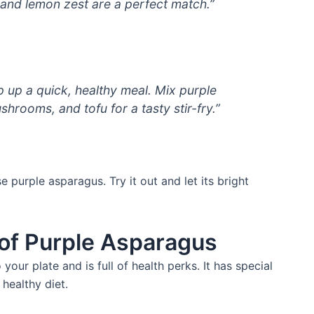
and lemon zest are a perfect match.”
p up a quick, healthy meal. Mix purple
hrooms, and tofu for a tasty stir-fry.”
 purple asparagus. Try it out and let its bright
 of Purple Asparagus
your plate and is full of health perks. It has special
 healthy diet.