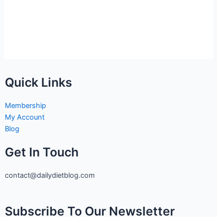
Quick Links
Membership
My Account
Blog
Get In Touch
contact@dailydietblog.com
Subscribe To Our Newsletter