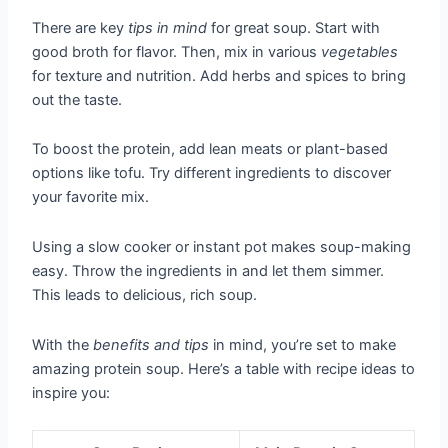
There are key
tips in mind
for great soup. Start with
good broth for flavor. Then, mix in various
vegetables
for texture and nutrition. Add herbs and spices to bring
out the taste.
To boost the protein, add lean meats or plant-based
options like tofu. Try different ingredients to discover
your favorite mix.
Using a slow cooker or instant pot makes soup-making
easy. Throw the ingredients in and let them simmer.
This leads to delicious, rich soup.
With the
benefits and tips
in mind, you’re set to make
amazing protein soup. Here’s a table with recipe ideas to
inspire you: