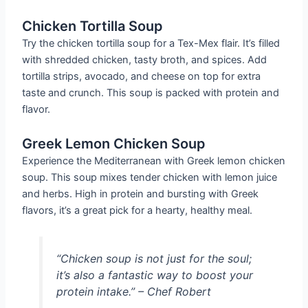
Chicken Tortilla Soup
Try the chicken tortilla soup for a Tex-Mex flair. It’s filled
with shredded chicken, tasty broth, and spices. Add
tortilla strips, avocado, and cheese on top for extra
taste and crunch. This soup is packed with protein and
flavor.
Greek Lemon Chicken Soup
Experience the Mediterranean with Greek lemon chicken
soup. This soup mixes tender chicken with lemon juice
and herbs. High in protein and bursting with Greek
flavors, it’s a great pick for a hearty, healthy meal.
“Chicken soup is not just for the soul;
it’s also a fantastic way to boost your
protein intake.” – Chef Robert