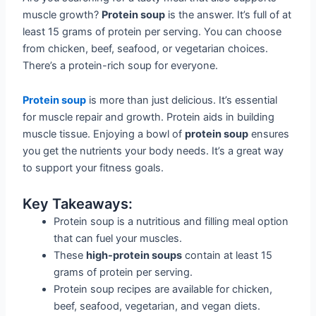
muscle growth?
Protein soup
is the answer. It’s full of at
least 15 grams of protein per serving. You can choose
from chicken, beef, seafood, or vegetarian choices.
There’s a protein-rich soup for everyone.
Protein soup
is more than just delicious. It’s essential
for muscle repair and growth. Protein aids in building
muscle tissue. Enjoying a bowl of
protein soup
ensures
you get the nutrients your body needs. It’s a great way
to support your fitness goals.
Key Takeaways:
Protein soup is a nutritious and filling meal option
that can fuel your muscles.
These
high-protein soups
contain at least 15
grams of protein per serving.
Protein soup recipes are available for chicken,
beef, seafood, vegetarian, and vegan diets.