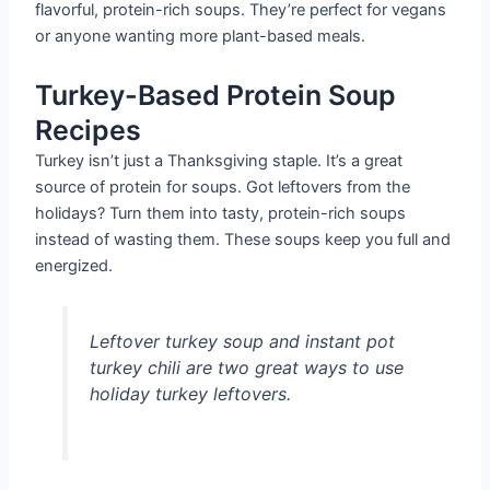
flavorful, protein-rich soups. They’re perfect for vegans
or anyone wanting more plant-based meals.
Turkey-Based Protein Soup
Recipes
Turkey isn’t just a Thanksgiving staple. It’s a great
source of protein for soups. Got leftovers from the
holidays? Turn them into tasty, protein-rich soups
instead of wasting them. These soups keep you full and
energized.
Leftover turkey soup and instant pot
turkey chili are two great ways to use
holiday turkey leftovers.