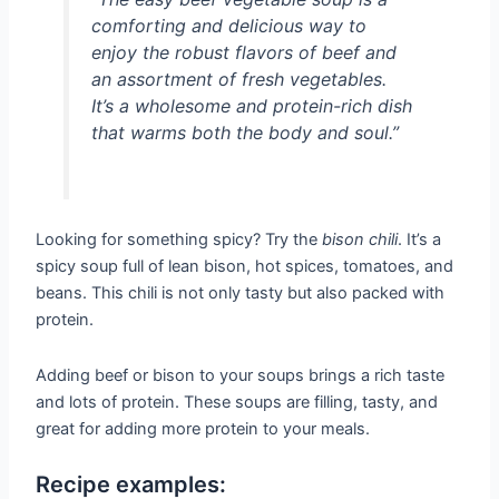
comforting and delicious way to
enjoy the robust flavors of beef and
an assortment of fresh vegetables.
It’s a wholesome and protein-rich dish
that warms both the body and soul.”
Looking for something spicy? Try the
bison chili
. It’s a
spicy soup full of lean bison, hot spices, tomatoes, and
beans. This chili is not only tasty but also packed with
protein.
Adding beef or bison to your soups brings a rich taste
and lots of protein. These soups are filling, tasty, and
great for adding more protein to your meals.
Recipe examples: