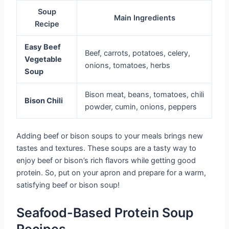
Soup
Main Ingredients
Recipe
Easy Beef
Beef, carrots, potatoes, celery,
Vegetable
onions, tomatoes, herbs
Soup
Bison meat, beans, tomatoes, chili
Bison Chili
powder, cumin, onions, peppers
Adding beef or bison soups to your meals brings new
tastes and textures. These soups are a tasty way to
enjoy beef or bison’s rich flavors while getting good
protein. So, put on your apron and prepare for a warm,
satisfying beef or bison soup!
Seafood-Based Protein Soup
Recipes