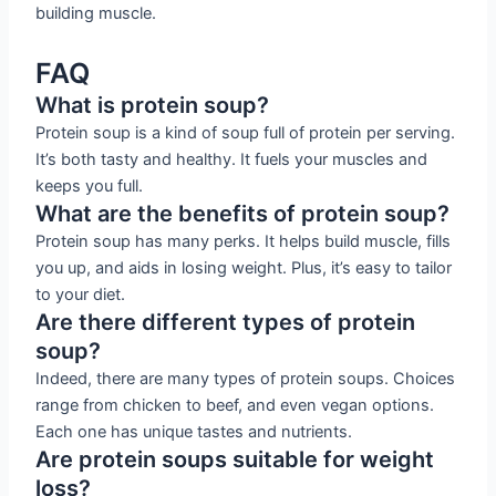
building muscle.
FAQ
What is protein soup?
Protein soup is a kind of soup full of protein per serving.
It’s both tasty and healthy. It fuels your muscles and
keeps you full.
What are the benefits of protein soup?
Protein soup has many perks. It helps build muscle, fills
you up, and aids in losing weight. Plus, it’s easy to tailor
to your diet.
Are there different types of protein
soup?
Indeed, there are many types of protein soups. Choices
range from chicken to beef, and even vegan options.
Each one has unique tastes and nutrients.
Are protein soups suitable for weight
loss?