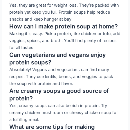
Yes, they are great for weight loss. They’re packed with
protein yet keep you full. Protein soups help reduce
snacks and keep hunger at bay.
How can I make protein soup at home?
Making it is easy. Pick a protein, like chicken or tofu, add
veggies, spices, and broth. You’ll find plenty of recipes
for all tastes.
Can vegetarians and vegans enjoy
protein soups?
Absolutely! Vegans and vegetarians can find many
recipes. They use lentils, beans, and veggies to pack
the soup with protein and flavor.
Are creamy soups a good source of
protein?
Yes, creamy soups can also be rich in protein. Try
creamy chicken mushroom or cheesy chicken soup for
a fulfilling meal.
What are some tips for making