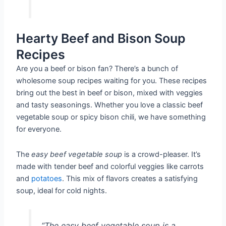
Hearty Beef and Bison Soup
Recipes
Are you a beef or bison fan? There’s a bunch of
wholesome soup recipes waiting for you. These recipes
bring out the best in beef or bison, mixed with veggies
and tasty seasonings. Whether you love a classic beef
vegetable soup or spicy bison chili, we have something
for everyone.
The
easy beef vegetable soup
is a crowd-pleaser. It’s
made with tender beef and colorful veggies like carrots
and
potatoes
. This mix of flavors creates a satisfying
soup, ideal for cold nights.
“The easy beef vegetable soup is a