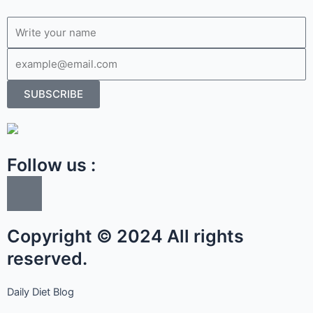
Name
Email
SUBSCRIBE
Follow us :
I
c
o
Copyright © 2024 All rights
n
-
reserved.
f
a
Daily Diet Blog
c