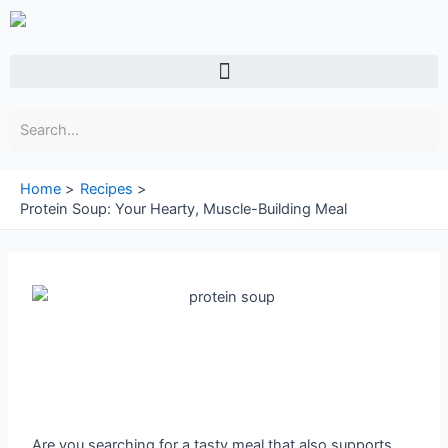
Skip
to
content
Menu
Home
Recipes
Protein Soup: Your Hearty, Muscle-Building Meal
Are you searching for a tasty meal that also supports