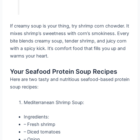
If creamy soup is your thing, try shrimp corn chowder. It
mixes shrimp’s sweetness with corn’s smokiness. Every
bite blends creamy soup, tender shrimp, and juicy corn
with a spicy kick. It’s comfort food that fills you up and
warms your heart.
Your Seafood Protein Soup Recipes
Here are two tasty and nutritious seafood-based protein
soup recipes:
Mediterranean Shrimp Soup:
Ingredients:
– Fresh shrimp
– Diced tomatoes
– Onion