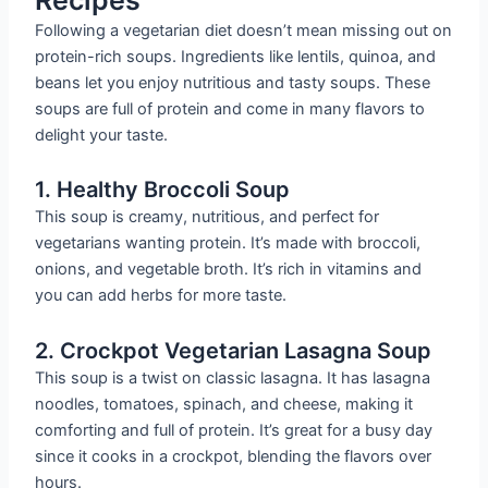
Following a vegetarian diet doesn’t mean missing out on
protein-rich soups. Ingredients like lentils, quinoa, and
beans let you enjoy nutritious and tasty soups. These
soups are full of protein and come in many flavors to
delight your taste.
1. Healthy Broccoli Soup
This soup is creamy, nutritious, and perfect for
vegetarians wanting protein. It’s made with broccoli,
onions, and vegetable broth. It’s rich in vitamins and
you can add herbs for more taste.
2. Crockpot Vegetarian Lasagna Soup
This soup is a twist on classic lasagna. It has lasagna
noodles, tomatoes, spinach, and cheese, making it
comforting and full of protein. It’s great for a busy day
since it cooks in a crockpot, blending the flavors over
hours.