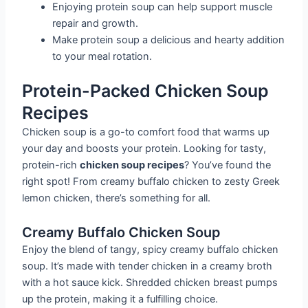
Enjoying protein soup can help support muscle
repair and growth.
Make protein soup a delicious and hearty addition
to your meal rotation.
Protein-Packed Chicken Soup
Recipes
Chicken soup is a go-to comfort food that warms up
your day and boosts your protein. Looking for tasty,
protein-rich
chicken soup recipes
? You’ve found the
right spot! From creamy buffalo chicken to zesty Greek
lemon chicken, there’s something for all.
Creamy Buffalo Chicken Soup
Enjoy the blend of tangy, spicy creamy buffalo chicken
soup. It’s made with tender chicken in a creamy broth
with a hot sauce kick. Shredded chicken breast pumps
up the protein, making it a fulfilling choice.