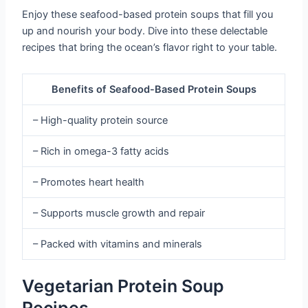
Enjoy these seafood-based protein soups that fill you
up and nourish your body. Dive into these delectable
recipes that bring the ocean’s flavor right to your table.
Benefits of Seafood-Based Protein Soups
– High-quality protein source
– Rich in omega-3 fatty acids
– Promotes heart health
– Supports muscle growth and repair
– Packed with vitamins and minerals
Vegetarian Protein Soup
Recipes