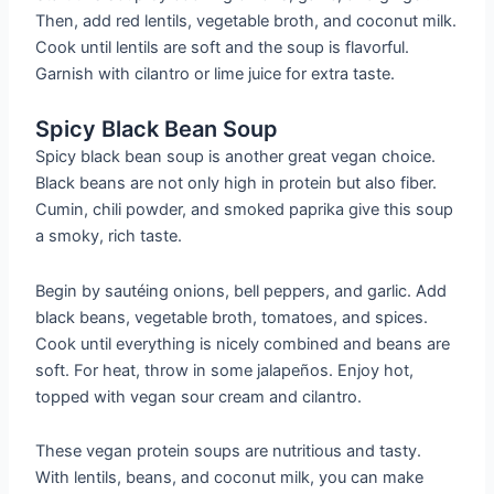
Then, add red lentils, vegetable broth, and coconut milk.
Cook until lentils are soft and the soup is flavorful.
Garnish with cilantro or lime juice for extra taste.
Spicy Black Bean Soup
Spicy black bean soup is another great vegan choice.
Black beans are not only high in protein but also fiber.
Cumin, chili powder, and smoked paprika give this soup
a smoky, rich taste.
Begin by sautéing onions, bell peppers, and garlic. Add
black beans, vegetable broth, tomatoes, and spices.
Cook until everything is nicely combined and beans are
soft. For heat, throw in some jalapeños. Enjoy hot,
topped with vegan sour cream and cilantro.
These vegan protein soups are nutritious and tasty.
With lentils, beans, and coconut milk, you can make