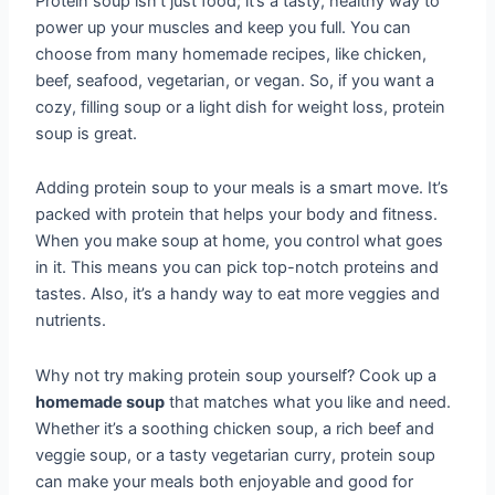
Protein soup isn’t just food; it’s a tasty, healthy way to
power up your muscles and keep you full. You can
choose from many homemade recipes, like chicken,
beef, seafood, vegetarian, or vegan. So, if you want a
cozy, filling soup or a light dish for weight loss, protein
soup is great.
Adding protein soup to your meals is a smart move. It’s
packed with protein that helps your body and fitness.
When you make soup at home, you control what goes
in it. This means you can pick top-notch proteins and
tastes. Also, it’s a handy way to eat more veggies and
nutrients.
Why not try making protein soup yourself? Cook up a
homemade soup
that matches what you like and need.
Whether it’s a soothing chicken soup, a rich beef and
veggie soup, or a tasty vegetarian curry, protein soup
can make your meals both enjoyable and good for