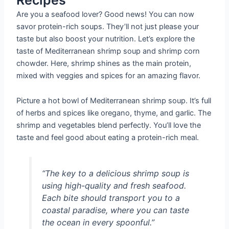
Are you a seafood lover? Good news! You can now
savor protein-rich soups. They’ll not just please your
taste but also boost your nutrition. Let’s explore the
taste of Mediterranean shrimp soup and shrimp corn
chowder. Here, shrimp shines as the main protein,
mixed with veggies and spices for an amazing flavor.
Picture a hot bowl of Mediterranean shrimp soup. It’s full
of herbs and spices like oregano, thyme, and garlic. The
shrimp and vegetables blend perfectly. You’ll love the
taste and feel good about eating a protein-rich meal.
“The key to a delicious shrimp soup is
using high-quality and fresh seafood.
Each bite should transport you to a
coastal paradise, where you can taste
the ocean in every spoonful.”