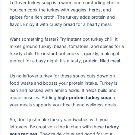
Leftover turkey soup is a warm and comforting choice.
You can cook the turkey with veggies, herbs, and
spices for a rich broth. The turkey adds protein and
flavor. Enjoy it with crusty bread for a hearty meal.
Want something faster? Try instant pot turkey chili. It
mixes ground turkey, beans, tomatoes, and spices for a
hearty chili. The instant pot cooks it quickly, making it
perfect for a busy night. It’s a tasty, protein-filled meal.
Using leftover turkey for these soups cuts down on
food waste and boosts your protein intake. Turkey is
lean and packed with amino acids. It helps build and
repair muscles. Adding
high-protein turkey soup
to
your meals supports your health and wellness goals.
So, don’t just make turkey sandwiches with your
leftovers. Be creative in the kitchen with these
turkey
soup recipes
. They’re delicious and good for your