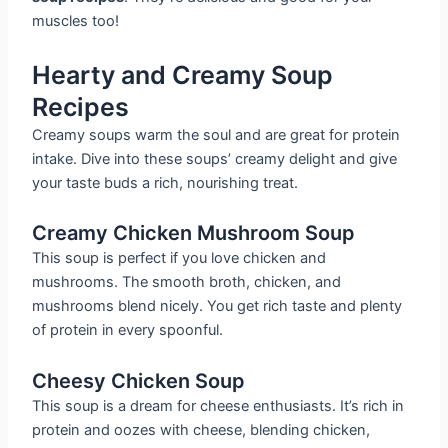
muscles too!
Hearty and Creamy Soup
Recipes
Creamy soups warm the soul and are great for protein
intake. Dive into these soups’ creamy delight and give
your taste buds a rich, nourishing treat.
Creamy Chicken Mushroom Soup
This soup is perfect if you love chicken and
mushrooms. The smooth broth, chicken, and
mushrooms blend nicely. You get rich taste and plenty
of protein in every spoonful.
Cheesy Chicken Soup
This soup is a dream for cheese enthusiasts. It’s rich in
protein and oozes with cheese, blending chicken,