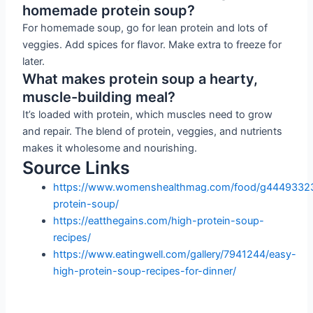
homemade protein soup?
For homemade soup, go for lean protein and lots of
veggies. Add spices for flavor. Make extra to freeze for
later.
What makes protein soup a hearty,
muscle-building meal?
It’s loaded with protein, which muscles need to grow
and repair. The blend of protein, veggies, and nutrients
makes it wholesome and nourishing.
Source Links
https://www.womenshealthmag.com/food/g44493323
protein-soup/
https://eatthegains.com/high-protein-soup-
recipes/
https://www.eatingwell.com/gallery/7941244/easy-
high-protein-soup-recipes-for-dinner/