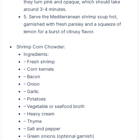
they turn pink and opaque, which should take
around 3-4 minutes.
5. Serve the Mediterranean shrimp soup hot,
garnished with fresh parsley and a squeeze of
lemon for a burst of citrusy flavor.
Shrimp Corn Chowder:
Ingredients:
– Fresh shrimp
– Corn kernels
– Bacon
– Onion
– Garlic
– Potatoes
– Vegetable or seafood broth
– Heavy cream
– Thyme
– Salt and pepper
– Green onions (optional garnish)