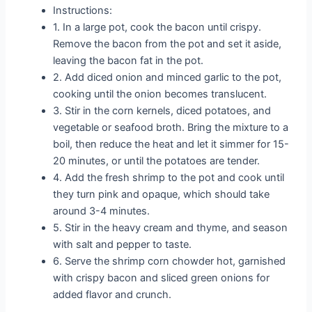
Instructions:
1. In a large pot, cook the bacon until crispy.
Remove the bacon from the pot and set it aside,
leaving the bacon fat in the pot.
2. Add diced onion and minced garlic to the pot,
cooking until the onion becomes translucent.
3. Stir in the corn kernels, diced potatoes, and
vegetable or seafood broth. Bring the mixture to a
boil, then reduce the heat and let it simmer for 15-
20 minutes, or until the potatoes are tender.
4. Add the fresh shrimp to the pot and cook until
they turn pink and opaque, which should take
around 3-4 minutes.
5. Stir in the heavy cream and thyme, and season
with salt and pepper to taste.
6. Serve the shrimp corn chowder hot, garnished
with crispy bacon and sliced green onions for
added flavor and crunch.