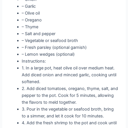
– Garlic
– Olive oil
– Oregano
– Thyme
– Salt and pepper
– Vegetable or seafood broth
– Fresh parsley (optional garnish)
– Lemon wedges (optional)
Instructions:
1. In a large pot, heat olive oil over medium heat.
Add diced onion and minced garlic, cooking until
softened.
2. Add diced tomatoes, oregano, thyme, salt, and
pepper to the pot. Cook for 5 minutes, allowing
the flavors to meld together.
3. Pour in the vegetable or seafood broth, bring
to a simmer, and let it cook for 10 minutes.
4. Add the fresh shrimp to the pot and cook until