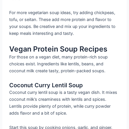
For more vegetarian soup ideas, try adding chickpeas,
tofu, or seitan. These add more protein and flavor to
your soups. Be creative and mix up your ingredients to
keep meals interesting and tasty.
Vegan Protein Soup Recipes
For those on a vegan diet, many protein-rich soup
choices exist. Ingredients like lentils, beans, and
coconut milk create tasty, protein-packed soups.
Coconut Curry Lentil Soup
Coconut curry lentil soup is a tasty vegan dish. It mixes
coconut milk’s creaminess with lentils and spices.
Lentils provide plenty of protein, while curry powder
adds flavor and a bit of spice.
Start this soup by cooking onions, garlic, and ginger.