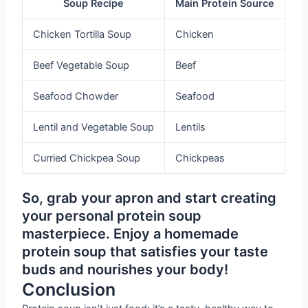
Soup Recipe
Main Protein Source
Chicken Tortilla Soup
Chicken
Beef Vegetable Soup
Beef
Seafood Chowder
Seafood
Lentil and Vegetable Soup
Lentils
Curried Chickpea Soup
Chickpeas
So, grab your apron and start creating
your personal protein soup
masterpiece. Enjoy a homemade
protein soup that satisfies your taste
buds and nourishes your body!
Conclusion