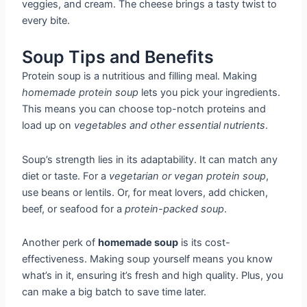
veggies, and cream. The cheese brings a tasty twist to
every bite.
Soup Tips and Benefits
Protein soup is a nutritious and filling meal. Making
homemade protein soup
lets you pick your ingredients.
This means you can choose top-notch proteins and
load up on
vegetables and other essential nutrients
.
Soup’s strength lies in its adaptability. It can match any
diet or taste. For a
vegetarian or vegan protein soup
,
use beans or lentils. Or, for meat lovers, add chicken,
beef, or seafood for a
protein-packed soup
.
Another perk of
homemade soup
is its cost-
effectiveness. Making soup yourself means you know
what’s in it, ensuring it’s fresh and high quality. Plus, you
can make a big batch to save time later.