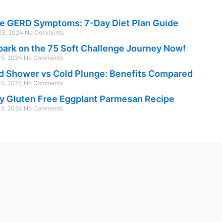
e GERD Symptoms: 7-Day Diet Plan Guide
 23, 2024
No Comments
ark on the 75 Soft Challenge Journey Now!
 15, 2024
No Comments
d Shower vs Cold Plunge: Benefits Compared
 15, 2024
No Comments
y Gluten Free Eggplant Parmesan Recipe
 15, 2024
No Comments