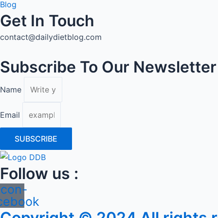
Blog
Get In Touch
contact@dailydietblog.com
Subscribe To Our Newsletter
Name
Email
SUBSCRIBE
Follow us :
Icon-
cebook
Copyright © 2024 All rights 