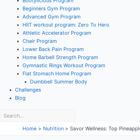
Bootylicious Program
Beginners Gym Program
Advanced Gym Program
HIIT workout program: Zero To Hero
Athletic Accelerator Program
Chair Program
Lower Back Pain Program
Home Barbell Strength Program
Gymnastic Rings Workout Program
Flat Stomach Home Program
Dumbbell Summer Body
Challenges
Blog
Home
Nutrition
Savor Wellness: Top Pineappl