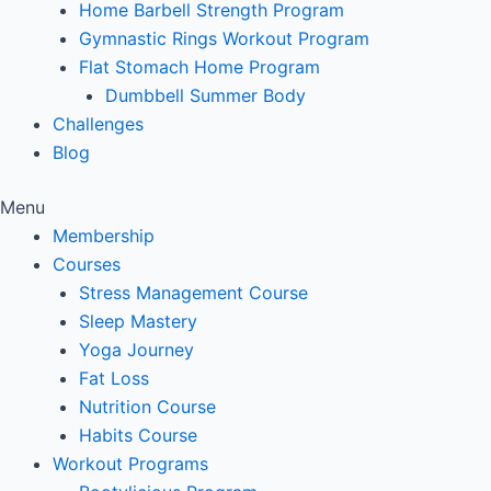
Home Barbell Strength Program
Gymnastic Rings Workout Program
Flat Stomach Home Program
Dumbbell Summer Body
Challenges
Blog
Menu
Membership
Courses
Stress Management Course
Sleep Mastery
Yoga Journey
Fat Loss
Nutrition Course
Habits Course
Workout Programs