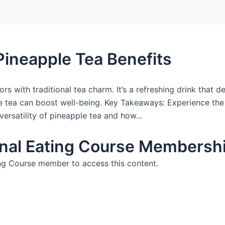
Pineapple Tea Benefits
rs with traditional tea charm. It’s a refreshing drink that d
le tea can boost well-being. Key Takeaways: Experience the
versatility of pineapple tea and how...
nal Eating Course Membershi
g Course member to access this content.