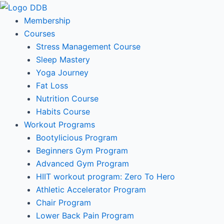
Skip
to
Membership
content
Courses
Stress Management Course
Sleep Mastery
Yoga Journey
Fat Loss
Nutrition Course
Habits Course
Workout Programs
Bootylicious Program
Beginners Gym Program
Advanced Gym Program
HIIT workout program: Zero To Hero
Athletic Accelerator Program
Chair Program
Lower Back Pain Program