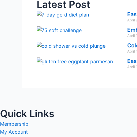
Latest Post
Eas
April
Emb
April
Col
April
Eas
April
Quick Links
Membership
My Account