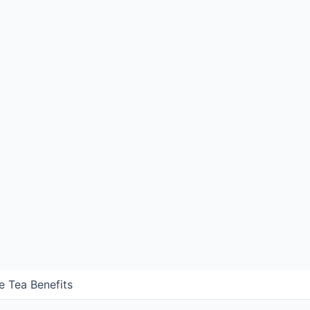
e Tea Benefits