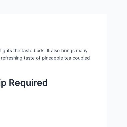
elights the taste buds. It also brings many
 refreshing taste of pineapple tea coupled
p Required