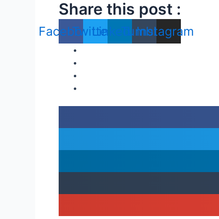
Share this post :
Facebook
Twitter
Linkedin
Tumblr
Instagram