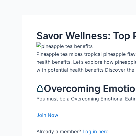
Savor Wellness: Top 
Pineapple tea mixes tropical pineapple flavo
health benefits. Let’s explore how pineapp
with potential health benefits Discover the 
Overcoming Emotio
You must be a Overcoming Emotional Eatin
Join Now
Already a member?
Log in here