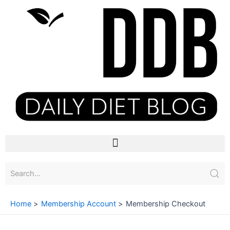
Skip
to
content
Menu
Home
Membership Account
Membership Checkout