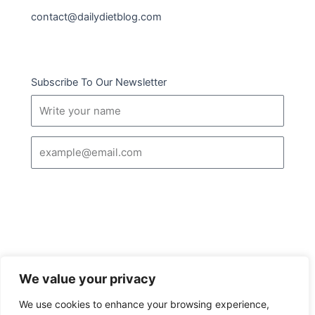
contact@dailydietblog.com
Subscribe To Our Newsletter
Name
Email
SUBSCRIBE
We value your privacy
I
Follow us :
We use cookies to enhance your browsing experience,
c