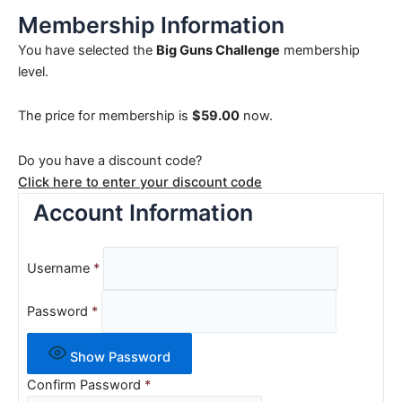
Membership Information
You have selected the
Big Guns Challenge
membership
level.
The price for membership is
$59.00
now.
Do you have a discount code?
Click here to enter your discount code
Account Information
Username
*
Password
*
Show Password
Confirm Password
*