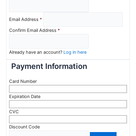
Email Address
*
Confirm Email Address
*
Already have an account?
Log in here
Payment Information
Card Number
Expiration Date
CVC
Discount Code