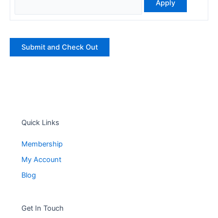
Quick Links
Membership
My Account
Blog
Get In Touch