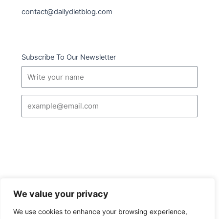
contact@dailydietblog.com
Subscribe To Our Newsletter
Name
Email
SUBSCRIBE
We value your privacy
I
Follow us :
We use cookies to enhance your browsing experience,
c