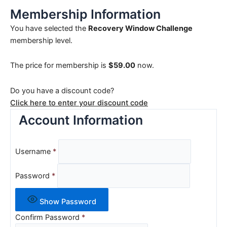
Membership Information
You have selected the
Recovery Window Challenge
membership level.
The price for membership is
$59.00
now.
Do you have a discount code?
Click here to enter your discount code
Account Information
Username
*
Password
*
Show Password
Confirm Password
*