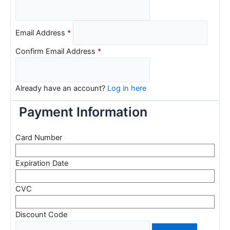
Email Address
*
Confirm Email Address
*
Already have an account?
Log in here
Payment Information
Card Number
Expiration Date
CVC
Discount Code