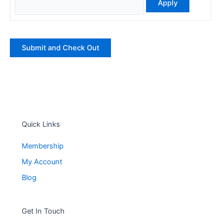
Quick Links
Membership
My Account
Blog
Get In Touch