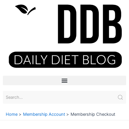
Skip
to
content
Menu
Home
Membership Account
Membership Checkout