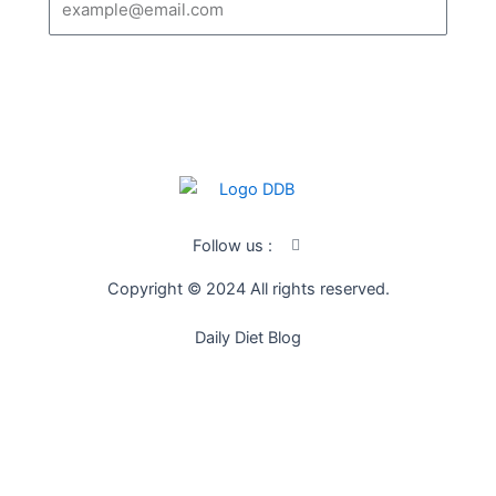
SUBSCRIBE
I
Follow us :
c
o
Copyright © 2024 All rights reserved.
n
-
f
Daily Diet Blog
a
c
e
b
o
o
k