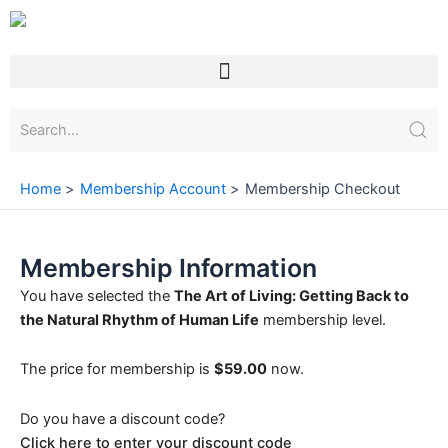
Skip
to
content
Menu
Home
Membership Account
Membership Checkout
Membership Information
You have selected the
The Art of Living: Getting Back to
the Natural Rhythm of Human Life
membership level.
The price for membership is
$59.00
now.
Do you have a discount code?
Click here to enter your discount code