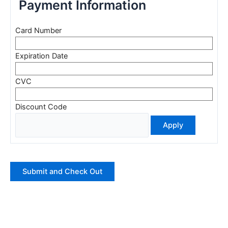
Payment Information
Card Number
Expiration Date
CVC
Discount Code