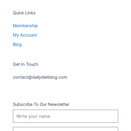
Quick Links
Membership
My Account
Blog
Get In Touch
contact@dailydietblog.com
Subscribe To Our Newsletter
Name
Email