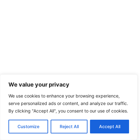
We value your privacy
We use cookies to enhance your browsing experience,
serve personalized ads or content, and analyze our traffic.
By clicking "Accept All", you consent to our use of cookies.
Customize
Reject All
Accept All