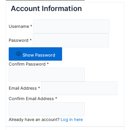
Account Information
Username
*
Password
*
Show Password
Confirm Password
*
Email Address
*
Confirm Email Address
*
Already have an account?
Log in here