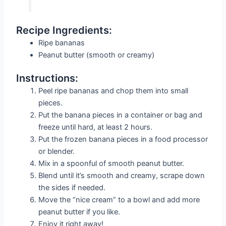
Recipe Ingredients:
Ripe bananas
Peanut butter (smooth or creamy)
Instructions:
Peel ripe bananas and chop them into small
pieces.
Put the banana pieces in a container or bag and
freeze until hard, at least 2 hours.
Put the frozen banana pieces in a food processor
or blender.
Mix in a spoonful of smooth peanut butter.
Blend until it’s smooth and creamy, scrape down
the sides if needed.
Move the “nice cream” to a bowl and add more
peanut butter if you like.
Enjoy it right away!