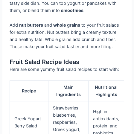
tasty side dish. You can top yogurt or pancakes with
them, or blend them into
smoothies
.
Add
nut butters
and
whole grains
to your fruit salads
for extra nutrition. Nut butters bring a creamy texture
and healthy fats. Whole grains add crunch and fiber.
These make your fruit salad tastier and more filling.
Fruit Salad Recipe Ideas
Here are some yummy fruit salad recipes to start with:
Main
Nutritional
Recipe
Ingredients
Highlights
Strawberries,
High in
blueberries,
Greek Yogurt
antioxidants,
raspberries,
Berry Salad
protein, and
Greek yogurt,
probiotics