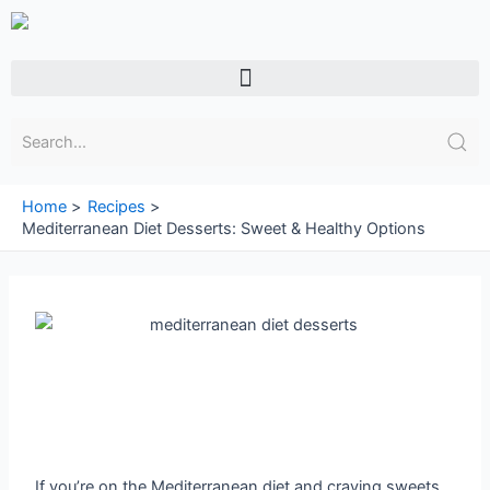
Skip
to
content
Menu
Home
Recipes
Mediterranean Diet Desserts: Sweet & Healthy Options
If you’re on the Mediterranean diet and craving sweets,