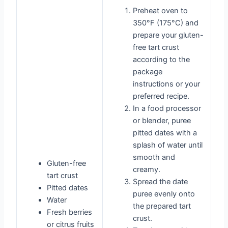
Preheat oven to
350°F (175°C) and
prepare your gluten-
free tart crust
according to the
package
instructions or your
preferred recipe.
In a food processor
or blender, puree
pitted dates with a
splash of water until
smooth and
Gluten-free
creamy.
tart crust
Spread the date
Pitted dates
puree evenly onto
Water
the prepared tart
Fresh berries
crust.
or citrus fruits