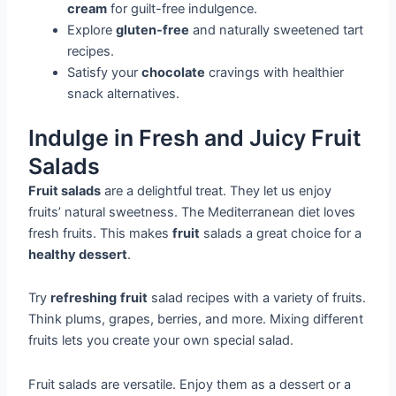
cream
for guilt-free indulgence.
Explore
gluten-free
and naturally sweetened tart
recipes.
Satisfy your
chocolate
cravings with healthier
snack alternatives.
Indulge in Fresh and Juicy Fruit
Salads
Fruit salads
are a delightful treat. They let us enjoy
fruits’ natural sweetness. The Mediterranean diet loves
fresh fruits. This makes
fruit
salads a great choice for a
healthy dessert
.
Try
refreshing
fruit
salad recipes with a variety of fruits.
Think plums, grapes, berries, and more. Mixing different
fruits lets you create your own special salad.
Fruit salads are versatile. Enjoy them as a dessert or a