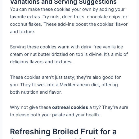
Variations and Serving Suggestions
You can make these cookies your own by adding your
favorite extras. Try nuts, dried fruits, chocolate chips, or
coconut flakes. These add-ins boost the cookies’ flavor
and texture.
Serving these cookies warm with dairy-free vanilla ice
cream or nut butter drizzled on top is divine. It’s a mix of
delicious flavors and textures.
These cookies aren’t just tasty; they’re also good for
you. They fit well into a Mediterranean diet, offering
both nutrition and flavor.
Why not give these
oatmeal cookies
a try? They’re sure
to please both your palate and your health.
Refreshing Broiled Fruit for a