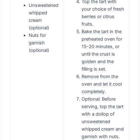
Top the tart with
Unsweetened
your choice of fresh
whipped
berries or citrus
cream
fruits.
(optional)
Bake the tart in the
Nuts for
preheated oven for
garnish
15-20 minutes, or
(optional)
until the crust is
golden and the
filling is set.
Remove from the
oven and let it cool
completely.
Optional: Before
serving, top the tart
with a dollop of
unsweetened
whipped cream and
garnish with nuts.