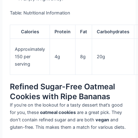
Table: Nutritional Information
Calories
Protein
Fat
Carbohydrates
Approximately
150 per
4g
8g
20g
serving
Refined Sugar-Free Oatmeal
Cookies with Ripe Bananas
If you’re on the lookout for a tasty dessert that’s good
for you, these
oatmeal cookies
are a great pick. They
don’t contain refined sugar and are both
vegan
and
gluten-free. This makes them a match for various diets.