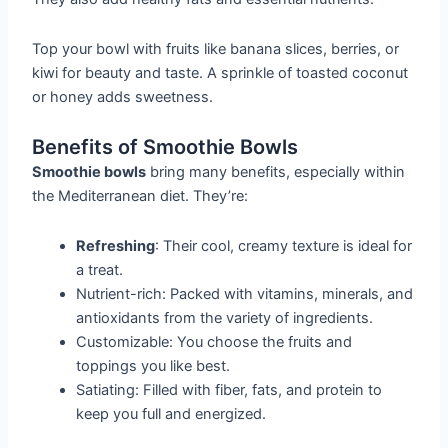
Top your bowl with fruits like banana slices, berries, or
kiwi for beauty and taste. A sprinkle of toasted coconut
or honey adds sweetness.
Benefits of Smoothie Bowls
Smoothie bowls
bring many benefits, especially within
the Mediterranean diet. They’re:
Refreshing
: Their cool, creamy texture is ideal for
a treat.
Nutrient-rich: Packed with vitamins, minerals, and
antioxidants from the variety of ingredients.
Customizable: You choose the fruits and
toppings you like best.
Satiating: Filled with fiber, fats, and protein to
keep you full and energized.