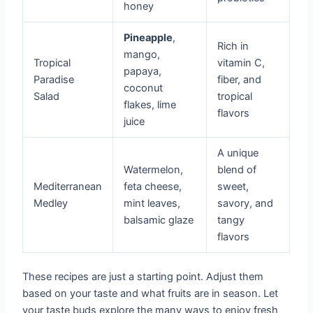
honey
Pineapple
,
Rich in
mango,
Tropical
vitamin C,
papaya,
Paradise
fiber, and
coconut
Salad
tropical
flakes, lime
flavors
juice
A unique
Watermelon,
blend of
Mediterranean
feta cheese,
sweet,
Medley
mint leaves,
savory, and
balsamic glaze
tangy
flavors
These recipes are just a starting point. Adjust them
based on your taste and what fruits are in season. Let
your taste buds explore the many ways to enjoy fresh