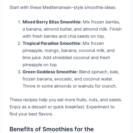
Start with these Mediterranean-style smoothie ideas:
Mixed Berry Bliss Smoothie:
Mix frozen berries,
a banana, almond butter, and almond milk. Finish
with fresh berries and chia seeds on top.
Tropical Paradise Smoothie:
Mix frozen
pineapple, mango, banana, coconut milk, and
lime juice. Add shredded coconut and fresh
pineapple on top.
Green Goddess Smoothie:
Blend spinach, kale,
frozen banana, avocado, and coconut water.
Throw in some almonds or walnuts for crunch.
These recipes help you eat more fruits, nuts, and seeds.
Enjoy as a dessert or quick breakfast. Experiment to
find your best flavors.
Benefits of Smoothies for the