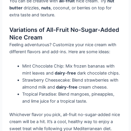
You can be creative with
all-fruit
nice cream. Try
nut
butter
drizzles,
nuts
, coconut, or berries on top for
extra taste and texture.
Variations of All-Fruit No-Sugar-Added
Nice Cream
Feeling adventurous? Customize your nice cream with
different flavors and add-ins. Here are some ideas:
Mint Chocolate Chip: Mix frozen bananas with
mint leaves and
dairy-free
dark chocolate chips.
Strawberry Cheesecake: Blend strawberries with
almond milk and
dairy-free
cream cheese.
Tropical Paradise: Blend mangoes, pineapples,
and lime juice for a tropical taste.
Whichever flavor you pick, all-fruit no-sugar-added nice
cream will be a hit. It’s a cool, healthy way to enjoy a
sweet treat while following your Mediterranean diet.