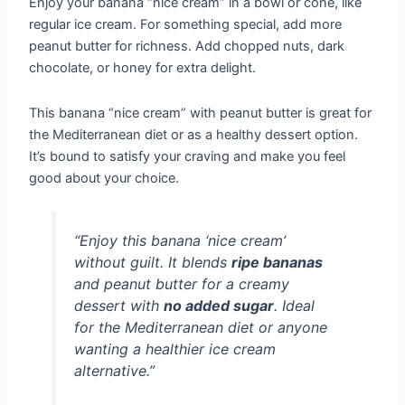
Enjoy your banana “nice cream” in a bowl or cone, like
regular ice cream. For something special, add more
peanut butter for richness. Add chopped nuts, dark
chocolate, or honey for extra delight.
This banana “nice cream” with peanut butter is great for
the Mediterranean diet or as a healthy dessert option.
It’s bound to satisfy your craving and make you feel
good about your choice.
“Enjoy this banana ‘nice cream’
without guilt. It blends
ripe bananas
and peanut butter for a creamy
dessert with
no added sugar
. Ideal
for the Mediterranean diet or anyone
wanting a healthier ice cream
alternative.”