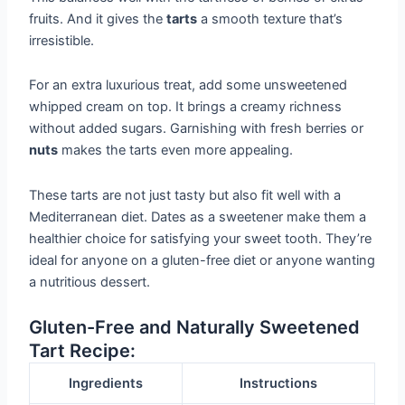
fruits. And it gives the
tarts
a smooth texture that’s
irresistible.
For an extra luxurious treat, add some unsweetened
whipped cream on top. It brings a creamy richness
without added sugars. Garnishing with fresh berries or
nuts
makes the tarts even more appealing.
These tarts are not just tasty but also fit well with a
Mediterranean diet. Dates as a sweetener make them a
healthier choice for satisfying your sweet tooth. They’re
ideal for anyone on a gluten-free diet or anyone wanting
a nutritious dessert.
Gluten-Free and Naturally Sweetened
Tart Recipe:
Ingredients
Instructions