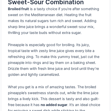
Sweet-Sour Combination
Broiled fruit
is a tasty choice if you’re after something
sweet on the Mediterranean diet. Heating the fruit
makes its natural sugars turn rich and sweet. Adding
sharp lime juice brings a wonderful sweet-sour mix,
thrilling your taste buds without extra sugar.
Pineapple is especially good for broiling. Its juicy,
tropical taste with zesty lime juice gives every bite a
refreshing zing. To make this yummy treat, just cut the
pineapple into rings and lay them on a baking sheet.
Drizzle them with fresh lime juice and broil until they’re
golden and lightly caramelized.
What you get is a mix of amazing tastes. The broiled
pineapple’s sweetness stands out, while the lime juice
brings a lively kick. This dessert is tasty and also guilt-
free because it has
no added sugar
. It’s an ideal choice
for enjoying a sweet dish while sticking to the