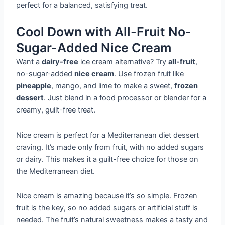
perfect for a balanced, satisfying treat.
Cool Down with All-Fruit No-
Sugar-Added Nice Cream
Want a
dairy-free
ice cream alternative? Try
all-fruit
,
no-sugar-added
nice cream
. Use frozen fruit like
pineapple
, mango, and lime to make a sweet,
frozen
dessert
. Just blend in a food processor or blender for a
creamy, guilt-free treat.
Nice cream is perfect for a Mediterranean diet dessert
craving. It’s made only from fruit, with no added sugars
or dairy. This makes it a guilt-free choice for those on
the Mediterranean diet.
Nice cream is amazing because it’s so simple. Frozen
fruit is the key, so no added sugars or artificial stuff is
needed. The fruit’s natural sweetness makes a tasty and