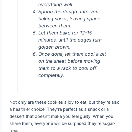
everything well.
Spoon the dough onto your
baking sheet, leaving space
between them.
Let them bake for 12-15
minutes, until the edges turn
golden brown.
Once done, let them cool a bit
on the sheet before moving
them to a rack to cool off
completely.
Not only are these cookies a joy to eat, but they’re also
a healthier choice. They’re perfect as a snack or a
dessert that doesn’t make you feel guilty. When you
share them, everyone will be surprised they’re sugar-
free.