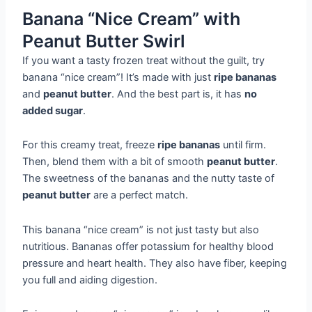
Banana “Nice Cream” with
Peanut Butter Swirl
If you want a tasty frozen treat without the guilt, try
banana “nice cream”! It’s made with just
ripe bananas
and
peanut butter
. And the best part is, it has
no
added sugar
.
For this creamy treat, freeze
ripe bananas
until firm.
Then, blend them with a bit of smooth
peanut butter
.
The sweetness of the bananas and the nutty taste of
peanut butter
are a perfect match.
This banana “nice cream” is not just tasty but also
nutritious. Bananas offer potassium for healthy blood
pressure and heart health. They also have fiber, keeping
you full and aiding digestion.