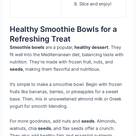
Slice and enjoy!
Healthy Smoothie Bowls for a
Refreshing Treat
Smoothie bowls
are a popular,
healthy dessert
. They
fit well into the Mediterranean diet, balancing taste with
nutrition. They’re made with frozen fruit, nuts, and
seeds
, making them flavorful and nutritious.
It’s simple to make a smoothie bowl. Begin with frozen
fruits like bananas, berries, or pineapples for a sweet
base. Then, mix in unsweetened almond milk or Greek
yogurt for smooth blending.
For more goodness, add nuts and
seeds
. Almonds,
walnuts, chia
seeds
, and flax seeds offer a crunch.
They also add healthy fats and essential nutrients.