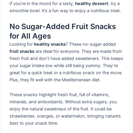
If you’re in the mood for a tasty,
healthy dessert
, try a
smoothie bowl. It’s a fun way to enjoy a nutritious treat.
No Sugar-Added Fruit Snacks
for All Ages
Looking for
healthy snacks
? These no-sugar-added
fruit snacks
are ideal for everyone. They are made from
fresh fruit and don’t have added sweeteners. This keeps
your sugar intake low while still being yummy. They’re
great for a quick treat or a nutritious snack on the move.
Plus, they fit well with the Mediterranean diet.
These snacks highlight fresh fruit, full of vitamins,
minerals, and antioxidants. Without extra sugars, you
enjoy the natural sweetness of the fruit. It could be
strawberries, oranges, or watermelon, bringing nature’s
best to your snack time.