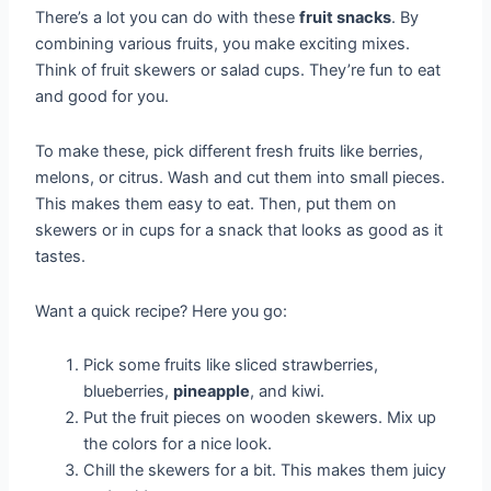
There’s a lot you can do with these
fruit snacks
. By
combining various fruits, you make exciting mixes.
Think of fruit skewers or salad cups. They’re fun to eat
and good for you.
To make these, pick different fresh fruits like berries,
melons, or citrus. Wash and cut them into small pieces.
This makes them easy to eat. Then, put them on
skewers or in cups for a snack that looks as good as it
tastes.
Want a quick recipe? Here you go:
Pick some fruits like sliced strawberries,
blueberries,
pineapple
, and kiwi.
Put the fruit pieces on wooden skewers. Mix up
the colors for a nice look.
Chill the skewers for a bit. This makes them juicy