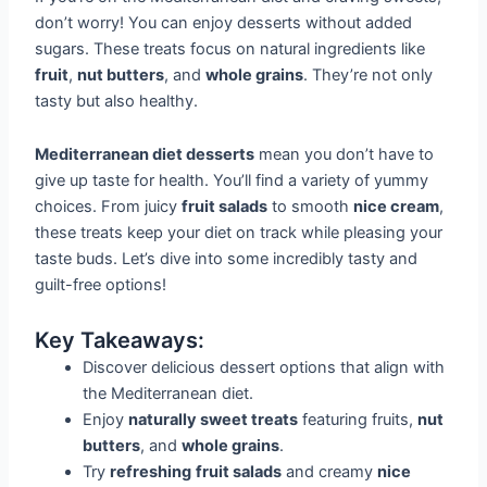
don’t worry! You can enjoy desserts without added
sugars. These treats focus on natural ingredients like
fruit
,
nut butters
, and
whole grains
. They’re not only
tasty but also healthy.
Mediterranean diet desserts
mean you don’t have to
give up taste for health. You’ll find a variety of yummy
choices. From juicy
fruit salads
to smooth
nice cream
,
these treats keep your diet on track while pleasing your
taste buds. Let’s dive into some incredibly tasty and
guilt-free options!
Key Takeaways:
Discover delicious dessert options that align with
the Mediterranean diet.
Enjoy
naturally sweet treats
featuring fruits,
nut
butters
, and
whole grains
.
Try
refreshing
fruit salads
and creamy
nice