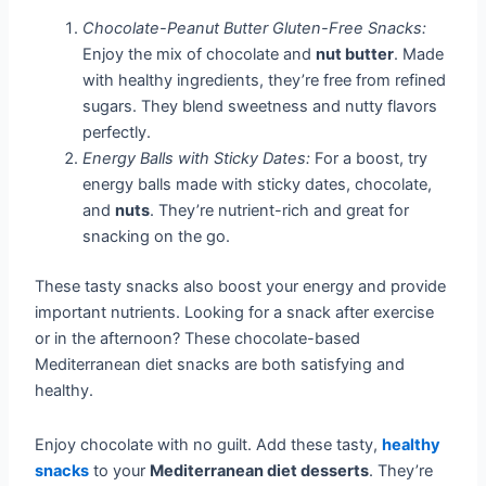
Chocolate-Peanut Butter Gluten-Free Snacks:
Enjoy the mix of chocolate and
nut butter
. Made
with healthy ingredients, they’re free from refined
sugars. They blend sweetness and nutty flavors
perfectly.
Energy Balls with Sticky Dates:
For a boost, try
energy balls made with sticky dates, chocolate,
and
nuts
. They’re nutrient-rich and great for
snacking on the go.
These tasty snacks also boost your energy and provide
important nutrients. Looking for a snack after exercise
or in the afternoon? These chocolate-based
Mediterranean diet snacks are both satisfying and
healthy.
Enjoy chocolate with no guilt. Add these tasty,
healthy
snacks
to your
Mediterranean diet desserts
. They’re