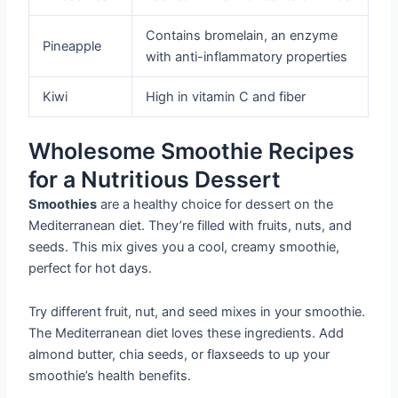
Contains bromelain, an enzyme
Pineapple
with anti-inflammatory properties
Kiwi
High in vitamin C and fiber
Wholesome Smoothie Recipes
for a Nutritious Dessert
Smoothies
are a healthy choice for dessert on the
Mediterranean diet. They’re filled with fruits, nuts, and
seeds. This mix gives you a cool, creamy smoothie,
perfect for hot days.
Try different fruit, nut, and seed mixes in your smoothie.
The Mediterranean diet loves these ingredients. Add
almond butter, chia seeds, or flaxseeds to up your
smoothie’s health benefits.