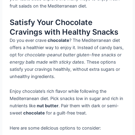
fruit salads on the Mediterranean diet.
Satisfy Your Chocolate
Cravings with Healthy Snacks
Do you ever crave
chocolate
? The Mediterranean diet
offers a healthier way to enjoy it. Instead of candy bars,
opt for
chocolate-peanut butter gluten-free snacks
or
energy balls made with sticky dates
. These options
satisfy your cravings healthily, without extra sugars or
unhealthy ingredients.
Enjoy chocolate’s rich flavor while following the
Mediterranean diet. Pick snacks low in sugar and rich in
nutrients like
nut butter
. Pair them with dark or semi-
sweet
chocolate
for a guilt-free treat.
Here are some delicious options to consider: