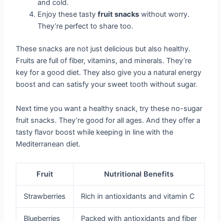
and cold.
Enjoy these tasty
fruit snacks
without worry.
They’re perfect to share too.
These snacks are not just delicious but also healthy.
Fruits are full of fiber, vitamins, and minerals. They’re
key for a good diet. They also give you a natural energy
boost and can satisfy your sweet tooth without sugar.
Next time you want a healthy snack, try these no-sugar
fruit snacks. They’re good for all ages. And they offer a
tasty flavor boost while keeping in line with the
Mediterranean diet.
Fruit
Nutritional Benefits
Strawberries
Rich in antioxidants and vitamin C
Blueberries
Packed with antioxidants and fiber