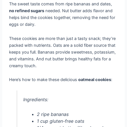
The sweet taste comes from ripe bananas and dates,
no refined sugars
needed. Nut butter adds flavor and
helps bind the cookies together, removing the need for
eggs or dairy.
These cookies are more than just a tasty snack; they’re
packed with nutrients. Oats are a solid fiber source that
keeps you full. Bananas provide sweetness, potassium,
and vitamins. And nut butter brings healthy fats for a
creamy touch.
Here’s how to make these delicious
oatmeal cookies
:
Ingredients:
2 ripe bananas
1 cup gluten-free oats