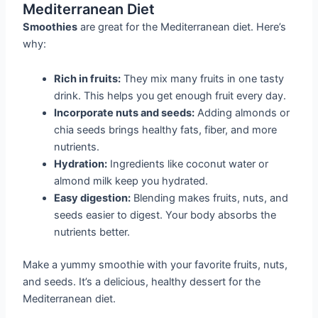
Mediterranean Diet
Smoothies
are great for the Mediterranean diet. Here’s
why:
Rich in fruits:
They mix many fruits in one tasty
drink. This helps you get enough fruit every day.
Incorporate nuts and seeds:
Adding almonds or
chia seeds brings healthy fats, fiber, and more
nutrients.
Hydration:
Ingredients like coconut water or
almond milk keep you hydrated.
Easy digestion:
Blending makes fruits, nuts, and
seeds easier to digest. Your body absorbs the
nutrients better.
Make a yummy smoothie with your favorite fruits, nuts,
and seeds. It’s a delicious, healthy dessert for the
Mediterranean diet.