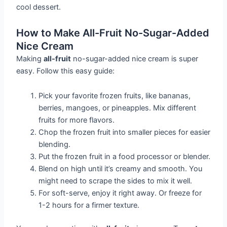
cool dessert.
How to Make All-Fruit No-Sugar-Added
Nice Cream
Making
all-fruit
no-sugar-added nice cream is super
easy. Follow this easy guide:
Pick your favorite frozen fruits, like bananas,
berries, mangoes, or pineapples. Mix different
fruits for more flavors.
Chop the frozen fruit into smaller pieces for easier
blending.
Put the frozen fruit in a food processor or blender.
Blend on high until it’s creamy and smooth. You
might need to scrape the sides to mix it well.
For soft-serve, enjoy it right away. Or freeze for
1-2 hours for a firmer texture.