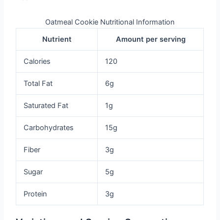
Oatmeal Cookie Nutritional Information
Nutrient
Amount per serving
Calories
120
Total Fat
6g
Saturated Fat
1g
Carbohydrates
15g
Fiber
3g
Sugar
5g
Protein
3g