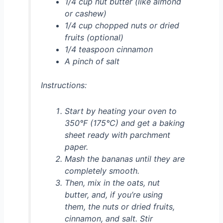
1/4 cup nut butter (like almond
or cashew)
1/4 cup chopped nuts or dried
fruits (optional)
1/4 teaspoon cinnamon
A pinch of salt
Instructions:
Start by heating your oven to
350°F (175°C) and get a baking
sheet ready with parchment
paper.
Mash the bananas until they are
completely smooth.
Then, mix in the oats, nut
butter, and, if you’re using
them, the nuts or dried fruits,
cinnamon, and salt. Stir