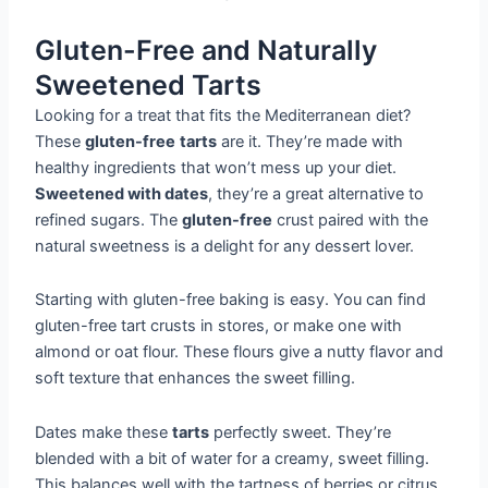
Gluten-Free and Naturally
Sweetened Tarts
Looking for a treat that fits the Mediterranean diet?
These
gluten-free
tarts
are it. They’re made with
healthy ingredients that won’t mess up your diet.
Sweetened with dates
, they’re a great alternative to
refined sugars. The
gluten-free
crust paired with the
natural sweetness is a delight for any dessert lover.
Starting with gluten-free baking is easy. You can find
gluten-free tart crusts in stores, or make one with
almond or oat flour. These flours give a nutty flavor and
soft texture that enhances the sweet filling.
Dates make these
tarts
perfectly sweet. They’re
blended with a bit of water for a creamy, sweet filling.
This balances well with the tartness of berries or citrus