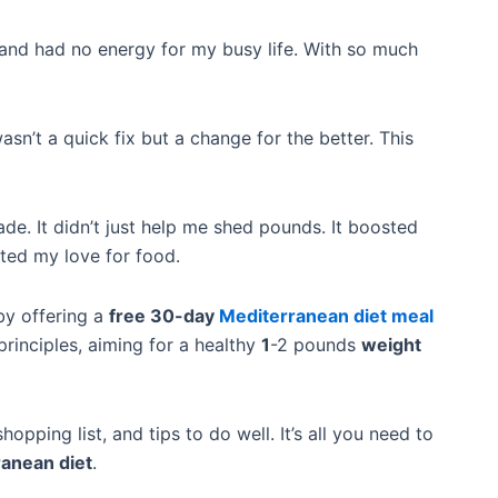
, and had no energy for my busy life. With so much
 wasn’t a quick fix but a change for the better. This
ade. It didn’t just help me shed pounds. It boosted
ited my love for food.
by offering a
free 30-day
Mediterranean diet meal
 principles, aiming for a healthy
1
-2 pounds
weight
 shopping list, and tips to do well. It’s all you need to
anean diet
.