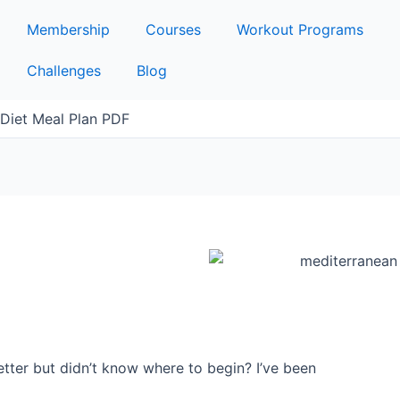
Membership
Courses
Workout Programs
Challenges
Blog
Diet Meal Plan PDF
etter but didn’t know where to begin? I’ve been