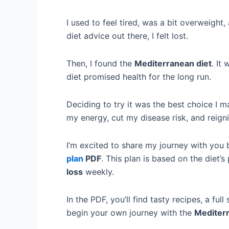
I used to feel tired, was a bit overweight
diet advice out there, I felt lost.
Then, I found the
Mediterranean diet
. It
diet promised health for the long run.
Deciding to try it was the best choice I m
my energy, cut my disease risk, and reign
I’m excited to share my journey with you 
plan
PDF
. This plan is based on the diet’s
loss
weekly.
In the PDF, you’ll find tasty recipes, a full
begin your own journey with the
Mediterr