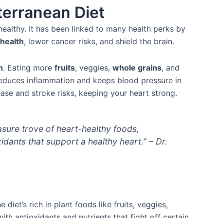
terranean Diet
healthy. It has been linked to many health perks by
 health
, lower cancer risks, and shield the brain.
h
. Eating more
fruits
, veggies,
whole grains
, and
o reduces inflammation and keeps blood pressure in
ase and stroke risks, keeping your heart strong.
asure trove of heart-healthy foods,
idants that support a healthy heart.” – Dr.
 diet’s rich in plant foods like fruits, veggies,
ith antioxidants and nutrients that fight off certain