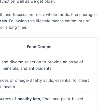
function well as we get older.
ith and focuses on fresh, whole foods. It encourages
eals
. Following this lifestyle means eating lots of
or a long time.
Food Groups
 and diverse selection to provide an array of
, minerals, and antioxidants
rces of omega-3 fatty acids, essential for heart
n health
ources of
healthy fats
, fiber, and plant-based