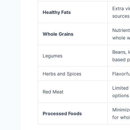
Extra vi
Healthy Fats
sources 
Nutrient
Whole Grains
whole w
Beans, l
Legumes
based p
Herbs and Spices
Flavorfu
Limited
Red Meat
option
Minimiz
Processed Foods
for whol