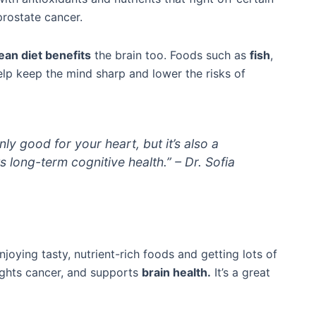
prostate cancer.
an diet benefits
the brain too. Foods such as
fish
,
help keep the mind sharp and lower the risks of
ly good for your heart, but it’s also a
s long-term cognitive health.” – Dr. Sofia
oying tasty, nutrient-rich foods and getting lots of
 fights cancer, and supports
brain health.
It’s a great