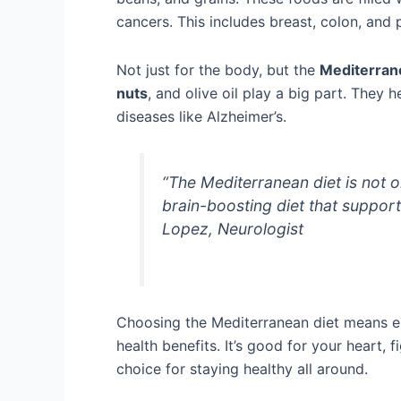
cancers. This includes breast, colon, and 
Not just for the body, but the
Mediterrane
nuts
, and olive oil play a big part. They 
diseases like Alzheimer’s.
“The Mediterranean diet is not on
brain-boosting diet that support
Lopez, Neurologist
Choosing the Mediterranean diet means enj
health benefits. It’s good for your heart,
choice for staying healthy all around.