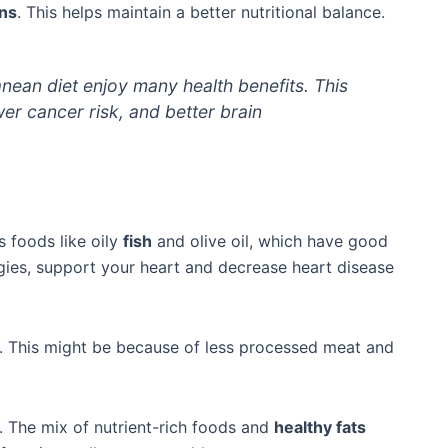
ins
. This helps maintain a better nutritional balance.
nean diet enjoy many health benefits. This
wer cancer risk, and better brain
es foods like oily
fish
and olive oil, which have good
ies, support your heart and decrease heart disease
s. This might be because of less processed meat and
y. The mix of nutrient-rich foods and
healthy fats