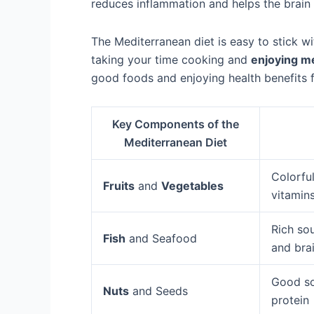
reduces inflammation and helps the brain 
The Mediterranean diet is easy to stick w
taking your time cooking and
enjoying m
good foods and enjoying health benefits f
Key Components of the
Mediterranean Diet
Colorful
Fruits
and
Vegetables
vitamins
Rich sou
Fish
and Seafood
and brai
Good s
Nuts
and Seeds
protein