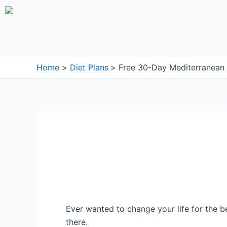
Skip
to
content
Home
Diet Plans
Free 30-Day Mediterranean 
Ever wanted to change your life for the b
there.