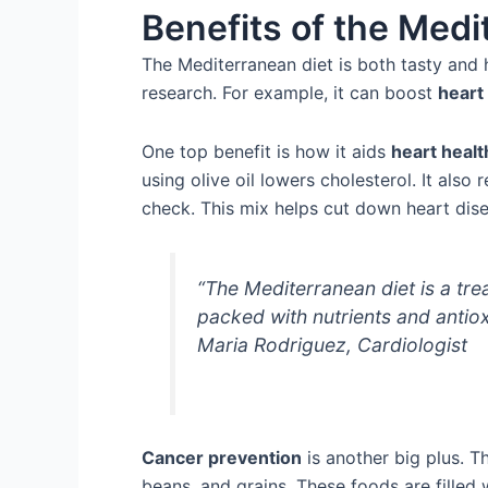
Benefits of the Medi
The Mediterranean diet is both tasty and 
research. For example, it can boost
heart
One top benefit is how it aids
heart healt
using olive oil lowers cholesterol. It als
check. This mix helps cut down heart dise
“The Mediterranean diet is a tre
packed with nutrients and antiox
Maria Rodriguez, Cardiologist
Cancer prevention
is another big plus. The
beans, and grains. These foods are filled w