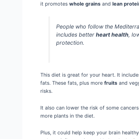
it promotes
whole grains
and
lean prote
People who follow the Mediterra
includes better
heart health
, lo
protection.
This diet is great for your heart. It includ
fats. These fats, plus more
fruits
and vegg
risks.
It also can lower the risk of some cancer
more plants in the diet.
Plus, it could help keep your brain health