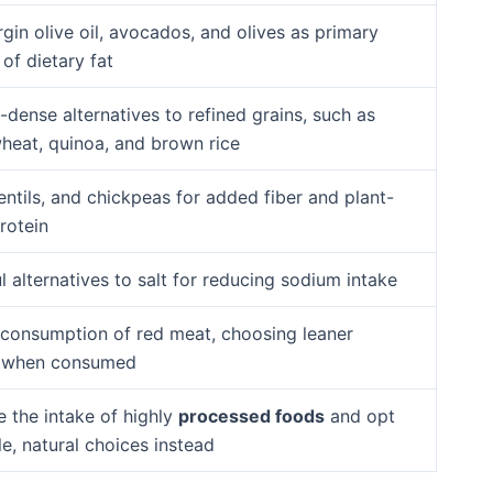
rgin olive oil, avocados, and olives as primary
of dietary fat
-dense alternatives to refined grains, such as
heat, quinoa, and brown rice
entils, and chickpeas for added fiber and plant-
rotein
l alternatives to salt for reducing sodium intake
 consumption of red meat, choosing leaner
s when consumed
e the intake of highly
processed foods
and opt
e, natural choices instead