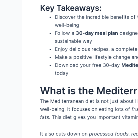
Key Takeaways:
Discover the incredible benefits of
well-being
Follow a
30-day meal plan
designed
sustainable way
Enjoy delicious recipes, a complete 
Make a positive lifestyle change an
Download your free 30-day
Medite
today
What is the Mediter
The Mediterranean diet is not just about li
well-being. It focuses on eating lots of
fru
fats
. This diet gives you important vitamin
It also cuts down on
processed foods
,
re