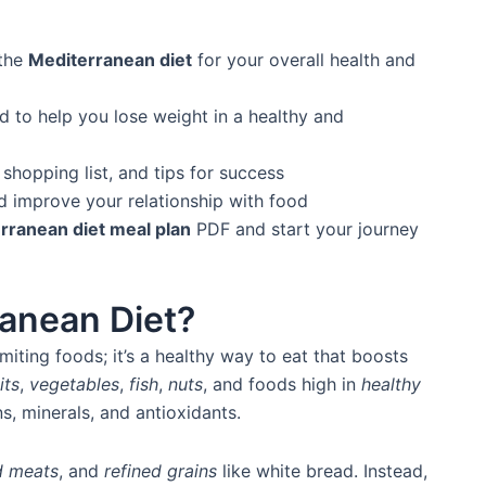
 the
Mediterranean diet
for your overall health and
 to help you lose weight in a healthy and
shopping list, and tips for success
d improve your relationship with food
rranean diet meal plan
PDF and start your journey
ranean Diet?
miting foods; it’s a healthy way to eat that boosts
its
,
vegetables
,
fish
,
nuts
, and foods high in
healthy
s, minerals, and antioxidants.
d meats
, and
refined grains
like white bread. Instead,