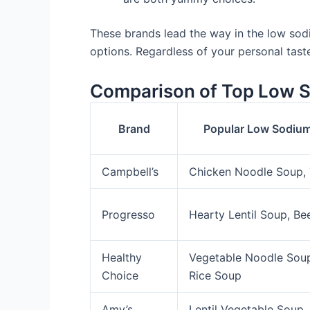
These brands lead the way in the low sod
options. Regardless of your personal tast
Comparison of Top Low 
Brand
Popular Low Sodium
Campbell’s
Chicken Noodle Soup,
Progresso
Hearty Lentil Soup, Be
Healthy
Vegetable Noodle Soup
Choice
Rice Soup
Amy’s
Lentil Vegetable Soup