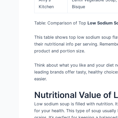
Kitchen
Bisque
Table: Comparison of Top
Low Sodium S
This table shows top low sodium soup flav
their nutritional info per serving. Rememb
product and portion size.
Think about what you like and your diet 
leading brands offer tasty, healthy choic
easier.
Nutritional Value o
Low sodium soup is filled with nutrition. It 
for your health. This type of soup usuall
grains. It’s perfect for keeping a balanced 