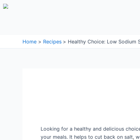
Skip
to
content
Home
Recipes
Healthy Choice: Low Sodium S
Looking for a healthy and delicious choic
your meals. It helps to cut back on salt, 