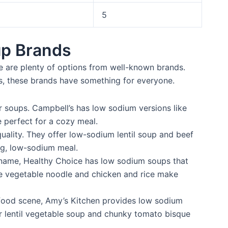
5
p Brands
e are plenty of options from well-known brands.
es, these brands have something for everyone.
r soups. Campbell’s has low sodium versions like
 perfect for a cozy meal.
ality. They offer low-sodium lentil soup and beef
ing, low-sodium meal.
 name, Healthy Choice has low sodium soups that
ike vegetable noodle and chicken and rice make
 food scene, Amy’s Kitchen provides low sodium
ir lentil vegetable soup and chunky tomato bisque