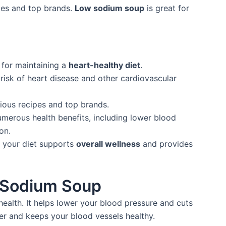
cipes and top brands.
Low sodium soup
is great for
 for maintaining a
heart-healthy diet
.
risk of heart disease and other cardiovascular
ious recipes and top brands.
erous health benefits, including lower blood
on.
o your diet supports
overall wellness
and provides
w Sodium Soup
ealth. It helps lower your blood pressure and cuts
ter and keeps your blood vessels healthy.