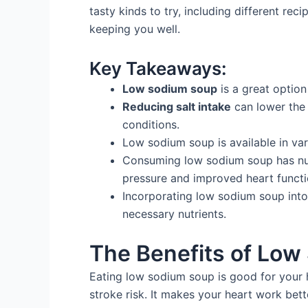
tasty kinds to try, including different re
keeping you well.
Key Takeaways:
Low sodium soup
is a great option
Reducing salt intake
can lower the 
conditions.
Low sodium soup is available in var
Consuming low sodium soup has num
pressure and improved heart functi
Incorporating low sodium soup int
necessary nutrients.
The Benefits of Lo
Eating low sodium soup is good for your h
stroke risk. It makes your heart work bet