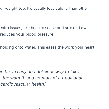
weight too. It’s usually less caloric than other
ealth issues, like heart disease and stroke. Low
 reduces your blood pressure.
 holding onto water. This eases the work your heart
n be an easy and delicious way to take
ll the warmth and comfort of a traditional
 cardiovascular health.”