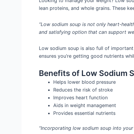
Looking to manage your weight? Low sodiu
lean proteins, and whole grains. These kee
“Low sodium soup is not only heart-healthy
and satisfying option that can support w
Low sodium soup is also full of important 
ensures you’re getting good nutrients whi
Benefits of Low Sodium 
Helps lower blood pressure
Reduces the risk of stroke
Improves heart function
Aids in weight management
Provides essential nutrients
“Incorporating low sodium soup into your 