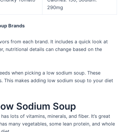
290mg
oup Brands
ors from each brand. It includes a quick look at
er, nutritional details can change based on the
needs when picking a low sodium soup. These
es. This makes adding low sodium soup to your diet
f Low Sodium Soup
has lots of vitamins, minerals, and fiber. It’s great
y has many vegetables, some lean protein, and whole
diet.