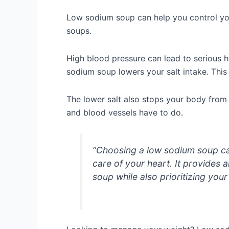
Low sodium soup can help you control your 
soups.
High blood pressure can lead to serious h
sodium soup lowers your salt intake. This
The lower salt also stops your body from
and blood vessels have to do.
“Choosing a low sodium soup ca
care of your heart. It provides a
soup while also prioritizing your