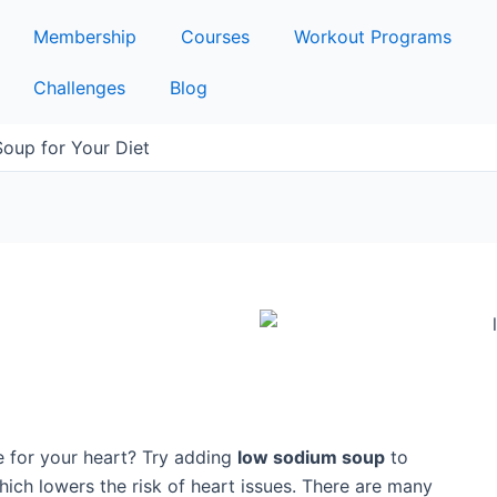
Membership
Courses
Workout Programs
Challenges
Blog
oup for Your Diet
e for your heart? Try adding
low sodium soup
to
which lowers the risk of heart issues. There are many