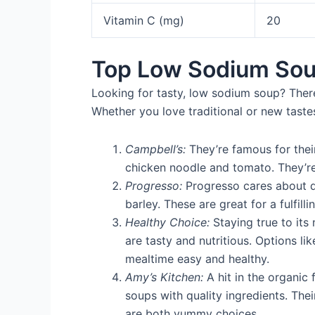
Vitamin C (mg)
20
Top Low Sodium Sou
Looking for tasty, low sodium soup? Ther
Whether you love traditional or new tast
Campbell’s:
They’re famous for thei
chicken noodle and tomato. They’re
Progresso:
Progresso cares about qu
barley. These are great for a fulfill
Healthy Choice:
Staying true to its
are tasty and nutritious. Options l
mealtime easy and healthy.
Amy’s Kitchen:
A hit in the organic
soups with quality ingredients. The
are both yummy choices.