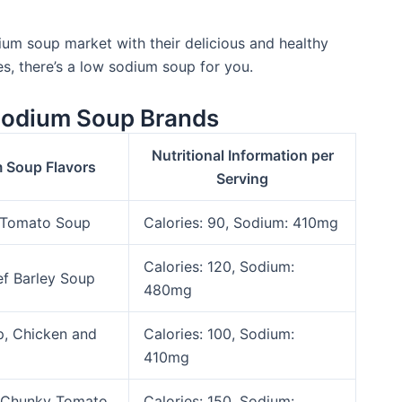
ium soup market with their delicious and healthy
es, there’s a low sodium soup for you.
Sodium Soup Brands
Nutritional Information per
 Soup Flavors
Serving
 Tomato Soup
Calories: 90, Sodium: 410mg
Calories: 120, Sodium:
ef Barley Soup
480mg
, Chicken and
Calories: 100, Sodium:
410mg
, Chunky Tomato
Calories: 150, Sodium: