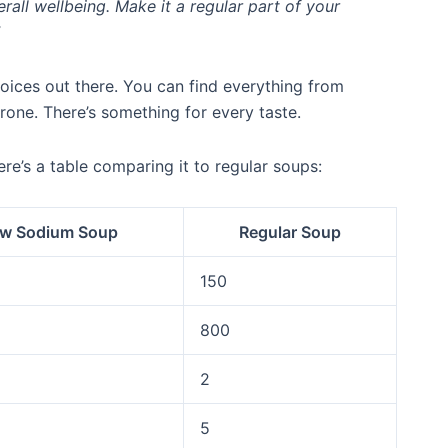
all wellbeing. Make it a regular part of your
ices out there. You can find everything from
one. There’s something for every taste.
e’s a table comparing it to regular soups:
w Sodium Soup
Regular Soup
150
800
2
5