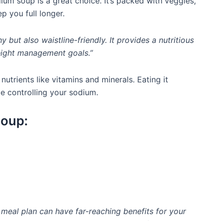
m soup is a great choice. It’s packed with veggies,
p you full longer.
 but also waistline-friendly. It provides a nutritious
eight management goals.”
nutrients like vitamins and minerals. Eating it
le controlling your sodium.
Soup:
meal plan can have far-reaching benefits for your