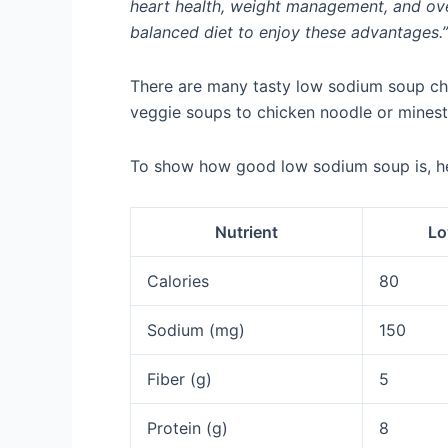
heart health, weight management, and over
balanced diet to enjoy these advantages.”
There are many tasty low sodium soup cho
veggie soups to chicken noodle or minestr
To show how good low sodium soup is, her
Nutrient
Lo
Calories
80
Sodium (mg)
150
Fiber (g)
5
Protein (g)
8