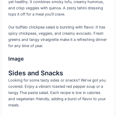
yet healthy. It combines smoky tofu, creamy hummus,
and crisp veggies with quinoa. A zesty tahini dressing
tops it off for a meal you’ll crave.
Our buffalo chickpea salad is bursting with flavor. It has
spicy chickpeas, veggies, and creamy avocado. Fresh
greens and tangy vinaigrette make it a refreshing dinner
for any time of year.
Image
Sides and Snacks
Looking for some tasty sides or snacks? We’ve got you
covered. Enjoy a vibrant roasted red pepper soup or a
tangy Thai pasta salad. Each recipe is low in calories
and vegetarian-friendly, adding a burst of flavor to your
meals.