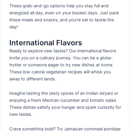
These grab-and-go options help you stay full and
energized all day, even on your busiest days. Just pack
these meals and snacks, and you’re set to tackle the
day!
International Flavors
Ready to explore new tastes? Our international flavors
invite you on a culinary journey. You can be a globe-
trotter or someone eager to try new dishes at home.
These low-calorie vegetarian recipes will whisk you
away to different lands.
Imagine tasting the zesty spices of an Indian biryani or
enjoying a fresh Mexican cucumber and tomato salad.
These dishes satisfy your hunger and spark curiosity for
new tastes.
Crave something bold? Try Jamaican cornmeal porridge