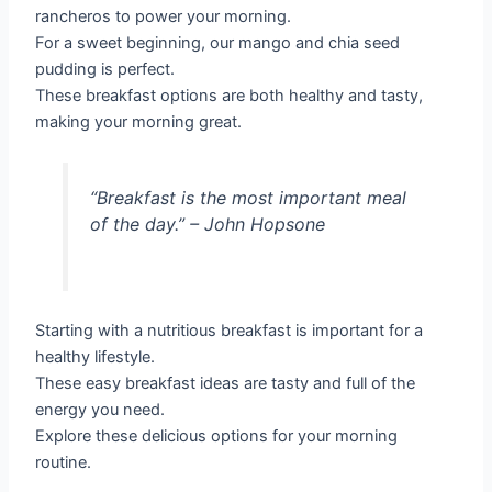
rancheros to power your morning.
For a sweet beginning, our mango and chia seed
pudding is perfect.
These breakfast options are both healthy and tasty,
making your morning great.
“Breakfast is the most important meal
of the day.”
– John Hopsone
Starting with a nutritious breakfast is important for a
healthy lifestyle.
These easy breakfast ideas are tasty and full of the
energy you need.
Explore these delicious options for your morning
routine.