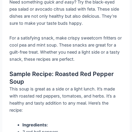
Need something
quick and easy
? Try the black-eyed
pea salad or avocado citrus salad with feta. These side
dishes are not only healthy but also delicious. They’re
sure to make your taste buds happy.
For a satisfying snack, make crispy sweetcorn fritters or
cool pea and mint soup. These snacks are great for a
guilt-free treat. Whether you need a light side or a tasty
snack, these recipes are perfect.
Sample Recipe: Roasted Red Pepper
Soup
This soup is great as a side or a light lunch. It’s made
with roasted red peppers, tomatoes, and herbs. It’s a
healthy and tasty addition to any meal. Here’s the
recipe:
Ingredients:
3 red bell peppers