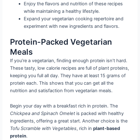
Enjoy the flavors and nutrition of these recipes
while maintaining a healthy lifestyle.
Expand your vegetarian cooking repertoire and
experiment with new ingredients and flavors.
Protein-Packed Vegetarian
Meals
If you’re a vegetarian, finding enough protein isn’t hard.
These tasty, low calorie recipes are full of plant proteins,
keeping you full all day. They have at least 15 grams of
protein each. This shows that you can get all the
nutrition and satisfaction from vegetarian meals.
Begin your day with a breakfast rich in protein. The
Chickpea and Spinach Omelet
is packed with healthy
ingredients, offering a great start. Another choice is the
Tofu Scramble with Vegetables
, rich in
plant-based
protein
.