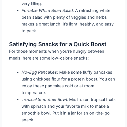
very filling.
Portable White Bean Salad:
A refreshing white
bean salad with plenty of veggies and herbs
makes a great lunch. It’s light, healthy, and easy
to pack.
Satisfying Snacks for a Quick Boost
For those moments when you’re hungry between
meals, here are some low-calorie snacks:
No-Egg Pancakes:
Make some fluffy pancakes
using chickpea flour for a protein boost. You can
enjoy these pancakes cold or at room
temperature.
Tropical Smoothie Bowl:
Mix frozen tropical fruits
with spinach and your favorite milk to make a
smoothie bowl. Put it in a jar for an on-the-go
snack.