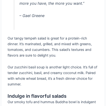
more you have, the more you want.”
– Gael Greene
Our tangy tempeh salad is great for a protein-rich
dinner. It’s marinated, grilled, and mixed with greens,
tomatoes, and cucumbers. This salad’s textures and
flavors are sure to delight you.
Our zucchini basil soup is another light choice. It’s full of
tender zucchini, basil, and creamy coconut milk. Paired
with whole wheat bread, it’s a fresh dinner choice for
summer.
Indulge in flavorful salads
Our smoky tofu and hummus Buddha bowl is indulgent