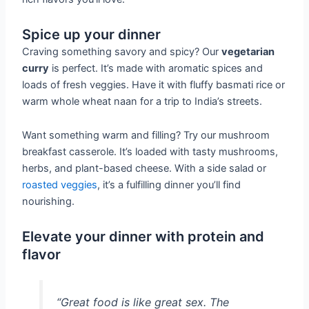
Spice up your dinner
Craving something savory and spicy? Our
vegetarian
curry
is perfect. It’s made with aromatic spices and
loads of fresh veggies. Have it with fluffy basmati rice or
warm whole wheat naan for a trip to India’s streets.
Want something warm and filling? Try our mushroom
breakfast casserole. It’s loaded with tasty mushrooms,
herbs, and plant-based cheese. With a side salad or
roasted veggies
, it’s a fulfilling dinner you’ll find
nourishing.
Elevate your dinner with protein and
flavor
“Great food is like great sex. The