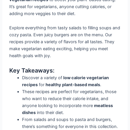
It’s great for vegetarians, anyone cutting calories, or
adding more veggies to their diet.
Explore everything from tasty salads to filling soups and
cozy pasta. Even juicy burgers are on the menu. Our
recipes provide a variety of flavors for all tastes. They
make vegetarian eating exciting, helping you meet
health goals with joy.
Key Takeaways:
Discover a variety of
low calorie vegetarian
recipes
for
healthy plant-based meals
.
These recipes are perfect for vegetarians, those
who want to reduce their calorie intake, and
anyone looking to incorporate more
meatless
dishes
into their diet.
From salads and soups to pasta and burgers,
there’s something for everyone in this collection.