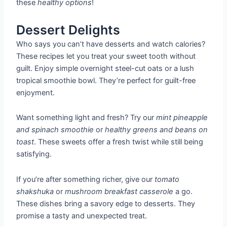
these
healthy options
!
Dessert Delights
Who says you can’t have desserts and watch calories?
These recipes let you treat your sweet tooth without
guilt. Enjoy simple overnight steel-cut oats or a lush
tropical smoothie bowl. They’re perfect for guilt-free
enjoyment.
Want something light and fresh? Try our
mint pineapple
and spinach smoothie
or
healthy greens and beans on
toast
. These sweets offer a fresh twist while still being
satisfying.
If you’re after something richer, give our
tomato
shakshuka
or
mushroom breakfast casserole
a go.
These dishes bring a savory edge to desserts. They
promise a tasty and unexpected treat.