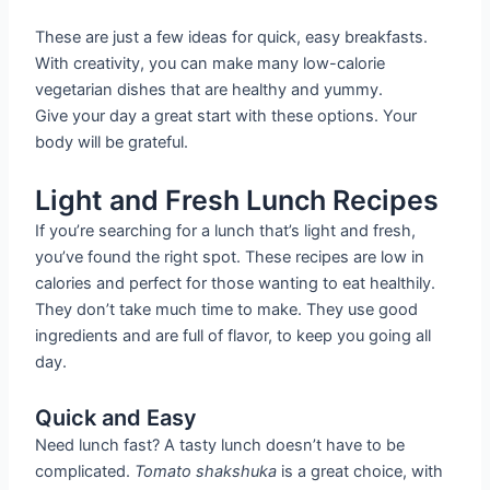
These are just a few ideas for quick, easy breakfasts.
With creativity, you can make many low-calorie
vegetarian dishes that are healthy and yummy.
Give your day a great start with these options. Your
body will be grateful.
Light and Fresh Lunch Recipes
If you’re searching for a lunch that’s light and fresh,
you’ve found the right spot. These recipes are low in
calories and perfect for those wanting to eat healthily.
They don’t take much time to make. They use good
ingredients and are full of flavor, to keep you going all
day.
Quick and Easy
Need lunch fast? A tasty lunch doesn’t have to be
complicated.
Tomato shakshuka
is a great choice, with