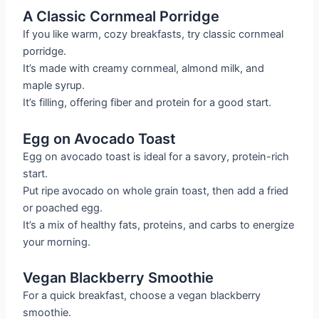
A Classic Cornmeal Porridge
If you like warm, cozy breakfasts, try classic cornmeal
porridge.
It’s made with creamy cornmeal, almond milk, and
maple syrup.
It’s filling, offering fiber and protein for a good start.
Egg on Avocado Toast
Egg on avocado toast is ideal for a savory, protein-rich
start.
Put ripe avocado on whole grain toast, then add a fried
or poached egg.
It’s a mix of healthy fats, proteins, and carbs to energize
your morning.
Vegan Blackberry Smoothie
For a quick breakfast, choose a vegan blackberry
smoothie.