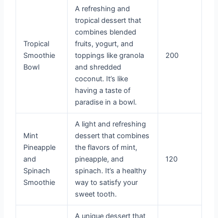
A refreshing and
tropical dessert that
combines blended
Tropical
fruits, yogurt, and
Smoothie
toppings like granola
200
Bowl
and shredded
coconut. It’s like
having a taste of
paradise in a bowl.
A light and refreshing
Mint
dessert that combines
Pineapple
the flavors of mint,
and
pineapple, and
120
Spinach
spinach. It’s a healthy
Smoothie
way to satisfy your
sweet tooth.
A unique dessert that