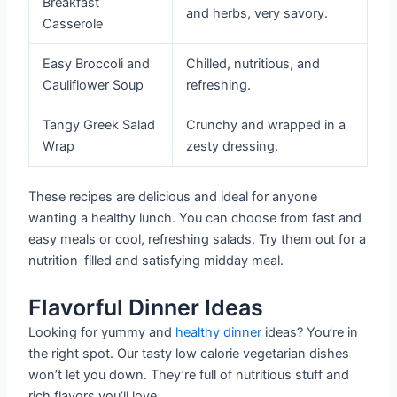
Breakfast
and herbs, very savory.
Casserole
Easy Broccoli and
Chilled, nutritious, and
Cauliflower Soup
refreshing.
Tangy Greek Salad
Crunchy and wrapped in a
Wrap
zesty dressing.
These recipes are delicious and ideal for anyone
wanting a healthy lunch. You can choose from fast and
easy meals or cool, refreshing salads. Try them out for a
nutrition-filled and satisfying midday meal.
Flavorful Dinner Ideas
Looking for yummy and
healthy dinner
ideas? You’re in
the right spot. Our tasty low calorie vegetarian dishes
won’t let you down. They’re full of nutritious stuff and
rich flavors you’ll love.