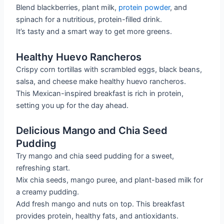
Blend blackberries, plant milk,
protein powder
, and
spinach for a nutritious, protein-filled drink.
It’s tasty and a smart way to get more greens.
Healthy Huevo Rancheros
Crispy corn tortillas with scrambled eggs, black beans,
salsa, and cheese make healthy huevo rancheros.
This Mexican-inspired breakfast is rich in protein,
setting you up for the day ahead.
Delicious Mango and Chia Seed
Pudding
Try mango and chia seed pudding for a sweet,
refreshing start.
Mix chia seeds, mango puree, and plant-based milk for
a creamy pudding.
Add fresh mango and nuts on top. This breakfast
provides protein, healthy fats, and antioxidants.