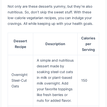
Not only are these desserts yummy, but they’re also
nutritious. So, don’t skip the sweet stuff. With these
low-calorie vegetarian recipes, you can indulge your
cravings. All while keeping up with your health goals.
Calories
Dessert
Description
per
Recipe
Serving
A simple and nutritious
dessert made by
soaking steel-cut oats
Overnight
in milk or plant-based
Steel-Cut
150
milk overnight. Add
Oats
your favorite toppings
like fresh berries or
nuts for added flavor.