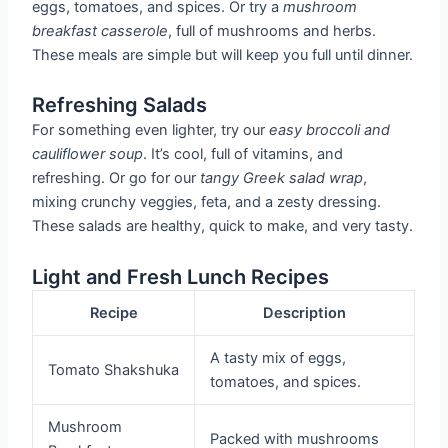
eggs, tomatoes, and spices. Or try a
mushroom
breakfast casserole
, full of mushrooms and herbs.
These meals are simple but will keep you full until dinner.
Refreshing Salads
For something even lighter, try our
easy broccoli and
cauliflower soup
. It’s cool, full of vitamins, and
refreshing. Or go for our
tangy Greek salad wrap
,
mixing crunchy veggies, feta, and a zesty dressing.
These salads are healthy, quick to make, and very tasty.
Light and Fresh Lunch Recipes
Recipe
Description
A tasty mix of eggs,
Tomato Shakshuka
tomatoes, and spices.
Mushroom
Packed with mushrooms