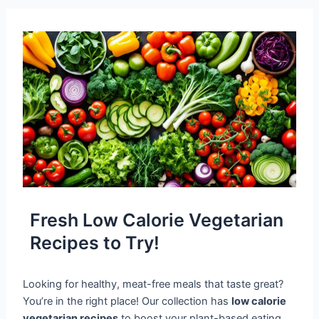
Fresh Low Calorie Vegetarian
Recipes to Try!
Looking for healthy, meat-free meals that taste great?
You’re in the right place! Our collection has
low calorie
vegetarian recipes
to boost your plant-based eating.