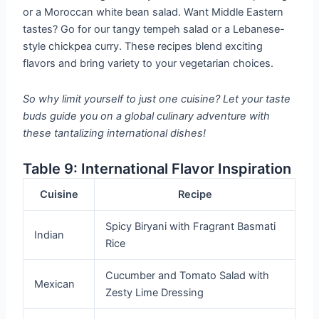
or a Moroccan white bean salad. Want Middle Eastern
tastes? Go for our tangy tempeh salad or a Lebanese-
style chickpea curry. These recipes blend exciting
flavors and bring variety to your vegetarian choices.
So why limit yourself to just one cuisine? Let your taste
buds guide you on a global culinary adventure with
these tantalizing international dishes!
Table 9: International Flavor Inspiration
Cuisine
Recipe
Spicy Biryani with Fragrant Basmati
Indian
Rice
Cucumber and Tomato Salad with
Mexican
Zesty Lime Dressing