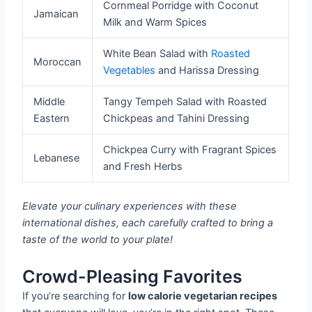
Cornmeal Porridge with Coconut
Jamaican
Milk and Warm Spices
White Bean Salad with
Roasted
Moroccan
Vegetables
and Harissa Dressing
Middle
Tangy Tempeh Salad with Roasted
Eastern
Chickpeas and Tahini Dressing
Chickpea Curry with Fragrant Spices
Lebanese
and Fresh Herbs
Elevate your culinary experiences with these
international dishes, each carefully crafted to bring a
taste of the world to your plate!
Crowd-Pleasing Favorites
If you’re searching for
low calorie vegetarian recipes