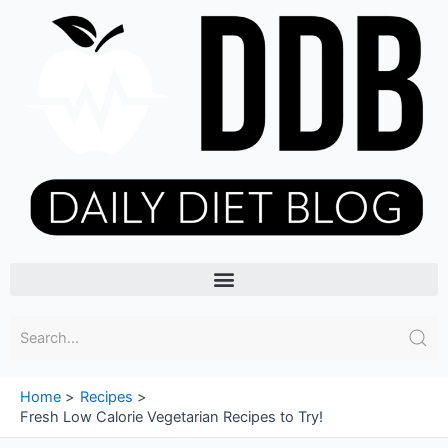
Skip
to
content
Menu
Home
Recipes
Fresh Low Calorie Vegetarian Recipes to Try!