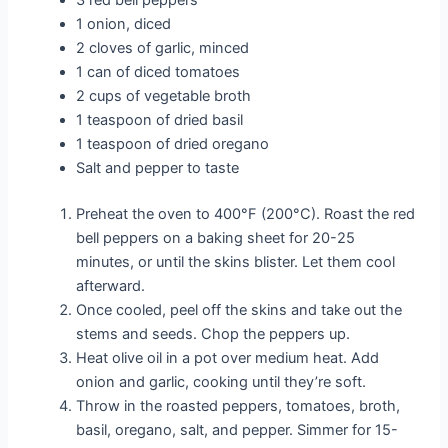
1 onion, diced
2 cloves of garlic, minced
1 can of diced tomatoes
2 cups of vegetable broth
1 teaspoon of dried basil
1 teaspoon of dried oregano
Salt and pepper to taste
Preheat the oven to 400°F (200°C). Roast the red
bell peppers on a baking sheet for 20-25
minutes, or until the skins blister. Let them cool
afterward.
Once cooled, peel off the skins and take out the
stems and seeds. Chop the peppers up.
Heat olive oil in a pot over medium heat. Add
onion and garlic, cooking until they’re soft.
Throw in the roasted peppers, tomatoes, broth,
basil, oregano, salt, and pepper. Simmer for 15-