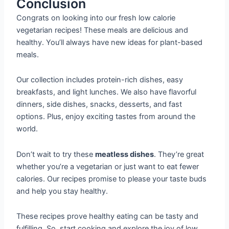
Conclusion
Congrats on looking into our fresh low calorie
vegetarian recipes! These meals are delicious and
healthy. You’ll always have new ideas for plant-based
meals.
Our collection includes protein-rich dishes, easy
breakfasts, and light lunches. We also have flavorful
dinners, side dishes, snacks, desserts, and fast
options. Plus, enjoy exciting tastes from around the
world.
Don’t wait to try these
meatless dishes
. They’re great
whether you’re a vegetarian or just want to eat fewer
calories. Our recipes promise to please your taste buds
and help you stay healthy.
These recipes prove healthy eating can be tasty and
fulfilling. So, start cooking and explore the joy of low