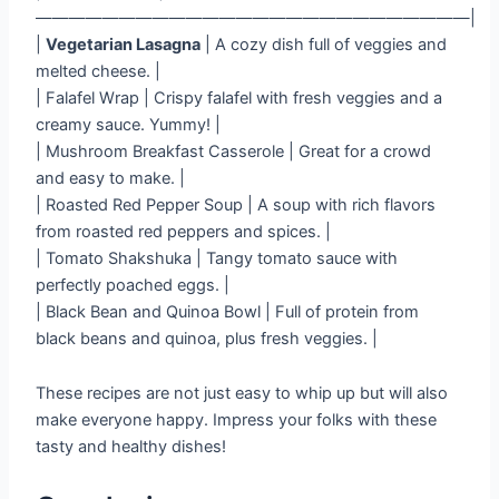
——————————————————————————|
|
Vegetarian Lasagna
| A cozy dish full of veggies and
melted cheese. |
| Falafel Wrap | Crispy falafel with fresh veggies and a
creamy sauce. Yummy! |
| Mushroom Breakfast Casserole | Great for a crowd
and easy to make. |
| Roasted Red Pepper Soup | A soup with rich flavors
from roasted red peppers and spices. |
| Tomato Shakshuka | Tangy tomato sauce with
perfectly poached eggs. |
| Black Bean and Quinoa Bowl | Full of protein from
black beans and quinoa, plus fresh veggies. |
These recipes are not just easy to whip up but will also
make everyone happy. Impress your folks with these
tasty and healthy dishes!