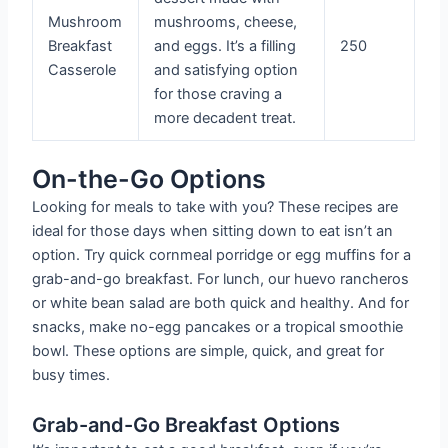
Mushroom
mushrooms, cheese,
Breakfast
and eggs. It’s a filling
250
Casserole
and satisfying option
for those craving a
more decadent treat.
On-the-Go Options
Looking for meals to take with you? These recipes are
ideal for those days when sitting down to eat isn’t an
option. Try quick cornmeal porridge or egg muffins for a
grab-and-go breakfast. For lunch, our huevo rancheros
or white bean salad are both quick and healthy. And for
snacks, make no-egg pancakes or a tropical smoothie
bowl. These options are simple, quick, and great for
busy times.
Grab-and-Go Breakfast Options