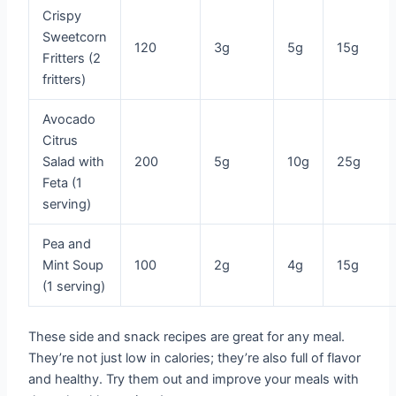
Crispy
Sweetcorn
120
3g
5g
15g
Fritters (2
fritters)
Avocado
Citrus
Salad with
200
5g
10g
25g
Feta (1
serving)
Pea and
Mint Soup
100
2g
4g
15g
(1 serving)
These side and snack recipes are great for any meal.
They’re not just low in calories; they’re also full of flavor
and healthy. Try them out and improve your meals with