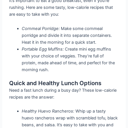
It’s important to eat a good breakfast, even if you’re
rushing. Here are some tasty, low-calorie recipes that
are easy to take with you:
Cornmeal Porridge:
Make some cornmeal
porridge and divide it into separate containers.
Heat it in the morning for a quick start.
Portable Egg Muffins:
Create mini egg muffins
with your choice of veggies. They’re full of
protein, made ahead of time, and perfect for the
morning rush.
Quick and Healthy Lunch Options
Need a fast lunch during a busy day? These low-calorie
recipes are the answer:
Healthy Huevo Rancheros:
Whip up a tasty
huevo rancheros wrap with scrambled tofu, black
beans, and salsa. It’s easy to take with you and