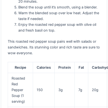
20 minutes.
Blend the soup until it’s smooth, using a blender.
Warm the blended soup over low heat. Adjust the
taste if needed.
Enjoy the roasted red pepper soup with olive oil
and fresh basil on top.
This roasted red pepper soup pairs well with salads or
sandwiches. Its stunning color and rich taste are sure to
wow everyone.
Recipe
Calories
Protein
Fat
Carbohyd
Roasted
Red
Pepper
150
3g
7g
20g
Soup (1
serving)