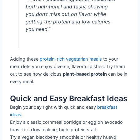
both nutritional and tasty, showing
you don’t miss out on flavor while
getting the protein and low calories
you need.”
Adding these
protein-rich vegetarian meals
to your
menu lets you enjoy diverse, flavorful dishes. Try them
out to see how delicious
plant-based protein
can be in
every meal.
Quick and Easy Breakfast Ideas
Begin your day right with quick and easy
breakfast
ideas
.
Enjoy a classic cornmeal porridge or egg on avocado
toast for a low-calorie, high-protein start.
Try a vegan blackberry smoothie or healthy huevo