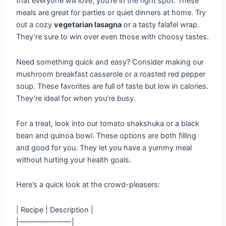
that everyone will love, you’re in the right spot. These
meals are great for parties or quiet dinners at home. Try
out a cozy
vegetarian lasagna
or a tasty falafel wrap.
They’re sure to win over even those with choosy tastes.
Need something quick and easy? Consider making our
mushroom breakfast casserole or a roasted red pepper
soup. These favorites are full of taste but low in calories.
They’re ideal for when you’re busy.
For a treat, look into our tomato shakshuka or a black
bean and quinoa bowl. These options are both filling
and good for you. They let you have a yummy meal
without hurting your health goals.
Here’s a quick look at the crowd-pleasers:
| Recipe | Description |
|———————|