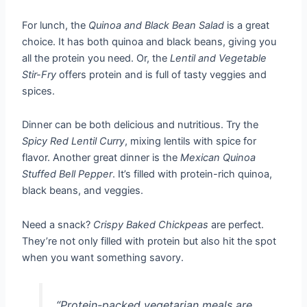
For lunch, the
Quinoa and Black Bean Salad
is a great
choice. It has both quinoa and black beans, giving you
all the protein you need. Or, the
Lentil and Vegetable
Stir-Fry
offers protein and is full of tasty veggies and
spices.
Dinner can be both delicious and nutritious. Try the
Spicy Red Lentil Curry
, mixing lentils with spice for
flavor. Another great dinner is the
Mexican Quinoa
Stuffed Bell Pepper
. It’s filled with protein-rich quinoa,
black beans, and veggies.
Need a snack?
Crispy Baked Chickpeas
are perfect.
They’re not only filled with protein but also hit the spot
when you want something savory.
“Protein-packed vegetarian meals are