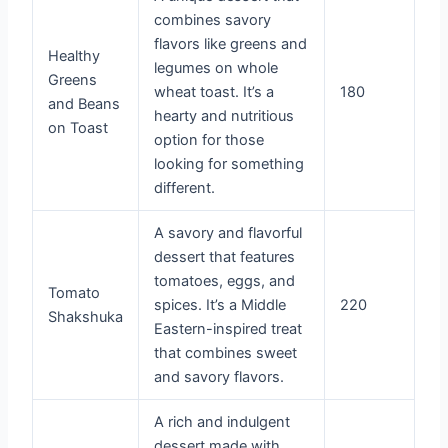
combines savory
flavors like greens and
Healthy
legumes on whole
Greens
wheat toast. It’s a
180
and Beans
hearty and nutritious
on Toast
option for those
looking for something
different.
A savory and flavorful
dessert that features
tomatoes, eggs, and
Tomato
spices. It’s a Middle
220
Shakshuka
Eastern-inspired treat
that combines sweet
and savory flavors.
A rich and indulgent
dessert made with