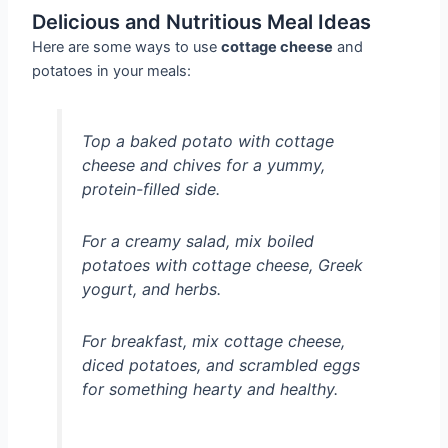
Delicious and Nutritious Meal Ideas
Here are some ways to use
cottage cheese
and
potatoes in your meals:
Top a baked potato with cottage
cheese and chives for a yummy,
protein-filled side.
For a creamy salad, mix boiled
potatoes with cottage cheese, Greek
yogurt, and herbs.
For breakfast, mix cottage cheese,
diced potatoes, and scrambled eggs
for something hearty and healthy.