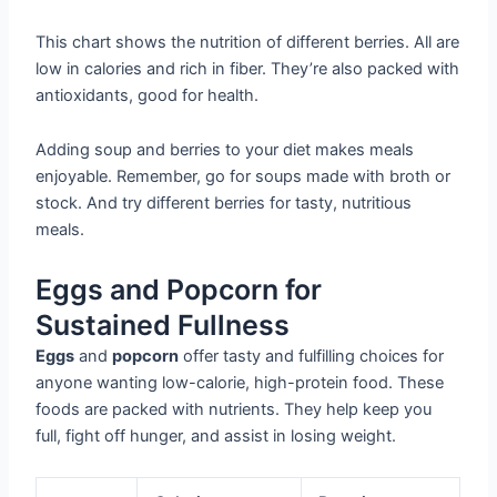
This chart shows the nutrition of different berries. All are
low in calories and rich in fiber. They’re also packed with
antioxidants, good for health.
Adding soup and berries to your diet makes meals
enjoyable. Remember, go for soups made with broth or
stock. And try different berries for tasty, nutritious
meals.
Eggs and Popcorn for
Sustained Fullness
Eggs
and
popcorn
offer tasty and fulfilling choices for
anyone wanting low-calorie, high-protein food. These
foods are packed with nutrients. They help keep you
full, fight off hunger, and assist in losing weight.