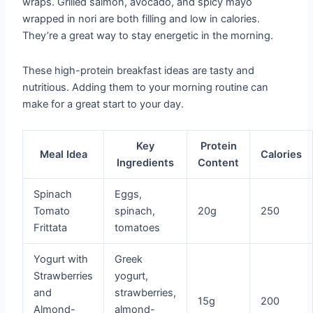
wraps. Grilled salmon, avocado, and spicy mayo
wrapped in nori are both filling and low in calories.
They’re a great way to stay energetic in the morning.
These high-protein breakfast ideas are tasty and
nutritious. Adding them to your morning routine can
make for a great start to your day.
Key
Protein
Meal Idea
Calories
Ingredients
Content
Spinach
Eggs,
Tomato
spinach,
20g
250
Frittata
tomatoes
Yogurt with
Greek
Strawberries
yogurt,
and
strawberries,
15g
200
Almond-
almond-