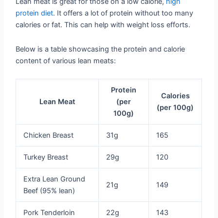
Lean meat is great for those on a low calorie,
high
protein diet
. It offers a lot of protein without too many
calories or fat. This can help with weight loss efforts.
Below is a table showcasing the protein and calorie
content of various lean meats:
Protein
Calories
Lean Meat
(per
(per 100g)
100g)
Chicken Breast
31g
165
Turkey Breast
29g
120
Extra Lean Ground
21g
149
Beef (95% lean)
Pork Tenderloin
22g
143