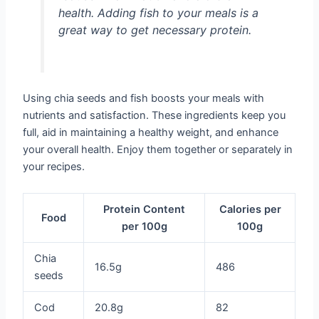
health. Adding fish to your meals is a
great way to get necessary protein.
Using chia seeds and fish boosts your meals with
nutrients and satisfaction. These ingredients keep you
full, aid in maintaining a healthy weight, and enhance
your overall health. Enjoy them together or separately in
your recipes.
Protein Content
Calories per
Food
per 100g
100g
Chia
16.5g
486
seeds
Cod
20.8g
82