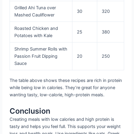
Grilled Ahi Tuna over
30
320
Mashed Cauliflower
Roasted Chicken and
25
380
Potatoes with Kale
Shrimp Summer Rolls with
Passion Fruit Dipping
20
250
Sauce
The table above shows these recipes are rich in protein
while being low in calories. They’re great for anyone
wanting tasty, low-calorie, high-protein meals.
Conclusion
Creating meals with low calories and high protein is
tasty and helps you feel full. This supports your weight
loss and health goals. Use ingredients like oats, Greek