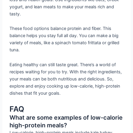
yogurt, and lean meats to make your meals rich and
tasty.
These food options balance protein and fiber. This
balance helps you stay full all day. You can make a big
variety of meals, like a spinach tomato frittata or grilled
tuna.
Eating healthy can still taste great. There’s a world of
recipes waiting for you to try. With the right ingredients,
your meals can be both nutritious and delicious. So,
explore and enjoy cooking up low-calorie, high-protein
dishes that fit your goals.
FAQ
What are some examples of low-calorie
high-protein meals?
Low-calorie, high-protein meals include kale turkey