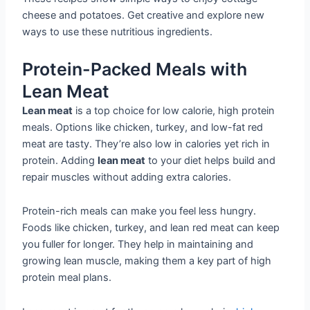
cheese and potatoes. Get creative and explore new
ways to use these nutritious ingredients.
Protein-Packed Meals with
Lean Meat
Lean meat
is a top choice for low calorie, high protein
meals. Options like chicken, turkey, and low-fat red
meat are tasty. They’re also low in calories yet rich in
protein. Adding
lean meat
to your diet helps build and
repair muscles without adding extra calories.
Protein-rich meals can make you feel less hungry.
Foods like chicken, turkey, and lean red meat can keep
you fuller for longer. They help in maintaining and
growing lean muscle, making them a key part of high
protein meal plans.