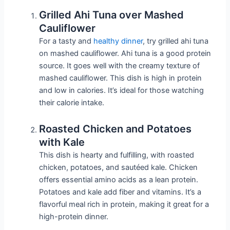
Grilled Ahi Tuna over Mashed
Cauliflower
For a tasty and
healthy dinner
, try grilled ahi tuna
on mashed cauliflower. Ahi tuna is a good protein
source. It goes well with the creamy texture of
mashed cauliflower. This dish is high in protein
and low in calories. It’s ideal for those watching
their calorie intake.
Roasted Chicken and Potatoes
with Kale
This dish is hearty and fulfilling, with roasted
chicken, potatoes, and sautéed kale. Chicken
offers essential amino acids as a lean protein.
Potatoes and kale add fiber and vitamins. It’s a
flavorful meal rich in protein, making it great for a
high-protein dinner.