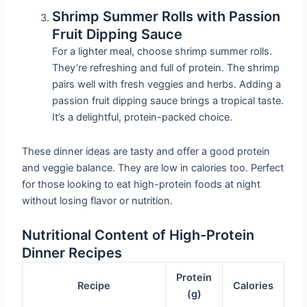
Shrimp Summer Rolls with Passion
Fruit Dipping Sauce
For a lighter meal, choose shrimp summer rolls.
They’re refreshing and full of protein. The shrimp
pairs well with fresh veggies and herbs. Adding a
passion fruit dipping sauce brings a tropical taste.
It’s a delightful, protein-packed choice.
These dinner ideas are tasty and offer a good protein
and veggie balance. They are low in calories too. Perfect
for those looking to eat high-protein foods at night
without losing flavor or nutrition.
Nutritional Content of High-Protein
Dinner Recipes
Protein
Recipe
Calories
(g)