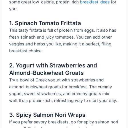
some great low-calorie, protein-rich
breakfast ideas
for
you:
1. Spinach Tomato Frittata
This tasty frittata is full of protein from eggs. It also has
fresh spinach and juicy tomatoes. You can add other
veggies and herbs you like, making it a perfect, filling
breakfast choice.
2. Yogurt with Strawberries and
Almond-Buckwheat Groats
Try a bowl of Greek yogurt with strawberries and
almond-buckwheat groats for breakfast. The creamy
yogurt, sweet strawberries, and crunchy groats mix
well. It’s a protein-rich, refreshing way to start your day.
3. Spicy Salmon Nori Wraps
If you prefer savory breakfasts, go for spicy salmon nori