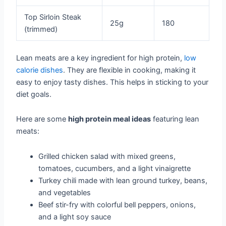
Top Sirloin Steak
25g
180
(trimmed)
Lean meats are a key ingredient for high protein,
low
calorie dishes
. They are flexible in cooking, making it
easy to enjoy tasty dishes. This helps in sticking to your
diet goals.
Here are some
high protein meal ideas
featuring lean
meats:
Grilled chicken salad with mixed greens,
tomatoes, cucumbers, and a light vinaigrette
Turkey chili made with lean ground turkey, beans,
and vegetables
Beef stir-fry with colorful bell peppers, onions,
and a light soy sauce