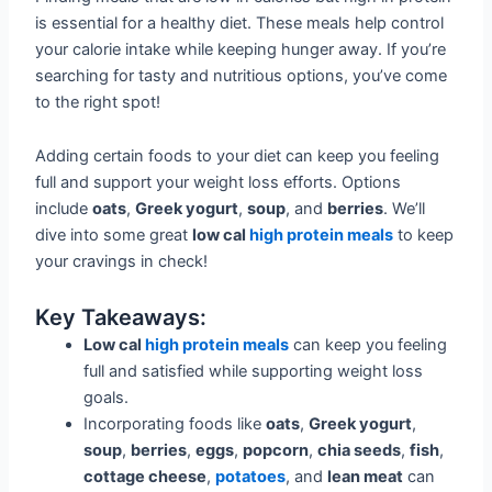
is essential for a healthy diet. These meals help control
your calorie intake while keeping hunger away. If you’re
searching for tasty and nutritious options, you’ve come
to the right spot!
Adding certain foods to your diet can keep you feeling
full and support your weight loss efforts. Options
include
oats
,
Greek yogurt
,
soup
, and
berries
. We’ll
dive into some great
low cal
high protein meals
to keep
your cravings in check!
Key Takeaways:
Low cal
high protein meals
can keep you feeling
full and satisfied while supporting weight loss
goals.
Incorporating foods like
oats
,
Greek yogurt
,
soup
,
berries
,
eggs
,
popcorn
,
chia seeds
,
fish
,
cottage cheese
,
potatoes
, and
lean meat
can