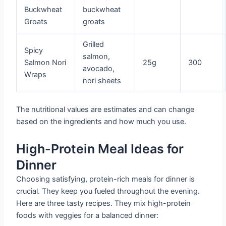
Buckwheat
buckwheat
Groats
groats
Grilled
Spicy
salmon,
Salmon Nori
25g
300
avocado,
Wraps
nori sheets
The nutritional values are estimates and can change
based on the ingredients and how much you use.
High-Protein Meal Ideas for
Dinner
Choosing satisfying, protein-rich meals for dinner is
crucial. They keep you fueled throughout the evening.
Here are three tasty recipes. They mix high-protein
foods with veggies for a balanced dinner: