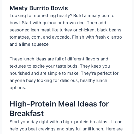
Meaty Burrito Bowls
Looking for something hearty? Build a meaty burrito
bowl. Start with quinoa or brown rice. Then add
seasoned lean meat like turkey or chicken, black beans,
tomatoes, corn, and avocado. Finish with fresh cilantro
and a lime squeeze.
These lunch ideas are full of different flavors and
textures to excite your taste buds. They keep you
nourished and are simple to make. They’re perfect for
anyone busy looking for delicious, healthy lunch
options.
High-Protein Meal Ideas for
Breakfast
Start your day right with a high-protein breakfast. It can
help you beat cravings and stay full until lunch. Here are