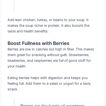
Add lean chicken, turkey, or beans to your soup. It
makes the soup richer in protein. It also boosts the
taste and health benefits.
Boost Fullness with Berries
Berries are low in calories but high in fiber. This makes
them great for snacking without guilt. Strawberries,
blueberries, and raspberries are full of good stuff for
your health.
Eating berries helps with digestion and keeps you
feeling full. Add them to a salad or yogurt for a tasty
snack.
“Berries are like bursts of sweetness