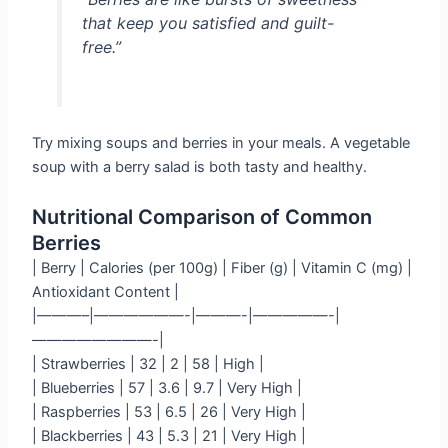
that keep you satisfied and guilt-
free.”
Try mixing soups and berries in your meals. A vegetable
soup with a berry salad is both tasty and healthy.
Nutritional Comparison of Common
Berries
| Berry | Calories (per 100g) | Fiber (g) | Vitamin C (mg) |
Antioxidant Content |
|———–|——————-|———-|—————-|
————————-|
| Strawberries | 32 | 2 | 58 | High |
| Blueberries | 57 | 3.6 | 9.7 | Very High |
| Raspberries | 53 | 6.5 | 26 | Very High |
| Blackberries | 43 | 5.3 | 21 | Very High |