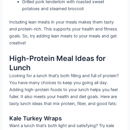
Grilled pork tenderloin with roasted sweet
potatoes and steamed broccoli
Including lean meats in your meals makes them tasty
and protein-rich. This supports your health and fitness
goals. So, try adding lean meats to your meals and get
creative!
High-Protein Meal Ideas for
Lunch
Looking for a lunch that’s both filling and full of protein?
You have many choices to keep you going all day.
Adding high-protein foods to your lunch helps you feel
fuller. It also meets your health and diet goals. Here are
tasty lunch ideas that mix protein, fiber, and good fats:
Kale Turkey Wraps
Want a lunch that’s both light and satisfying? Try kale