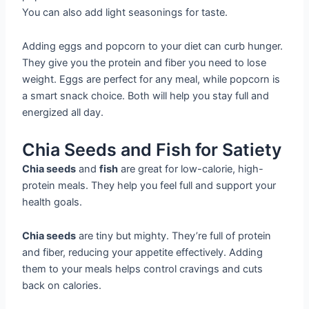
You can also add light seasonings for taste.
Adding eggs and popcorn to your diet can curb hunger.
They give you the protein and fiber you need to lose
weight. Eggs are perfect for any meal, while popcorn is
a smart snack choice. Both will help you stay full and
energized all day.
Chia Seeds and Fish for Satiety
Chia seeds
and
fish
are great for low-calorie, high-
protein meals. They help you feel full and support your
health goals.
Chia seeds
are tiny but mighty. They’re full of protein
and fiber, reducing your appetite effectively. Adding
them to your meals helps control cravings and cuts
back on calories.