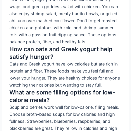
wraps and green goddess salad with chicken. You can
also enjoy shrimp salad, meaty burrito bowls, or grilled
ahi tuna over mashed cauliflower. Don’t forget roasted
chicken and potatoes with kale, and shrimp summer
rolls with a passion fruit dipping sauce. These options
balance protein, fiber, and healthy fats.
How can oats and Greek yogurt help
satisfy hunger?
Oats and Greek yogurt have low calories but are rich in
protein and fiber. These foods make you feel full and
lower your hunger. They are healthy choices for anyone
watching their calories but wanting to stay full.
What are some filling options for low-
calorie meals?
Soup and berries work well for low-calorie, filling meals.
Choose broth-based soups for low calories and high
fullness. Strawberries, blueberries, raspberries, and
blackberries are great. They’re low in calories and high