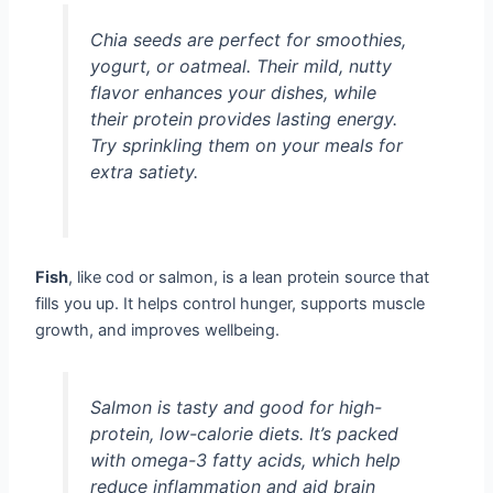
Chia seeds are perfect for smoothies,
yogurt, or oatmeal. Their mild, nutty
flavor enhances your dishes, while
their protein provides lasting energy.
Try sprinkling them on your meals for
extra satiety.
Fish
, like cod or salmon, is a lean protein source that
fills you up. It helps control hunger, supports muscle
growth, and improves wellbeing.
Salmon is tasty and good for high-
protein, low-calorie diets. It’s packed
with omega-3 fatty acids, which help
reduce inflammation and aid brain