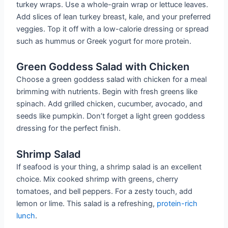
turkey wraps. Use a whole-grain wrap or lettuce leaves.
Add slices of lean turkey breast, kale, and your preferred
veggies. Top it off with a low-calorie dressing or spread
such as hummus or Greek yogurt for more protein.
Green Goddess Salad with Chicken
Choose a green goddess salad with chicken for a meal
brimming with nutrients. Begin with fresh greens like
spinach. Add grilled chicken, cucumber, avocado, and
seeds like pumpkin. Don’t forget a light green goddess
dressing for the perfect finish.
Shrimp Salad
If seafood is your thing, a shrimp salad is an excellent
choice. Mix cooked shrimp with greens, cherry
tomatoes, and bell peppers. For a zesty touch, add
lemon or lime. This salad is a refreshing,
protein-rich
lunch
.