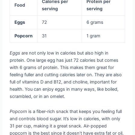
Calories per
Protein per
Food
serving
serving
Eggs
72
6 grams
Popcorn
31
1 gram
Eggs
are not only low in calories but also high in
protein. One large egg has just 72 calories but comes
with 6 grams of protein. This makes them great for
feeling fuller and cutting calories later on. They are also
full of vitamins D and B12, and choline, important for
health. You can enjoy eggs in many ways, like boiled,
scrambled, or in an omelet.
Popcorn
is a fiber-rich snack that keeps you feeling full
and controls blood sugar. It’s low in calories, with only
31 per cup, making it a great snack. Air-popped
popcorn is the best since it doesn’t have extra fat or oil.