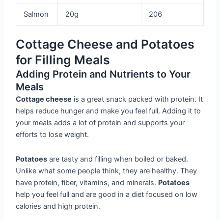
Salmon
20g
206
Cottage Cheese and Potatoes
for Filling Meals
Adding Protein and Nutrients to Your
Meals
Cottage cheese
is a great snack packed with protein. It
helps reduce hunger and make you feel full. Adding it to
your meals adds a lot of protein and supports your
efforts to lose weight.
Potatoes
are tasty and filling when boiled or baked.
Unlike what some people think, they are healthy. They
have protein, fiber, vitamins, and minerals.
Potatoes
help you feel full and are good in a diet focused on low
calories and high protein.