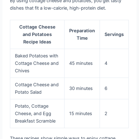
By using cottage cheese and potatoes, you get tasty
dishes that fit a low-calorie, high-protein diet.
Cottage Cheese
Preparation
and Potatoes
Servings
Time
Recipe Ideas
Baked Potatoes with
Cottage Cheese and
45 minutes
4
Chives
Cottage Cheese and
30 minutes
6
Potato Salad
Potato, Cottage
Cheese, and Egg
15 minutes
2
Breakfast Scramble
These recipes show simple ways to enjoy cottage