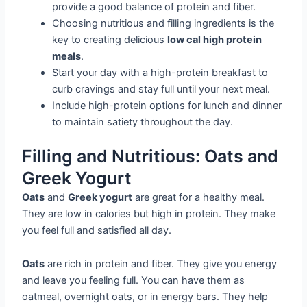
provide a good balance of protein and fiber.
Choosing nutritious and filling ingredients is the
key to creating delicious
low cal high protein
meals
.
Start your day with a high-protein breakfast to
curb cravings and stay full until your next meal.
Include high-protein options for lunch and dinner
to maintain satiety throughout the day.
Filling and Nutritious: Oats and
Greek Yogurt
Oats
and
Greek yogurt
are great for a healthy meal.
They are low in calories but high in protein. They make
you feel full and satisfied all day.
Oats
are rich in protein and fiber. They give you energy
and leave you feeling full. You can have them as
oatmeal, overnight oats, or in energy bars. They help