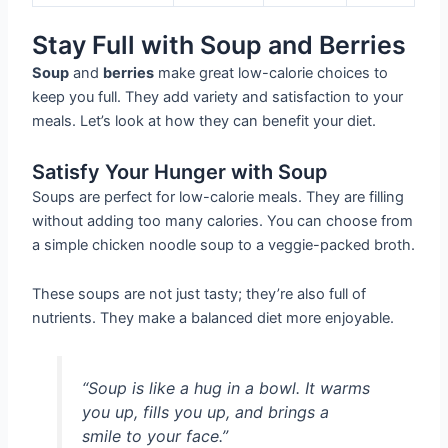
Stay Full with Soup and Berries
Soup
and
berries
make great low-calorie choices to
keep you full. They add variety and satisfaction to your
meals. Let’s look at how they can benefit your diet.
Satisfy Your Hunger with Soup
Soups are perfect for low-calorie meals. They are filling
without adding too many calories. You can choose from
a simple chicken noodle soup to a veggie-packed broth.
These soups are not just tasty; they’re also full of
nutrients. They make a balanced diet more enjoyable.
“Soup is like a hug in a bowl. It warms
you up, fills you up, and brings a
smile to your face.”