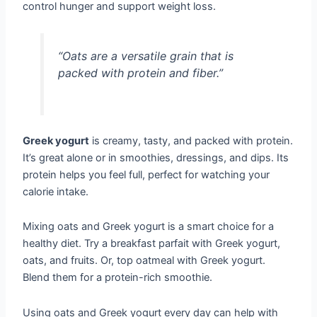
control hunger and support weight loss.
“Oats are a versatile grain that is
packed with protein and fiber.”
Greek yogurt
is creamy, tasty, and packed with protein.
It’s great alone or in smoothies, dressings, and dips. Its
protein helps you feel full, perfect for watching your
calorie intake.
Mixing oats and Greek yogurt is a smart choice for a
healthy diet. Try a breakfast parfait with Greek yogurt,
oats, and fruits. Or, top oatmeal with Greek yogurt.
Blend them for a protein-rich smoothie.
Using oats and Greek yogurt every day can help with