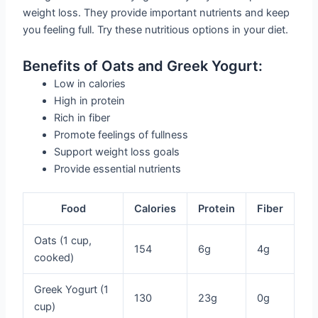
weight loss. They provide important nutrients and keep
you feeling full. Try these nutritious options in your diet.
Benefits of Oats and Greek Yogurt:
Low in calories
High in protein
Rich in fiber
Promote feelings of fullness
Support weight loss goals
Provide essential nutrients
Food
Calories
Protein
Fiber
Oats (1 cup,
154
6g
4g
cooked)
Greek Yogurt (1
130
23g
0g
cup)