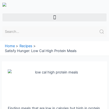
Skip
to
content
Menu
Home
Recipes
Satisfy Hunger: Low Cal High Protein Meals
Finding meals that are low in calories but high in protein