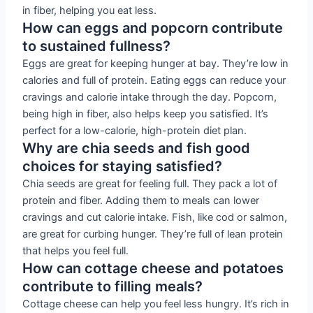
in fiber, helping you eat less.
How can eggs and popcorn contribute
to sustained fullness?
Eggs are great for keeping hunger at bay. They’re low in
calories and full of protein. Eating eggs can reduce your
cravings and calorie intake through the day. Popcorn,
being high in fiber, also helps keep you satisfied. It’s
perfect for a low-calorie, high-protein diet plan.
Why are chia seeds and fish good
choices for staying satisfied?
Chia seeds are great for feeling full. They pack a lot of
protein and fiber. Adding them to meals can lower
cravings and cut calorie intake. Fish, like cod or salmon,
are great for curbing hunger. They’re full of lean protein
that helps you feel full.
How can cottage cheese and potatoes
contribute to filling meals?
Cottage cheese can help you feel less hungry. It’s rich in