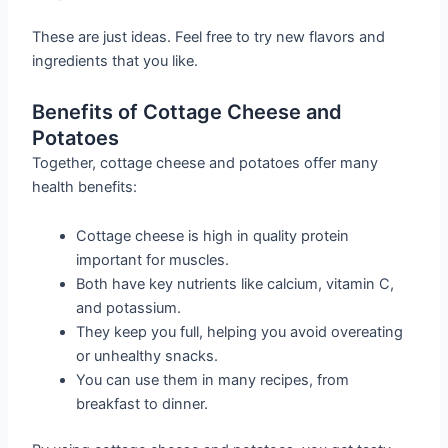
These are just ideas. Feel free to try new flavors and
ingredients that you like.
Benefits of Cottage Cheese and
Potatoes
Together, cottage cheese and potatoes offer many
health benefits:
Cottage cheese is high in quality protein
important for muscles.
Both have key nutrients like calcium, vitamin C,
and potassium.
They keep you full, helping you avoid overeating
or unhealthy snacks.
You can use them in many recipes, from
breakfast to dinner.