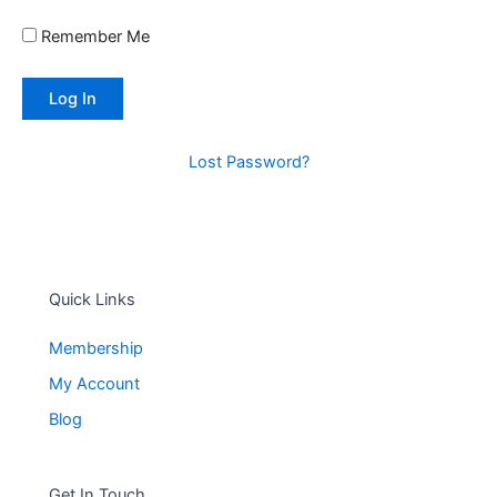
Remember Me
Lost Password?
Quick Links
Membership
My Account
Blog
Get In Touch