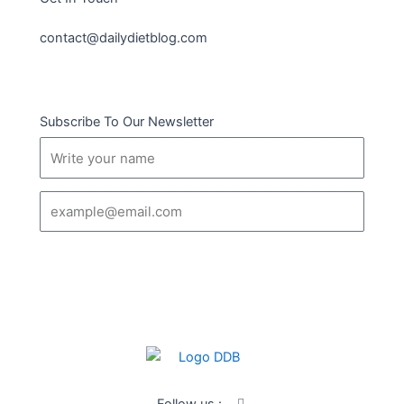
contact@dailydietblog.com
Subscribe To Our Newsletter
Name
Email
SUBSCRIBE
I