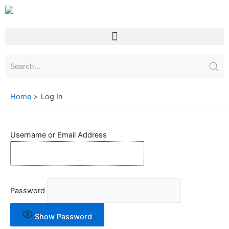
Skip
to
content
Menu
Home
Log In
Username or Email Address
Password
Show Password