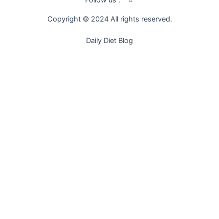
Follow us :
c
o
Copyright © 2024 All rights reserved.
n
-
f
Daily Diet Blog
a
c
e
b
o
o
k