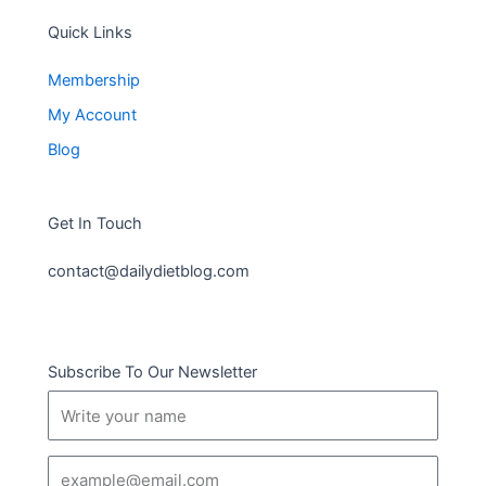
Quick Links
Membership
My Account
Blog
Get In Touch
contact@dailydietblog.com
Subscribe To Our Newsletter
Name
Email