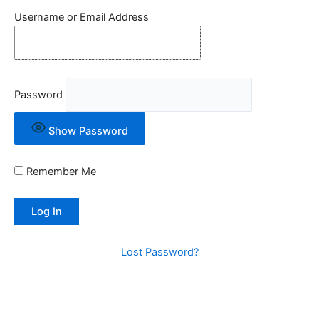
Username or Email Address
Password
Show Password
Remember Me
Lost Password?