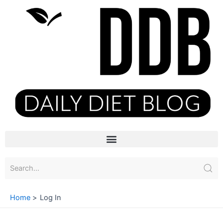
Skip
to
content
Menu
Home
Log In