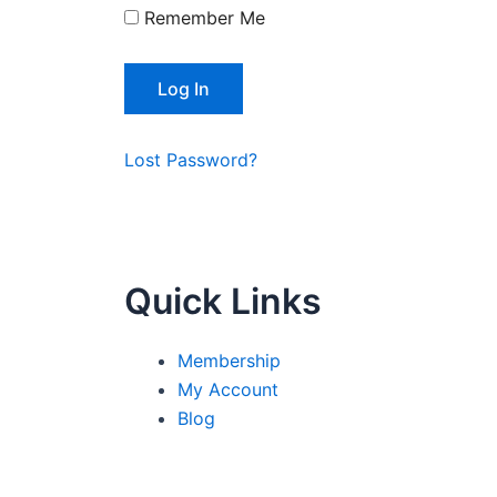
Remember Me
Lost Password?
Quick Links
Membership
My Account
Blog