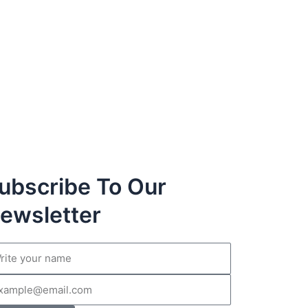
ubscribe To Our
ewsletter
me
il