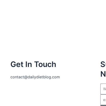
Get In Touch
S
N
contact@dailydietblog.com
Na
Ema