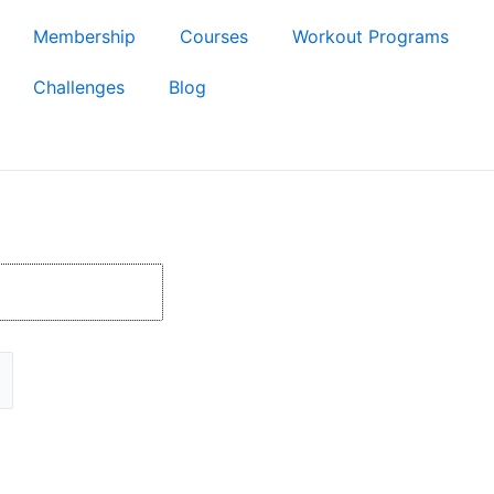
Membership
Courses
Workout Programs
Challenges
Blog