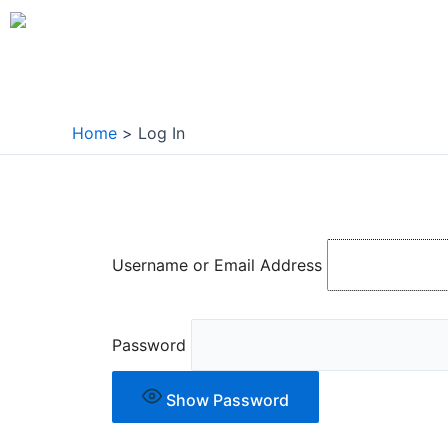
Skip
to
content
Home
Log In
Username or Email Address
Password
Show Password