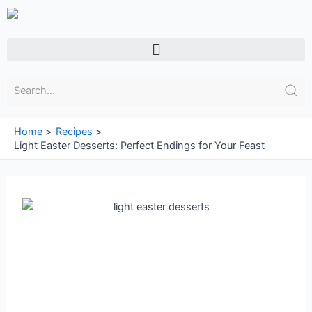
Skip
to
content
Menu
Home
Recipes
Light Easter Desserts: Perfect Endings for Your Feast