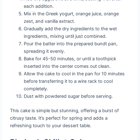
each addition.
Mix in the Greek yogurt, orange juice, orange
zest, and vanilla extract.
Gradually add the dry ingredients to the wet
ingredients, mixing until just combined.
Pour the batter into the prepared bundt pan,
spreading it evenly.
Bake for 45-50 minutes, or until a toothpick
inserted into the center comes out clean.
Allow the cake to cool in the pan for 10 minutes
before transferring it to a wire rack to cool
completely.
Dust with powdered sugar before serving.
This cake is simple but stunning, offering a burst of
citrusy taste. It’s perfect for spring and adds a
refreshing touch to your dessert table.