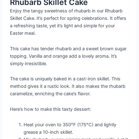
Rhubarb Skillet Cake
Enjoy the tangy sweetness of rhubarb in our Rhubarb
Skillet Cake. It’s perfect for spring celebrations. It offers
a refreshing taste, yet it’s light and simple for your
Easter meal.
This cake has tender rhubarb and a sweet brown sugar
topping. Vanilla and orange add a lovely aroma. It’s
simply irresistible.
The cake is uniquely baked in a cast-iron skillet. This
method gives it a rustic look. It also makes the rhubarb
caramelize, enriching the cake’s flavor.
Here’s how to make this tasty dessert:
Heat your oven to 350°F (175°C) and lightly
grease a 10-inch skillet.