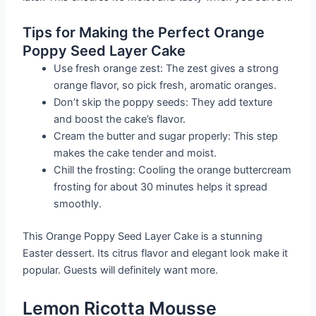
Tips for Making the Perfect Orange
Poppy Seed Layer Cake
Use fresh orange zest: The zest gives a strong
orange flavor, so pick fresh, aromatic oranges.
Don’t skip the poppy seeds: They add texture
and boost the cake’s flavor.
Cream the butter and sugar properly: This step
makes the cake tender and moist.
Chill the frosting: Cooling the orange buttercream
frosting for about 30 minutes helps it spread
smoothly.
This Orange Poppy Seed Layer Cake is a stunning
Easter dessert. Its citrus flavor and elegant look make it
popular. Guests will definitely want more.
Lemon Ricotta Mousse