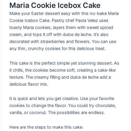
Maria Cookie Icebox Cake
Make your Easter dessert easy with this no-bake Maria
Cookie Icebox Cake. Pastry chef Paola Velez uses
toasty Maria cookies, layers them with sweet spiced
cream, and tops it off with dulce de leche. It’s also
decorated with strawberries and flowers. You can use
any thin, crunchy cookies for this delicious treat.
This cake is the perfect simple yet stunning dessert. As
it chills, the cookies become soft, creating a cake-like
texture. The creamy filling and dulce de leche add a
delicious flavor mix.
It is quick and lets you get creative. Use your favorite
cookies to change the flavor. You could try chocolate,
vanilla, or coconut. The possibilities are endless.
Here are the steps to make this cake: