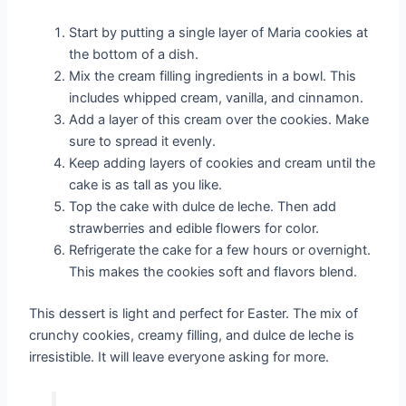
Start by putting a single layer of Maria cookies at
the bottom of a dish.
Mix the cream filling ingredients in a bowl. This
includes whipped cream, vanilla, and cinnamon.
Add a layer of this cream over the cookies. Make
sure to spread it evenly.
Keep adding layers of cookies and cream until the
cake is as tall as you like.
Top the cake with dulce de leche. Then add
strawberries and edible flowers for color.
Refrigerate the cake for a few hours or overnight.
This makes the cookies soft and flavors blend.
This dessert is light and perfect for Easter. The mix of
crunchy cookies, creamy filling, and dulce de leche is
irresistible. It will leave everyone asking for more.