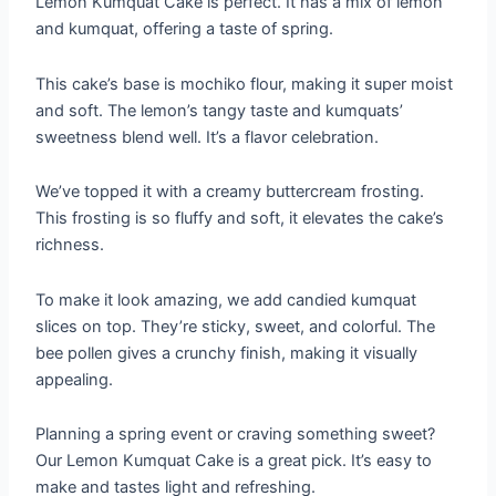
Lemon Kumquat Cake is perfect. It has a mix of lemon
and kumquat, offering a taste of spring.
This cake’s base is mochiko flour, making it super moist
and soft. The lemon’s tangy taste and kumquats’
sweetness blend well. It’s a flavor celebration.
We’ve topped it with a creamy buttercream frosting.
This frosting is so fluffy and soft, it elevates the cake’s
richness.
To make it look amazing, we add candied kumquat
slices on top. They’re sticky, sweet, and colorful. The
bee pollen gives a crunchy finish, making it visually
appealing.
Planning a spring event or craving something sweet?
Our Lemon Kumquat Cake is a great pick. It’s easy to
make and tastes light and refreshing.