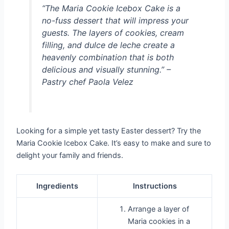
“The Maria Cookie Icebox Cake is a
no-fuss dessert that will impress your
guests. The layers of cookies, cream
filling, and dulce de leche create a
heavenly combination that is both
delicious and visually stunning.” –
Pastry chef Paola Velez
Looking for a simple yet tasty Easter dessert? Try the
Maria Cookie Icebox Cake. It’s easy to make and sure to
delight your family and friends.
Ingredients
Instructions
Arrange a layer of
Maria cookies in a