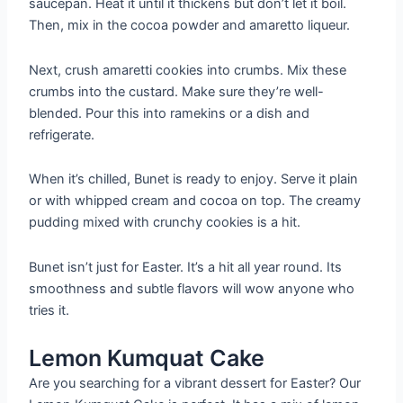
saucepan. Heat it until it thickens but don’t let it boil.
Then, mix in the cocoa powder and amaretto liqueur.
Next, crush amaretti cookies into crumbs. Mix these
crumbs into the custard. Make sure they’re well-
blended. Pour this into ramekins or a dish and
refrigerate.
When it’s chilled, Bunet is ready to enjoy. Serve it plain
or with whipped cream and cocoa on top. The creamy
pudding mixed with crunchy cookies is a hit.
Bunet isn’t just for Easter. It’s a hit all year round. Its
smoothness and subtle flavors will wow anyone who
tries it.
Lemon Kumquat Cake
Are you searching for a vibrant dessert for Easter? Our