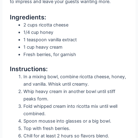
to impress and leave your guests wanting more.
Ingredients:
2 cups ricotta cheese
1/4 cup honey
1 teaspoon vanilla extract
1 cup heavy cream
Fresh berries, for garnish
Instructions:
In a mixing bowl, combine ricotta cheese, honey,
and vanilla. Whisk until creamy.
Whip heavy cream in another bowl until stiff
peaks form.
Fold whipped cream into ricotta mix until well
combined.
Spoon mousse into glasses or a big bowl.
Top with fresh berries.
Chill for at least 2 hours so flavors blend.