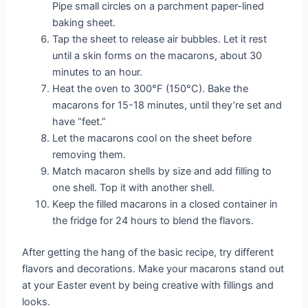
Pipe small circles on a parchment paper-lined
baking sheet.
Tap the sheet to release air bubbles. Let it rest
until a skin forms on the macarons, about 30
minutes to an hour.
Heat the oven to 300°F (150°C). Bake the
macarons for 15-18 minutes, until they’re set and
have “feet.”
Let the macarons cool on the sheet before
removing them.
Match macaron shells by size and add filling to
one shell. Top it with another shell.
Keep the filled macarons in a closed container in
the fridge for 24 hours to blend the flavors.
After getting the hang of the basic recipe, try different
flavors and decorations. Make your macarons stand out
at your Easter event by being creative with fillings and
looks.