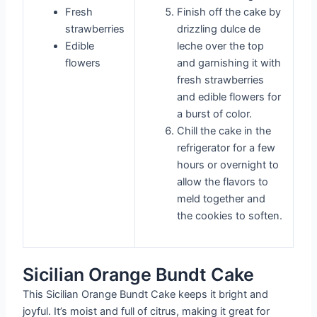
Fresh
Finish off the cake by
strawberries
drizzling dulce de
Edible
leche over the top
flowers
and garnishing it with
fresh strawberries
and edible flowers for
a burst of color.
Chill the cake in the
refrigerator for a few
hours or overnight to
allow the flavors to
meld together and
the cookies to soften.
Sicilian Orange Bundt Cake
This Sicilian Orange Bundt Cake keeps it bright and
joyful. It’s moist and full of citrus, making it great for