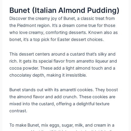
Bunet (Italian Almond Pudding)
Discover the creamy joy of Bunet, a classic treat from
the Piedmont region. It’s a dream come true for those
who love creamy, comforting desserts. Known also as
bonet, it’s a top pick for Easter dessert choices.
This dessert centers around a custard that’s silky and
rich. It gets its special flavor from amaretto liqueur and
cocoa powder. These add a light almond touch and a
chocolatey depth, making it irresistible.
Bunet stands out with its amaretti cookies. They boost
the almond flavor and add crunch. These cookies are
mixed into the custard, offering a delightful texture
contrast.
To make Bunet, mix eggs, sugar, milk, and cream in a