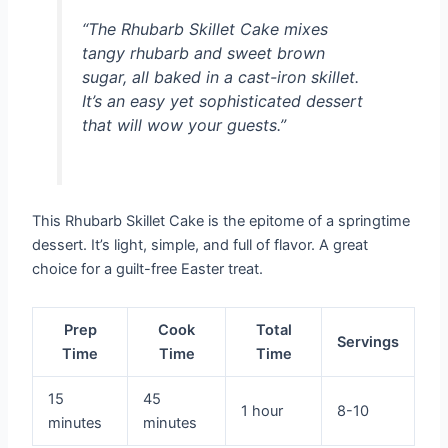
“The Rhubarb Skillet Cake mixes
tangy rhubarb and sweet brown
sugar, all baked in a cast-iron skillet.
It’s an easy yet sophisticated dessert
that will wow your guests.”
This Rhubarb Skillet Cake is the epitome of a springtime
dessert. It’s light, simple, and full of flavor. A great
choice for a guilt-free Easter treat.
Prep
Cook
Total
Servings
Time
Time
Time
15
45
1 hour
8-10
minutes
minutes