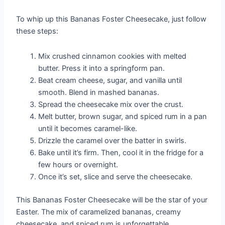
To whip up this Bananas Foster Cheesecake, just follow
these steps:
Mix crushed cinnamon cookies with melted
butter. Press it into a springform pan.
Beat cream cheese, sugar, and vanilla until
smooth. Blend in mashed bananas.
Spread the cheesecake mix over the crust.
Melt butter, brown sugar, and spiced rum in a pan
until it becomes caramel-like.
Drizzle the caramel over the batter in swirls.
Bake until it’s firm. Then, cool it in the fridge for a
few hours or overnight.
Once it’s set, slice and serve the cheesecake.
This Bananas Foster Cheesecake will be the star of your
Easter. The mix of caramelized bananas, creamy
cheesecake, and spiced rum is unforgettable.