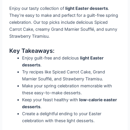
Enjoy our tasty collection of
light Easter desserts
.
They’re easy to make and perfect for a guilt-free spring
celebration. Our top picks include delicious Spiced
Carrot Cake, creamy Grand Marnier Soufflé, and sunny
Strawberry Tiramisu.
Key Takeaways:
Enjoy guilt-free and delicious
light Easter
desserts
.
Try recipes like Spiced Carrot Cake, Grand
Marnier Soufflé, and Strawberry Tiramisu.
Make your spring celebration memorable with
these easy-to-make desserts.
Keep your feast healthy with
low-calorie easter
desserts
.
Create a delightful ending to your Easter
celebration with these light desserts.