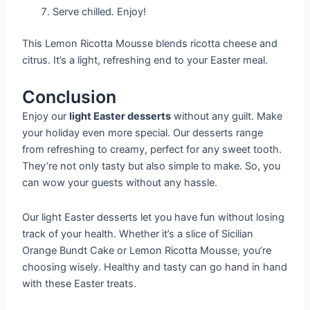
Serve chilled. Enjoy!
This Lemon Ricotta Mousse blends ricotta cheese and
citrus. It’s a light, refreshing end to your Easter meal.
Conclusion
Enjoy our
light Easter desserts
without any guilt. Make
your holiday even more special. Our desserts range
from refreshing to creamy, perfect for any sweet tooth.
They’re not only tasty but also simple to make. So, you
can wow your guests without any hassle.
Our light Easter desserts let you have fun without losing
track of your health. Whether it’s a slice of Sicilian
Orange Bundt Cake or Lemon Ricotta Mousse, you’re
choosing wisely. Healthy and tasty can go hand in hand
with these Easter treats.