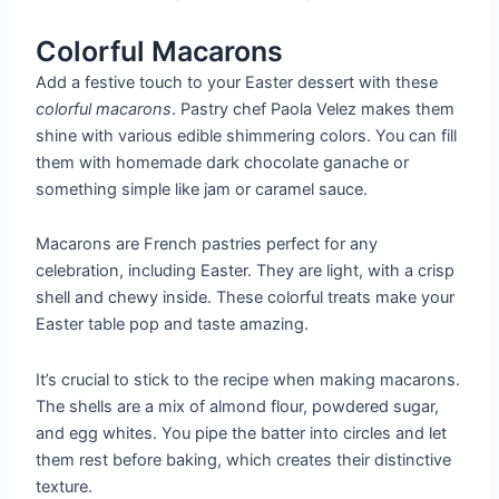
Colorful Macarons
Add a festive touch to your Easter dessert with these
colorful macarons
. Pastry chef Paola Velez makes them
shine with various edible shimmering colors. You can fill
them with homemade dark chocolate ganache or
something simple like jam or caramel sauce.
Macarons are French pastries perfect for any
celebration, including Easter. They are light, with a crisp
shell and chewy inside. These colorful treats make your
Easter table pop and taste amazing.
It’s crucial to stick to the recipe when making macarons.
The shells are a mix of almond flour, powdered sugar,
and egg whites. You pipe the batter into circles and let
them rest before baking, which creates their distinctive
texture.