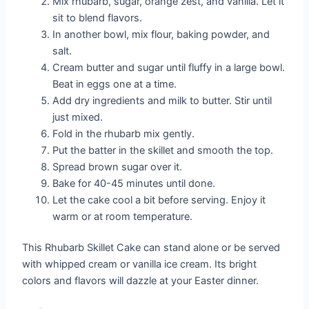
Mix rhubarb, sugar, orange zest, and vanilla. Let it
sit to blend flavors.
In another bowl, mix flour, baking powder, and
salt.
Cream butter and sugar until fluffy in a large bowl.
Beat in eggs one at a time.
Add dry ingredients and milk to butter. Stir until
just mixed.
Fold in the rhubarb mix gently.
Put the batter in the skillet and smooth the top.
Spread brown sugar over it.
Bake for 40-45 minutes until done.
Let the cake cool a bit before serving. Enjoy it
warm or at room temperature.
This Rhubarb Skillet Cake can stand alone or be served
with whipped cream or vanilla ice cream. Its bright
colors and flavors will dazzle at your Easter dinner.