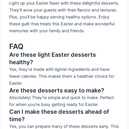
Light up your Easter feast with these delightful desserts.
They’ll wow your guests with their flavors and textures.
Plus, you’ll be happy serving healthy options. Enjoy
these guilt-free treats this Easter and make wonderful
memories with your family and friends.
FAQ
Are these light Easter desserts
healthy?
Yes, they’re made with lighter ingredients and have
fewer calories. This makes them a healthier choice for
Easter.
Are these desserts easy to make?
Absolutely! They’re simple and quick to make. Perfect
for when you’re busy getting ready for Easter.
Can I make these desserts ahead of
time?
Yes, you can prepare many of these desserts early. This