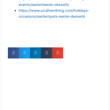
events/easter/easter-desserts
https://www.southernliving.com/holidays-
occasions/easter/quick-easter-desserts