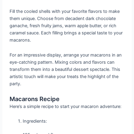
Fill the cooled shells with your favorite flavors to make
them unique. Choose from decadent dark chocolate
ganache, fresh fruity jams, warm apple butter, or rich
caramel sauce. Each filling brings a special taste to your
macarons.
For an impressive display, arrange your macarons in an
eye-catching pattern. Mixing colors and flavors can
transform them into a beautiful dessert spectacle. This
artistic touch will make your treats the highlight of the
party.
Macarons Recipe
Here’s a simple recipe to start your macaron adventure:
Ingredients: