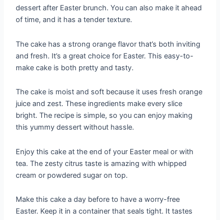
dessert after Easter brunch. You can also make it ahead
of time, and it has a tender texture.
The cake has a strong orange flavor that’s both inviting
and fresh. It’s a great choice for Easter. This easy-to-
make cake is both pretty and tasty.
The cake is moist and soft because it uses fresh orange
juice and zest. These ingredients make every slice
bright. The recipe is simple, so you can enjoy making
this yummy dessert without hassle.
Enjoy this cake at the end of your Easter meal or with
tea. The zesty citrus taste is amazing with whipped
cream or powdered sugar on top.
Make this cake a day before to have a worry-free
Easter. Keep it in a container that seals tight. It tastes