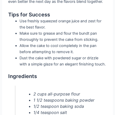
even better the next day as the flavors blend together.
Tips for Success
Use freshly squeezed orange juice and zest for
the best flavor.
Make sure to grease and flour the bundt pan
thoroughly to prevent the cake from sticking.
Allow the cake to cool completely in the pan
before attempting to remove it.
Dust the cake with powdered sugar or drizzle
with a simple glaze for an elegant finishing touch.
Ingredients
2 cups all-purpose flour
1 1/2 teaspoons baking powder
1/2 teaspoon baking soda
1/4 teaspoon salt