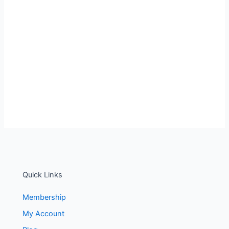
Quick Links
Membership
My Account