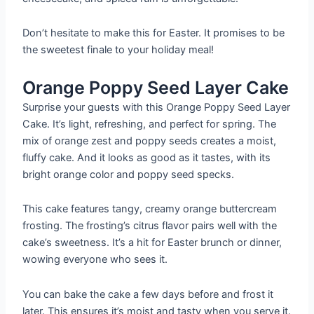
Don’t hesitate to make this for Easter. It promises to be
the sweetest finale to your holiday meal!
Orange Poppy Seed Layer Cake
Surprise your guests with this Orange Poppy Seed Layer
Cake. It’s light, refreshing, and perfect for spring. The
mix of orange zest and poppy seeds creates a moist,
fluffy cake. And it looks as good as it tastes, with its
bright orange color and poppy seed specks.
This cake features tangy, creamy orange buttercream
frosting. The frosting’s citrus flavor pairs well with the
cake’s sweetness. It’s a hit for Easter brunch or dinner,
wowing everyone who sees it.
You can bake the cake a few days before and frost it
later. This ensures it’s moist and tasty when you serve it.