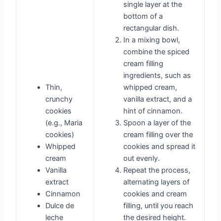
single layer at the
bottom of a
rectangular dish.
In a mixing bowl,
combine the spiced
cream filling
ingredients, such as
Thin,
whipped cream,
crunchy
vanilla extract, and a
cookies
hint of cinnamon.
(e.g., Maria
Spoon a layer of the
cookies)
cream filling over the
Whipped
cookies and spread it
cream
out evenly.
Vanilla
Repeat the process,
extract
alternating layers of
Cinnamon
cookies and cream
Dulce de
filling, until you reach
leche
the desired height.