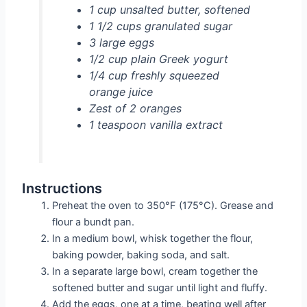
1 cup unsalted butter, softened
1 1/2 cups granulated sugar
3 large eggs
1/2 cup plain Greek yogurt
1/4 cup freshly squeezed
orange juice
Zest of 2 oranges
1 teaspoon vanilla extract
Instructions
Preheat the oven to 350°F (175°C). Grease and
flour a bundt pan.
In a medium bowl, whisk together the flour,
baking powder, baking soda, and salt.
In a separate large bowl, cream together the
softened butter and sugar until light and fluffy.
Add the eggs, one at a time, beating well after