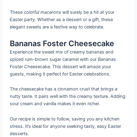
These
colorful macarons
will surely be a hit at your
Easter party. Whether as a dessert or a gift, these
elegant sweets are a festive way to celebrate.
Bananas Foster Cheesecake
Experience the sweet mix of creamy bananas and
spiced rum-brown sugar caramel with our Bananas
Foster Cheesecake. This dessert will amaze your
guests, making it perfect for Easter celebrations.
The cheesecake has a cinnamon crust that brings a
nutty taste. It pairs well with the creamy texture. Adding
sour cream and vanilla makes it even richer.
Our recipe is simple to follow, saving you any kitchen
stress. It’s ideal for anyone seeking tasty, easy Easter
desserts.