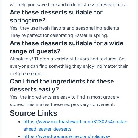
will help you save time and reduce stress on Easter day.
Are these desserts suitable for
springtime?
Yes, they use fresh flavors and seasonal ingredients.
They’re perfect for celebrating Easter in spring.
Are these desserts suitable for a wide
range of guests?
Absolutely! There’s a variety of flavors and textures. So,
everyone can find something they enjoy, no matter their
diet preferences.
Can I find the ingredients for these
desserts easily?
Yes, the ingredients are easy to find in most grocery
stores. This makes these recipes very convenient.
Source Links
https://www.marthastewart.com/8230254/make-
ahead-easter-desserts
https://www.foodandwine.com/holidays-