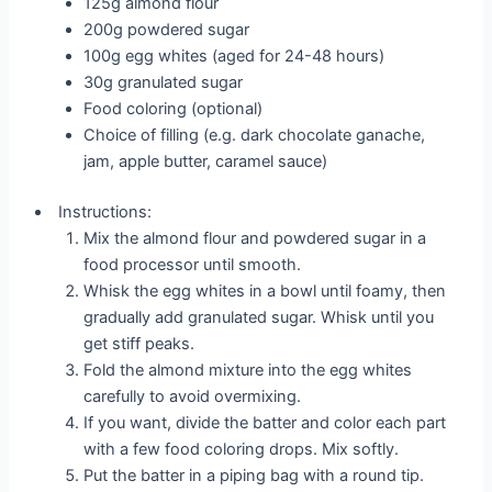
125g almond flour
200g powdered sugar
100g egg whites (aged for 24-48 hours)
30g granulated sugar
Food coloring (optional)
Choice of filling (e.g. dark chocolate ganache,
jam, apple butter, caramel sauce)
Instructions:
Mix the almond flour and powdered sugar in a
food processor until smooth.
Whisk the egg whites in a bowl until foamy, then
gradually add granulated sugar. Whisk until you
get stiff peaks.
Fold the almond mixture into the egg whites
carefully to avoid overmixing.
If you want, divide the batter and color each part
with a few food coloring drops. Mix softly.
Put the batter in a piping bag with a round tip.