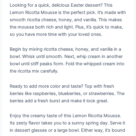
Looking for a quick, delicious Easter dessert? This
Lemon Ricotta Mousse is the perfect pick. It’s made with
smooth ricotta cheese, honey, and vanilla. This makes
the mousse both rich and light. Plus, it’s quick to make,
so you have more time with your loved ones.
Begin by mixing ricotta cheese, honey, and vanilla in a
bowl. Whisk until smooth. Next, whip cream in another
bowl until stiff peaks form. Fold the whipped cream into
the ricotta mix carefully.
Ready to add more color and taste? Top with fresh
berries like raspberries, blueberries, or strawberries. The
berries add a fresh burst and make it look great.
Enjoy the creamy taste of this Lemon Ricotta Mousse.
Its zesty flavor takes you to a sunny spring day. Serve it
in dessert glasses or a large bowl. Either way, it’s bound