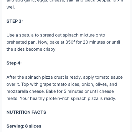
and add garlic, eggs, cheese, salt, and black pepper. Mix it
well.
STEP 3:
Use a spatula to spread out spinach mixture onto
preheated pan. Now, bake at 350f for 20 minutes or until
the sides become crispy.
Step 4:
After the spinach pizza crust is ready, apply tomato sauce
over it. Top with grape tomato slices, onion, olives, and
mozzarella cheese. Bake for 5 minutes or until cheese
melts. Your healthy protein-rich spinach pizza is ready.
NUTRITION FACTS
Serving: 8 slices