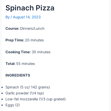
Spinach Pizza
By
/
August 14, 2023
Course:
Dinners/Lunch
Prep Time:
20 minutes
Cooking Time:
35 minutes
Total:
55 minutes
INGREDIENTS
Spinach (5 oz/ 142 grams)
Garlic powder (1/4 tsp)
Low-fat mozzarella (1/3 cup grated)
Eggs (2)