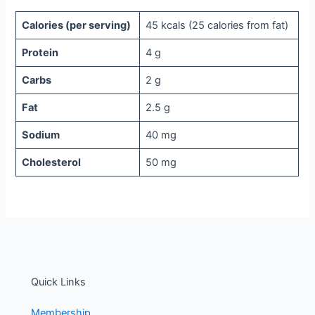
Calories (per serving)
45 kcals (25 calories from fat)
Protein
4 g
Carbs
2 g
Fat
2.5 g
Sodium
40 mg
Cholesterol
50 mg
Quick Links
Membership