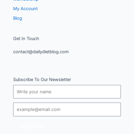
My Account
Blog
Get In Touch
contact@dailydietblog.com
Subscribe To Our Newsletter
Name
Email
SUBSCRIBE