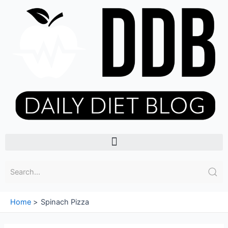
Skip
to
content
Menu
Home
Spinach Pizza