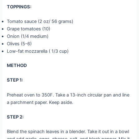
TOPPINGS:
Tomato sauce (2 oz/ 56 grams)
Grape tomatoes (10)
Onion (1/4 medium)
Olives (5-6)
Low-fat mozzarella ( 1/3 cup)
METHOD
STEP 1:
Preheat oven to 350F. Take a 13-inch circular pan and line
a parchment paper. Keep aside.
STEP 2:
Blend the spinach leaves in a blender. Take it out in a bowl