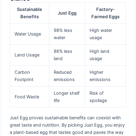
Sustainable
Factory-
Just Egg
Benefits
Farmed Eggs
98% less
High water
Water Usage
water
usage
86% less
High land
Land Usage
land
usage
Carbon
Reduced
Higher
Footprint
emissions
emissions
Longer shelf
Risk of
Food Waste
life
spoilage
Just Egg proves sustainable benefits can coexist with
great taste and nutrition. By picking Just Egg, you enjoy
a plant-based egg that tastes good and paves the way