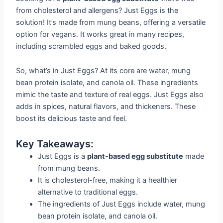
from cholesterol and allergens? Just Eggs is the
solution! It’s made from mung beans, offering a versatile
option for vegans. It works great in many recipes,
including scrambled eggs and baked goods.
So, what’s in Just Eggs? At its core are water, mung
bean protein isolate, and canola oil. These ingredients
mimic the taste and texture of real eggs. Just Eggs also
adds in spices, natural flavors, and thickeners. These
boost its delicious taste and feel.
Key Takeaways:
Just Eggs is a
plant-based egg substitute
made
from mung beans.
It is cholesterol-free, making it a healthier
alternative to traditional eggs.
The ingredients of Just Eggs include water, mung
bean protein isolate, and canola oil.