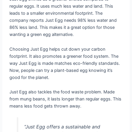
regular eggs. It uses much less water and land. This
leads to a smaller environmental footprint. The
company reports Just Egg needs 98% less water and
86% less land. This makes it a great option for those
wanting a green egg alternative.
Choosing Just Egg helps cut down your carbon
footprint. It also promotes a greener food system. The
way Just Egg is made matches eco-friendly standards.
Now, people can try a plant-based egg knowing it’s
good for the planet.
Just Egg also tackles the food waste problem. Made
from mung beans, it lasts longer than regular eggs. This
means less food gets thrown away.
“Just Egg offers a sustainable and