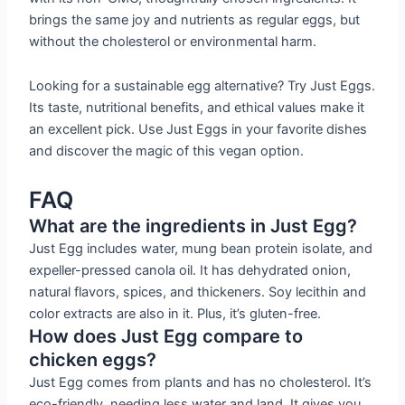
brings the same joy and nutrients as regular eggs, but
without the cholesterol or environmental harm.
Looking for a sustainable egg alternative? Try Just Eggs.
Its taste, nutritional benefits, and ethical values make it
an excellent pick. Use Just Eggs in your favorite dishes
and discover the magic of this vegan option.
FAQ
What are the ingredients in Just Egg?
Just Egg includes water, mung bean protein isolate, and
expeller-pressed canola oil. It has dehydrated onion,
natural flavors, spices, and thickeners. Soy lecithin and
color extracts are also in it. Plus, it’s gluten-free.
How does Just Egg compare to
chicken eggs?
Just Egg comes from plants and has no cholesterol. It’s
eco-friendly, needing less water and land. It gives you