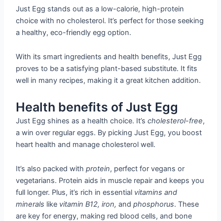
Just Egg stands out as a low-calorie, high-protein
choice with no cholesterol. It’s perfect for those seeking
a healthy, eco-friendly egg option.
With its smart ingredients and health benefits, Just Egg
proves to be a satisfying plant-based substitute. It fits
well in many recipes, making it a great kitchen addition.
Health benefits of Just Egg
Just Egg shines as a health choice. It’s
cholesterol-free
,
a win over regular eggs. By picking Just Egg, you boost
heart health and manage cholesterol well.
It’s also packed with
protein
, perfect for vegans or
vegetarians. Protein aids in muscle repair and keeps you
full longer. Plus, it’s rich in essential
vitamins and
minerals
like
vitamin B12, iron,
and
phosphorus
. These
are key for energy, making red blood cells, and bone