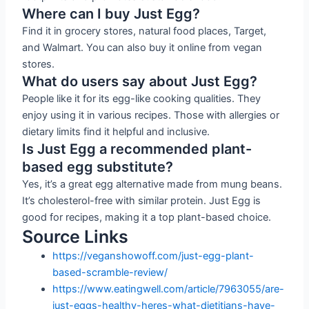
Where can I buy Just Egg?
Find it in grocery stores, natural food places, Target,
and Walmart. You can also buy it online from vegan
stores.
What do users say about Just Egg?
People like it for its egg-like cooking qualities. They
enjoy using it in various recipes. Those with allergies or
dietary limits find it helpful and inclusive.
Is Just Egg a recommended plant-
based egg substitute?
Yes, it’s a great egg alternative made from mung beans.
It’s cholesterol-free with similar protein. Just Egg is
good for recipes, making it a top plant-based choice.
Source Links
https://veganshowoff.com/just-egg-plant-
based-scramble-review/
https://www.eatingwell.com/article/7963055/are-
just-eggs-healthy-heres-what-dietitians-have-