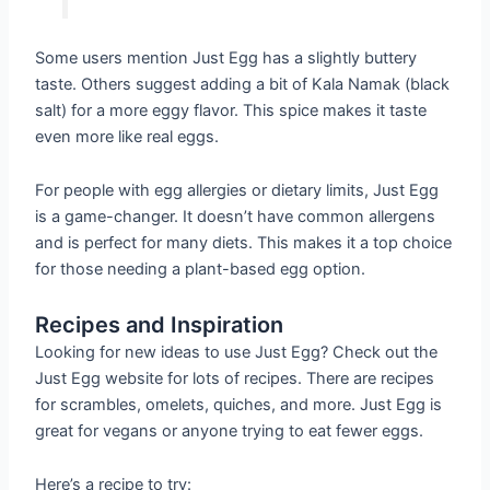
Some users mention Just Egg has a slightly buttery
taste. Others suggest adding a bit of Kala Namak (black
salt) for a more eggy flavor. This spice makes it taste
even more like real eggs.
For people with egg allergies or dietary limits, Just Egg
is a game-changer. It doesn’t have common allergens
and is perfect for many diets. This makes it a top choice
for those needing a plant-based egg option.
Recipes and Inspiration
Looking for new ideas to use Just Egg? Check out the
Just Egg website for lots of recipes. There are recipes
for scrambles, omelets, quiches, and more. Just Egg is
great for vegans or anyone trying to eat fewer eggs.
Here’s a recipe to try: