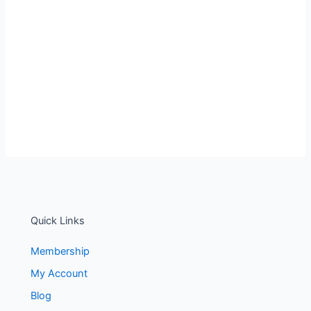
Quick Links
Membership
My Account
Blog