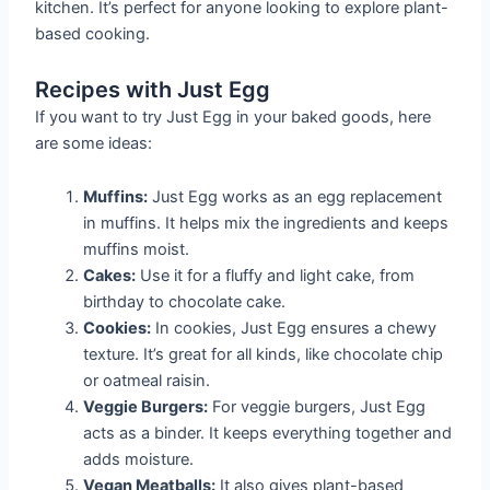
kitchen. It’s perfect for anyone looking to explore plant-
based cooking.
Recipes with Just Egg
If you want to try Just Egg in your baked goods, here
are some ideas:
Muffins:
Just Egg works as an egg replacement
in muffins. It helps mix the ingredients and keeps
muffins moist.
Cakes:
Use it for a fluffy and light cake, from
birthday to chocolate cake.
Cookies:
In cookies, Just Egg ensures a chewy
texture. It’s great for all kinds, like chocolate chip
or oatmeal raisin.
Veggie Burgers:
For veggie burgers, Just Egg
acts as a binder. It keeps everything together and
adds moisture.
Vegan Meatballs:
It also gives plant-based