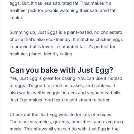
eggs. But, it has less saturated fat. This makes it a
healthier pick for people watching their saturated fat
intake.
Summing up, Just Eggs is a plant-based, no cholesterol
choice that’s also eco-friendly. It matches chicken eggs
in protein but is lower in saturated fat. It’s perfect for
healthier, planet-friendly eating.
Can you bake with Just Egg?
Yes, Just Egg is great for baking. You can use it instead
of eggs. It’s good for muffins, cakes, and cookies. It
also works well in veggie burgers and vegan meatballs.
Just Egg makes food texture and structure better.
Check out the Just Egg website for lots of recipes.
There are scrambles, quiches, omelettes, and even mug
meals. This shows all you can do with Just Egg in the