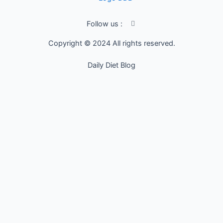
I
Follow us :
c
o
Copyright © 2024 All rights reserved.
n
-
f
Daily Diet Blog
a
c
e
b
o
o
k