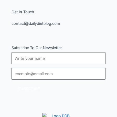
Get In Touch
contact@dailydietblog.com
Subscribe To Our Newsletter
Name
Email
SUBSCRIBE