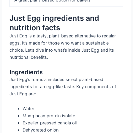
Just Egg ingredients and
nutrition facts
Just Egg is a tasty, plant-based alternative to regular
eggs. It’s made for those who want a sustainable
choice. Let’s dive into what’s inside Just Egg and its
nutritional benefits.
Ingredients
Just Egg’s formula includes select plant-based
ingredients for an egg-like taste. Key components of
Just Egg are:
Water
Mung bean protein isolate
Expeller-pressed canola oil
Dehydrated onion