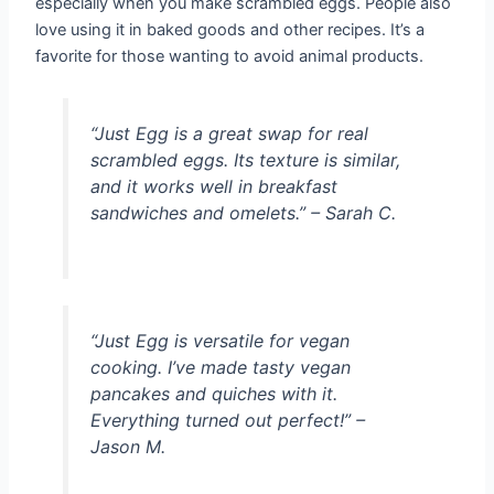
especially when you make scrambled eggs. People also
love using it in baked goods and other recipes. It’s a
favorite for those wanting to avoid animal products.
“Just Egg is a great swap for real
scrambled eggs. Its texture is similar,
and it works well in breakfast
sandwiches and omelets.” – Sarah C.
“Just Egg is versatile for vegan
cooking. I’ve made tasty vegan
pancakes and quiches with it.
Everything turned out perfect!” –
Jason M.