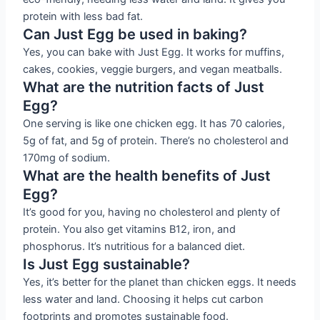
protein with less bad fat.
Can Just Egg be used in baking?
Yes, you can bake with Just Egg. It works for muffins,
cakes, cookies, veggie burgers, and vegan meatballs.
What are the nutrition facts of Just
Egg?
One serving is like one chicken egg. It has 70 calories,
5g of fat, and 5g of protein. There’s no cholesterol and
170mg of sodium.
What are the health benefits of Just
Egg?
It’s good for you, having no cholesterol and plenty of
protein. You also get vitamins B12, iron, and
phosphorus. It’s nutritious for a balanced diet.
Is Just Egg sustainable?
Yes, it’s better for the planet than chicken eggs. It needs
less water and land. Choosing it helps cut carbon
footprints and promotes sustainable food.