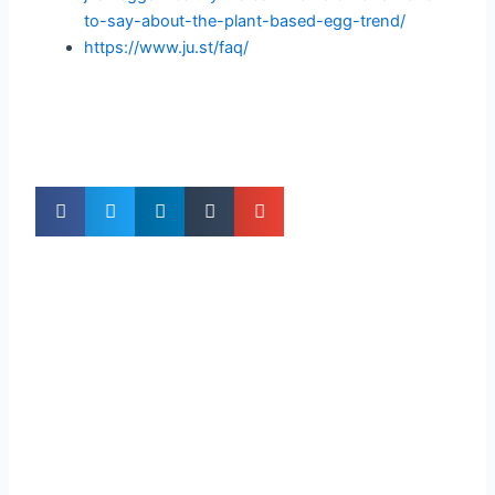
to-say-about-the-plant-based-egg-trend/
https://www.ju.st/faq/