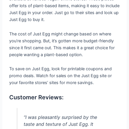
offer lots of plant-based items, making it easy to include
Just Egg in your order. Just go to their sites and look up
Just Egg to buy it.
The cost of Just Egg might change based on where
you’re shopping. But, it’s gotten more budget-friendly
since it first came out. This makes it a great choice for
people wanting a plant-based option.
To save on Just Egg, look for printable coupons and
promo deals. Watch for sales on the Just Egg site or
your favorite stores’ sites for more savings.
Customer Reviews:
“I was pleasantly surprised by the
taste and texture of Just Egg. It