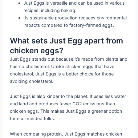
Just Eggs is versatile and can be used in various
recipes, including baking.
Its sustainable production reduces environmental
impacts compared to factory-farmed eggs.
What sets Just Egg apart from
chicken eggs?
Just Eggs stands out because it’s made from plants and
has no cholesterol. Unlike chicken eggs that have
cholesterol, Just Eggs is a better choice for those
avoiding cholesterol.
Just Eggs is also kinder to the planet. It uses less water
and land and produces fewer CO2 emissions than
chicken eggs. This makes Just Eggs a greener option
for eco-minded folks.
When comparing protein, Just Eggs matches chicken