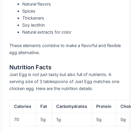
Natural flavors
Spices
Thickeners
Soy lecithin
Natural extracts for color
These elements combine to make a flavorful and flexible
egg alternative.
Nutrition Facts
Just Egg is not just tasty but also full of nutrients. A
serving size of 3 tablespoons of Just Egg matches one
chicken egg. Here are the nutrition details:
Calories
Fat
Carbohydrates
Protein
Chol
70
5g
1g
5g
0g