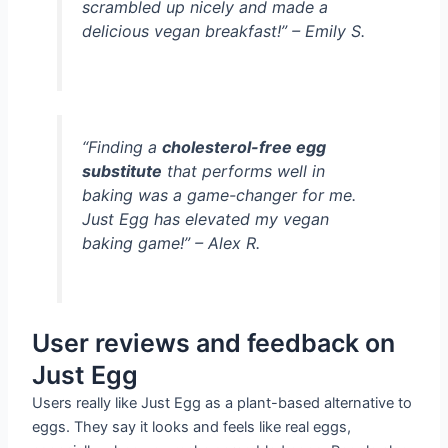
scrambled up nicely and made a
delicious vegan breakfast!” – Emily S.
“Finding a
cholesterol-free egg
substitute
that performs well in
baking was a game-changer for me.
Just Egg has elevated my vegan
baking game!” – Alex R.
User reviews and feedback on
Just Egg
Users really like Just Egg as a plant-based alternative to
eggs. They say it looks and feels like real eggs,