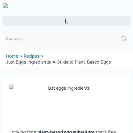
Skip
to
content
Menu
Home
Recipes
Just Eggs Ingredients: A Guide to Plant-Based Eggs
Looking for a
plant-based egg substitute
that’s free