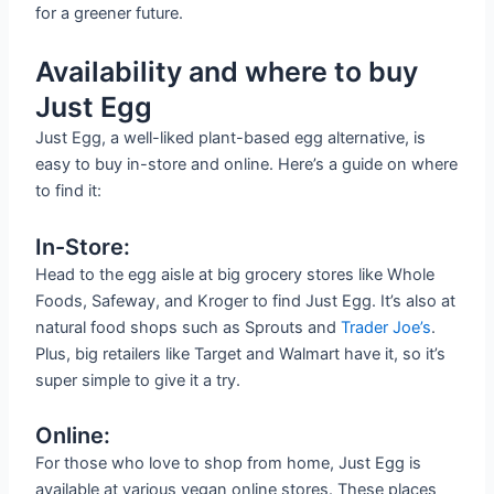
for a greener future.
Availability and where to buy
Just Egg
Just Egg, a well-liked plant-based egg alternative, is
easy to buy in-store and online. Here’s a guide on where
to find it:
In-Store:
Head to the egg aisle at big grocery stores like Whole
Foods, Safeway, and Kroger to find Just Egg. It’s also at
natural food shops such as Sprouts and
Trader Joe’s
.
Plus, big retailers like Target and Walmart have it, so it’s
super simple to give it a try.
Online:
For those who love to shop from home, Just Egg is
available at various vegan online stores. These places