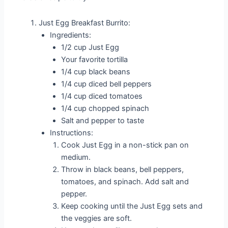
Just Egg Breakfast Burrito:
Ingredients:
1/2 cup Just Egg
Your favorite tortilla
1/4 cup black beans
1/4 cup diced bell peppers
1/4 cup diced tomatoes
1/4 cup chopped spinach
Salt and pepper to taste
Instructions:
Cook Just Egg in a non-stick pan on
medium.
Throw in black beans, bell peppers,
tomatoes, and spinach. Add salt and
pepper.
Keep cooking until the Just Egg sets and
the veggies are soft.