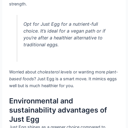
strength.
Opt for Just Egg for a nutrient-full
choice. It’s ideal for a vegan path or if
you’re after a
healthier alternative to
traditional eggs
.
Worried about
cholesterol levels
or wanting more
plant-
based foods
? Just Egg is a smart move. It mimics eggs
well but is much healthier for you.
Environmental and
sustainability advantages of
Just Egg
Just Egg shines as a greener choice compared to