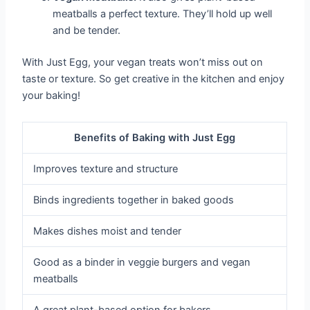
meatballs a perfect texture. They’ll hold up well
and be tender.
With Just Egg, your vegan treats won’t miss out on
taste or texture. So get creative in the kitchen and enjoy
your baking!
Benefits of Baking with Just Egg
Improves texture and structure
Binds ingredients together in baked goods
Makes dishes moist and tender
Good as a binder in veggie burgers and vegan
meatballs
A great plant-based option for bakers