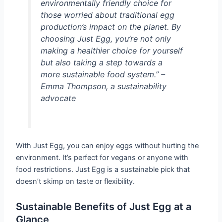
environmentally friendly choice for
those worried about traditional egg
production’s impact on the planet. By
choosing Just Egg, you’re not only
making a healthier choice for yourself
but also taking a step towards a
more sustainable food system.” –
Emma Thompson, a sustainability
advocate
With Just Egg, you can enjoy eggs without hurting the
environment. It’s perfect for vegans or anyone with
food restrictions. Just Egg is a sustainable pick that
doesn’t skimp on taste or flexibility.
Sustainable Benefits of Just Egg at a
Glance