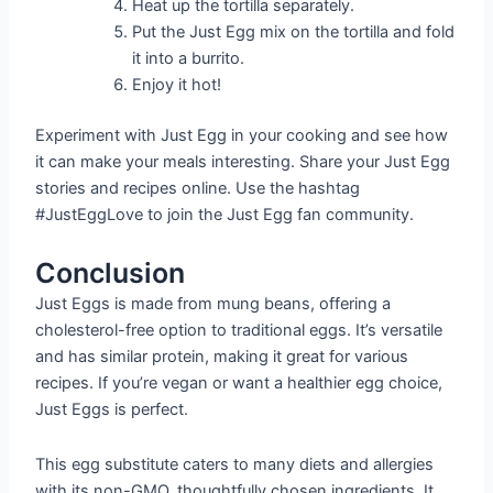
Heat up the tortilla separately.
Put the Just Egg mix on the tortilla and fold
it into a burrito.
Enjoy it hot!
Experiment with Just Egg in your cooking and see how
it can make your meals interesting. Share your Just Egg
stories and recipes online. Use the hashtag
#JustEggLove to join the Just Egg fan community.
Conclusion
Just Eggs is made from mung beans, offering a
cholesterol-free option to traditional eggs. It’s versatile
and has similar protein, making it great for various
recipes. If you’re vegan or want a healthier egg choice,
Just Eggs is perfect.
This egg substitute caters to many diets and allergies
with its non-GMO, thoughtfully chosen ingredients. It