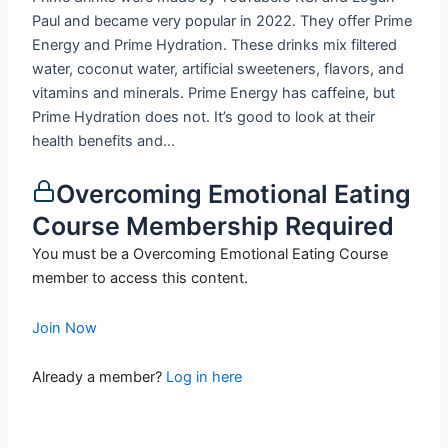
Paul and became very popular in 2022. They offer Prime
Energy and Prime Hydration. These drinks mix filtered
water, coconut water, artificial sweeteners, flavors, and
vitamins and minerals. Prime Energy has caffeine, but
Prime Hydration does not. It’s good to look at their
health benefits and...
Overcoming Emotional Eating
Course Membership Required
You must be a Overcoming Emotional Eating Course
member to access this content.
Join Now
Already a member?
Log in here