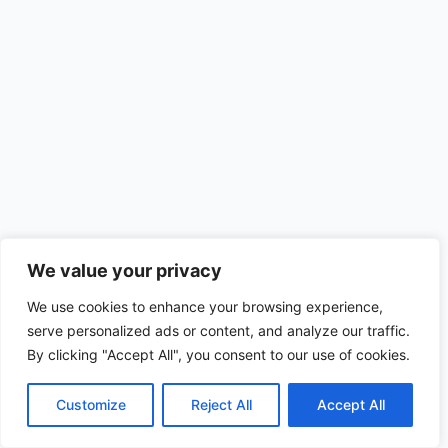
We value your privacy
We use cookies to enhance your browsing experience,
serve personalized ads or content, and analyze our traffic.
By clicking "Accept All", you consent to our use of cookies.
Customize
Reject All
Accept All