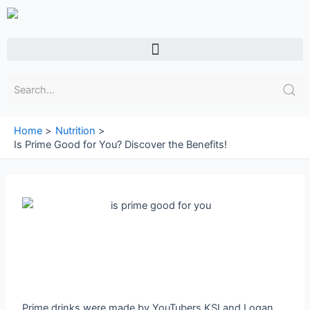
Skip
to
content
Menu
Home
Nutrition
Is Prime Good for You? Discover the Benefits!
Prime drinks were made by YouTubers KSI and Logan