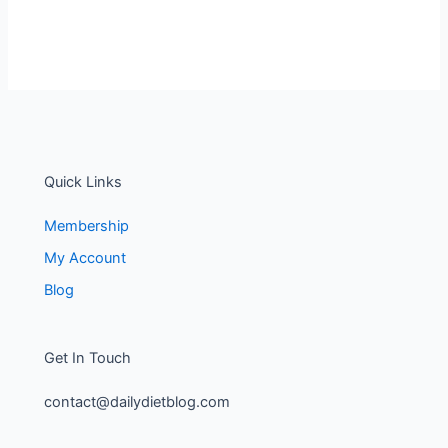
Quick Links
Membership
My Account
Blog
Get In Touch
contact@dailydietblog.com