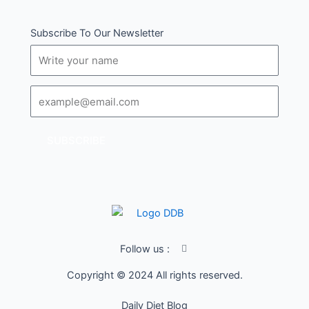
Subscribe To Our Newsletter
Name
Email
SUBSCRIBE
I
Follow us :
c
o
Copyright © 2024 All rights reserved.
n
-
f
Daily Diet Blog
a