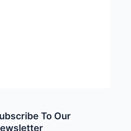
ubscribe To Our
ewsletter