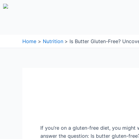
Skip
to
content
Home
Nutrition
Is Butter Gluten-Free? Uncov
If you’re on a gluten-free diet, you might w
answer the question: Is butter gluten-free