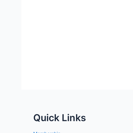
Quick Links