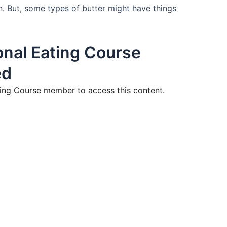
n. But, some types of butter might have things
nal Eating Course
ed
ng Course member to access this content.