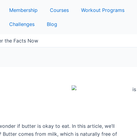
Membership
Courses
Workout Programs
Challenges
Blog
er the Facts Now
onder if butter is okay to eat. In this article, we’ll
? Butter comes from milk, which is naturally free of