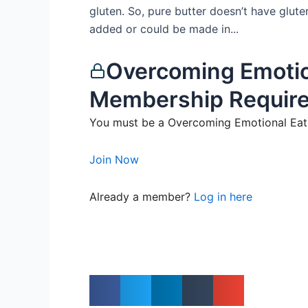
gluten. So, pure butter doesn’t have glute
added or could be made in...
Overcoming Emotio
Membership Requir
You must be a Overcoming Emotional Eati
Join Now
Already a member?
Log in here