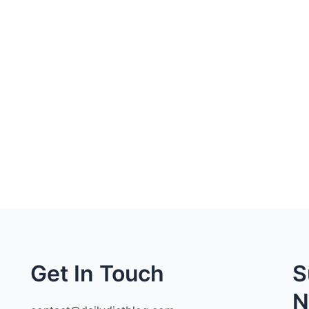
Get In Touch
S
N