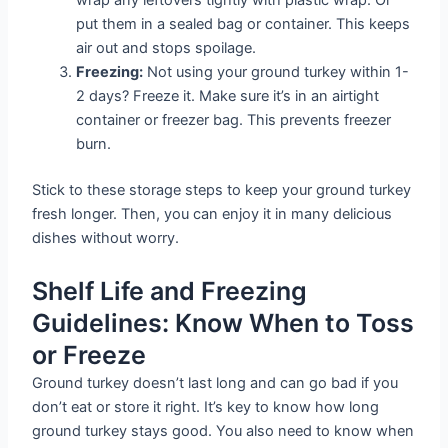
put them in a sealed bag or container. This keeps
air out and stops spoilage.
Freezing:
Not using your ground turkey within 1-
2 days? Freeze it. Make sure it’s in an airtight
container or freezer bag. This prevents freezer
burn.
Stick to these storage steps to keep your ground turkey
fresh longer. Then, you can enjoy it in many delicious
dishes without worry.
Shelf Life and Freezing
Guidelines: Know When to Toss
or Freeze
Ground turkey doesn’t last long and can go bad if you
don’t eat or store it right. It’s key to know how long
ground turkey stays good. You also need to know when