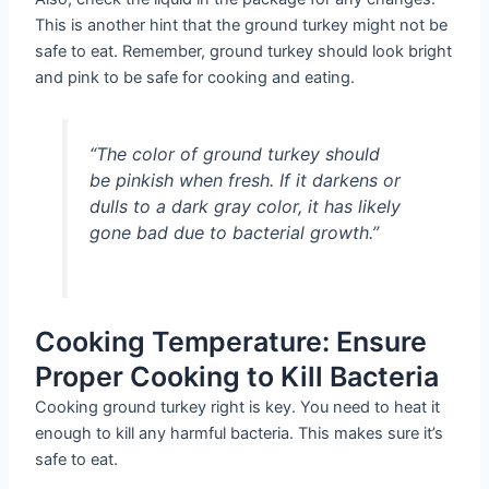
This is another hint that the ground turkey might not be
safe to eat. Remember, ground turkey should look bright
and pink to be safe for cooking and eating.
“The color of ground turkey should
be pinkish when fresh. If it darkens or
dulls to a dark gray color, it has likely
gone bad due to bacterial growth.”
Cooking Temperature: Ensure
Proper Cooking to Kill Bacteria
Cooking ground turkey right is key. You need to heat it
enough to kill any harmful bacteria. This makes sure it’s
safe to eat.