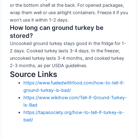
or the bottom shelf at the back. For opened packages,
wrap them well or use airtight containers. Freeze it if you
won’t use it within 1-2 days.
How long can ground turkey be
stored?
Uncooked ground turkey stays good in the fridge for 1-
2 days. Cooked turkey lasts 3-4 days. In the freezer,
uncooked turkey lasts 3-4 months, and cooked turkey
2-3 months, as per USDA guidelines.
Source Links
https://www.fueledwithfood.com/how-to-tell-if-
ground-turkey-is-bad/
https://www.wikihow.com/Tell-if-Ground-Turkey-
Is-Bad
https://tapasociety.org/how-to-tell-if-turkey-is-
bad/