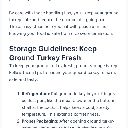
By care with these handling tips, you’ll keep your ground
turkey safe and reduce the chance of it going bad.
These easy steps help you eat with peace of mind,
knowing your food is safe from cross-contamination.
Storage Guidelines: Keep
Ground Turkey Fresh
To keep your ground turkey fresh, proper storage is key.
Follow these tips to ensure your ground turkey remains
safe and tasty:
Refrigeration:
Put ground turkey in your fridge’s
coldest part, like the meat drawer or the bottom
shelf at the back. It helps keep a cool, steady
temperature. This extends its freshness.
Proper Packaging:
After opening ground turkey,
wrap any leftovers tightly with plastic wrap. Or