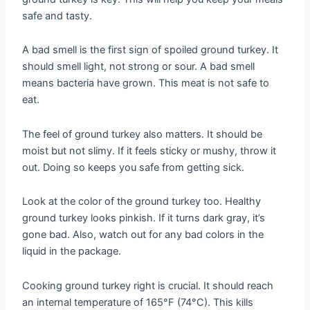
safe and tasty.
A bad smell is the first sign of spoiled ground turkey. It
should smell light, not strong or sour. A bad smell
means bacteria have grown. This meat is not safe to
eat.
The feel of ground turkey also matters. It should be
moist but not slimy. If it feels sticky or mushy, throw it
out. Doing so keeps you safe from getting sick.
Look at the color of the ground turkey too. Healthy
ground turkey looks pinkish. If it turns dark gray, it’s
gone bad. Also, watch out for any bad colors in the
liquid in the package.
Cooking ground turkey right is crucial. It should reach
an internal temperature of 165°F (74°C). This kills