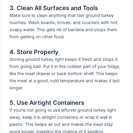
3. Clean All Surfaces and Tools
Make sure to clean anything that raw ground turkey
touches. Wash boards, knives, and counters with hot,
soapy water. This gets rid of bacteria and stops them
from getting on other food.
4. Store Properly
Storing ground turkey right keeps it fresh and stops it
from going bad. Put it in the coldest part of your fridge,
like the meat drawer or back bottom shelf. This keeps
the meat at a good, cold temperature and makes it last
longer.
5. Use Airtight Containers
If you’re not going to use leftover ground turkey right
away, keep it in airtight containers or wrap it well in
plastic. This keeps air out and makes the meat stay
good longer, lowering the chance of it spoiling.