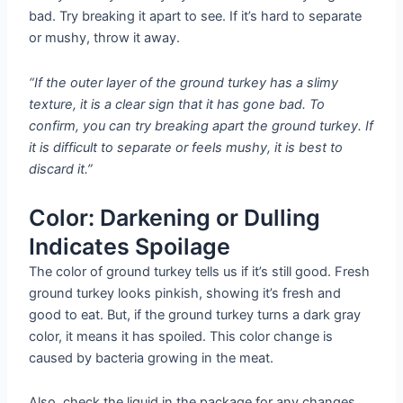
bad. Try breaking it apart to see. If it’s hard to separate
or mushy, throw it away.
“If the outer layer of the ground turkey has a slimy
texture, it is a clear sign that it has gone bad. To
confirm, you can try breaking apart the ground turkey. If
it is difficult to separate or feels mushy, it is best to
discard it.”
Color: Darkening or Dulling
Indicates Spoilage
The color of ground turkey tells us if it’s still good. Fresh
ground turkey looks pinkish, showing it’s fresh and
good to eat. But, if the ground turkey turns a dark gray
color, it means it has spoiled. This color change is
caused by bacteria growing in the meat.
Also, check the liquid in the package for any changes.