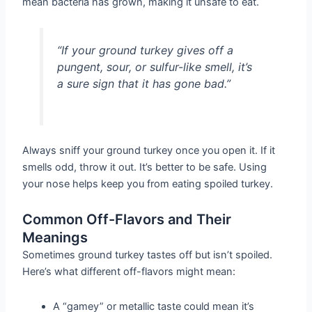
mean bacteria has grown, making it unsafe to eat.
“If your ground turkey gives off a
pungent, sour, or sulfur-like smell, it’s
a sure sign that it has gone bad.”
Always sniff your ground turkey once you open it. If it
smells odd, throw it out. It’s better to be safe. Using
your nose helps keep you from eating spoiled turkey.
Common Off-Flavors and Their
Meanings
Sometimes ground turkey tastes off but isn’t spoiled.
Here’s what different off-flavors might mean:
A “gamey” or metallic taste could mean it’s