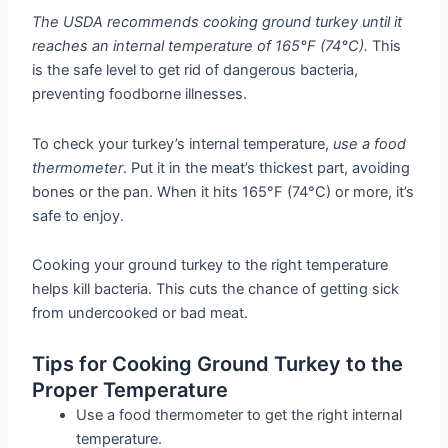
The USDA recommends cooking ground turkey until it
reaches an internal temperature of 165°F (74°C).
This
is the safe level to get rid of dangerous bacteria,
preventing foodborne illnesses.
To check your turkey’s internal temperature,
use a food
thermometer
. Put it in the meat’s thickest part, avoiding
bones or the pan. When it hits 165°F (74°C) or more, it’s
safe to enjoy.
Cooking your ground turkey to the right temperature
helps kill bacteria. This cuts the chance of getting sick
from undercooked or bad meat.
Tips for Cooking Ground Turkey to the
Proper Temperature
Use a food thermometer to get the right internal
temperature.