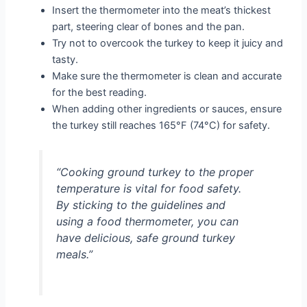
Insert the thermometer into the meat’s thickest
part, steering clear of bones and the pan.
Try not to overcook the turkey to keep it juicy and
tasty.
Make sure the thermometer is clean and accurate
for the best reading.
When adding other ingredients or sauces, ensure
the turkey still reaches 165°F (74°C) for safety.
“Cooking ground turkey to the proper
temperature is vital for food safety.
By sticking to the guidelines and
using a food thermometer, you can
have delicious, safe ground turkey
meals.”