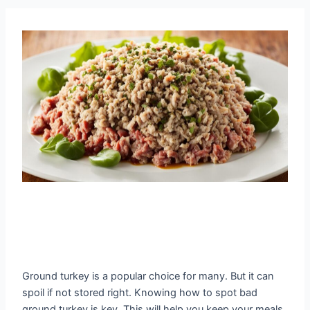
Ground turkey is a popular choice for many. But it can
spoil if not stored right. Knowing how to spot bad
ground turkey is key. This will help you keep your meals