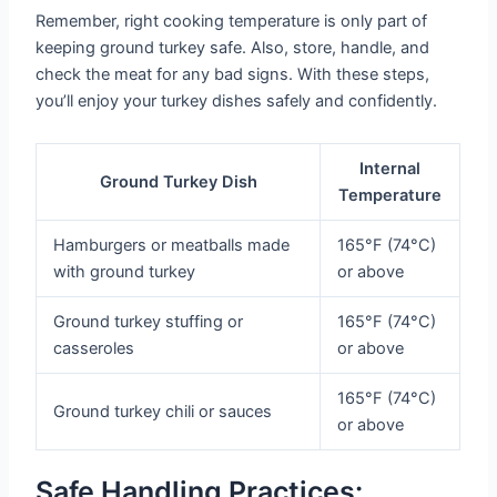
Remember, right cooking temperature is only part of
keeping ground turkey safe. Also, store, handle, and
check the meat for any bad signs. With these steps,
you’ll enjoy your turkey dishes safely and confidently.
Internal
Ground Turkey Dish
Temperature
Hamburgers or meatballs made
165°F (74°C)
with ground turkey
or above
Ground turkey stuffing or
165°F (74°C)
casseroles
or above
165°F (74°C)
Ground turkey chili or sauces
or above
Safe Handling Practices: