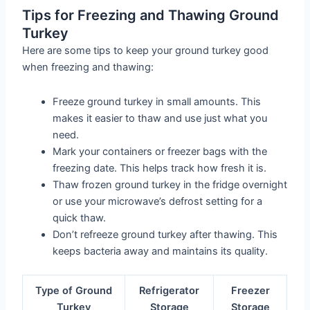
Tips for Freezing and Thawing Ground
Turkey
Here are some tips to keep your ground turkey good
when freezing and thawing:
Freeze ground turkey in small amounts. This
makes it easier to thaw and use just what you
need.
Mark your containers or freezer bags with the
freezing date. This helps track how fresh it is.
Thaw frozen ground turkey in the fridge overnight
or use your microwave’s defrost setting for a
quick thaw.
Don’t refreeze ground turkey after thawing. This
keeps bacteria away and maintains its quality.
Type of Ground
Refrigerator
Freezer
Turkey
Storage
Storage