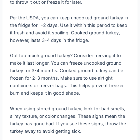
to throw it out or freeze it for later.
Per the USDA, you can keep uncooked ground turkey in
the fridge for 1-2 days. Use it within this period to keep
it fresh and avoid it spoiling. Cooked ground turkey,
however, lasts 3-4 days in the fridge.
Got too much ground turkey? Consider freezing it to
make it last longer. You can freeze uncooked ground
turkey for 3-4 months. Cooked ground turkey can be
frozen for 2-3 months. Make sure to use airtight
containers or freezer bags. This helps prevent freezer
burn and keeps it in good shape.
When using stored ground turkey, look for bad smells,
slimy texture, or color changes. These signs mean the
turkey has gone bad. If you see these signs, throw the
turkey away to avoid getting sick.