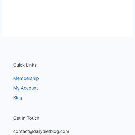
Quick Links
Membership
My Account
Blog
Get In Touch
contact@dailydietblog.com