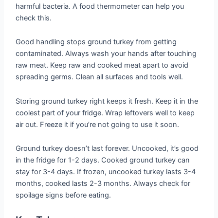
harmful bacteria. A food thermometer can help you
check this.
Good handling stops ground turkey from getting
contaminated. Always wash your hands after touching
raw meat. Keep raw and cooked meat apart to avoid
spreading germs. Clean all surfaces and tools well.
Storing ground turkey right keeps it fresh. Keep it in the
coolest part of your fridge. Wrap leftovers well to keep
air out. Freeze it if you’re not going to use it soon.
Ground turkey doesn’t last forever. Uncooked, it’s good
in the fridge for 1-2 days. Cooked ground turkey can
stay for 3-4 days. If frozen, uncooked turkey lasts 3-4
months, cooked lasts 2-3 months. Always check for
spoilage signs before eating.