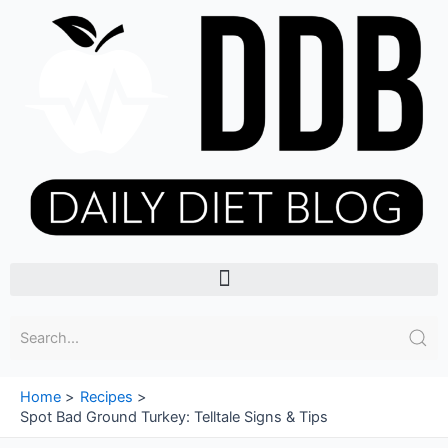
Skip
to
content
Menu
Home
Recipes
Spot Bad Ground Turkey: Telltale Signs & Tips