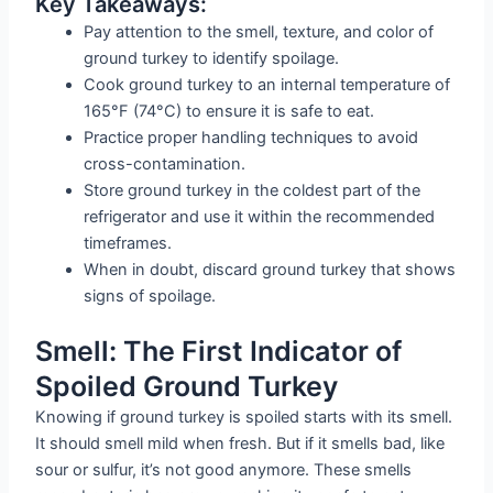
Key Takeaways:
Pay attention to the smell, texture, and color of
ground turkey to identify spoilage.
Cook ground turkey to an internal temperature of
165°F (74°C) to ensure it is safe to eat.
Practice proper handling techniques to avoid
cross-contamination.
Store ground turkey in the coldest part of the
refrigerator and use it within the recommended
timeframes.
When in doubt, discard ground turkey that shows
signs of spoilage.
Smell: The First Indicator of
Spoiled Ground Turkey
Knowing if ground turkey is spoiled starts with its smell.
It should smell mild when fresh. But if it smells bad, like
sour or sulfur, it’s not good anymore. These smells