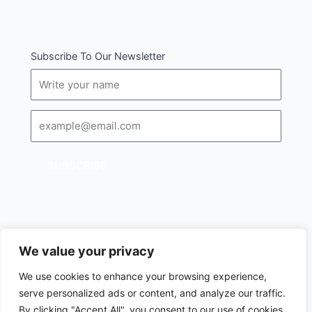
Subscribe To Our Newsletter
Name
Email
SUBSCRIBE
We value your privacy
I
Follow us :
We use cookies to enhance your browsing experience,
c
serve personalized ads or content, and analyze our traffic.
o
Copyright © 2024 All rights reserved.
n
By clicking "Accept All", you consent to our use of cookies.