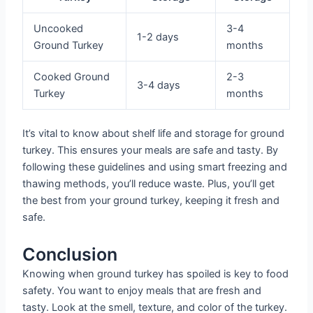
Uncooked
3-4
1-2 days
Ground Turkey
months
Cooked Ground
2-3
3-4 days
Turkey
months
It’s vital to know about shelf life and storage for ground
turkey. This ensures your meals are safe and tasty. By
following these guidelines and using smart freezing and
thawing methods, you’ll reduce waste. Plus, you’ll get
the best from your ground turkey, keeping it fresh and
safe.
Conclusion
Knowing when ground turkey has spoiled is key to food
safety. You want to enjoy meals that are fresh and
tasty. Look at the smell, texture, and color of the turkey.