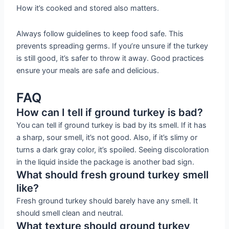
How it’s cooked and stored also matters.
Always follow guidelines to keep food safe. This
prevents spreading germs. If you’re unsure if the turkey
is still good, it’s safer to throw it away. Good practices
ensure your meals are safe and delicious.
FAQ
How can I tell if ground turkey is bad?
You can tell if ground turkey is bad by its smell. If it has
a sharp, sour smell, it’s not good. Also, if it’s slimy or
turns a dark gray color, it’s spoiled. Seeing discoloration
in the liquid inside the package is another bad sign.
What should fresh ground turkey smell
like?
Fresh ground turkey should barely have any smell. It
should smell clean and neutral.
What texture should ground turkey