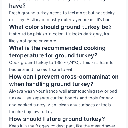
have?
Fresh ground turkey needs to feel moist but not sticky
or slimy. A slimy or mushy outer layer means it’s bad.
What color should ground turkey be?
It should be pinkish in color. If it looks dark gray, it’s
likely not good anymore.
What is the recommended cooking
temperature for ground turkey?
Cook ground turkey to 165°F (74°C). This kills harmful
bacteria and makes it safe to eat.
How can I prevent cross-contamination
when handling ground turkey?
Always wash your hands well after touching raw or bad
turkey. Use separate cutting boards and tools for raw
and cooked turkey. Also, clean any surfaces or tools
touched by raw turkey.
How should I store ground turkey?
Keep it in the fridge’s coldest part, like the meat drawer