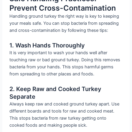
Prevent Cross-Contamination
Handling ground turkey the right way is key to keeping
your meals safe. You can stop bacteria from spreading
and cross-contamination by following these tips:
1. Wash Hands Thoroughly
It is very important to wash your hands well after
touching raw or bad ground turkey. Doing this removes
bacteria from your hands. This stops harmful germs
from spreading to other places and foods.
2. Keep Raw and Cooked Turkey
Separate
Always keep raw and cooked ground turkey apart. Use
different boards and tools for raw and cooked meat.
This stops bacteria from raw turkey getting onto
cooked foods and making people sick.