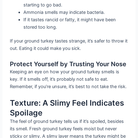
starting to go bad.
Ammonia smells may indicate bacteria.
If it tastes rancid or fatty, it might have been
stored too long.
If your ground turkey tastes strange, it’s safer to throw it
out. Eating it could make you sick.
Protect Yourself by Trusting Your Nose
Keeping an eye on how your ground turkey smells is
key. If it smells off, it’s probably not safe to eat.
Remember, if you’re unsure, it’s best to not take the risk.
Texture: A Slimy Feel Indicates
Spoilage
The feel of ground turkey tells us if it’s spoiled, besides
its smell. Fresh ground turkey feels moist but never
sticky or slimy. A slimy layer means the turkey might be