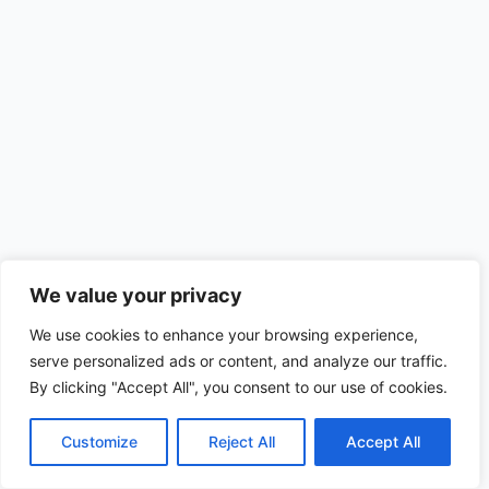
We value your privacy
We use cookies to enhance your browsing experience,
serve personalized ads or content, and analyze our traffic.
By clicking "Accept All", you consent to our use of cookies.
Customize
Reject All
Accept All