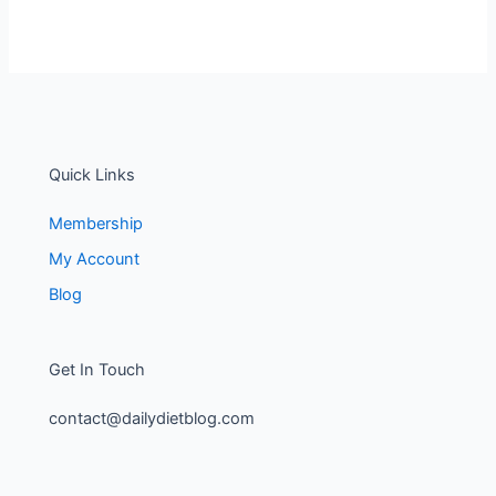
Quick Links
Membership
My Account
Blog
Get In Touch
contact@dailydietblog.com