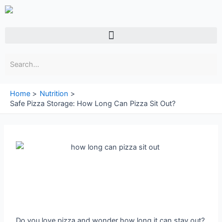
Skip
to
content
Menu
Home
Nutrition
Safe Pizza Storage: How Long Can Pizza Sit Out?
Do you love pizza and wonder how long it can stay out?