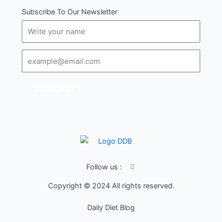
Subscribe To Our Newsletter
Name
Email
SUBSCRIBE
I
Follow us :
c
o
Copyright © 2024 All rights reserved.
n
-
f
Daily Diet Blog
a
c
e