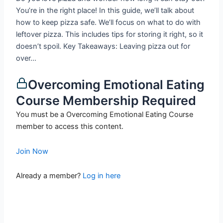
You’re in the right place! In this guide, we’ll talk about
how to keep pizza safe. We’ll focus on what to do with
leftover pizza. This includes tips for storing it right, so it
doesn’t spoil. Key Takeaways: Leaving pizza out for
over...
Overcoming Emotional Eating
Course Membership Required
You must be a Overcoming Emotional Eating Course
member to access this content.
Join Now
Already a member?
Log in here