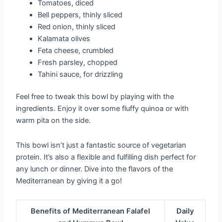
Tomatoes, diced
Bell peppers, thinly sliced
Red onion, thinly sliced
Kalamata olives
Feta cheese, crumbled
Fresh parsley, chopped
Tahini sauce, for drizzling
Feel free to tweak this bowl by playing with the
ingredients. Enjoy it over some fluffy quinoa or with
warm pita on the side.
This bowl isn’t just a fantastic source of vegetarian
protein. It’s also a flexible and fulfilling dish perfect for
any lunch or dinner. Dive into the flavors of the
Mediterranean by giving it a go!
Benefits of Mediterranean Falafel
Daily