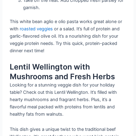
Take off the heat. Add chopped fresh parsley for
garnish.
This white bean aglio e olio pasta works great alone or
with
roasted veggies
or a salad. It’s full of protein and
garlic-flavored olive oil. It’s a nourishing dish for your
veggie protein needs. Try this quick, protein-packed
dinner next time!
Lentil Wellington with
Mushrooms and Fresh Herbs
Looking for a stunning veggie dish for your holiday
table? Check out this Lentil Wellington. It’s filled with
hearty mushrooms and fragrant herbs. Plus, it’s a
flavorful meal packed with proteins from lentils and
healthy fats from walnuts.
This dish gives a unique twist to the traditional beef