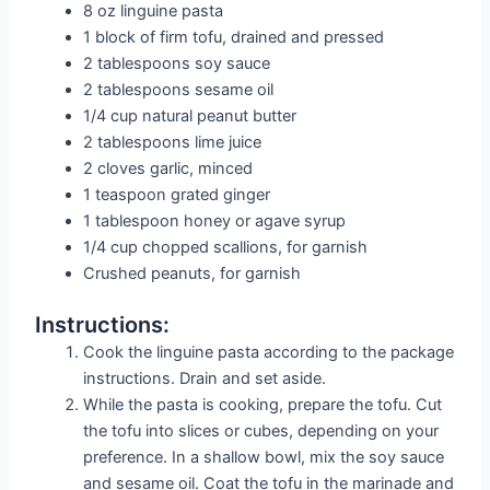
8 oz linguine pasta
1 block of firm tofu, drained and pressed
2 tablespoons soy sauce
2 tablespoons sesame oil
1/4 cup natural peanut butter
2 tablespoons lime juice
2 cloves garlic, minced
1 teaspoon grated ginger
1 tablespoon honey or agave syrup
1/4 cup chopped scallions, for garnish
Crushed peanuts, for garnish
Instructions:
Cook the linguine pasta according to the package
instructions. Drain and set aside.
While the pasta is cooking, prepare the tofu. Cut
the tofu into slices or cubes, depending on your
preference. In a shallow bowl, mix the soy sauce
and sesame oil. Coat the tofu in the marinade and