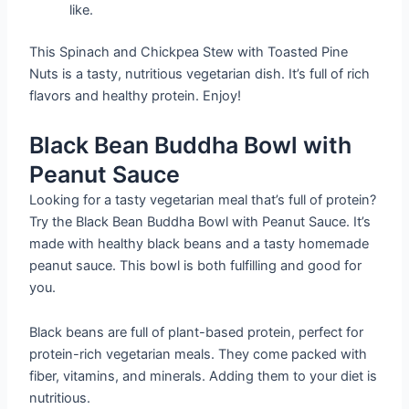
like.
This Spinach and Chickpea Stew with Toasted Pine
Nuts is a tasty, nutritious vegetarian dish. It’s full of rich
flavors and healthy protein. Enjoy!
Black Bean Buddha Bowl with
Peanut Sauce
Looking for a tasty vegetarian meal that’s full of protein?
Try the Black Bean Buddha Bowl with Peanut Sauce. It’s
made with healthy black beans and a tasty homemade
peanut sauce. This bowl is both fulfilling and good for
you.
Black beans are full of plant-based protein, perfect for
protein-rich vegetarian meals. They come packed with
fiber, vitamins, and minerals. Adding them to your diet is
nutritious.