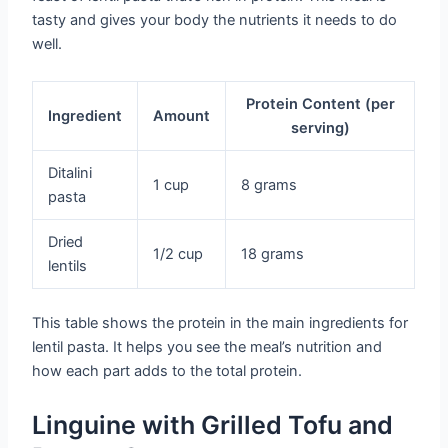
tasty and gives your body the nutrients it needs to do
well.
Protein Content (per
Ingredient
Amount
serving)
Ditalini
1 cup
8 grams
pasta
Dried
1/2 cup
18 grams
lentils
This table shows the protein in the main ingredients for
lentil pasta. It helps you see the meal’s nutrition and
how each part adds to the total protein.
Linguine with Grilled Tofu and