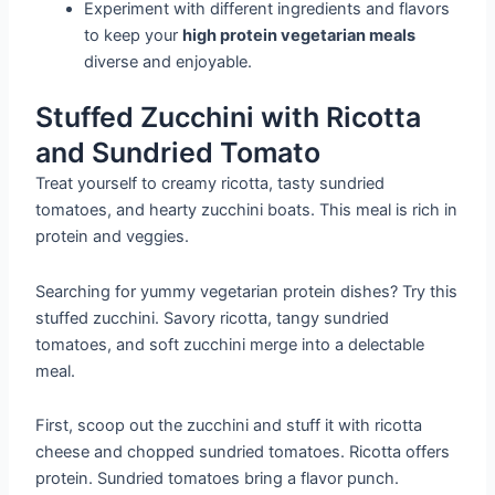
Experiment with different ingredients and flavors
to keep your
high protein vegetarian meals
diverse and enjoyable.
Stuffed Zucchini with Ricotta
and Sundried Tomato
Treat yourself to creamy ricotta, tasty sundried
tomatoes, and hearty zucchini boats. This meal is rich in
protein and veggies.
Searching for yummy vegetarian protein dishes? Try this
stuffed zucchini. Savory ricotta, tangy sundried
tomatoes, and soft zucchini merge into a delectable
meal.
First, scoop out the zucchini and stuff it with ricotta
cheese and chopped sundried tomatoes. Ricotta offers
protein. Sundried tomatoes bring a flavor punch.