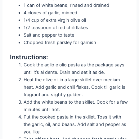
1 can of white beans, rinsed and drained
4 cloves of garlic, minced
1/4 cup of extra virgin olive oil
1/2 teaspoon of red chili flakes
Salt and pepper to taste
Chopped fresh parsley for garnish
Instructions:
Cook the aglio e olio pasta as the package says
until it’s al dente. Drain and set it aside.
Heat the olive oil in a large skillet over medium
heat. Add garlic and chili flakes. Cook till garlic is
fragrant and slightly golden.
Add the white beans to the skillet. Cook for a few
minutes until hot.
Put the cooked pasta in the skillet. Toss it with
the garlic, oil, and beans. Add salt and pepper as
you like.