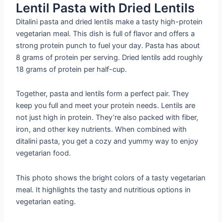
Lentil Pasta with Dried Lentils
Ditalini pasta and dried lentils make a tasty high-protein
vegetarian meal. This dish is full of flavor and offers a
strong protein punch to fuel your day. Pasta has about
8 grams of protein per serving. Dried lentils add roughly
18 grams of protein per half-cup.
Together, pasta and lentils form a perfect pair. They
keep you full and meet your protein needs. Lentils are
not just high in protein. They’re also packed with fiber,
iron, and other key nutrients. When combined with
ditalini pasta, you get a cozy and yummy way to enjoy
vegetarian food.
This photo shows the bright colors of a tasty vegetarian
meal. It highlights the tasty and nutritious options in
vegetarian eating.