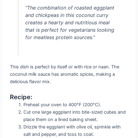
“The combination of roasted eggplant
and chickpeas in this coconut curry
creates a hearty and nutritious meal
that is perfect for vegetarians looking
for meatless protein sources.”
This dish is perfect by itself or with rice or naan. The
coconut milk sauce has aromatic spices, making a
delicious flavor mix.
Recipe:
Preheat your oven to 400°F (200°C).
Cut one large eggplant into bite-sized cubes and
place them on a lined baking sheet.
Drizzle the eggplant with olive oil, sprinkle with
salt and pepper, and toss to coat.