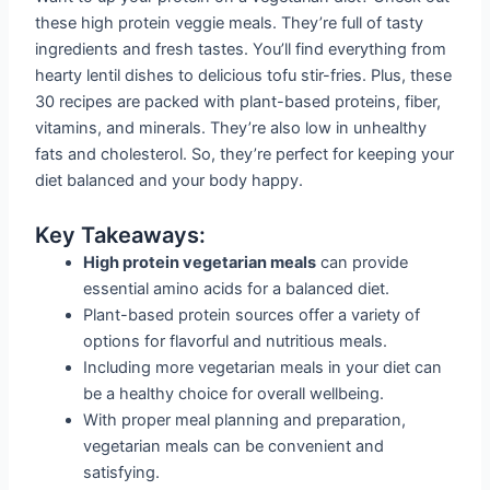
these high protein veggie meals. They’re full of tasty
ingredients and fresh tastes. You’ll find everything from
hearty lentil dishes to delicious tofu stir-fries. Plus, these
30 recipes are packed with plant-based proteins, fiber,
vitamins, and minerals. They’re also low in unhealthy
fats and cholesterol. So, they’re perfect for keeping your
diet balanced and your body happy.
Key Takeaways:
High protein vegetarian meals
can provide
essential amino acids for a balanced diet.
Plant-based protein sources offer a variety of
options for flavorful and nutritious meals.
Including more vegetarian meals in your diet can
be a healthy choice for overall wellbeing.
With proper meal planning and preparation,
vegetarian meals can be convenient and
satisfying.