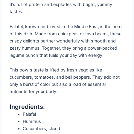
It’s full of protein and explodes with bright, yummy
tastes.
Falafel, known and loved in the Middle East, is the hero
of this dish. Made from chickpeas or fava beans, these
crispy delights partner wonderfully with smooth and
zesty hummus. Together, they bring a power-packed
legume punch that fuels your day with energy.
This bowl’s taste is lifted by fresh veggies like
cucumbers, tomatoes, and bell peppers. They add not
only a burst of color but also a load of essential
nutrients for your body.
Ingredients:
Falafel
Hummus
Cucumbers, sliced