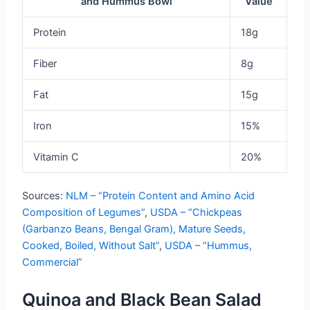
and Hummus Bowl
Value
Protein
18g
Fiber
8g
Fat
15g
Iron
15%
Vitamin C
20%
Sources:
NLM – “Protein Content and Amino Acid
Composition of Legumes”
,
USDA – “Chickpeas
(Garbanzo Beans, Bengal Gram), Mature Seeds,
Cooked, Boiled, Without Salt”
,
USDA – “Hummus,
Commercial”
Quinoa and Black Bean Salad