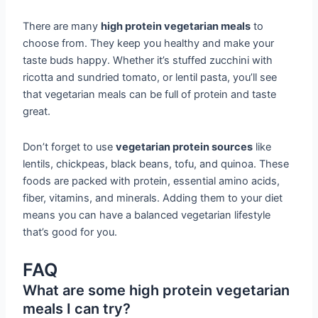
There are many
high protein vegetarian meals
to
choose from. They keep you healthy and make your
taste buds happy. Whether it’s stuffed zucchini with
ricotta and sundried tomato, or lentil pasta, you’ll see
that vegetarian meals can be full of protein and taste
great.
Don’t forget to use
vegetarian protein sources
like
lentils, chickpeas, black beans, tofu, and quinoa. These
foods are packed with protein, essential amino acids,
fiber, vitamins, and minerals. Adding them to your diet
means you can have a balanced vegetarian lifestyle
that’s good for you.
FAQ
What are some high protein vegetarian
meals I can try?