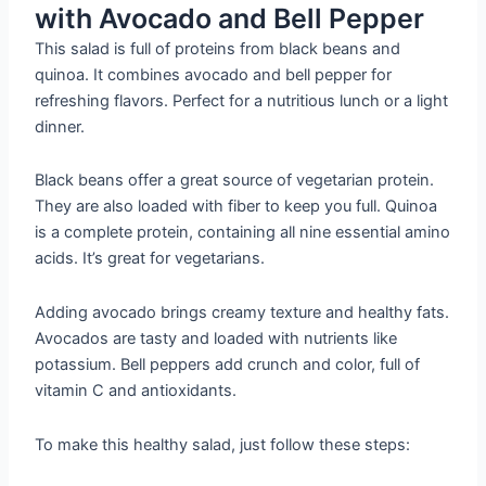
with Avocado and Bell Pepper
This salad is full of proteins from black beans and
quinoa. It combines avocado and bell pepper for
refreshing flavors. Perfect for a nutritious lunch or a light
dinner.
Black beans offer a great source of vegetarian protein.
They are also loaded with fiber to keep you full. Quinoa
is a complete protein, containing all nine essential amino
acids. It’s great for vegetarians.
Adding avocado brings creamy texture and healthy fats.
Avocados are tasty and loaded with nutrients like
potassium. Bell peppers add crunch and color, full of
vitamin C and antioxidants.
To make this healthy salad, just follow these steps: