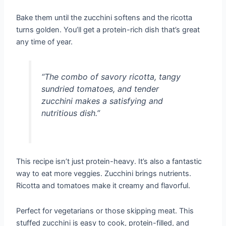
Bake them until the zucchini softens and the ricotta
turns golden. You’ll get a protein-rich dish that’s great
any time of year.
“The combo of savory ricotta, tangy
sundried tomatoes, and tender
zucchini makes a satisfying and
nutritious dish.”
This recipe isn’t just protein-heavy. It’s also a fantastic
way to eat more veggies. Zucchini brings nutrients.
Ricotta and tomatoes make it creamy and flavorful.
Perfect for vegetarians or those skipping meat. This
stuffed zucchini is easy to cook, protein-filled, and