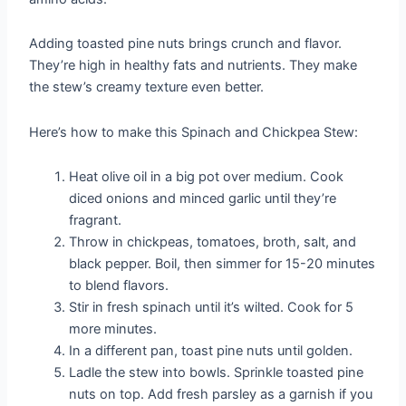
Adding toasted pine nuts brings crunch and flavor.
They’re high in healthy fats and nutrients. They make
the stew’s creamy texture even better.
Here’s how to make this Spinach and Chickpea Stew:
Heat olive oil in a big pot over medium. Cook
diced onions and minced garlic until they’re
fragrant.
Throw in chickpeas, tomatoes, broth, salt, and
black pepper. Boil, then simmer for 15-20 minutes
to blend flavors.
Stir in fresh spinach until it’s wilted. Cook for 5
more minutes.
In a different pan, toast pine nuts until golden.
Ladle the stew into bowls. Sprinkle toasted pine
nuts on top. Add fresh parsley as a garnish if you