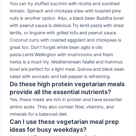
You can try stuffed zucchini with ricotta and sundried
tomato. Spinach and chickpea stew with toasted pine
nuts is another option. Also, a black bean Buddha bowl
with peanut sauce is delicious.Try lentil pasta with dried
lentils, or linguine with grilled tofu and peanut sauce.
Coconut curry with roasted eggplant and chickpeas is
great too. Don’t forget white bean aglio e olio
pasta.Lentil Wellington with mushrooms and fresh
herbs is a must-try. Mediterranean falafel and hummus
bowl are perfect for a light meal. Quinoa and black bean
salad with avocado and bell pepper is refreshing.
Do these high protein vegetarian meals
provide all the essential nutrients?
Yes, these meals are rich in protein and have essential
amino acids. They also contain fiber, vitamins, and
minerals for a balanced diet.
Can I use these vegetarian meal prep
ideas for busy weekdays?