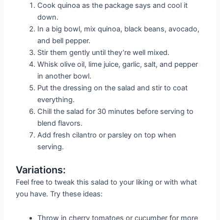
Cook quinoa as the package says and cool it
down.
In a big bowl, mix quinoa, black beans, avocado,
and bell pepper.
Stir them gently until they’re well mixed.
Whisk olive oil, lime juice, garlic, salt, and pepper
in another bowl.
Put the dressing on the salad and stir to coat
everything.
Chill the salad for 30 minutes before serving to
blend flavors.
Add fresh cilantro or parsley on top when
serving.
Variations:
Feel free to tweak this salad to your liking or with what
you have. Try these ideas:
Throw in cherry tomatoes or cucumber for more