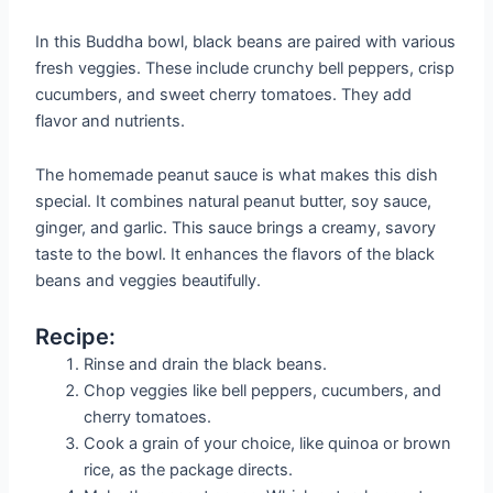
In this Buddha bowl, black beans are paired with various
fresh veggies. These include crunchy bell peppers, crisp
cucumbers, and sweet cherry tomatoes. They add
flavor and nutrients.
The homemade peanut sauce is what makes this dish
special. It combines natural peanut butter, soy sauce,
ginger, and garlic. This sauce brings a creamy, savory
taste to the bowl. It enhances the flavors of the black
beans and veggies beautifully.
Recipe:
Rinse and drain the black beans.
Chop veggies like bell peppers, cucumbers, and
cherry tomatoes.
Cook a grain of your choice, like quinoa or brown
rice, as the package directs.