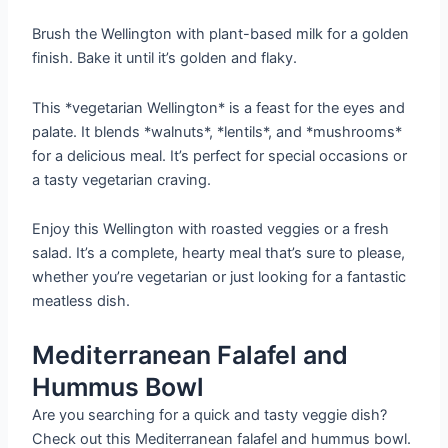
Brush the Wellington with plant-based milk for a golden
finish. Bake it until it’s golden and flaky.
This *vegetarian Wellington* is a feast for the eyes and
palate. It blends *walnuts*, *lentils*, and *mushrooms*
for a delicious meal. It’s perfect for special occasions or
a tasty vegetarian craving.
Enjoy this Wellington with roasted veggies or a fresh
salad. It’s a complete, hearty meal that’s sure to please,
whether you’re vegetarian or just looking for a fantastic
meatless dish.
Mediterranean Falafel and
Hummus Bowl
Are you searching for a quick and tasty veggie dish?
Check out this Mediterranean falafel and hummus bowl.