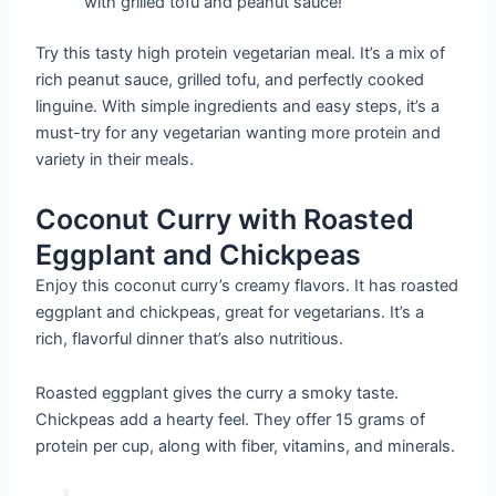
with grilled tofu and peanut sauce!
Try this tasty high protein vegetarian meal. It’s a mix of
rich peanut sauce, grilled tofu, and perfectly cooked
linguine. With simple ingredients and easy steps, it’s a
must-try for any vegetarian wanting more protein and
variety in their meals.
Coconut Curry with Roasted
Eggplant and Chickpeas
Enjoy this coconut curry’s creamy flavors. It has roasted
eggplant and chickpeas, great for vegetarians. It’s a
rich, flavorful dinner that’s also nutritious.
Roasted eggplant gives the curry a smoky taste.
Chickpeas add a hearty feel. They offer 15 grams of
protein per cup, along with fiber, vitamins, and minerals.