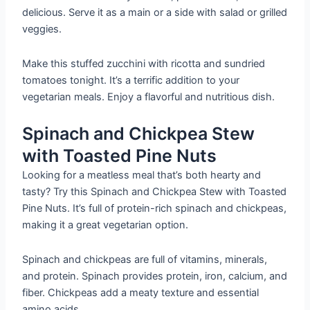
delicious. Serve it as a main or a side with salad or grilled
veggies.
Make this stuffed zucchini with ricotta and sundried
tomatoes tonight. It’s a terrific addition to your
vegetarian meals. Enjoy a flavorful and nutritious dish.
Spinach and Chickpea Stew
with Toasted Pine Nuts
Looking for a meatless meal that’s both hearty and
tasty? Try this Spinach and Chickpea Stew with Toasted
Pine Nuts. It’s full of protein-rich spinach and chickpeas,
making it a great vegetarian option.
Spinach and chickpeas are full of vitamins, minerals,
and protein. Spinach provides protein, iron, calcium, and
fiber. Chickpeas add a meaty texture and essential
amino acids.