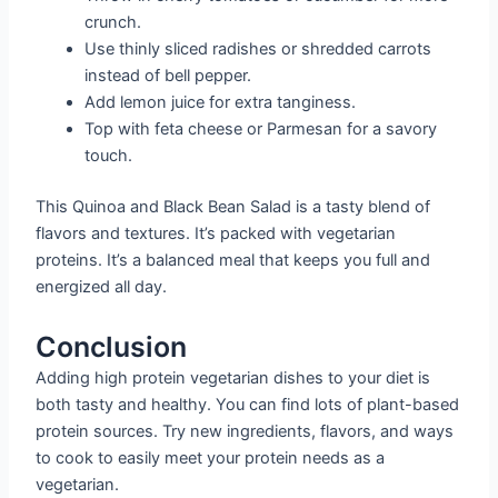
crunch.
Use thinly sliced radishes or shredded carrots
instead of bell pepper.
Add lemon juice for extra tanginess.
Top with feta cheese or Parmesan for a savory
touch.
This Quinoa and Black Bean Salad is a tasty blend of
flavors and textures. It’s packed with vegetarian
proteins. It’s a balanced meal that keeps you full and
energized all day.
Conclusion
Adding high protein vegetarian dishes to your diet is
both tasty and healthy. You can find lots of plant-based
protein sources. Try new ingredients, flavors, and ways
to cook to easily meet your protein needs as a
vegetarian.