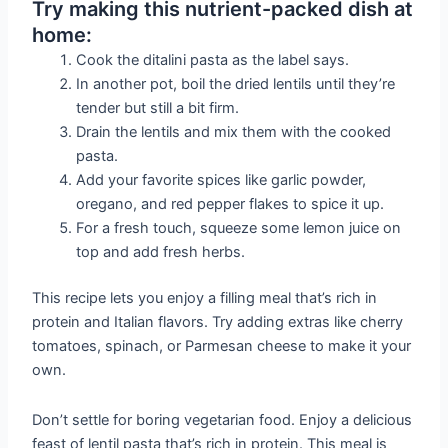
Try making this nutrient-packed dish at
home:
Cook the ditalini pasta as the label says.
In another pot, boil the dried lentils until they’re
tender but still a bit firm.
Drain the lentils and mix them with the cooked
pasta.
Add your favorite spices like garlic powder,
oregano, and red pepper flakes to spice it up.
For a fresh touch, squeeze some lemon juice on
top and add fresh herbs.
This recipe lets you enjoy a filling meal that’s rich in
protein and Italian flavors. Try adding extras like cherry
tomatoes, spinach, or Parmesan cheese to make it your
own.
Don’t settle for boring vegetarian food. Enjoy a delicious
feast of lentil pasta that’s rich in protein. This meal is