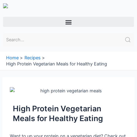
Skip
to
content
Menu
Home
Recipes
High Protein Vegetarian Meals for Healthy Eating
High Protein Vegetarian
Meals for Healthy Eating
Want to up your protein on a vegetarian diet? Check out