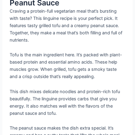
Peanut Sauce
Craving a protein-full vegetarian meal that’s bursting
with taste? This linguine recipe is your perfect pick. It
features tasty grilled tofu and a creamy peanut sauce.
Together, they make a meal that’s both filling and full of
nutrients.
Tofu is the main ingredient here. It’s packed with plant-
based protein and essential amino acids. These help
muscles grow. When grilled, tofu gets a smoky taste
and a crisp outside that’s really appealing.
This dish mixes delicate noodles and protein-rich tofu
beautifully. The linguine provides carbs that give you
energy. It also matches well with the flavors of the
peanut sauce and tofu.
The peanut sauce makes the dish extra special. It’s