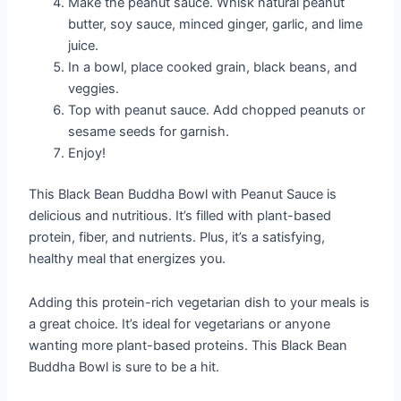
Make the peanut sauce. Whisk natural peanut
butter, soy sauce, minced ginger, garlic, and lime
juice.
In a bowl, place cooked grain, black beans, and
veggies.
Top with peanut sauce. Add chopped peanuts or
sesame seeds for garnish.
Enjoy!
This Black Bean Buddha Bowl with Peanut Sauce is
delicious and nutritious. It’s filled with plant-based
protein, fiber, and nutrients. Plus, it’s a satisfying,
healthy meal that energizes you.
Adding this protein-rich vegetarian dish to your meals is
a great choice. It’s ideal for vegetarians or anyone
wanting more plant-based proteins. This Black Bean
Buddha Bowl is sure to be a hit.