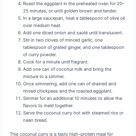
Roast the eggplant in the preheated oven for 20-
25 minutes, or until golden brown and tender.
In a large saucepan, heat a tablespoon of olive oil
over medium heat.
Add one diced onion and sauté until translucent.
Stir in two cloves of minced garlic, one
tablespoon of grated ginger, and one tablespoon
of curry powder.
Cook for a minute until fragrant.
Add one can of coconut milk and bring the
mixture to a simmer.
Once simmering, add one can of drained and
rinsed chickpeas and the roasted eggplant.
Simmer for an additional 10 minutes to allow the
flavors to meld together.
Serve the coconut curry hot with steamed rice or
naan bread.
This coconut curry is a tasty high-protein meal for