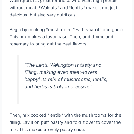
Wellington. It’s great for those who want high protein
without meat. *Walnuts* and *lentils* make it not just
delicious, but also very nutritious.
Begin by cooking *mushrooms* with shallots and garlic.
This mix makes a tasty base. Then, add thyme and
rosemary to bring out the best flavors.
“The Lentil Wellington is tasty and
filling, making even meat-lovers
happy! Its mix of mushrooms, lentils,
and herbs is truly impressive.”
Then, mix cooked *lentils* with the mushrooms for the
filling. Lay it on puff pastry and fold it over to cover the
mix. This makes a lovely pastry case.