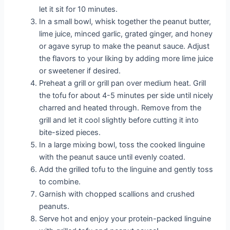
let it sit for 10 minutes.
In a small bowl, whisk together the peanut butter,
lime juice, minced garlic, grated ginger, and honey
or agave syrup to make the peanut sauce. Adjust
the flavors to your liking by adding more lime juice
or sweetener if desired.
Preheat a grill or grill pan over medium heat. Grill
the tofu for about 4-5 minutes per side until nicely
charred and heated through. Remove from the
grill and let it cool slightly before cutting it into
bite-sized pieces.
In a large mixing bowl, toss the cooked linguine
with the peanut sauce until evenly coated.
Add the grilled tofu to the linguine and gently toss
to combine.
Garnish with chopped scallions and crushed
peanuts.
Serve hot and enjoy your protein-packed linguine