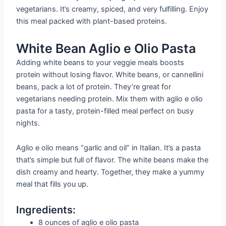
vegetarians. It’s creamy, spiced, and very fulfilling. Enjoy
this meal packed with plant-based proteins.
White Bean Aglio e Olio Pasta
Adding white beans to your veggie meals boosts
protein without losing flavor. White beans, or cannellini
beans, pack a lot of protein. They’re great for
vegetarians needing protein. Mix them with aglio e olio
pasta for a tasty, protein-filled meal perfect on busy
nights.
Aglio e olio means “garlic and oil” in Italian. It’s a pasta
that’s simple but full of flavor. The white beans make the
dish creamy and hearty. Together, they make a yummy
meal that fills you up.
Ingredients:
8 ounces of aglio e olio pasta