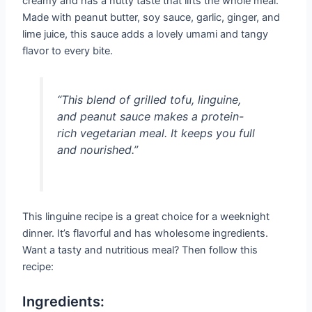
creamy and has a nutty taste that lifts the whole meal.
Made with peanut butter, soy sauce, garlic, ginger, and
lime juice, this sauce adds a lovely umami and tangy
flavor to every bite.
“This blend of grilled tofu, linguine,
and peanut sauce makes a protein-
rich vegetarian meal. It keeps you full
and nourished.”
This linguine recipe is a great choice for a weeknight
dinner. It’s flavorful and has wholesome ingredients.
Want a tasty and nutritious meal? Then follow this
recipe:
Ingredients: