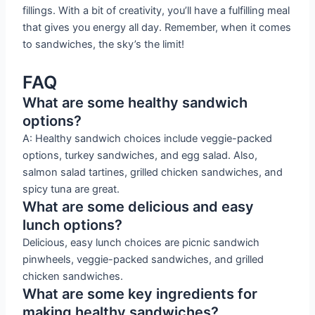
fillings. With a bit of creativity, you’ll have a fulfilling meal
that gives you energy all day. Remember, when it comes
to sandwiches, the sky’s the limit!
FAQ
What are some healthy sandwich
options?
A: Healthy sandwich choices include veggie-packed
options, turkey sandwiches, and egg salad. Also,
salmon salad tartines, grilled chicken sandwiches, and
spicy tuna are great.
What are some delicious and easy
lunch options?
Delicious, easy lunch choices are picnic sandwich
pinwheels, veggie-packed sandwiches, and grilled
chicken sandwiches.
What are some key ingredients for
making healthy sandwiches?