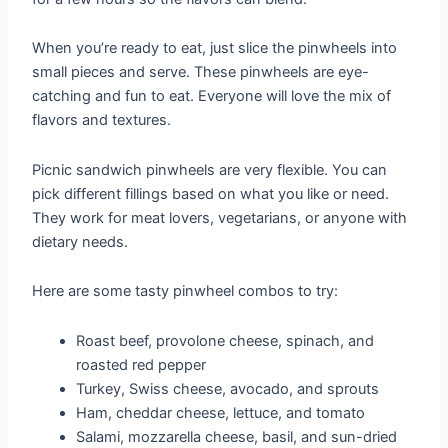
When you’re ready to eat, just slice the pinwheels into
small pieces and serve. These pinwheels are eye-
catching and fun to eat. Everyone will love the mix of
flavors and textures.
Picnic sandwich pinwheels are very flexible. You can
pick different fillings based on what you like or need.
They work for meat lovers, vegetarians, or anyone with
dietary needs.
Here are some tasty pinwheel combos to try:
Roast beef, provolone cheese, spinach, and
roasted red pepper
Turkey, Swiss cheese, avocado, and sprouts
Ham, cheddar cheese, lettuce, and tomato
Salami, mozzarella cheese, basil, and sun-dried