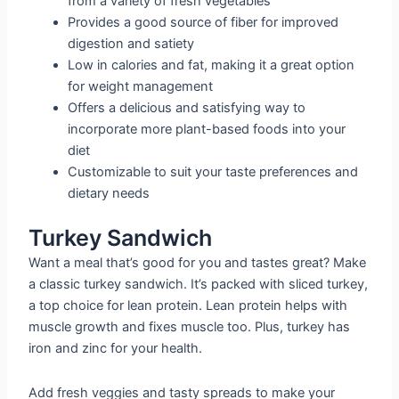
from a variety of fresh vegetables
Provides a good source of fiber for improved
digestion and satiety
Low in calories and fat, making it a great option
for weight management
Offers a delicious and satisfying way to
incorporate more plant-based foods into your
diet
Customizable to suit your taste preferences and
dietary needs
Turkey Sandwich
Want a meal that’s good for you and tastes great? Make
a classic turkey sandwich. It’s packed with sliced turkey,
a top choice for lean protein. Lean protein helps with
muscle growth and fixes muscle too. Plus, turkey has
iron and zinc for your health.
Add fresh veggies and tasty spreads to make your