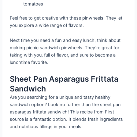
tomatoes
Feel free to get creative with these pinwheels. They let
you explore a wide range of flavors.
Next time you need a fun and easy lunch, think about
making picnic sandwich pinwheels. They’re great for
taking with you, full of flavor, and sure to become a
lunchtime favorite.
Sheet Pan Asparagus Frittata
Sandwich
Are you searching for a unique and tasty healthy
sandwich option? Look no further than the sheet pan
asparagus frittata sandwich! This recipe from First
source is a fantastic option. It blends fresh ingredients
and nutritious fillings in your meals.