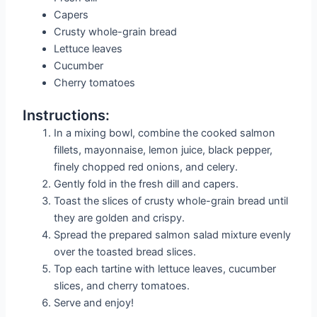
Capers
Crusty whole-grain bread
Lettuce leaves
Cucumber
Cherry tomatoes
Instructions:
In a mixing bowl, combine the cooked salmon
fillets, mayonnaise, lemon juice, black pepper,
finely chopped red onions, and celery.
Gently fold in the fresh dill and capers.
Toast the slices of crusty whole-grain bread until
they are golden and crispy.
Spread the prepared salmon salad mixture evenly
over the toasted bread slices.
Top each tartine with lettuce leaves, cucumber
slices, and cherry tomatoes.
Serve and enjoy!