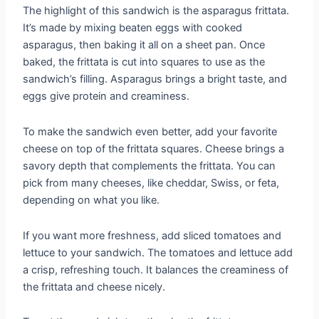
The highlight of this sandwich is the asparagus frittata.
It’s made by mixing beaten eggs with cooked
asparagus, then baking it all on a sheet pan. Once
baked, the frittata is cut into squares to use as the
sandwich’s filling. Asparagus brings a bright taste, and
eggs give protein and creaminess.
To make the sandwich even better, add your favorite
cheese on top of the frittata squares. Cheese brings a
savory depth that complements the frittata. You can
pick from many cheeses, like cheddar, Swiss, or feta,
depending on what you like.
If you want more freshness, add sliced tomatoes and
lettuce to your sandwich. The tomatoes and lettuce add
a crisp, refreshing touch. It balances the creaminess of
the frittata and cheese nicely.