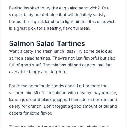
Feeling inspired to try the egg salad sandwich? It’s a
simple, tasty meal choice that will definitely satisfy.
Perfect for a quick lunch or a light dinner, this sandwich
is a great pick for a healthy, flavorful meal.
Salmon Salad Tartines
Want a tasty and fresh lunch idea? Try some delicious
salmon salad tartines. They’re not just flavorful but also
full of good stuff. The mix has dill and capers, making
every bite tangy and delightful.
For these homemade sandwiches, first prepare the
salmon mix. Mix fresh salmon with creamy mayonnaise,
lemon juice, and black pepper. Then add red onions and
celery for crunch. Don’t forget a good amount of dill and
capers for extra flavor.