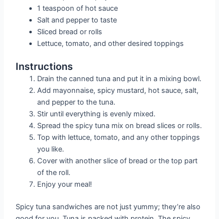
1 teaspoon of hot sauce
Salt and pepper to taste
Sliced bread or rolls
Lettuce, tomato, and other desired toppings
Instructions
Drain the canned tuna and put it in a mixing bowl.
Add mayonnaise, spicy mustard, hot sauce, salt,
and pepper to the tuna.
Stir until everything is evenly mixed.
Spread the spicy tuna mix on bread slices or rolls.
Top with lettuce, tomato, and any other toppings
you like.
Cover with another slice of bread or the top part
of the roll.
Enjoy your meal!
Spicy tuna sandwiches are not just yummy; they’re also
good for you. Tuna is packed with protein. The spicy