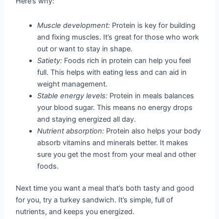
Here’s why:
Muscle development:
Protein is key for building
and fixing muscles. It’s great for those who work
out or want to stay in shape.
Satiety:
Foods rich in protein can help you feel
full. This helps with eating less and can aid in
weight management.
Stable energy levels:
Protein in meals balances
your blood sugar. This means no energy drops
and staying energized all day.
Nutrient absorption:
Protein also helps your body
absorb vitamins and minerals better. It makes
sure you get the most from your meal and other
foods.
Next time you want a meal that’s both tasty and good
for you, try a turkey sandwich. It’s simple, full of
nutrients, and keeps you energized.