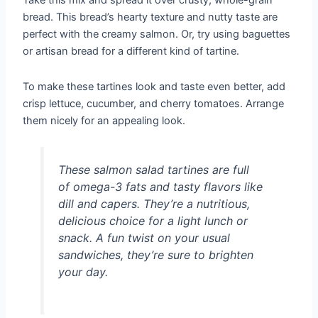
Take this mix and spread it over crusty, whole-grain
bread. This bread’s hearty texture and nutty taste are
perfect with the creamy salmon. Or, try using baguettes
or artisan bread for a different kind of tartine.
To make these tartines look and taste even better, add
crisp lettuce, cucumber, and cherry tomatoes. Arrange
them nicely for an appealing look.
These salmon salad tartines are full
of omega-3 fats and tasty flavors like
dill and capers. They’re a nutritious,
delicious choice for a light lunch or
snack. A fun twist on your usual
sandwiches, they’re sure to brighten
your day.