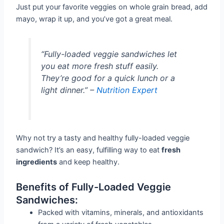
Just put your favorite veggies on whole grain bread, add
mayo, wrap it up, and you’ve got a great meal.
“Fully-loaded veggie sandwiches let
you eat more fresh stuff easily.
They’re good for a quick lunch or a
light dinner.” –
Nutrition Expert
Why not try a tasty and healthy fully-loaded veggie
sandwich? It’s an easy, fulfilling way to eat
fresh
ingredients
and keep healthy.
Benefits of Fully-Loaded Veggie
Sandwiches:
Packed with vitamins, minerals, and antioxidants