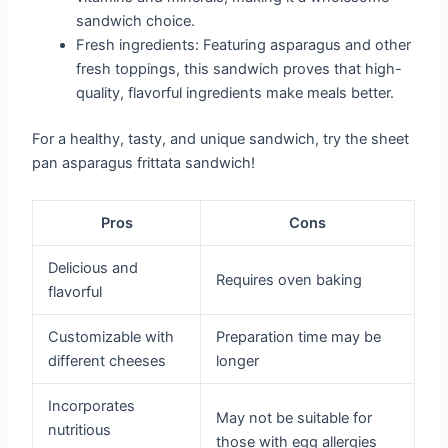
sandwich choice.
Fresh ingredients: Featuring asparagus and other
fresh toppings, this sandwich proves that high-
quality, flavorful ingredients make meals better.
For a healthy, tasty, and unique sandwich, try the sheet
pan asparagus frittata sandwich!
Pros
Cons
Delicious and
Requires oven baking
flavorful
Customizable with
Preparation time may be
different cheeses
longer
Incorporates
May not be suitable for
nutritious
those with egg allergies