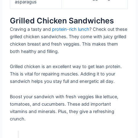
asparagus
Grilled Chicken Sandwiches
Craving a tasty and
protein-rich lunch
? Check out these
grilled chicken sandwiches. They come with juicy grilled
chicken breast and fresh veggies. This makes them
both healthy and filling.
Grilled chicken is an excellent way to get lean protein.
This is vital for repairing muscles. Adding it to your
sandwich helps you stay full and energetic all day.
Boost your sandwich with fresh veggies like lettuce,
tomatoes, and cucumbers. These add important
vitamins and minerals. Plus, they give a refreshing
crunch.