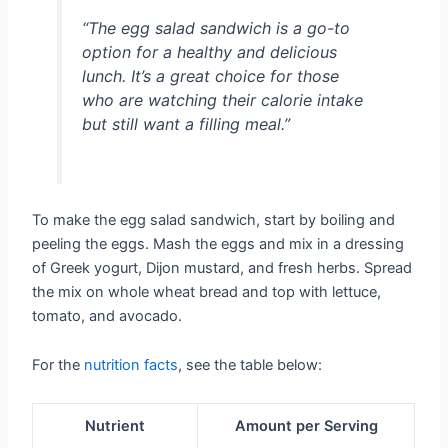
“The egg salad sandwich is a go-to
option for a healthy and delicious
lunch. It’s a great choice for those
who are watching their calorie intake
but still want a filling meal.”
To make the egg salad sandwich, start by boiling and
peeling the eggs. Mash the eggs and mix in a dressing
of Greek yogurt, Dijon mustard, and fresh herbs. Spread
the mix on whole wheat bread and top with lettuce,
tomato, and avocado.
For the
nutrition facts
, see the table below:
Nutrient
Amount per Serving