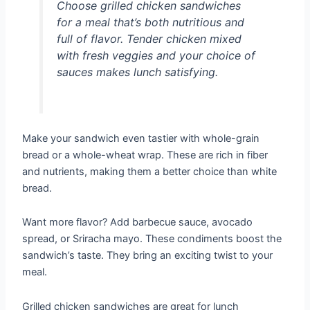
Choose grilled chicken sandwiches
for a meal that’s both nutritious and
full of flavor. Tender chicken mixed
with fresh veggies and your choice of
sauces makes lunch satisfying.
Make your sandwich even tastier with whole-grain
bread or a whole-wheat wrap. These are rich in fiber
and nutrients, making them a better choice than white
bread.
Want more flavor? Add barbecue sauce, avocado
spread, or Sriracha mayo. These condiments boost the
sandwich’s taste. They bring an exciting twist to your
meal.
Grilled chicken sandwiches are great for lunch