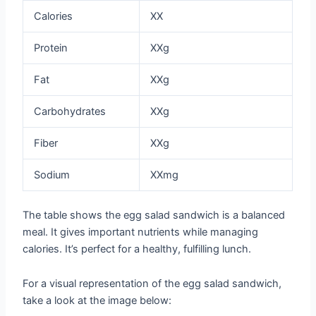
Calories
XX
Protein
XXg
Fat
XXg
Carbohydrates
XXg
Fiber
XXg
Sodium
XXmg
The table shows the egg salad sandwich is a balanced
meal. It gives important nutrients while managing
calories. It’s perfect for a healthy, fulfilling lunch.
For a visual representation of the egg salad sandwich,
take a look at the image below: