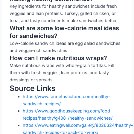
Key ingredients for healthy sandwiches include fresh
veggies and lean proteins. Turkey, grilled chicken, or
tuna, and tasty condiments make sandwiches better.
What are some low-calorie meal ideas
for sandwiches?
Low-calorie sandwich ideas are egg salad sandwiches
and veggie-rich sandwiches.
How can I make nutritious wraps?
Make nutritious wraps with whole-grain tortillas. Fill
them with fresh veggies, lean proteins, and tasty
dressings or spreads.
Source Links
https://www.fannetasticfood.com/healthy-
sandwich-recipes/
https://www.goodhousekeeping.com/food-
recipes/healthy/g4081/healthy-sandwiches/
https://www.eatingwell.com/gallery/8026324/healthy-
sandwich-recipes-to-pack-for-work/