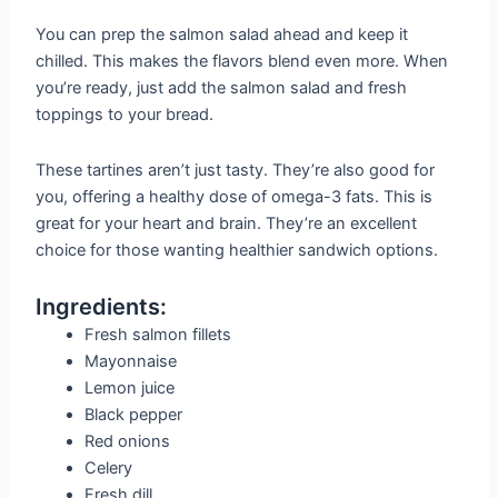
You can prep the salmon salad ahead and keep it
chilled. This makes the flavors blend even more. When
you’re ready, just add the salmon salad and fresh
toppings to your bread.
These tartines aren’t just tasty. They’re also good for
you, offering a healthy dose of omega-3 fats. This is
great for your heart and brain. They’re an excellent
choice for those wanting healthier sandwich options.
Ingredients:
Fresh salmon fillets
Mayonnaise
Lemon juice
Black pepper
Red onions
Celery
Fresh dill