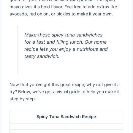
mayo gives it a bold flavor. Feel free to add extras like
avocado, red onion, or pickles to make it your own.
Make these spicy tuna sandwiches
for a fast and filling lunch. Our home
recipe lets you enjoy a nutritious and
tasty sandwich.
Now that you’ve got this great recipe, why not give it a
try? Below, we’ve got a visual guide to help you make it
step by step.
Spicy Tuna Sandwich Recipe