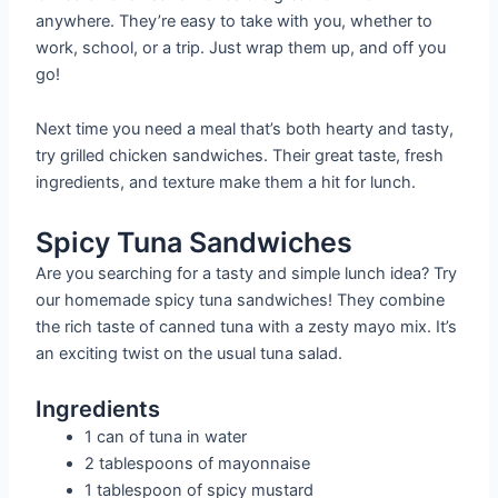
anywhere. They’re easy to take with you, whether to
work, school, or a trip. Just wrap them up, and off you
go!
Next time you need a meal that’s both hearty and tasty,
try grilled chicken sandwiches. Their great taste, fresh
ingredients, and texture make them a hit for lunch.
Spicy Tuna Sandwiches
Are you searching for a tasty and simple lunch idea? Try
our homemade spicy tuna sandwiches! They combine
the rich taste of canned tuna with a zesty mayo mix. It’s
an exciting twist on the usual tuna salad.
Ingredients
1 can of tuna in water
2 tablespoons of mayonnaise
1 tablespoon of spicy mustard