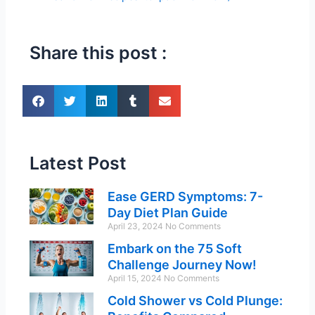
Share this post :
Latest Post
Ease GERD Symptoms: 7-
Day Diet Plan Guide
April 23, 2024
No Comments
Embark on the 75 Soft
Challenge Journey Now!
April 15, 2024
No Comments
Cold Shower vs Cold Plunge: