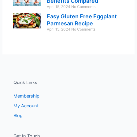
Benefits Compared
April 15, 2024
No Comments
Easy Gluten Free Eggplant
Parmesan Recipe
April 15, 2024
No Comments
Quick Links
Membership
My Account
Blog
Get In Touch