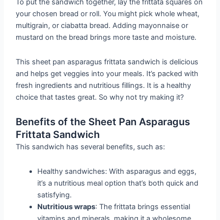
To put the sandwich together, lay the frittata squares on
your chosen bread or roll. You might pick whole wheat,
multigrain, or ciabatta bread. Adding mayonnaise or
mustard on the bread brings more taste and moisture.
This sheet pan asparagus frittata sandwich is delicious
and helps get veggies into your meals. It’s packed with
fresh ingredients and nutritious fillings. It is a healthy
choice that tastes great. So why not try making it?
Benefits of the Sheet Pan Asparagus
Frittata Sandwich
This sandwich has several benefits, such as:
Healthy sandwiches: With asparagus and eggs,
it’s a nutritious meal option that’s both quick and
satisfying.
Nutritious wraps
: The frittata brings essential
vitamins and minerals, making it a wholesome