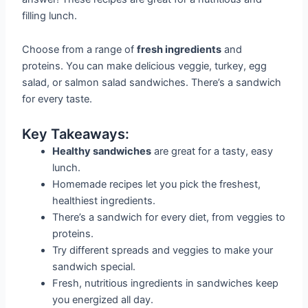
filling lunch.
Choose from a range of
fresh ingredients
and
proteins. You can make delicious veggie, turkey, egg
salad, or salmon salad sandwiches. There’s a sandwich
for every taste.
Key Takeaways:
Healthy sandwiches
are great for a tasty, easy
lunch.
Homemade recipes let you pick the freshest,
healthiest ingredients.
There’s a sandwich for every diet, from veggies to
proteins.
Try different spreads and veggies to make your
sandwich special.
Fresh, nutritious ingredients in sandwiches keep
you energized all day.