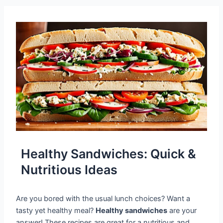
Healthy Sandwiches: Quick &
Nutritious Ideas
Are you bored with the usual lunch choices? Want a
tasty yet healthy meal?
Healthy sandwiches
are your
answer! These recipes are great for a nutritious and