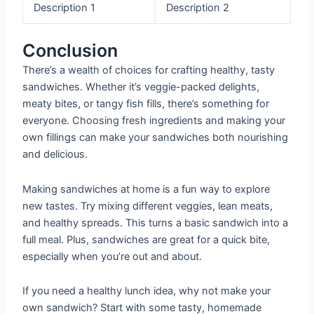
Description 1
Description 2
Conclusion
There’s a wealth of choices for crafting healthy, tasty
sandwiches. Whether it’s veggie-packed delights,
meaty bites, or tangy fish fills, there’s something for
everyone. Choosing fresh ingredients and making your
own fillings can make your sandwiches both nourishing
and delicious.
Making sandwiches at home is a fun way to explore
new tastes. Try mixing different veggies, lean meats,
and healthy spreads. This turns a basic sandwich into a
full meal. Plus, sandwiches are great for a quick bite,
especially when you’re out and about.
If you need a healthy lunch idea, why not make your
own sandwich? Start with some tasty, homemade