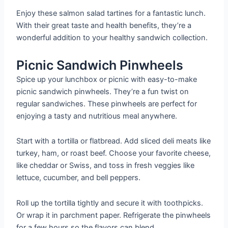
Enjoy these salmon salad tartines for a fantastic lunch.
With their great taste and health benefits, they’re a
wonderful addition to your healthy sandwich collection.
Picnic Sandwich Pinwheels
Spice up your lunchbox or picnic with easy-to-make
picnic sandwich pinwheels. They’re a fun twist on
regular sandwiches. These pinwheels are perfect for
enjoying a tasty and nutritious meal anywhere.
Start with a tortilla or flatbread. Add sliced deli meats like
turkey, ham, or roast beef. Choose your favorite cheese,
like cheddar or Swiss, and toss in fresh veggies like
lettuce, cucumber, and bell peppers.
Roll up the tortilla tightly and secure it with toothpicks.
Or wrap it in parchment paper. Refrigerate the pinwheels
for a few hours so the flavors can blend.