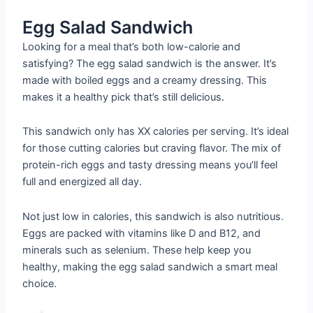
Egg Salad Sandwich
Looking for a meal that’s both low-calorie and
satisfying? The egg salad sandwich is the answer. It’s
made with boiled eggs and a creamy dressing. This
makes it a healthy pick that’s still delicious.
This sandwich only has XX calories per serving. It’s ideal
for those cutting calories but craving flavor. The mix of
protein-rich eggs and tasty dressing means you’ll feel
full and energized all day.
Not just low in calories, this sandwich is also nutritious.
Eggs are packed with vitamins like D and B12, and
minerals such as selenium. These help keep you
healthy, making the egg salad sandwich a smart meal
choice.