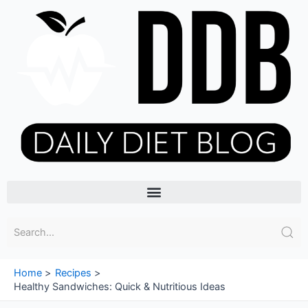
Skip
to
content
Menu
Home
Recipes
Healthy Sandwiches: Quick & Nutritious Ideas