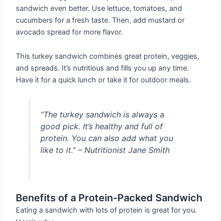
sandwich even better. Use lettuce, tomatoes, and
cucumbers for a fresh taste. Then, add mustard or
avocado spread for more flavor.
This turkey sandwich combines great protein, veggies,
and spreads. It’s nutritious and fills you up any time.
Have it for a quick lunch or take it for outdoor meals.
“The turkey sandwich is always a
good pick. It’s healthy and full of
protein. You can also add what you
like to it.” – Nutritionist Jane Smith
Benefits of a Protein-Packed Sandwich
Eating a sandwich with lots of protein is great for you.