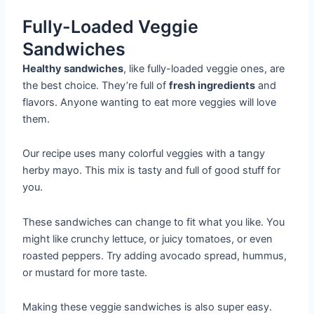
Fully-Loaded Veggie
Sandwiches
Healthy sandwiches
, like fully-loaded veggie ones, are
the best choice. They’re full of
fresh ingredients
and
flavors. Anyone wanting to eat more veggies will love
them.
Our recipe uses many colorful veggies with a tangy
herby mayo. This mix is tasty and full of good stuff for
you.
These sandwiches can change to fit what you like. You
might like crunchy lettuce, or juicy tomatoes, or even
roasted peppers. Try adding avocado spread, hummus,
or mustard for more taste.
Making these veggie sandwiches is also super easy.