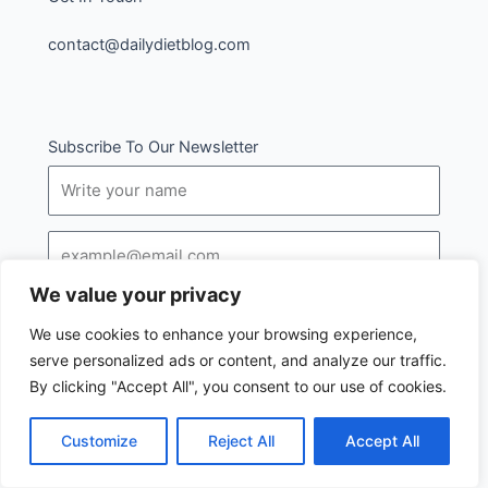
contact@dailydietblog.com
Subscribe To Our Newsletter
Name
Email
We value your privacy
SUBSCRIBE
We use cookies to enhance your browsing experience,
serve personalized ads or content, and analyze our traffic.
By clicking "Accept All", you consent to our use of cookies.
Customize
Reject All
Accept All
I
Follow us :