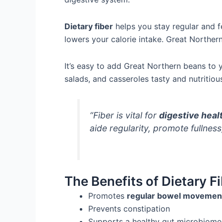
Dietary fiber
helps you stay regular and fe
lowers your calorie intake. Great Northe
It’s easy to add Great Northern beans to 
salads, and casseroles tasty and nutritiou
“Fiber is vital for
digestive heal
aide regularity, promote fullnes
The Benefits of Dietary Fi
Promotes
regular bowel movemen
Prevents constipation
Supports a healthy gut microbiome