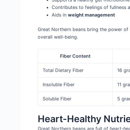
Contributes to feelings of fullness
Aids in
weight management
Great Northern beans bring the power of
overall well-being.
Fiber Content
Total Dietary Fiber
16 gr
Insoluble Fiber
11 gr
Soluble Fiber
5 gr
Heart-Healthy Nutri
Great Northern beans are full of
heart-hea