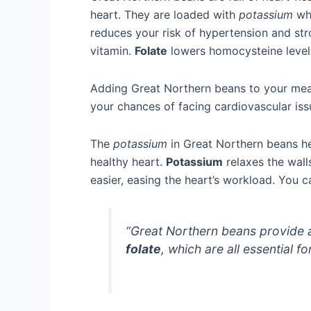
heart. They are loaded with
potassium
whi
reduces your risk of hypertension and str
vitamin.
Folate
lowers homocysteine levels,
Adding Great Northern beans to your meal
your chances of facing cardiovascular iss
The
potassium
in Great Northern beans he
healthy heart.
Potassium
relaxes the wall
easier, easing the heart’s workload. You
“Great Northern beans provide 
folate
, which are all essential f