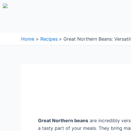
Skip
to
content
Home
Recipes
Great Northern Beans: Versati
Great Northern beans
are incredibly vers
a tasty part of your meals. They bring m