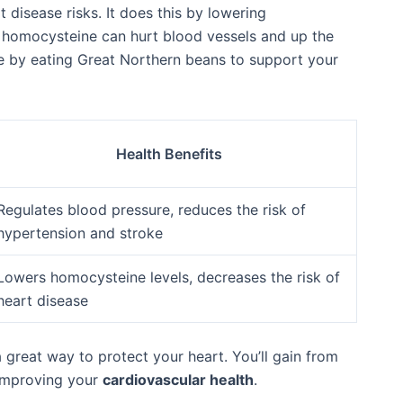
t disease risks. It does this by lowering
f homocysteine can hurt blood vessels and up the
te by eating Great Northern beans to support your
Health Benefits
Regulates blood pressure, reduces the risk of
hypertension and stroke
Lowers homocysteine levels, decreases the risk of
heart disease
 great way to protect your heart. You’ll gain from
 improving your
cardiovascular health
.