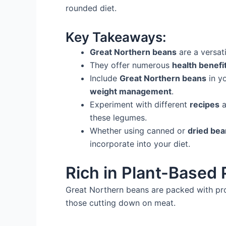
rounded diet.
Key Takeaways:
Great Northern beans
are a versati
They offer numerous
health benefi
Include
Great Northern beans
in y
weight management
.
Experiment with different
recipes
a
these legumes.
Whether using canned or
dried be
incorporate into your diet.
Rich in Plant-Based 
Great Northern beans are packed with prot
those cutting down on meat.