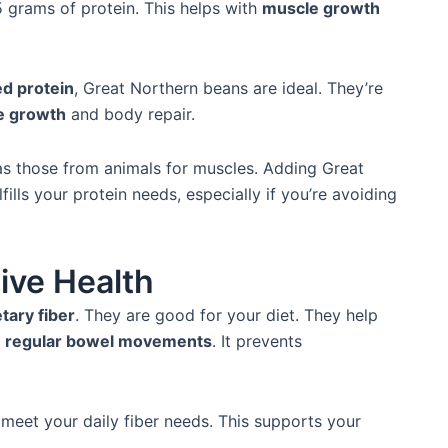
 grams of protein. This helps with
muscle growth
ed protein
, Great Northern beans are ideal. They’re
e growth
and body repair.
as those from animals for muscles. Adding Great
fills your protein needs, especially if you’re avoiding
tive Health
etary fiber
. They are good for your diet. They help
r
regular bowel movements
. It prevents
meet your daily fiber needs. This supports your