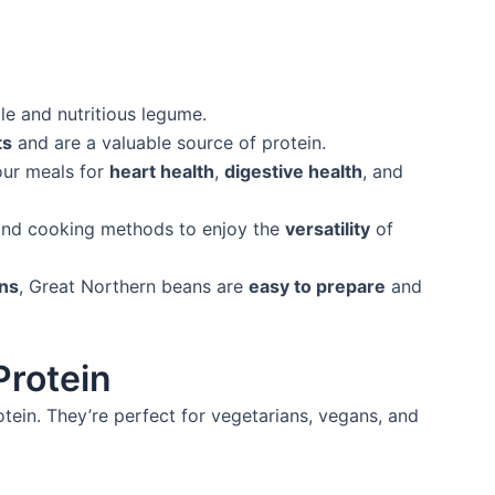
le and nutritious legume.
ts
and are a valuable source of protein.
our meals for
heart health
,
digestive health
, and
nd cooking methods to enjoy the
versatility
of
ans
, Great Northern beans are
easy to prepare
and
Protein
ein. They’re perfect for vegetarians, vegans, and