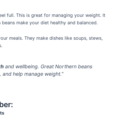
el full. This is great for managing your weight. It
rn beans make your diet healthy and balanced.
your meals. They make dishes like soups, stews,
s.
th
and wellbeing. Great Northern beans
s, and help manage weight.”
ber:
ts