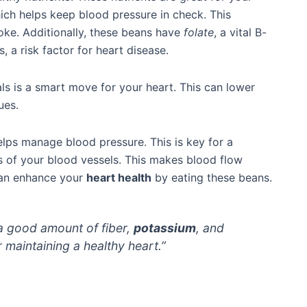
ch helps keep blood pressure in check. This
oke. Additionally, these beans have
folate
, a vital B-
 a risk factor for heart disease.
s is a smart move for your heart. This can lower
ues.
lps manage blood pressure. This is key for a
s of your blood vessels. This makes blood flow
 can enhance your
heart health
by eating these beans.
a good amount of fiber,
potassium
, and
or maintaining a healthy heart.”