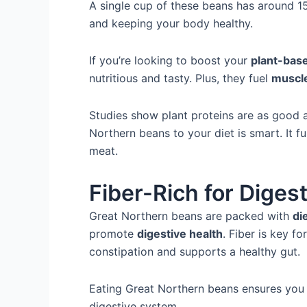
A single cup of these beans has around 15
and keeping your body healthy.
If you’re looking to boost your
plant-bas
nutritious and tasty. Plus, they fuel
muscl
Studies show plant proteins are as good 
Northern beans to your diet is smart. It ful
meat.
Fiber-Rich for Diges
Great Northern beans are packed with
di
promote
digestive health
. Fiber is key fo
constipation and supports a healthy gut.
Eating Great Northern beans ensures you 
digestive system.