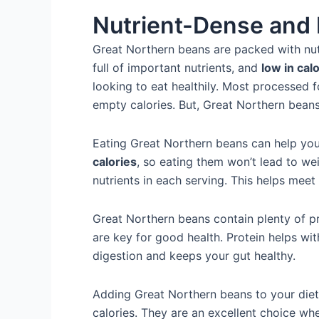
Nutrient-Dense and 
Great Northern beans are packed with nutr
full of important nutrients, and
low in cal
looking to eat healthily. Most processed fo
empty calories. But, Great Northern bean
Eating Great Northern beans can help yo
calories
, so eating them won’t lead to wei
nutrients in each serving. This helps meet
Great Northern beans contain plenty of pro
are key for good health. Protein helps wi
digestion and keeps your gut healthy.
Adding Great Northern beans to your diet
calories. They are an excellent choice w