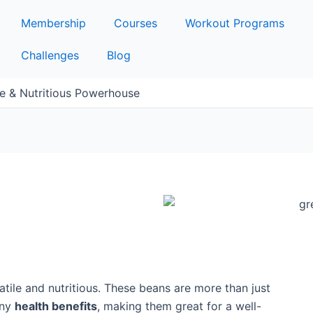
Membership
Courses
Workout Programs
Challenges
Blog
le & Nutritious Powerhouse
atile and nutritious. These beans are more than just
any
health benefits
, making them great for a well-