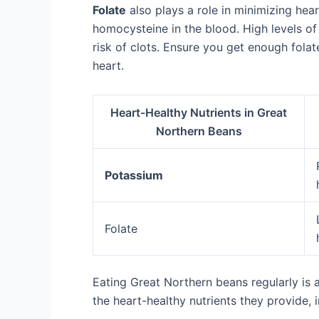
Folate
also plays a role in minimizing hear
homocysteine in the blood. High levels o
risk of clots. Ensure you get enough fola
heart.
Heart-Healthy Nutrients in Great
Northern Beans
Potassium
Folate
Eating Great Northern beans regularly is a
the heart-healthy nutrients they provide,