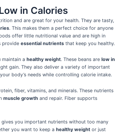
Low in Calories
ition and are great for your health. They are tasty,
ories
. This makes them a perfect choice for anyone
ods offer little nutritional value and are high in
s provide
essential nutrients
that keep you healthy.
u maintain a
healthy weight
. These beans are
low in
ght gain. They also deliver a variety of important
 your body’s needs while controlling calorie intake.
tein, fiber, vitamins, and minerals. These nutrients
th
muscle growth
and repair. Fiber supports
 gives you important nutrients without too many
hether you want to keep a
healthy weight
or just