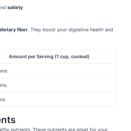
 and
satiety
dietary fiber
. They boost your digestive health and
Amount per Serving (1 cup, cooked)
ams
ams
ams
ents
lthy nutrients
. These nutrients are great for your