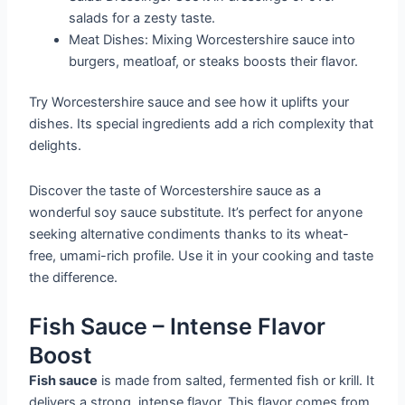
salads for a zesty taste.
Meat Dishes: Mixing Worcestershire sauce into
burgers, meatloaf, or steaks boosts their flavor.
Try Worcestershire sauce and see how it uplifts your
dishes. Its special ingredients add a rich complexity that
delights.
Discover the taste of Worcestershire sauce as a
wonderful soy sauce substitute. It’s perfect for anyone
seeking alternative condiments thanks to its wheat-
free, umami-rich profile. Use it in your cooking and taste
the difference.
Fish Sauce – Intense Flavor
Boost
Fish sauce
is made from salted, fermented fish or krill. It
delivers a strong, intense flavor. This flavor comes from