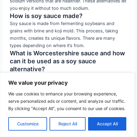
sodium versions that are healthier. These alternatives let
you enjoy it without too much sodium.
How is soy sauce made?
Soy sauce is made from fermenting soybeans and
grains with brine and koji mold. This process, taking
months, creates its unique flavors. There are many
types depending on where it’s from.
What is Worcestershire sauce and how
can it be used as a soy sauce
alternative?
Worcestershire sauce mixes vinegar and umami flavors
We value your privacy
for a sweet-savory taste. It’s great for recipes needing
soy sauce. It’s free from soy and gluten, making it a
We use cookies to enhance your browsing experience,
good alternative.
serve personalized ads or content, and analyze our traffic.
Is fish sauce a suitable soy sauce
By clicking "Accept All", you consent to our use of cookies.
replacement?
Fish sauce, though different, adds a strong umami
Customize
Reject All
Accept All
taste. Made from fermented fish, it’s potent. Use it
sparingly compared to soy sauce due to its strong