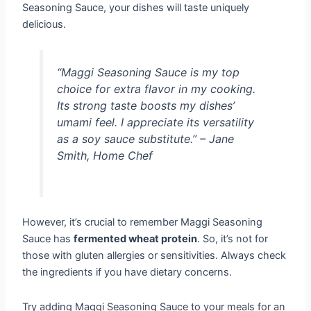
Seasoning Sauce, your dishes will taste uniquely
delicious.
“Maggi Seasoning Sauce is my top
choice for extra flavor in my cooking.
Its strong taste boosts my dishes’
umami feel. I appreciate its versatility
as a soy sauce substitute.” – Jane
Smith, Home Chef
However, it’s crucial to remember Maggi Seasoning
Sauce has
fermented wheat protein
. So, it’s not for
those with gluten allergies or sensitivities. Always check
the ingredients if you have dietary concerns.
Try adding Maggi Seasoning Sauce to your meals for an