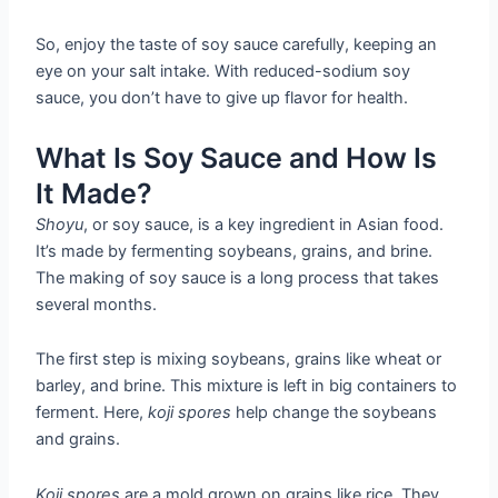
So, enjoy the taste of soy sauce carefully, keeping an
eye on your salt intake. With reduced-sodium soy
sauce, you don’t have to give up flavor for health.
What Is Soy Sauce and How Is
It Made?
Shoyu
, or soy sauce, is a key ingredient in Asian food.
It’s made by fermenting soybeans, grains, and brine.
The making of soy sauce is a long process that takes
several months.
The first step is mixing soybeans, grains like wheat or
barley, and brine. This mixture is left in big containers to
ferment. Here,
koji spores
help change the soybeans
and grains.
Koji spores
are a mold grown on grains like rice. They