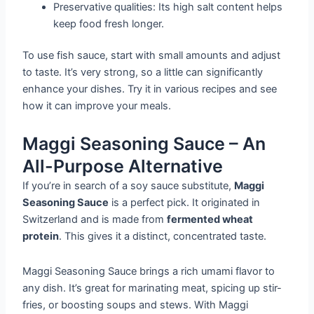
Preservative qualities: Its high salt content helps
keep food fresh longer.
To use fish sauce, start with small amounts and adjust
to taste. It’s very strong, so a little can significantly
enhance your dishes. Try it in various recipes and see
how it can improve your meals.
Maggi Seasoning Sauce – An
All-Purpose Alternative
If you’re in search of a soy sauce substitute,
Maggi
Seasoning Sauce
is a perfect pick. It originated in
Switzerland and is made from
fermented wheat
protein
. This gives it a distinct, concentrated taste.
Maggi Seasoning Sauce brings a rich umami flavor to
any dish. It’s great for marinating meat, spicing up stir-
fries, or boosting soups and stews. With Maggi