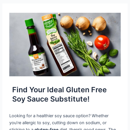
Find Your Ideal Gluten Free
Soy Sauce Substitute!
Looking for a healthier soy sauce option? Whether
you’re allergic to soy, cutting down on sodium, or
sticking to a
gluten-free
diet, there’s good news. The