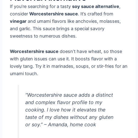
If you’re searching for a tasty
soy sauce alternative
,
consider
Worcestershire sauce
. It’s crafted from
vinegar
and umami flavors like anchovies, molasses,
and garlic. This sauce brings a special savory
sweetness to numerous dishes.
Worcestershire sauce
doesn’t have wheat, so those
with gluten issues can use it. It boosts flavor with a
lovely tang. Try it in marinades, soups, or stir-fries for an
umami touch.
“Worcestershire sauce adds a distinct
and complex flavor profile to my
cooking. I love how it elevates the
taste of my dishes without any gluten
or soy.” – Amanda, home cook