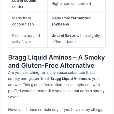
Lower sodium
Higher sodium content
content
Made from
Made from
fermented
coconut sap
soybeans
Rich savory and
Umami flavor
with a slightly
salty flavor
different taste
Bragg Liquid Aminos – A Smoky
and Gluten-Free Alternative
Are you searching for a soy sauce substitute that’s
smoky and gluten-free?
Bragg Liquid Aminos
is your
answer. This gluten-free option mixes soybeans with
purified water. It tastes like soy sauce but adds a smoky
flavor.
However, it does contain soy. If you have a soy allergy,