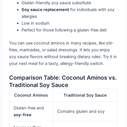
Gluten-friendly soy sauce substitute
Soy sauce replacement
for individuals with soy
allergies
Low in sodium
Perfect for those following a gluten-free diet
You can use coconut aminos in many recipes, like stir-
fries, marinades, or salad dressings. It lets you enjoy
soy sauce flavors without breaking dietary rules. Try it in
your next meal for a tasty, allergy-friendly switch.
Comparison Table: Coconut Aminos vs.
Traditional Soy Sauce
Coconut Aminos
Traditional Soy Sauce
Gluten-free and
Contains gluten and soy
soy-free