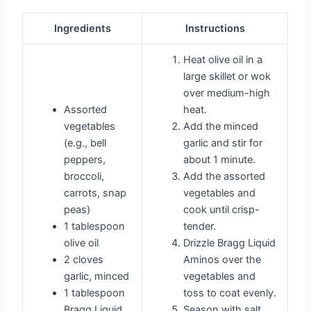
Ingredients
Instructions
Heat olive oil in a
large skillet or wok
over medium-high
Assorted
heat.
vegetables
Add the minced
(e.g., bell
garlic and stir for
peppers,
about 1 minute.
broccoli,
Add the assorted
carrots, snap
vegetables and
peas)
cook until crisp-
1 tablespoon
tender.
olive oil
Drizzle Bragg Liquid
2 cloves
Aminos over the
garlic, minced
vegetables and
1 tablespoon
toss to coat evenly.
Bragg Liquid
Season with salt