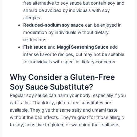
free alternative to soy sauce but contain soy and
should be avoided by individuals with soy
allergies.
Reduced-sodium soy sauce
can be enjoyed in
moderation by individuals without dietary
restrictions.
Fish sauce
and
Maggi Seasoning Sauce
add
intense flavor to recipes, but may not be suitable
for individuals with specific dietary concerns.
Why Consider a Gluten-Free
Soy Sauce Substitute?
Regular soy sauce can harm your body, especially if you
eat it a lot. Thankfully, gluten-free substitutes are
available. They give the same salty and umami taste
without the bad effects. They’re great for those allergic
to soy, sensitive to gluten, or watching their salt use.