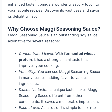
enhanced taste. It brings a wonderful savory touch to
your favorite recipes. Discover its vast uses and savor
its delightful flavor.
Why Choose Maggi Seasoning Sauce?
Maggi Seasoning Sauce is an outstanding soy sauce
alternative for several reasons:
Concentrated flavor:
With
fermented wheat
protein
, it has a strong umami taste that
improves your cooking.
Versatility:
You can use Maggi Seasoning Sauce
in many recipes, adding flavor to various
ingredients.
Distinctive taste:
Its unique taste makes Maggi
Seasoning Sauce different from other
condiments. It leaves a memorable impression.
Ease of use:
As a liquid, it’s simple to mix into