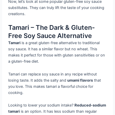
Now, let’s look at some popular gluten-free soy sauce
substitutes. They can truly lift the taste of your cooking
creations.
Tamari – The Dark & Gluten-
Free Soy Sauce Alternative
Tamari
is a great gluten-free alternative to traditional
soy sauce. It has a similar flavor but no wheat. This
makes it perfect for those with gluten sensitivities or on
a gluten-free diet.
Tamari can replace soy sauce in any recipe without
losing taste. It adds the salty and
umami flavors
that
you love. This makes tamari a flavorful choice for
cooking.
Looking to lower your sodium intake?
Reduced-sodium
tamari
is an option. It has less sodium than regular