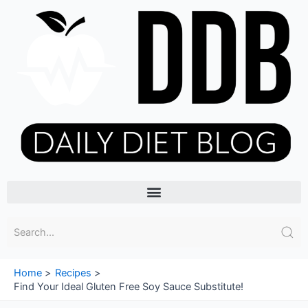
Skip
to
content
Menu
Home
Recipes
Find Your Ideal Gluten Free Soy Sauce Substitute!