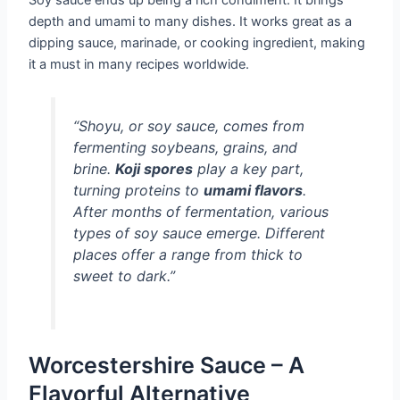
depth and umami to many dishes. It works great as a
dipping sauce, marinade, or cooking ingredient, making
it a must in many recipes worldwide.
“
Shoyu
, or soy sauce, comes from
fermenting soybeans, grains, and
brine.
Koji spores
play a key part,
turning proteins to
umami flavors
.
After months of fermentation, various
types of soy sauce emerge. Different
places offer a range from thick to
sweet to dark.”
Worcestershire Sauce – A
Flavorful Alternative