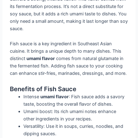
its fermentation process. It’s not a direct substitute for
soy sauce, but it adds a rich umami taste to dishes. You
only need a small amount, making it last longer than soy
sauce.
Fish sauce is a key ingredient in Southeast Asian
cuisine. It brings a unique depth to many dishes. This
distinct
umami flavor
comes from natural glutamate in
the fermented fish. Adding fish sauce to your cooking
can enhance stir-fries, marinades, dressings, and more.
Benefits of Fish Sauce
Intense
umami flavor
: Fish sauce adds a savory
taste, boosting the overall flavor of dishes.
Umami boost: Its rich umami notes enhance
other ingredients in your recipes.
Versatility: Use it in soups, curries, noodles, and
dipping sauces.