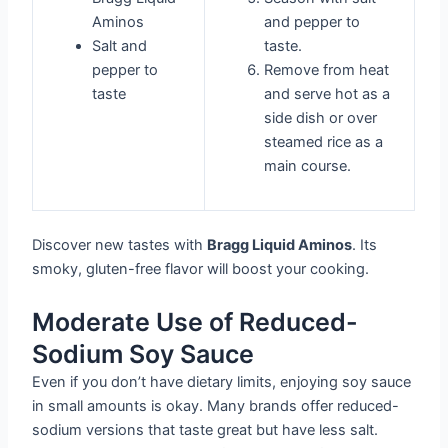
Aminos
and pepper to
Salt and
taste.
pepper to
Remove from heat
taste
and serve hot as a
side dish or over
steamed rice as a
main course.
Discover new tastes with
Bragg Liquid Aminos
. Its
smoky, gluten-free flavor will boost your cooking.
Moderate Use of Reduced-
Sodium Soy Sauce
Even if you don’t have dietary limits, enjoying soy sauce
in small amounts is okay. Many brands offer reduced-
sodium versions that taste great but have less salt.