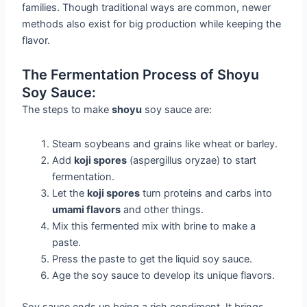
families. Though traditional ways are common, newer
methods also exist for big production while keeping the
flavor.
The Fermentation Process of Shoyu
Soy Sauce:
The steps to make
shoyu
soy sauce are:
Steam soybeans and grains like wheat or barley.
Add
koji spores
(aspergillus oryzae) to start
fermentation.
Let the
koji spores
turn proteins and carbs into
umami flavors
and other things.
Mix this fermented mix with brine to make a
paste.
Press the paste to get the liquid soy sauce.
Age the soy sauce to develop its unique flavors.
Soy sauce ends up being a rich condiment. It brings