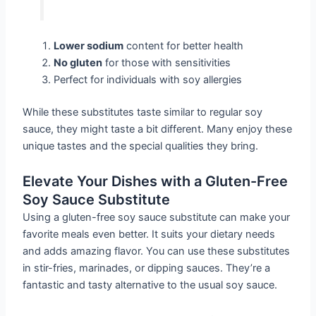
Lower sodium
content for better health
No gluten
for those with sensitivities
Perfect for individuals with soy allergies
While these substitutes taste similar to regular soy
sauce, they might taste a bit different. Many enjoy these
unique tastes and the special qualities they bring.
Elevate Your Dishes with a Gluten-Free
Soy Sauce Substitute
Using a gluten-free soy sauce substitute can make your
favorite meals even better. It suits your dietary needs
and adds amazing flavor. You can use these substitutes
in stir-fries, marinades, or dipping sauces. They’re a
fantastic and tasty alternative to the usual soy sauce.