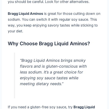
you should be careful. Look for other alternatives.
Bragg Liquid Aminos
is great for those cutting down on
sodium. You can switch it with regular soy sauce. This
way, you keep enjoying savory tastes while sticking to
your diet.
Why Choose Bragg Liquid Aminos?
“Bragg Liquid Aminos brings smoky
flavors and is gluten-conscious with
less sodium. It’s a great choice for
enjoying soy sauce tastes while
meeting dietary needs.”
If you need a gluten-free soy sauce, try
Bragg Liquid