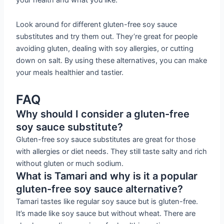
Look around for different gluten-free soy sauce
substitutes and try them out. They’re great for people
avoiding gluten, dealing with soy allergies, or cutting
down on salt. By using these alternatives, you can make
your meals healthier and tastier.
FAQ
Why should I consider a gluten-free
soy sauce substitute?
Gluten-free soy sauce substitutes are great for those
with allergies or diet needs. They still taste salty and rich
without gluten or much sodium.
What is Tamari and why is it a popular
gluten-free soy sauce alternative?
Tamari tastes like regular soy sauce but is gluten-free.
It’s made like soy sauce but without wheat. There are