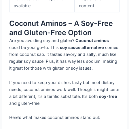
available
content
Coconut Aminos – A Soy-Free
and Gluten-Free Option
Are you avoiding soy and gluten?
Coconut aminos
could be your go-to. This
soy sauce alternative
comes
from coconut sap. It tastes savory and salty, much like
regular soy sauce. Plus, it has way less sodium, making
it great for those with gluten or soy issues.
If you need to keep your dishes tasty but meet dietary
needs, coconut aminos work well. Though it might taste
a bit different, it’s a terrific substitute. It’s both
soy-free
and gluten-free.
Here’s what makes coconut aminos stand out: