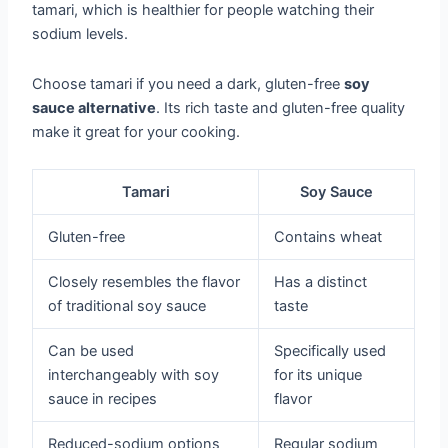
tamari, which is healthier for people watching their
sodium levels.
Choose tamari if you need a dark, gluten-free
soy
sauce alternative
. Its rich taste and gluten-free quality
make it great for your cooking.
Tamari
Soy Sauce
Gluten-free
Contains wheat
Closely resembles the flavor
Has a distinct
of traditional soy sauce
taste
Can be used
Specifically used
interchangeably with soy
for its unique
sauce in recipes
flavor
Reduced-sodium options
Regular sodium