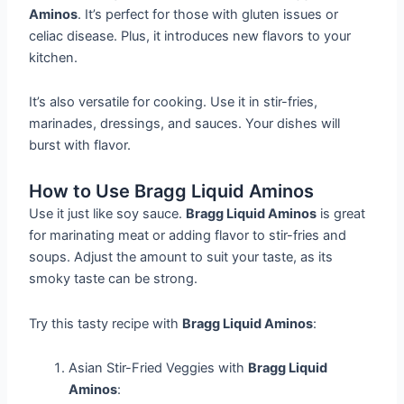
Aminos
. It’s perfect for those with gluten issues or
celiac disease. Plus, it introduces new flavors to your
kitchen.
It’s also versatile for cooking. Use it in stir-fries,
marinades, dressings, and sauces. Your dishes will
burst with flavor.
How to Use Bragg Liquid Aminos
Use it just like soy sauce.
Bragg Liquid Aminos
is great
for marinating meat or adding flavor to stir-fries and
soups. Adjust the amount to suit your taste, as its
smoky taste can be strong.
Try this tasty recipe with
Bragg Liquid Aminos
:
Asian Stir-Fried Veggies with
Bragg Liquid
Aminos
: