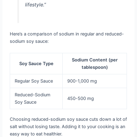
lifestyle.”
Here’s a comparison of sodium in regular and reduced-
sodium soy sauce:
Sodium Content (per
Soy Sauce Type
tablespoon)
Regular Soy Sauce
900-1,000 mg
Reduced-Sodium
450-500 mg
Soy Sauce
Choosing reduced-sodium soy sauce cuts down a lot of
salt without losing taste. Adding it to your cooking is an
easy way to eat healthier.