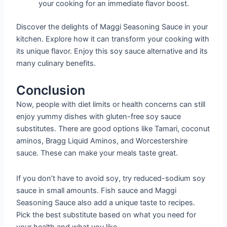
your cooking for an immediate flavor boost.
Discover the delights of Maggi Seasoning Sauce in your
kitchen. Explore how it can transform your cooking with
its unique flavor. Enjoy this soy sauce alternative and its
many culinary benefits.
Conclusion
Now, people with diet limits or health concerns can still
enjoy yummy dishes with gluten-free soy sauce
substitutes. There are good options like Tamari, coconut
aminos, Bragg Liquid Aminos, and Worcestershire
sauce. These can make your meals taste great.
If you don’t have to avoid soy, try reduced-sodium soy
sauce in small amounts. Fish sauce and Maggi
Seasoning Sauce also add a unique taste to recipes.
Pick the best substitute based on what you need for
your health and what you like.