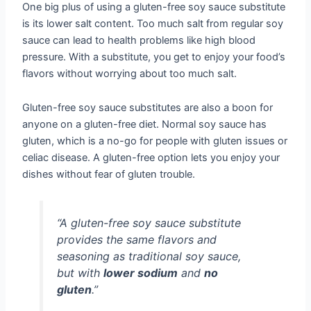
One big plus of using a gluten-free soy sauce substitute
is its lower salt content. Too much salt from regular soy
sauce can lead to health problems like high blood
pressure. With a substitute, you get to enjoy your food’s
flavors without worrying about too much salt.
Gluten-free soy sauce substitutes are also a boon for
anyone on a gluten-free diet. Normal soy sauce has
gluten, which is a no-go for people with gluten issues or
celiac disease. A gluten-free option lets you enjoy your
dishes without fear of gluten trouble.
“A gluten-free soy sauce substitute
provides the same flavors and
seasoning as traditional soy sauce,
but with
lower sodium
and
no
gluten
.”