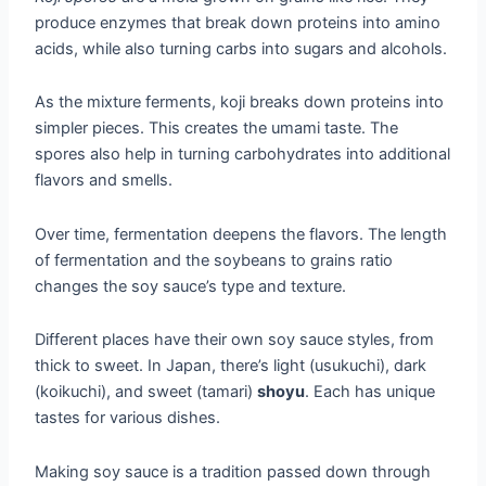
produce enzymes that break down proteins into amino
acids, while also turning carbs into sugars and alcohols.
As the mixture ferments, koji breaks down proteins into
simpler pieces. This creates the umami taste. The
spores also help in turning carbohydrates into additional
flavors and smells.
Over time, fermentation deepens the flavors. The length
of fermentation and the soybeans to grains ratio
changes the soy sauce’s type and texture.
Different places have their own soy sauce styles, from
thick to sweet. In Japan, there’s light (usukuchi), dark
(koikuchi), and sweet (tamari)
shoyu
. Each has unique
tastes for various dishes.
Making soy sauce is a tradition passed down through