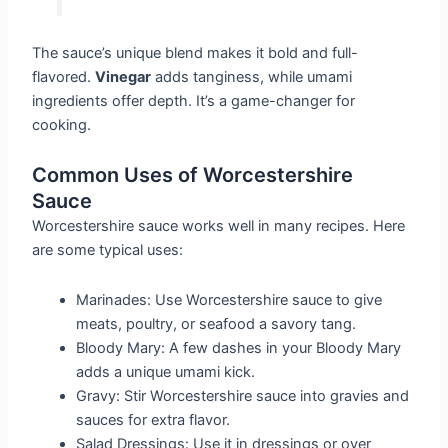
The sauce’s unique blend makes it bold and full-
flavored.
Vinegar
adds tanginess, while umami
ingredients offer depth. It’s a game-changer for
cooking.
Common Uses of Worcestershire
Sauce
Worcestershire sauce works well in many recipes. Here
are some typical uses:
Marinades: Use Worcestershire sauce to give
meats, poultry, or seafood a savory tang.
Bloody Mary: A few dashes in your Bloody Mary
adds a unique umami kick.
Gravy: Stir Worcestershire sauce into gravies and
sauces for extra flavor.
Salad Dressings: Use it in dressings or over