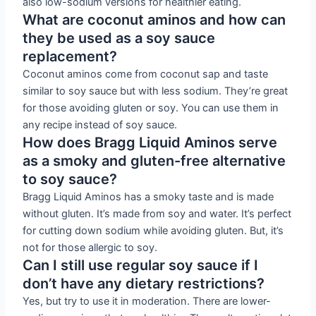
also low-sodium versions for healthier eating.
What are coconut aminos and how can
they be used as a soy sauce
replacement?
Coconut aminos come from coconut sap and taste
similar to soy sauce but with less sodium. They’re great
for those avoiding gluten or soy. You can use them in
any recipe instead of soy sauce.
How does Bragg Liquid Aminos serve
as a smoky and gluten-free alternative
to soy sauce?
Bragg Liquid Aminos has a smoky taste and is made
without gluten. It’s made from soy and water. It’s perfect
for cutting down sodium while avoiding gluten. But, it’s
not for those allergic to soy.
Can I still use regular soy sauce if I
don’t have any dietary restrictions?
Yes, but try to use it in moderation. There are lower-