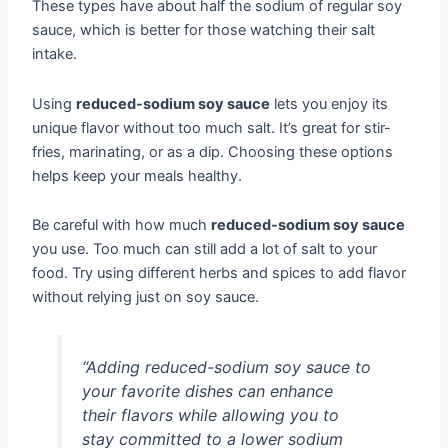
These types have about half the sodium of regular soy
sauce, which is better for those watching their salt
intake.
Using
reduced-sodium soy sauce
lets you enjoy its
unique flavor without too much salt. It’s great for stir-
fries, marinating, or as a dip. Choosing these options
helps keep your meals healthy.
Be careful with how much
reduced-sodium soy sauce
you use. Too much can still add a lot of salt to your
food. Try using different herbs and spices to add flavor
without relying just on soy sauce.
“Adding reduced-sodium soy sauce to
your favorite dishes can enhance
their flavors while allowing you to
stay committed to a lower sodium