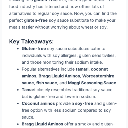
food industry has listened and now offers lots of
alternatives to regular soy sauce. Now, you can find the
perfect
gluten-free
soy sauce substitute to make your
meals tastier without worrying about wheat or soy.
Key Takeaways:
Gluten-free
soy sauce substitutes cater to
individuals with soy allergies, gluten sensitivities,
and those monitoring their sodium intake.
Popular alternatives include
tamari
,
coconut
aminos
,
Bragg Liquid Aminos
,
Worcestershire
sauce
,
fish sauce
, and
Maggi Seasoning Sauce
.
Tamari
closely resembles traditional soy sauce
but is gluten-free and lower in sodium.
Coconut aminos
provide a
soy-free
and gluten-
free option with less sodium compared to soy
sauce.
Bragg Liquid Aminos
offer a smoky and gluten-