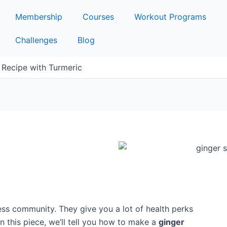
Membership
Courses
Workout Programs
Challenges
Blog
Recipe with Turmeric
ness community. They give you a lot of health perks
In this piece, we’ll tell you how to make a
ginger