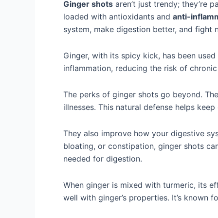
Ginger shots
aren’t just trendy; they’re 
loaded with antioxidants and
anti-inflam
system, make digestion better, and fight 
Ginger, with its spicy kick, has been used i
inflammation, reducing the risk of chronic
The perks of ginger shots go beyond. The
illnesses. This natural defense helps kee
They also improve how your digestive syst
bloating, or constipation, ginger shots c
needed for digestion.
When ginger is mixed with turmeric, its e
well with ginger’s properties. It’s known f