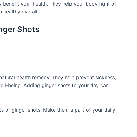
y benefit your health. They help your body fight off
 healthy overall.
inger Shots
natural health remedy. They help prevent sickness,
ll-being. Adding ginger shots to your day can
its of ginger shots. Make them a part of your daily