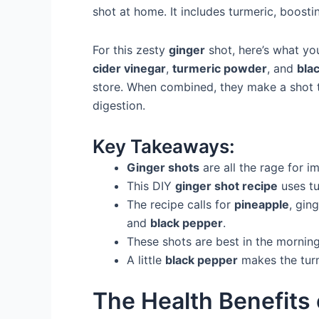
shot at home. It includes turmeric, boos
For this zesty
ginger
shot, here’s what you
cider vinegar
,
turmeric powder
, and
bla
store. When combined, they make a shot 
digestion.
Key Takeaways:
Ginger shots
are all the rage for i
This DIY
ginger shot recipe
uses tu
The recipe calls for
pineapple
, gin
and
black pepper
.
These shots are best in the morning
A little
black pepper
makes the turm
The Health Benefits 