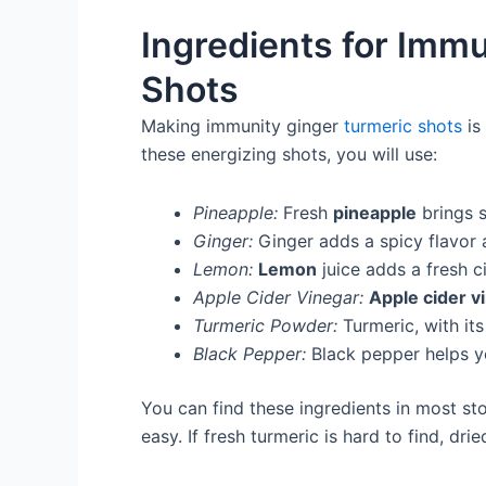
Ingredients for Imm
Shots
Making immunity ginger
turmeric shots
is
these energizing shots, you will use:
Pineapple:
Fresh
pineapple
brings 
Ginger:
Ginger adds a spicy flavor
Lemon:
Lemon
juice adds a fresh c
Apple Cider Vinegar:
Apple cider v
Turmeric Powder:
Turmeric, with its
Black Pepper:
Black pepper helps y
You can find these ingredients in most st
easy. If fresh turmeric is hard to find, d