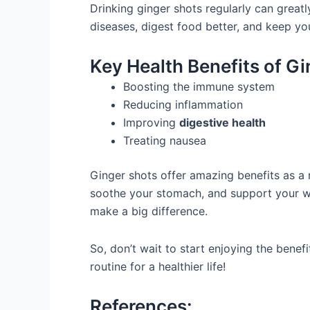
Drinking ginger shots regularly can greatl
diseases, digest food better, and keep you
Key Health Benefits of G
Boosting the immune system
Reducing inflammation
Improving
digestive health
Treating nausea
Ginger shots offer amazing benefits as a 
soothe your stomach, and support your we
make a big difference.
So, don’t wait to start enjoying the benef
routine for a healthier life!
References: