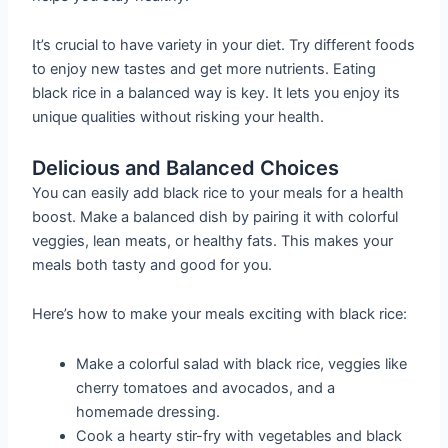
It’s crucial to have variety in your diet. Try different foods
to enjoy new tastes and get more nutrients. Eating
black rice in a balanced way is key. It lets you enjoy its
unique qualities without risking your health.
Delicious and Balanced Choices
You can easily add black rice to your meals for a health
boost. Make a balanced dish by pairing it with colorful
veggies, lean meats, or healthy fats. This makes your
meals both tasty and good for you.
Here’s how to make your meals exciting with black rice:
Make a colorful salad with black rice, veggies like
cherry tomatoes and avocados, and a
homemade dressing.
Cook a hearty stir-fry with vegetables and black