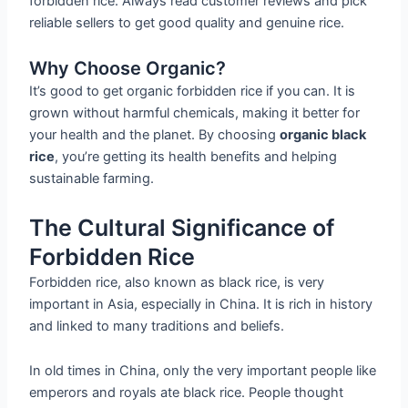
forbidden rice. Always read customer reviews and pick
reliable sellers to get good quality and genuine rice.
Why Choose Organic?
It’s good to get organic forbidden rice if you can. It is
grown without harmful chemicals, making it better for
your health and the planet. By choosing
organic black
rice
, you’re getting its health benefits and helping
sustainable farming.
The Cultural Significance of
Forbidden Rice
Forbidden rice, also known as black rice, is very
important in Asia, especially in China. It is rich in history
and linked to many traditions and beliefs.
In old times in China, only the very important people like
emperors and royals ate black rice. People thought