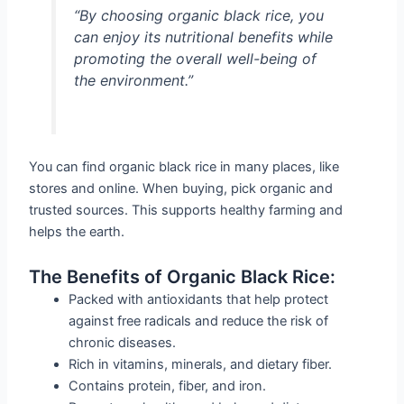
“By choosing organic black rice, you
can enjoy its nutritional benefits while
promoting the overall well-being of
the environment.”
You can find organic black rice in many places, like
stores and online. When buying, pick organic and
trusted sources. This supports healthy farming and
helps the earth.
The Benefits of Organic Black Rice:
Packed with antioxidants that help protect
against free radicals and reduce the risk of
chronic diseases.
Rich in vitamins, minerals, and dietary fiber.
Contains protein, fiber, and iron.