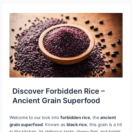
Discover Forbidden Rice –
Ancient Grain Superfood
Welcome to our look into
forbidden rice
, the
ancient
grain superfood
. Known as
black rice
, this grain is a hit
in the kitchen. Its delicious taste, chewy feel, and bright