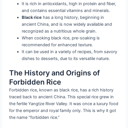
It is rich in antioxidants, high in protein and fiber,
and contains essential vitamins and minerals.
Black rice
has a long history, beginning in
ancient China, and is now widely available and
recognized as a nutritious whole grain.
When cooking black rice, pre-soaking is
recommended for enhanced texture.
It can be used in a variety of recipes, from savory
dishes to desserts, due to its versatile nature.
The History and Origins of
Forbidden Rice
Forbidden rice, known as black rice, has a rich history
traced back to ancient China. This special rice grew in
the fertile Yangtze River Valley. It was once a luxury food
for the emperor and royal family only. This is why it got
the name “forbidden rice.”