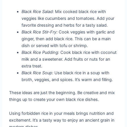
Black Rice Salad:
Mix cooked black rice with
veggies like cucumbers and tomatoes. Add your
favorite dressing and herbs for a tasty salad.
Black Rice Stir-Fry:
Cook veggies with garlic and
ginger, then add black rice. This can be a main
dish or served with tofu or shrimp.
Black Rice Pudding:
Cook black rice with coconut
milk and a sweetener. Add fruits or nuts for an
extra treat.
Black Rice Soup:
Use black rice in a soup with
broth, veggies, and spices. It’s warm and filling.
These ideas are just the beginning. Be creative and mix
things up to create your own black rice dishes.
Using forbidden rice in your meals brings nutrition and
excitement. It’s a tasty way to enjoy an ancient grain in