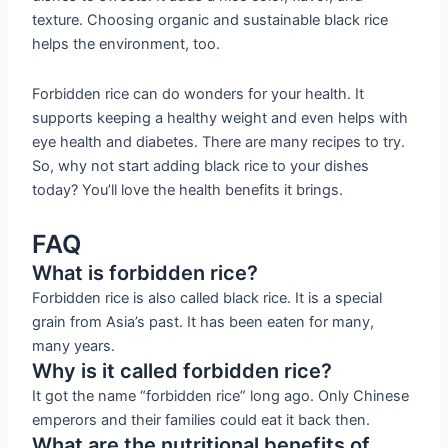
texture. Choosing organic and sustainable black rice
helps the environment, too.
Forbidden rice can do wonders for your health. It
supports keeping a healthy weight and even helps with
eye health and diabetes. There are many recipes to try.
So, why not start adding black rice to your dishes
today? You’ll love the health benefits it brings.
FAQ
What is forbidden rice?
Forbidden rice is also called black rice. It is a special
grain from Asia’s past. It has been eaten for many,
many years.
Why is it called forbidden rice?
It got the name “forbidden rice” long ago. Only Chinese
emperors and their families could eat it back then.
What are the nutritional benefits of