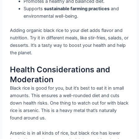
Promotes a healthy and balanced diet.
Supports
sustainable farming practices
and
environmental well-being.
Adding organic black rice to your diet adds flavor and
nutrition. Try it in different meals, like stir-fries, salads, or
desserts. It’s a tasty way to boost your health and help
the planet.
Health Considerations and
Moderation
Black rice is good for you, but it’s best to eat it in small
amounts. This ensures a well-rounded diet and cuts
down health risks. One thing to watch out for with black
rice is arsenic. This is a heavy metal that’s naturally
found around us.
Arsenic is in all kinds of rice, but black rice has lower