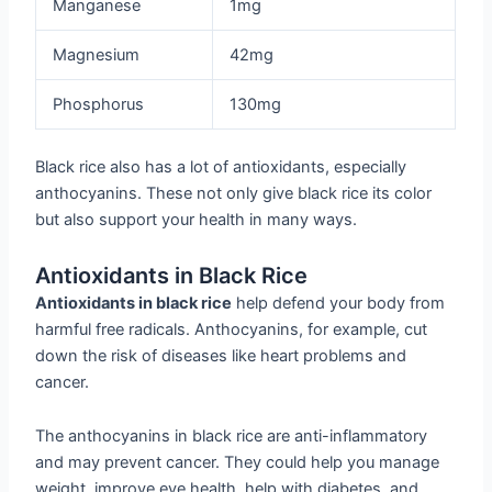
Manganese
1mg
Magnesium
42mg
Phosphorus
130mg
Black rice also has a lot of antioxidants, especially
anthocyanins. These not only give black rice its color
but also support your health in many ways.
Antioxidants in Black Rice
Antioxidants in black rice
help defend your body from
harmful free radicals. Anthocyanins, for example, cut
down the risk of diseases like heart problems and
cancer.
The anthocyanins in black rice are anti-inflammatory
and may prevent cancer. They could help you manage
weight, improve eye health, help with diabetes, and