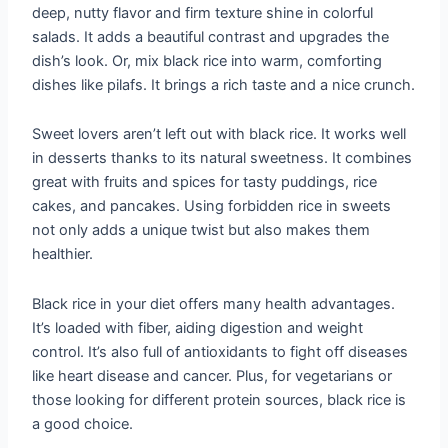
deep, nutty flavor and firm texture shine in colorful
salads. It adds a beautiful contrast and upgrades the
dish’s look. Or, mix black rice into warm, comforting
dishes like pilafs. It brings a rich taste and a nice crunch.
Sweet lovers aren’t left out with black rice. It works well
in desserts thanks to its natural sweetness. It combines
great with fruits and spices for tasty puddings, rice
cakes, and pancakes. Using forbidden rice in sweets
not only adds a unique twist but also makes them
healthier.
Black rice in your diet offers many health advantages.
It’s loaded with fiber, aiding digestion and weight
control. It’s also full of antioxidants to fight off diseases
like heart disease and cancer. Plus, for vegetarians or
those looking for different protein sources, black rice is
a good choice.