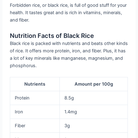
Forbidden rice, or black rice, is full of good stuff for your
health. It tastes great and is rich in vitamins, minerals,
and fiber.
Nutrition Facts of Black Rice
Black rice is packed with nutrients and beats other kinds
of rice. It offers more protein, iron, and fiber. Plus, it has
a lot of key minerals like manganese, magnesium, and
phosphorus.
Nutrients
Amount per 100g
Protein
8.5g
Iron
1.4mg
Fiber
3g