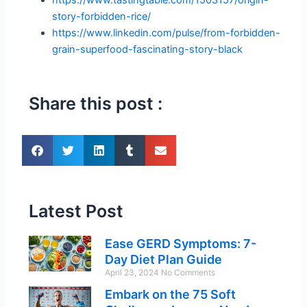
story-forbidden-rice/
https://www.linkedin.com/pulse/from-forbidden-
grain-superfood-fascinating-story-black
Share this post :
Latest Post
Ease GERD Symptoms: 7-
Day Diet Plan Guide
April 23, 2024
No Comments
Embark on the 75 Soft