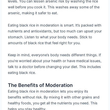
levels. You can lessen arsenic risk by washing the rice
well before you cook it. This washes away some of the
arsenic, making it safer to eat.
Eating black rice in moderation is smart. It’s packed with
nutrients and antioxidants, but too much can upset your
stomach. Listen to what your body needs. Stick to
amounts of black rice that feel right for you.
Keep in mind, everyone’s body needs different things. If
you’re worried about your health or have medical issues,
talk to a doctor before changing your diet. This includes
eating black rice.
The Benefits of Moderation
Eating black rice in moderation lets you enjoy its
benefits without risk. By mixing it with other grains and
healthy foods, you get all the nutrients you need. This
helps you stay healthy.