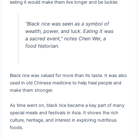
eating it would make them live longer and be luckier.
“Black rice was seen as a symbol of
wealth, power, and luck. Eating it was
a sacred event,” notes Chen Wei, a
food historian.
Black rice was valued for more than its taste. It was also
used in old Chinese medicine to help heal people and
make them stronger.
As time went on, black rice became a key part of many
special meals and festivals in Asia. It shows the rich
culture, heritage, and interest in exploring nutritious
foods.