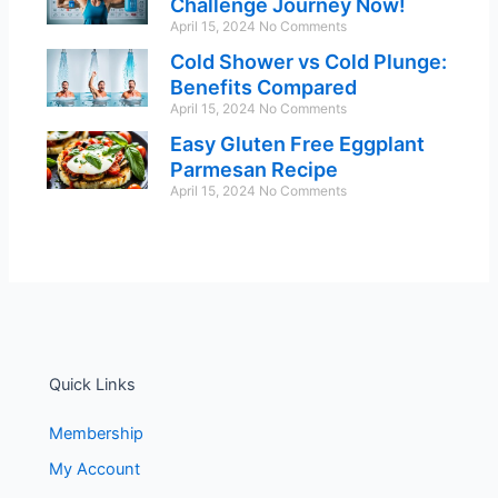
Challenge Journey Now!
April 15, 2024
No Comments
Cold Shower vs Cold Plunge:
Benefits Compared
April 15, 2024
No Comments
Easy Gluten Free Eggplant
Parmesan Recipe
April 15, 2024
No Comments
Quick Links
Membership
My Account