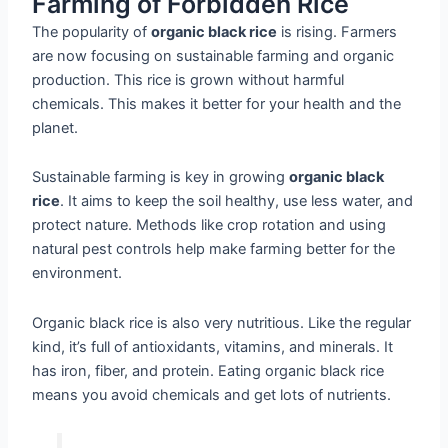
Farming of Forbidden Rice
The popularity of
organic black rice
is rising. Farmers
are now focusing on sustainable farming and organic
production. This rice is grown without harmful
chemicals. This makes it better for your health and the
planet.
Sustainable farming is key in growing
organic black
rice
. It aims to keep the soil healthy, use less water, and
protect nature. Methods like crop rotation and using
natural pest controls help make farming better for the
environment.
Organic black rice is also very nutritious. Like the regular
kind, it’s full of antioxidants, vitamins, and minerals. It
has iron, fiber, and protein. Eating organic black rice
means you avoid chemicals and get lots of nutrients.