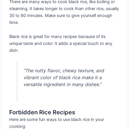
There are many ways to cook black rice, like boiling or
steaming. It takes longer to cook than other rice, usually
30 to 60 minutes. Make sure to give yourself enough
time.
Black rice is great for many recipes because of its
unique taste and color. It adds a special touch to any
dish.
“The nutty flavor, chewy texture, and
vibrant color of black rice make it a
versatile ingredient in many dishes.”
Forbidden Rice Recipes
Here are some fun ways to use black rice in your
cooking: