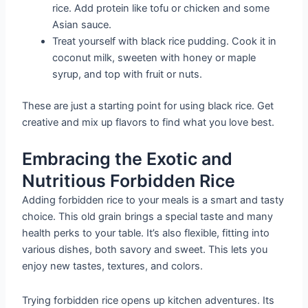
rice. Add protein like tofu or chicken and some
Asian sauce.
Treat yourself with black rice pudding. Cook it in
coconut milk, sweeten with honey or maple
syrup, and top with fruit or nuts.
These are just a starting point for using black rice. Get
creative and mix up flavors to find what you love best.
Embracing the Exotic and
Nutritious Forbidden Rice
Adding forbidden rice to your meals is a smart and tasty
choice. This old grain brings a special taste and many
health perks to your table. It’s also flexible, fitting into
various dishes, both savory and sweet. This lets you
enjoy new tastes, textures, and colors.
Trying forbidden rice opens up kitchen adventures. Its