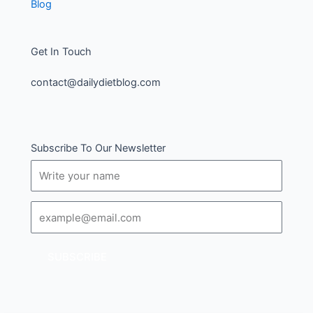
Blog
Get In Touch
contact@dailydietblog.com
Subscribe To Our Newsletter
Name
Email
SUBSCRIBE