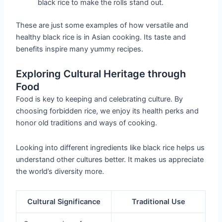
black rice to make the rolls stand out.
These are just some examples of how versatile and
healthy black rice is in Asian cooking. Its taste and
benefits inspire many yummy recipes.
Exploring Cultural Heritage through
Food
Food is key to keeping and celebrating culture. By
choosing forbidden rice, we enjoy its health perks and
honor old traditions and ways of cooking.
Looking into different ingredients like black rice helps us
understand other cultures better. It makes us appreciate
the world’s diversity more.
Cultural Significance
Traditional Use