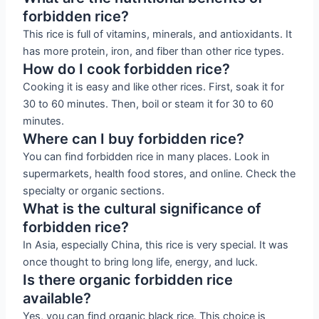
forbidden rice?
This rice is full of vitamins, minerals, and antioxidants. It
has more protein, iron, and fiber than other rice types.
How do I cook forbidden rice?
Cooking it is easy and like other rices. First, soak it for
30 to 60 minutes. Then, boil or steam it for 30 to 60
minutes.
Where can I buy forbidden rice?
You can find forbidden rice in many places. Look in
supermarkets, health food stores, and online. Check the
specialty or organic sections.
What is the cultural significance of
forbidden rice?
In Asia, especially China, this rice is very special. It was
once thought to bring long life, energy, and luck.
Is there organic forbidden rice
available?
Yes, you can find organic black rice. This choice is