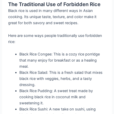
The Traditional Use of Forbidden Rice
Black rice is used in many different ways in Asian
cooking. Its unique taste, texture, and color make it
great for both savory and sweet recipes.
Here are some ways people traditionally use forbidden
rice:
Black Rice Congee: This is a cozy rice porridge
that many enjoy for breakfast or as a healing
meal.
Black Rice Salad: This is a fresh salad that mixes
black rice with veggies, herbs, and a tasty
dressing.
Black Rice Pudding: A sweet treat made by
cooking black rice in coconut milk and
sweetening it.
Black Rice Sushi: A new take on sushi, using