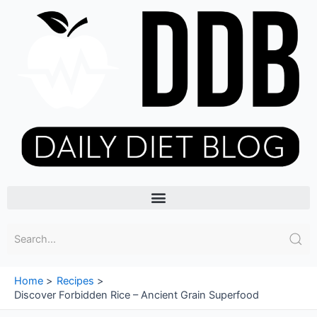
Skip
to
content
Menu
Home
Recipes
Discover Forbidden Rice – Ancient Grain Superfood