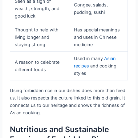
Seen as a sign of
Congee, salads,
wealth, strength, and
pudding, sushi
good luck
Thought to help with
Has special meanings
living longer and
and uses in Chinese
staying strong
medicine
Used in many
Asian
A reason to celebrate
recipes
and cooking
different foods
styles
Using forbidden rice in our dishes does more than feed
us. It also respects the culture linked to this old grain. It
connects us to our heritage and shows the richness of
Asian cooking.
Nutritious and Sustainable