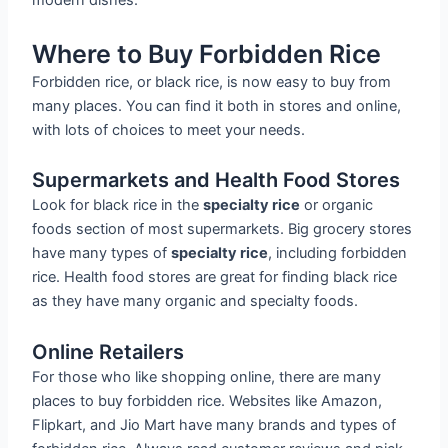
modern dishes.
Where to Buy Forbidden Rice
Forbidden rice, or black rice, is now easy to buy from
many places. You can find it both in stores and online,
with lots of choices to meet your needs.
Supermarkets and Health Food Stores
Look for black rice in the
specialty rice
or organic
foods section of most supermarkets. Big grocery stores
have many types of
specialty rice
, including forbidden
rice. Health food stores are great for finding black rice
as they have many organic and specialty foods.
Online Retailers
For those who like shopping online, there are many
places to buy forbidden rice. Websites like Amazon,
Flipkart, and Jio Mart have many brands and types of