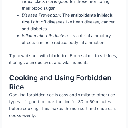
index, black rice is good for those monitoring
their blood sugar.
Disease Prevention:
The
antioxidants in black
rice
fight off diseases like heart disease, cancer,
and diabetes.
Inflammation Reduction:
Its anti-inflammatory
effects can help reduce body inflammation.
Try new dishes with black rice. From salads to stir-fries,
it brings a unique twist and vital nutrients.
Cooking and Using Forbidden
Rice
Cooking forbidden rice is easy and similar to other rice
types. It’s good to soak the rice for 30 to 60 minutes
before cooking. This makes the rice soft and ensures it
cooks evenly.