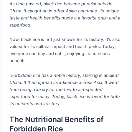
As time passed, black rice became popular outside
China. It caught on in other Asian countries. Its unique
taste and health benefits made it a favorite grain and a
superfood.
Now, black rice is not just known for its history. It’s also
valued for its cultural impact and health perks. Today,
everyone can buy and eat it, enjoying its nutritious
benefits.
“Forbidden rice has a noble history, starting in ancient
China. It then spread its influence across Asia. It went
from being a luxury for the few to a respected
superfood for many. Today, black rice is loved for both
its nutrients and its story.”
The Nutritional Benefits of
Forbidden Rice