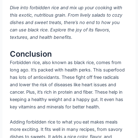
Dive into forbidden rice and mix up your cooking with
this exotic, nutritious grain. From lively salads to cozy
dishes and sweet treats, there’s no end to how you
can use black rice. Explore the joy of its flavors,
textures, and health benefits.
Conclusion
Forbidden rice, also known as black rice, comes from
long ago. It’s packed with health perks. This superfood
has lots of antioxidants. These fight off free radicals
and lower the risk of diseases like heart issues and
cancer. Plus, it’s rich in protein and fiber. These help in
keeping a healthy weight and a happy gut. It even has
key vitamins and minerals for better health.
Adding forbidden rice to what you eat makes meals
more exciting. It fits well in many recipes, from savory
dishes to sweets. It adds a nice color, flavor, and