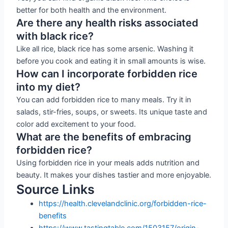
better for both health and the environment.
Are there any health risks associated
with black rice?
Like all rice, black rice has some arsenic. Washing it
before you cook and eating it in small amounts is wise.
How can I incorporate forbidden rice
into my diet?
You can add forbidden rice to many meals. Try it in
salads, stir-fries, soups, or sweets. Its unique taste and
color add excitement to your food.
What are the benefits of embracing
forbidden rice?
Using forbidden rice in your meals adds nutrition and
beauty. It makes your dishes tastier and more enjoyable.
Source Links
https://health.clevelandclinic.org/forbidden-rice-
benefits
https://www.tastingtable.com/1503157/origin-