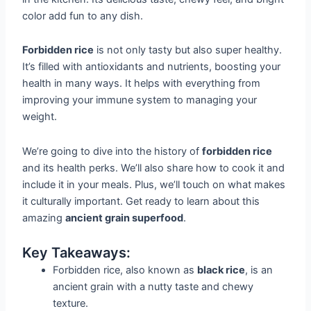
color add fun to any dish.
Forbidden rice
is not only tasty but also super healthy.
It’s filled with antioxidants and nutrients, boosting your
health in many ways. It helps with everything from
improving your immune system to managing your
weight.
We’re going to dive into the history of
forbidden rice
and its health perks. We’ll also share how to cook it and
include it in your meals. Plus, we’ll touch on what makes
it culturally important. Get ready to learn about this
amazing
ancient grain superfood
.
Key Takeaways:
Forbidden rice, also known as
black rice
, is an
ancient grain with a nutty taste and chewy
texture.