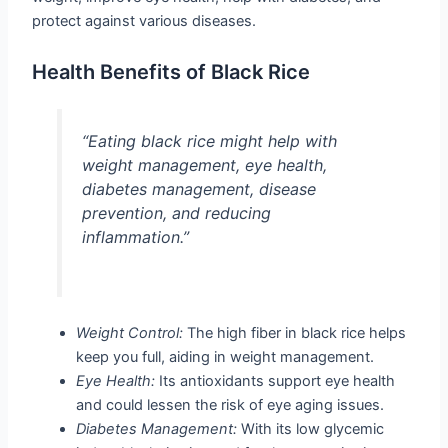
protect against various diseases.
Health Benefits of Black Rice
“Eating black rice might help with
weight management, eye health,
diabetes management, disease
prevention, and reducing
inflammation.”
Weight Control:
The high fiber in black rice helps
keep you full, aiding in weight management.
Eye Health:
Its antioxidants support eye health
and could lessen the risk of eye aging issues.
Diabetes Management:
With its low glycemic