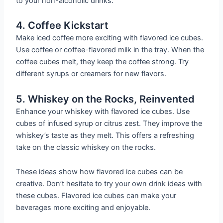
to your non-alcoholic drinks.
4. Coffee Kickstart
Make iced coffee more exciting with flavored ice cubes.
Use coffee or coffee-flavored milk in the tray. When the
coffee cubes melt, they keep the coffee strong. Try
different syrups or creamers for new flavors.
5. Whiskey on the Rocks, Reinvented
Enhance your whiskey with flavored ice cubes. Use
cubes of infused syrup or citrus zest. They improve the
whiskey’s taste as they melt. This offers a refreshing
take on the classic whiskey on the rocks.
These ideas show how flavored ice cubes can be
creative. Don’t hesitate to try your own drink ideas with
these cubes. Flavored ice cubes can make your
beverages more exciting and enjoyable.