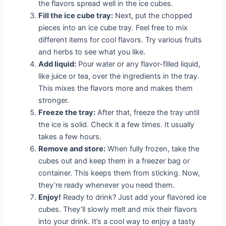
the flavors spread well in the ice cubes.
Fill the ice cube tray:
Next, put the chopped
pieces into an ice cube tray. Feel free to mix
different items for cool flavors. Try various fruits
and herbs to see what you like.
Add liquid:
Pour water or any flavor-filled liquid,
like juice or tea, over the ingredients in the tray.
This mixes the flavors more and makes them
stronger.
Freeze the tray:
After that, freeze the tray until
the ice is solid. Check it a few times. It usually
takes a few hours.
Remove and store:
When fully frozen, take the
cubes out and keep them in a freezer bag or
container. This keeps them from sticking. Now,
they’re ready whenever you need them.
Enjoy!
Ready to drink? Just add your flavored ice
cubes. They’ll slowly melt and mix their flavors
into your drink. It’s a cool way to enjoy a tasty