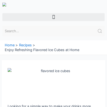
Skip
to
content
Menu
Home
Recipes
Enjoy Refreshing Flavored Ice Cubes at Home
Looking for a simple way to make your drinks more