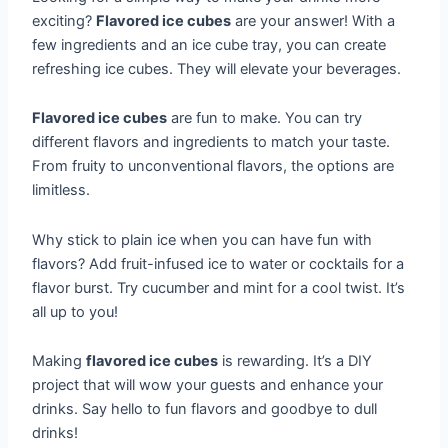
exciting?
Flavored ice cubes
are your answer! With a
few ingredients and an ice cube tray, you can create
refreshing ice cubes. They will elevate your beverages.
Flavored ice cubes
are fun to make. You can try
different flavors and ingredients to match your taste.
From fruity to unconventional flavors, the options are
limitless.
Why stick to plain ice when you can have fun with
flavors? Add fruit-infused ice to water or cocktails for a
flavor burst. Try cucumber and mint for a cool twist. It’s
all up to you!
Making
flavored ice cubes
is rewarding. It’s a DIY
project that will wow your guests and enhance your
drinks. Say hello to fun flavors and goodbye to dull
drinks!