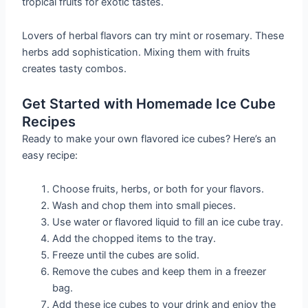
tropical fruits for exotic tastes.
Lovers of herbal flavors can try mint or rosemary. These
herbs add sophistication. Mixing them with fruits
creates tasty combos.
Get Started with Homemade Ice Cube
Recipes
Ready to make your own flavored ice cubes? Here’s an
easy recipe:
Choose fruits, herbs, or both for your flavors.
Wash and chop them into small pieces.
Use water or flavored liquid to fill an ice cube tray.
Add the chopped items to the tray.
Freeze until the cubes are solid.
Remove the cubes and keep them in a freezer
bag.
Add these ice cubes to your drink and enjoy the