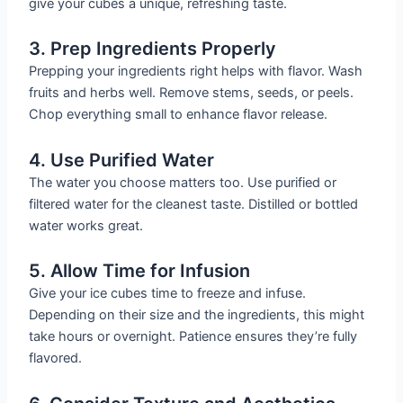
give your cubes a unique, refreshing taste.
3. Prep Ingredients Properly
Prepping your ingredients right helps with flavor. Wash
fruits and herbs well. Remove stems, seeds, or peels.
Chop everything small to enhance flavor release.
4. Use Purified Water
The water you choose matters too. Use purified or
filtered water for the cleanest taste. Distilled or bottled
water works great.
5. Allow Time for Infusion
Give your ice cubes time to freeze and infuse.
Depending on their size and the ingredients, this might
take hours or overnight. Patience ensures they’re fully
flavored.