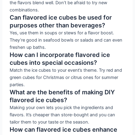
the flavors blend well. Don’t be afraid to try new
combinations.
Can flavored ice cubes be used for
purposes other than beverages?
Yes, use them in soups or stews for a flavor boost.
They’re good in seafood bowls or salads and can even
freshen up baths.
How can I incorporate flavored ice
cubes into special occasions?
Match the ice cubes to your event’s theme. Try red and
green cubes for Christmas or citrus ones for summer
parties.
What are the benefits of making DIY
flavored ice cubes?
Making your own lets you pick the ingredients and
flavors. It’s cheaper than store-bought and you can
tailor them to your taste or the season.
How can flavored ice cubes enhance