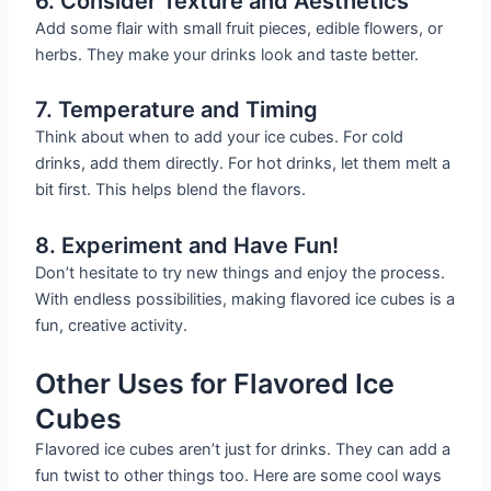
6. Consider Texture and Aesthetics
Add some flair with small fruit pieces, edible flowers, or
herbs. They make your drinks look and taste better.
7. Temperature and Timing
Think about when to add your ice cubes. For cold
drinks, add them directly. For hot drinks, let them melt a
bit first. This helps blend the flavors.
8. Experiment and Have Fun!
Don’t hesitate to try new things and enjoy the process.
With endless possibilities, making flavored ice cubes is a
fun, creative activity.
Other Uses for Flavored Ice
Cubes
Flavored ice cubes aren’t just for drinks. They can add a
fun twist to other things too. Here are some cool ways