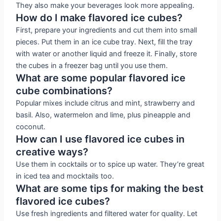
They also make your beverages look more appealing.
How do I make flavored ice cubes?
First, prepare your ingredients and cut them into small
pieces. Put them in an ice cube tray. Next, fill the tray
with water or another liquid and freeze it. Finally, store
the cubes in a freezer bag until you use them.
What are some popular flavored ice
cube combinations?
Popular mixes include citrus and mint, strawberry and
basil. Also, watermelon and lime, plus pineapple and
coconut.
How can I use flavored ice cubes in
creative ways?
Use them in cocktails or to spice up water. They’re great
in iced tea and mocktails too.
What are some tips for making the best
flavored ice cubes?
Use fresh ingredients and filtered water for quality. Let