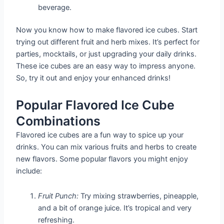
beverage.
Now you know how to make flavored ice cubes. Start
trying out different fruit and herb mixes. It’s perfect for
parties, mocktails, or just upgrading your daily drinks.
These ice cubes are an easy way to impress anyone.
So, try it out and enjoy your enhanced drinks!
Popular Flavored Ice Cube
Combinations
Flavored ice cubes are a fun way to spice up your
drinks. You can mix various fruits and herbs to create
new flavors. Some popular flavors you might enjoy
include:
Fruit Punch:
Try mixing strawberries, pineapple,
and a bit of orange juice. It’s tropical and very
refreshing.