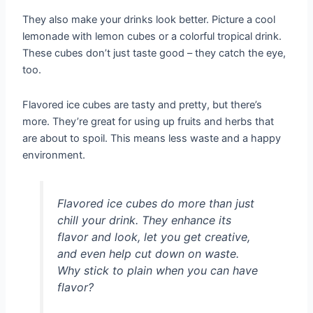
They also make your drinks look better. Picture a cool
lemonade with lemon cubes or a colorful tropical drink.
These cubes don’t just taste good – they catch the eye,
too.
Flavored ice cubes are tasty and pretty, but there’s
more. They’re great for using up fruits and herbs that
are about to spoil. This means less waste and a happy
environment.
Flavored ice cubes do more than just
chill your drink. They enhance its
flavor and look, let you get creative,
and even help cut down on waste.
Why stick to plain when you can have
flavor?