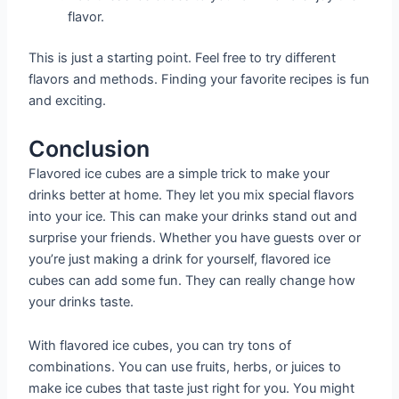
flavor.
This is just a starting point. Feel free to try different
flavors and methods. Finding your favorite recipes is fun
and exciting.
Conclusion
Flavored ice cubes are a simple trick to make your
drinks better at home. They let you mix special flavors
into your ice. This can make your drinks stand out and
surprise your friends. Whether you have guests over or
you’re just making a drink for yourself, flavored ice
cubes can add some fun. They can really change how
your drinks taste.
With flavored ice cubes, you can try tons of
combinations. You can use fruits, herbs, or juices to
make ice cubes that taste just right for you. You might