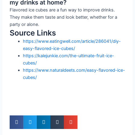
my drinks at home?
Flavored ice cubes are a fun way to improve drinks.
They make them taste and look better, whether for a
party or alone.
Source Links
https://www.eatingwell.com/article/286041/diy-
easy-flavored-ice-cubes/
https://kalejunkie.com/the-ultimate-fruit-ice-
cubes/
https://www.naturaldeets.com/easy-flavored-ice-
cubes/