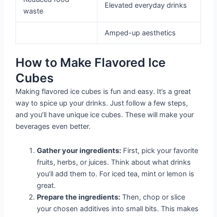
Elevated everyday drinks
waste
Amped-up aesthetics
How to Make Flavored Ice
Cubes
Making flavored ice cubes is fun and easy. It’s a great
way to spice up your drinks. Just follow a few steps,
and you’ll have unique ice cubes. These will make your
beverages even better.
Gather your ingredients:
First, pick your favorite
fruits, herbs, or juices. Think about what drinks
you’ll add them to. For iced tea, mint or lemon is
great.
Prepare the ingredients:
Then, chop or slice
your chosen additives into small bits. This makes