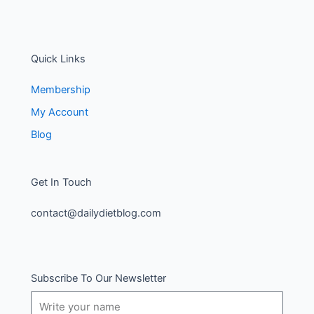
Quick Links
Membership
My Account
Blog
Get In Touch
contact@dailydietblog.com
Subscribe To Our Newsletter
Name