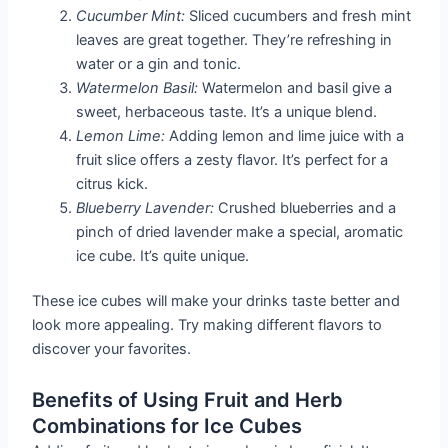
Cucumber Mint:
Sliced cucumbers and fresh mint
leaves are great together. They’re refreshing in
water or a gin and tonic.
Watermelon Basil:
Watermelon and basil give a
sweet, herbaceous taste. It’s a unique blend.
Lemon Lime:
Adding lemon and lime juice with a
fruit slice offers a zesty flavor. It’s perfect for a
citrus kick.
Blueberry Lavender:
Crushed blueberries and a
pinch of dried lavender make a special, aromatic
ice cube. It’s quite unique.
These ice cubes will make your drinks taste better and
look more appealing. Try making different flavors to
discover your favorites.
Benefits of Using Fruit and Herb
Combinations for Ice Cubes