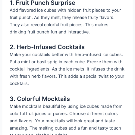
1. Fruit Punch Surprise
Add flavored ice cubes with hidden fruit pieces to your
fruit punch. As they melt, they release fruity flavors.
They also reveal colorful fruit pieces. This makes
drinking fruit punch fun and interactive.
2. Herb-Infused Cocktails
Make your cocktails better with herb-infused ice cubes.
Put a mint or basil sprig in each cube. Freeze them with
cocktail ingredients. As the ice melts, it infuses the drink
with fresh herb flavors. This adds a special twist to your
cocktails.
3. Colorful Mocktails
Make mocktails beautiful by using ice cubes made from
colorful fruit juices or purees. Choose different colors
and flavors. Your mocktails will look great and taste
amazing. The melting cubes add a fun and tasty touch