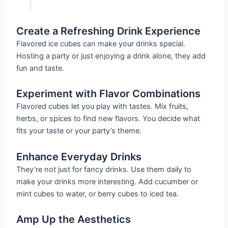
Create a Refreshing Drink Experience
Flavored ice cubes can make your drinks special.
Hosting a party or just enjoying a drink alone, they add
fun and taste.
Experiment with Flavor Combinations
Flavored cubes let you play with tastes. Mix fruits,
herbs, or spices to find new flavors. You decide what
fits your taste or your party’s theme.
Enhance Everyday Drinks
They’re not just for fancy drinks. Use them daily to
make your drinks more interesting. Add cucumber or
mint cubes to water, or berry cubes to iced tea.
Amp Up the Aesthetics