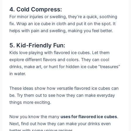
4. Cold Compress:
For minor injuries or swelling, they’re a quick, soothing
fix. Wrap an ice cube in cloth and put it on the spot. It
helps with pain and swelling, making you feel better.
5. Kid-Friendly Fun:
Kids love playing with flavored ice cubes. Let them
explore different flavors and colors. They can cool
drinks, make art, or hunt for hidden ice cube “treasures”
in water.
These ideas show how versatile flavored ice cubes can
be. Try them out to see how they can make everyday
things more exciting.
Now you know the many
uses for flavored ice cubes
.
Next, find out how they can make your drinks even
better with some unique recipes.