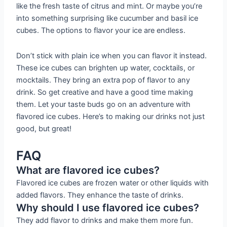
like the fresh taste of citrus and mint. Or maybe you’re
into something surprising like cucumber and basil ice
cubes. The options to flavor your ice are endless.
Don’t stick with plain ice when you can flavor it instead.
These ice cubes can brighten up water, cocktails, or
mocktails. They bring an extra pop of flavor to any
drink. So get creative and have a good time making
them. Let your taste buds go on an adventure with
flavored ice cubes. Here’s to making our drinks not just
good, but great!
FAQ
What are flavored ice cubes?
Flavored ice cubes are frozen water or other liquids with
added flavors. They enhance the taste of drinks.
Why should I use flavored ice cubes?
They add flavor to drinks and make them more fun.