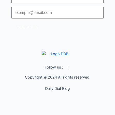
Email
SUBSCRIBE
I
Follow us :
c
o
Copyright © 2024 All rights reserved.
n
-
f
Daily Diet Blog
a
c
e
b
o
o
k