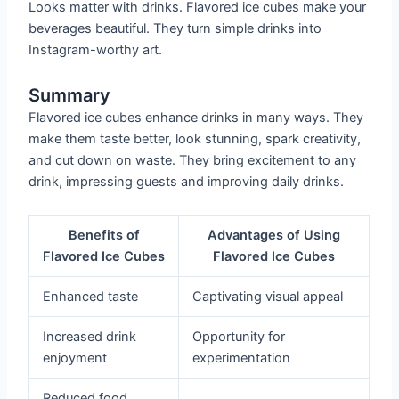
Looks matter with drinks. Flavored ice cubes make your
beverages beautiful. They turn simple drinks into
Instagram-worthy art.
Summary
Flavored ice cubes enhance drinks in many ways. They
make them taste better, look stunning, spark creativity,
and cut down on waste. They bring excitement to any
drink, impressing guests and improving daily drinks.
Benefits of
Advantages of Using
Flavored Ice Cubes
Flavored Ice Cubes
Enhanced taste
Captivating visual appeal
Increased drink
Opportunity for
enjoyment
experimentation
Reduced food