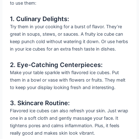
to use them:
1. Culinary Delights:
Try them in your cooking for a burst of flavor. They’re
great in soups, stews, or sauces. A fruity ice cube can
keep punch cold without watering it down. Or use herbs
in your ice cubes for an extra fresh taste in dishes.
2. Eye-Catching Centerpieces:
Make your table sparkle with flavored ice cubes. Put
them in a bowl or vase with flowers or fruits. They melt
to keep your display looking fresh and interesting.
3. Skincare Routine:
Flavored ice cubes can also refresh your skin. Just wrap
one in a soft cloth and gently massage your face. It
tightens pores and calms inflammation. Plus, it feels
really good and makes skin look vibrant.