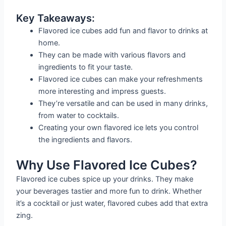
Key Takeaways:
Flavored ice cubes add fun and flavor to drinks at
home.
They can be made with various flavors and
ingredients to fit your taste.
Flavored ice cubes can make your refreshments
more interesting and impress guests.
They’re versatile and can be used in many drinks,
from water to cocktails.
Creating your own flavored ice lets you control
the ingredients and flavors.
Why Use Flavored Ice Cubes?
Flavored ice cubes spice up your drinks. They make
your beverages tastier and more fun to drink. Whether
it’s a cocktail or just water, flavored cubes add that extra
zing.