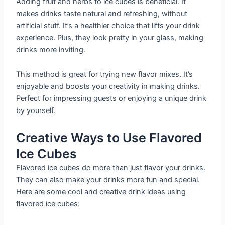
Adding fruit and herbs to ice cubes is beneficial. It
makes drinks taste natural and refreshing, without
artificial stuff. It’s a healthier choice that lifts your drink
experience. Plus, they look pretty in your glass, making
drinks more inviting.
This method is great for trying new flavor mixes. It’s
enjoyable and boosts your creativity in making drinks.
Perfect for impressing guests or enjoying a unique drink
by yourself.
Creative Ways to Use Flavored
Ice Cubes
Flavored ice cubes do more than just flavor your drinks.
They can also make your drinks more fun and special.
Here are some cool and creative drink ideas using
flavored ice cubes: