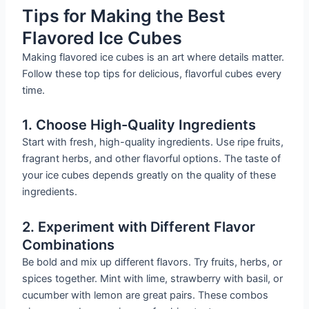
Tips for Making the Best
Flavored Ice Cubes
Making flavored ice cubes is an art where details matter.
Follow these top tips for delicious, flavorful cubes every
time.
1. Choose High-Quality Ingredients
Start with fresh, high-quality ingredients. Use ripe fruits,
fragrant herbs, and other flavorful options. The taste of
your ice cubes depends greatly on the quality of these
ingredients.
2. Experiment with Different Flavor
Combinations
Be bold and mix up different flavors. Try fruits, herbs, or
spices together. Mint with lime, strawberry with basil, or
cucumber with lemon are great pairs. These combos