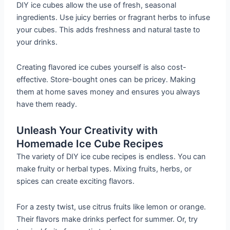
DIY ice cubes allow the use of fresh, seasonal
ingredients. Use juicy berries or fragrant herbs to infuse
your cubes. This adds freshness and natural taste to
your drinks.
Creating flavored ice cubes yourself is also cost-
effective. Store-bought ones can be pricey. Making
them at home saves money and ensures you always
have them ready.
Unleash Your Creativity with
Homemade Ice Cube Recipes
The variety of DIY ice cube recipes is endless. You can
make fruity or herbal types. Mixing fruits, herbs, or
spices can create exciting flavors.
For a zesty twist, use citrus fruits like lemon or orange.
Their flavors make drinks perfect for summer. Or, try