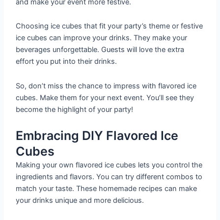
and make your event more festive.
Choosing ice cubes that fit your party’s theme or festive
ice cubes can improve your drinks. They make your
beverages unforgettable. Guests will love the extra
effort you put into their drinks.
So, don’t miss the chance to impress with flavored ice
cubes. Make them for your next event. You’ll see they
become the highlight of your party!
Embracing DIY Flavored Ice
Cubes
Making your own flavored ice cubes lets you control the
ingredients and flavors. You can try different combos to
match your taste. These homemade recipes can make
your drinks unique and more delicious.