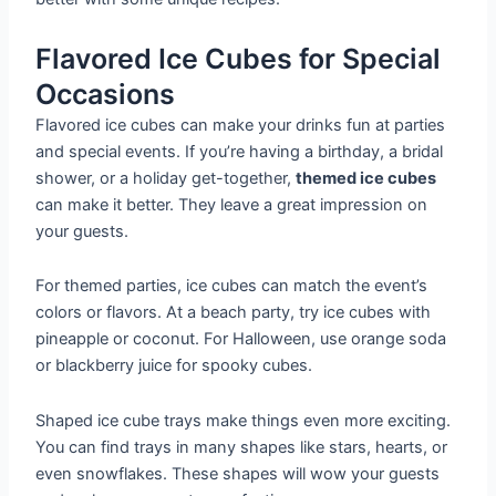
Flavored Ice Cubes for Special
Occasions
Flavored ice cubes can make your drinks fun at parties
and special events. If you’re having a birthday, a bridal
shower, or a holiday get-together,
themed ice cubes
can make it better. They leave a great impression on
your guests.
For themed parties, ice cubes can match the event’s
colors or flavors. At a beach party, try ice cubes with
pineapple or coconut. For Halloween, use orange soda
or blackberry juice for spooky cubes.
Shaped ice cube trays make things even more exciting.
You can find trays in many shapes like stars, hearts, or
even snowflakes. These shapes will wow your guests