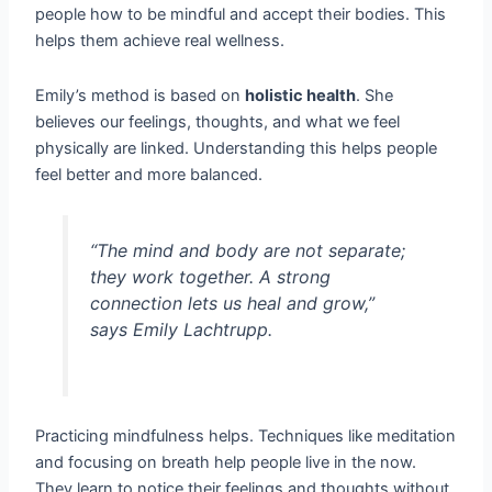
people how to be mindful and accept their bodies. This
helps them achieve real wellness.
Emily’s method is based on
holistic health
. She
believes our feelings, thoughts, and what we feel
physically are linked. Understanding this helps people
feel better and more balanced.
“The mind and body are not separate;
they work together. A strong
connection lets us heal and grow,”
says Emily Lachtrupp.
Practicing mindfulness helps. Techniques like meditation
and focusing on breath help people live in the now.
They learn to notice their feelings and thoughts without