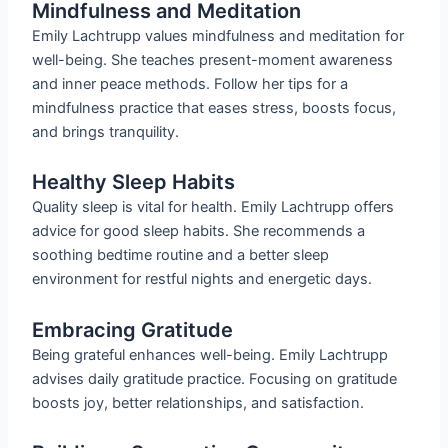
Mindfulness and Meditation
Emily Lachtrupp values mindfulness and meditation for
well-being. She teaches present-moment awareness
and inner peace methods. Follow her tips for a
mindfulness practice that eases stress, boosts focus,
and brings tranquility.
Healthy Sleep Habits
Quality sleep is vital for health. Emily Lachtrupp offers
advice for good sleep habits. She recommends a
soothing bedtime routine and a better sleep
environment for restful nights and energetic days.
Embracing Gratitude
Being grateful enhances well-being. Emily Lachtrupp
advises daily gratitude practice. Focusing on gratitude
boosts joy, better relationships, and satisfaction.