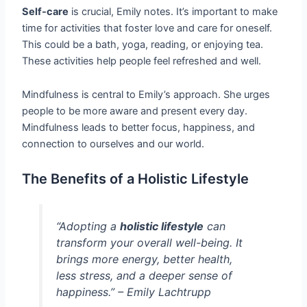
Self-care
is crucial, Emily notes. It’s important to make
time for activities that foster love and care for oneself.
This could be a bath, yoga, reading, or enjoying tea.
These activities help people feel refreshed and well.
Mindfulness is central to Emily’s approach. She urges
people to be more aware and present every day.
Mindfulness leads to better focus, happiness, and
connection to ourselves and our world.
The Benefits of a Holistic Lifestyle
“Adopting a
holistic lifestyle
can
transform your overall well-being. It
brings more energy, better health,
less stress, and a deeper sense of
happiness.” – Emily Lachtrupp