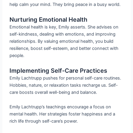
help calm your mind. They bring peace in a busy world.
Nurturing Emotional Health
Emotional health is key, Emily asserts. She advises on
self-kindness, dealing with emotions, and improving
relationships. By valuing emotional health, you build
resilience, boost self-esteem, and better connect with
people.
Implementing Self-Care Practices
Emily Lachtrupp pushes for personal self-care routines.
Hobbies, nature, or relaxation tasks recharge us. Self-
care boosts overall well-being and balance.
Emily Lachtrupp’s teachings encourage a focus on
mental health. Her strategies foster happiness and a
rich life through self-care’s power.