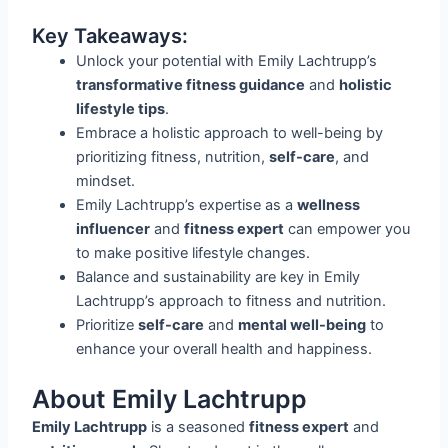
Key Takeaways:
Unlock your potential with Emily Lachtrupp’s
transformative fitness guidance
and
holistic
lifestyle tips
.
Embrace a holistic approach to well-being by
prioritizing fitness, nutrition,
self-care
, and
mindset.
Emily Lachtrupp’s expertise as a
wellness
influencer
and
fitness expert
can empower you
to make positive lifestyle changes.
Balance and sustainability are key in Emily
Lachtrupp’s approach to fitness and nutrition.
Prioritize
self-care
and
mental well-being
to
enhance your overall health and happiness.
About Emily Lachtrupp
Emily Lachtrupp
is a seasoned
fitness expert
and