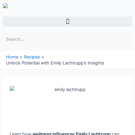
Skip
to
content
Menu
Home
Recipes
Unlock Potential with Emily Lachtrupp’s Insights
Learn how
wellness influencer
Emily Lachtrupp
can