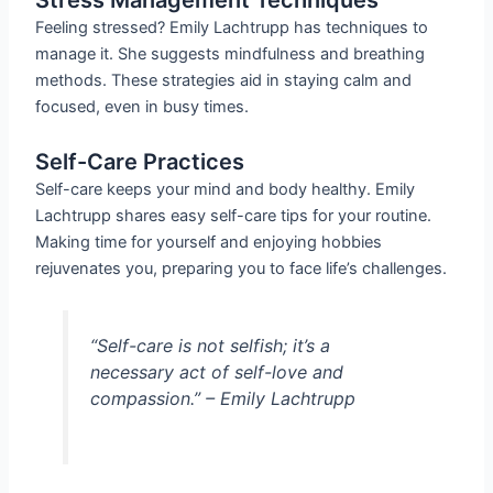
Feeling stressed? Emily Lachtrupp has techniques to
manage it. She suggests mindfulness and breathing
methods. These strategies aid in staying calm and
focused, even in busy times.
Self-Care Practices
Self-care keeps your mind and body healthy. Emily
Lachtrupp shares easy self-care tips for your routine.
Making time for yourself and enjoying hobbies
rejuvenates you, preparing you to face life’s challenges.
“Self-care is not selfish; it’s a
necessary act of self-love and
compassion.” – Emily Lachtrupp