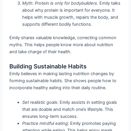
Myth: Protein is only for bodybuilders.
Emily talks
about why protein is important for everyone. It
helps with muscle growth, repairs the body, and
supports different bodily functions.
Emily shares valuable knowledge, correcting common
myths. This helps people know more about nutrition
and take charge of their health.
Building Sustainable Habits
Emily believes in making lasting nutrition changes by
forming sustainable habits. She shows people how to
incorporate healthy eating into their daily routine.
Set realistic goals:
Emily assists in setting goals
that are doable and match one’s lifestyle. This
ensures long-term success.
Practice mindful eating:
Emily promotes paying
attention while eating. This helps enjoy meals