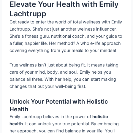
Elevate Your Health with Emily
Lachtrupp
Get ready to enter the world of total wellness with Emily
Lachtrupp. She’s not just another wellness influencer.
She’s a fitness guru, nutritional coach, and your guide to
a fuller, happier life. Her method? A whole-life approach
covering everything from your meals to your mindset.
True wellness isn’t just about being fit. It means taking
care of your mind, body, and soul. Emily helps you
balance all three. With her help, you can start making
changes that put your well-being first.
Unlock Your Potential with Holistic
Health
Emily Lachtrupp believes in the power of
holistic
health
. It can unlock your true potential. By embracing
her approach, you can find balance in your life. You’ll