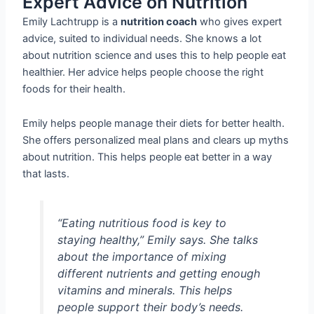
Expert Advice on Nutrition
Emily Lachtrupp is a
nutrition coach
who gives expert
advice, suited to individual needs. She knows a lot
about nutrition science and uses this to help people eat
healthier. Her advice helps people choose the right
foods for their health.
Emily helps people manage their diets for better health.
She offers personalized meal plans and clears up myths
about nutrition. This helps people eat better in a way
that lasts.
“Eating nutritious food is key to
staying healthy,” Emily says. She talks
about the importance of mixing
different nutrients and getting enough
vitamins and minerals. This helps
people support their body’s needs.