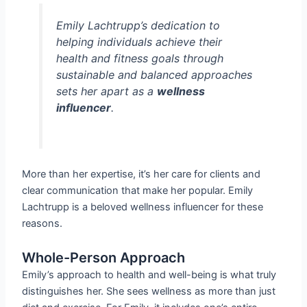
Emily Lachtrupp’s dedication to
helping individuals achieve their
health and fitness goals through
sustainable and balanced approaches
sets her apart as a
wellness
influencer
.
More than her expertise, it’s her care for clients and
clear communication that make her popular. Emily
Lachtrupp is a beloved wellness influencer for these
reasons.
Whole-Person Approach
Emily’s approach to health and well-being is what truly
distinguishes her. She sees wellness as more than just