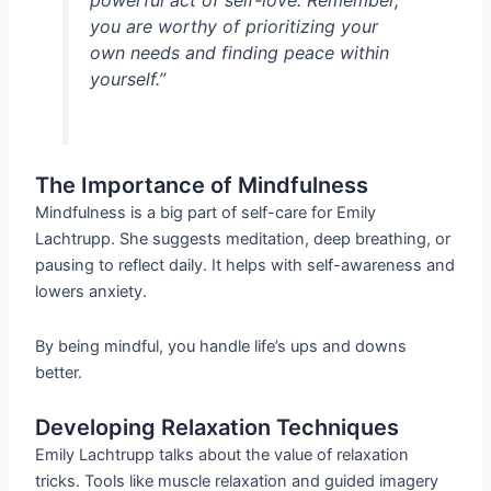
powerful act of self-love. Remember,
you are worthy of prioritizing your
own needs and finding peace within
yourself.”
The Importance of Mindfulness
Mindfulness is a big part of self-care for Emily
Lachtrupp. She suggests meditation, deep breathing, or
pausing to reflect daily. It helps with self-awareness and
lowers anxiety.
By being mindful, you handle life’s ups and downs
better.
Developing Relaxation Techniques
Emily Lachtrupp talks about the value of relaxation
tricks. Tools like muscle relaxation and guided imagery