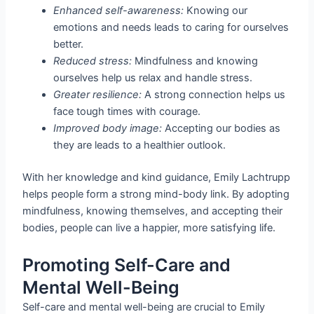
Enhanced self-awareness:
Knowing our
emotions and needs leads to caring for ourselves
better.
Reduced stress:
Mindfulness and knowing
ourselves help us relax and handle stress.
Greater resilience:
A strong connection helps us
face tough times with courage.
Improved body image:
Accepting our bodies as
they are leads to a healthier outlook.
With her knowledge and kind guidance, Emily Lachtrupp
helps people form a strong mind-body link. By adopting
mindfulness, knowing themselves, and accepting their
bodies, people can live a happier, more satisfying life.
Promoting Self-Care and
Mental Well-Being
Self-care and mental well-being are crucial to Emily