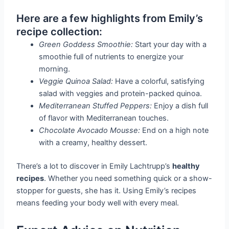
Here are a few highlights from Emily’s
recipe collection:
Green Goddess Smoothie:
Start your day with a
smoothie full of nutrients to energize your
morning.
Veggie Quinoa Salad:
Have a colorful, satisfying
salad with veggies and protein-packed quinoa.
Mediterranean Stuffed Peppers:
Enjoy a dish full
of flavor with Mediterranean touches.
Chocolate Avocado Mousse:
End on a high note
with a creamy, healthy dessert.
There’s a lot to discover in Emily Lachtrupp’s
healthy
recipes
. Whether you need something quick or a show-
stopper for guests, she has it. Using Emily’s recipes
means feeding your body well with every meal.