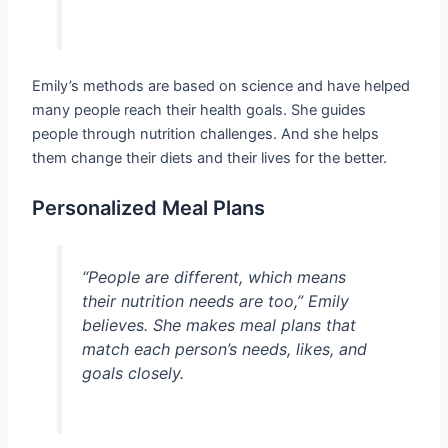
Emily’s methods are based on science and have helped
many people reach their health goals. She guides
people through nutrition challenges. And she helps
them change their diets and their lives for the better.
Personalized Meal Plans
“People are different, which means
their nutrition needs are too,” Emily
believes. She makes meal plans that
match each person’s needs, likes, and
goals closely.