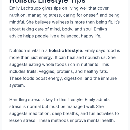
Holistic Lifestyle Tips
Emily Lachtrupp gives tips on living well that cover
nutrition, managing stress, caring for oneself, and being
mindful. She believes wellness is more than being fit. It’s
about taking care of mind, body, and soul. Emily’s
advice helps people live a balanced, happy life.
Nutrition is vital in a
holistic lifestyle
. Emily says food is
more than just energy. It can heal and nourish us. She
suggests eating whole foods rich in nutrients. This
includes fruits, veggies, proteins, and healthy fats.
These foods boost energy, digestion, and the immune
system.
Handling stress is key to this lifestyle. Emily admits
stress is normal but must be managed well. She
suggests meditation, deep breaths, and fun activities to
lessen stress. These methods improve mental health.