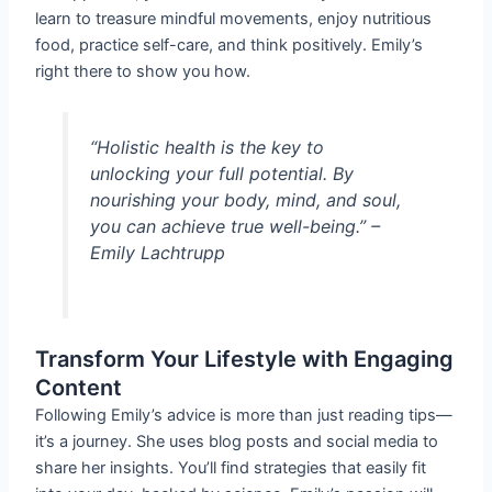
learn to treasure mindful movements, enjoy nutritious
food, practice self-care, and think positively. Emily’s
right there to show you how.
“Holistic health is the key to
unlocking your full potential. By
nourishing your body, mind, and soul,
you can achieve true well-being.” –
Emily Lachtrupp
Transform Your Lifestyle with Engaging
Content
Following Emily’s advice is more than just reading tips—
it’s a journey. She uses blog posts and social media to
share her insights. You’ll find strategies that easily fit