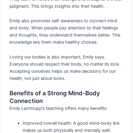
judgment. This brings insights into their health.
Emily also promotes self-awareness to connect mind
and body. When people pay attention to their feelings
and thoughts, they understand themselves better. This
knowledge lets them make healthy choices.
Loving our bodies is also important, Emily says.
Everyone should respect their body, no matter its look.
Accepting ourselves helps us make decisions for our
health, not just about looks.
Benefits of a Strong Mind-Body
Connection
Emily Lachtrupp’s teaching offers many benefits:
Improved overall health:
A good mind-body link
makes us both physically and mentally well.