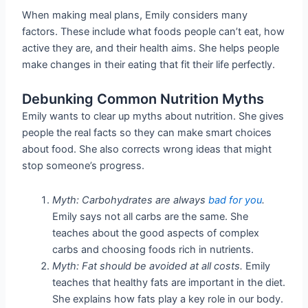
When making meal plans, Emily considers many
factors. These include what foods people can’t eat, how
active they are, and their health aims. She helps people
make changes in their eating that fit their life perfectly.
Debunking Common Nutrition Myths
Emily wants to clear up myths about nutrition. She gives
people the real facts so they can make smart choices
about food. She also corrects wrong ideas that might
stop someone’s progress.
Myth: Carbohydrates are always
bad for you
.
Emily says not all carbs are the same. She
teaches about the good aspects of complex
carbs and choosing foods rich in nutrients.
Myth: Fat should be avoided at all costs.
Emily
teaches that healthy fats are important in the diet.
She explains how fats play a key role in our body.