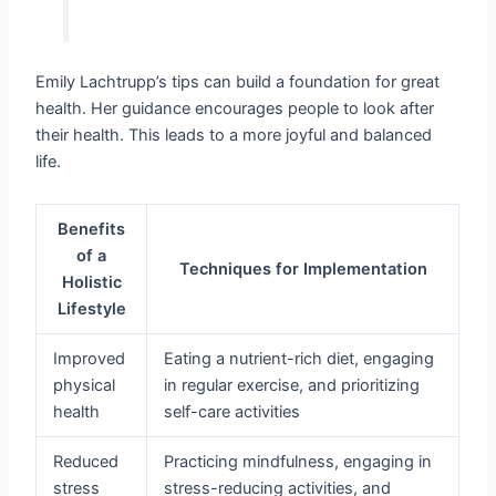
Emily Lachtrupp’s tips can build a foundation for great
health. Her guidance encourages people to look after
their health. This leads to a more joyful and balanced
life.
Benefits
of a
Techniques for Implementation
Holistic
Lifestyle
Improved
Eating a nutrient-rich diet, engaging
physical
in regular exercise, and prioritizing
health
self-care activities
Reduced
Practicing mindfulness, engaging in
stress
stress-reducing activities, and