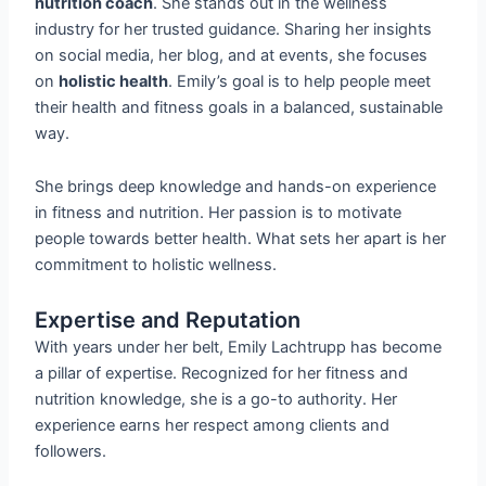
nutrition coach
. She stands out in the wellness
industry for her trusted guidance. Sharing her insights
on social media, her blog, and at events, she focuses
on
holistic health
. Emily’s goal is to help people meet
their health and fitness goals in a balanced, sustainable
way.
She brings deep knowledge and hands-on experience
in fitness and nutrition. Her passion is to motivate
people towards better health. What sets her apart is her
commitment to holistic wellness.
Expertise and Reputation
With years under her belt, Emily Lachtrupp has become
a pillar of expertise. Recognized for her fitness and
nutrition knowledge, she is a go-to authority. Her
experience earns her respect among clients and
followers.