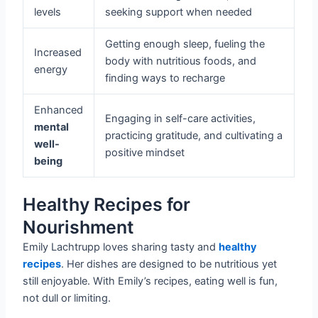
levels
seeking support when needed
Getting enough sleep, fueling the
Increased
body with nutritious foods, and
energy
finding ways to recharge
Enhanced
Engaging in self-care activities,
mental
practicing gratitude, and cultivating a
well-
positive mindset
being
Healthy Recipes for
Nourishment
Emily Lachtrupp loves sharing tasty and
healthy
recipes
. Her dishes are designed to be nutritious yet
still enjoyable. With Emily’s recipes, eating well is fun,
not dull or limiting.