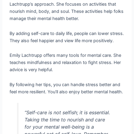
Lachtrupp’s approach. She focuses on activities that
nourish mind, body, and soul. These activities help folks
manage their mental health better.
By adding self-care to daily life, people can lower stress.
They also feel happier and view life more positively.
Emily Lachtrupp offers many tools for mental care. She
teaches mindfulness and relaxation to fight stress. Her
advice is very helpful.
By following her tips, you can handle stress better and
feel more resilient. You’ll also enjoy better mental health.
“Self-care is not selfish; it is essential.
Taking the time to nourish and care
for your mental well-being is a