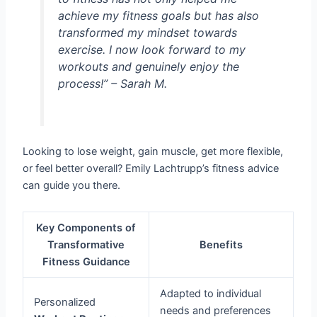
achieve my fitness goals but has also
transformed my mindset towards
exercise. I now look forward to my
workouts and genuinely enjoy the
process!” – Sarah M.
Looking to lose weight, gain muscle, get more flexible,
or feel better overall? Emily Lachtrupp’s fitness advice
can guide you there.
Key Components of
Transformative
Benefits
Fitness Guidance
Adapted to individual
Personalized
needs and preferences