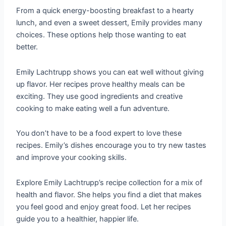
From a quick energy-boosting breakfast to a hearty
lunch, and even a sweet dessert, Emily provides many
choices. These options help those wanting to eat
better.
Emily Lachtrupp shows you can eat well without giving
up flavor. Her recipes prove healthy meals can be
exciting. They use good ingredients and creative
cooking to make eating well a fun adventure.
You don’t have to be a food expert to love these
recipes. Emily’s dishes encourage you to try new tastes
and improve your cooking skills.
Explore Emily Lachtrupp’s recipe collection for a mix of
health and flavor. She helps you find a diet that makes
you feel good and enjoy great food. Let her recipes
guide you to a healthier, happier life.