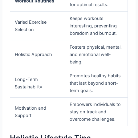
Workout Routines
for optimal results.
Keeps workouts
Varied Exercise
interesting, preventing
Selection
boredom and burnout.
Fosters physical, mental,
Holistic Approach
and emotional well-
being.
Promotes healthy habits
Long-Term
that last beyond short-
Sustainability
term goals.
Empowers individuals to
Motivation and
stay on track and
Support
overcome challenges.