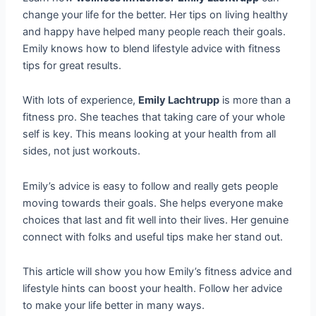
change your life for the better. Her tips on living healthy
and happy have helped many people reach their goals.
Emily knows how to blend lifestyle advice with fitness
tips for great results.
With lots of experience,
Emily Lachtrupp
is more than a
fitness pro. She teaches that taking care of your whole
self is key. This means looking at your health from all
sides, not just workouts.
Emily’s advice is easy to follow and really gets people
moving towards their goals. She helps everyone make
choices that last and fit well into their lives. Her genuine
connect with folks and useful tips make her stand out.
This article will show you how Emily’s fitness advice and
lifestyle hints can boost your health. Follow her advice
to make your life better in many ways.