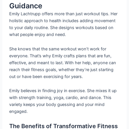
Guidance
Emily Lachtrupp offers more than just workout tips. Her
holistic approach to health includes adding movement
to your daily routine. She designs workouts based on
what people enjoy and need.
She knows that the same workout won’t work for
everyone. That’s why Emily crafts plans that are fun,
effective, and meant to last. With her help, anyone can
reach their fitness goals, whether they’re just starting
out or have been exercising for years.
Emily believes in finding joy in exercise. She mixes it up
with strength training, yoga, cardio, and dance. This
variety keeps your body guessing and your mind
engaged.
The Benefits of Transformative Fitness