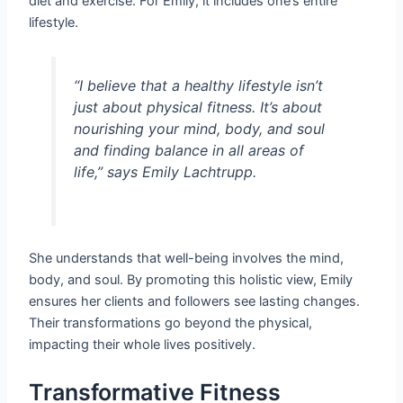
diet and exercise. For Emily, it includes one’s entire
lifestyle.
“I believe that a healthy lifestyle isn’t
just about physical fitness. It’s about
nourishing your mind, body, and soul
and finding balance in all areas of
life,” says Emily Lachtrupp.
She understands that well-being involves the mind,
body, and soul. By promoting this holistic view, Emily
ensures her clients and followers see lasting changes.
Their transformations go beyond the physical,
impacting their whole lives positively.
Transformative Fitness