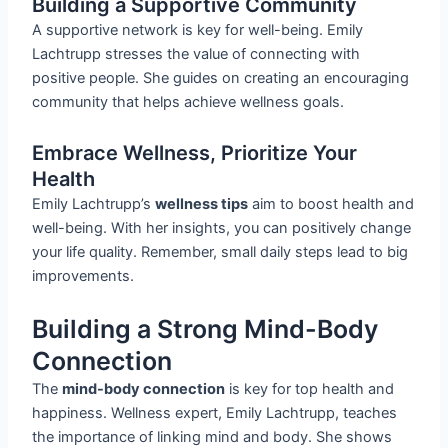
Building a Supportive Community
A supportive network is key for well-being. Emily
Lachtrupp stresses the value of connecting with
positive people. She guides on creating an encouraging
community that helps achieve wellness goals.
Embrace Wellness, Prioritize Your
Health
Emily Lachtrupp’s
wellness tips
aim to boost health and
well-being. With her insights, you can positively change
your life quality. Remember, small daily steps lead to big
improvements.
Building a Strong Mind-Body
Connection
The
mind-body connection
is key for top health and
happiness. Wellness expert, Emily Lachtrupp, teaches
the importance of linking mind and body. She shows