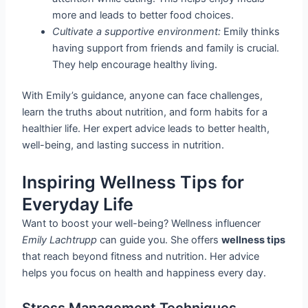
more and leads to better food choices.
Cultivate a supportive environment:
Emily thinks
having support from friends and family is crucial.
They help encourage healthy living.
With Emily’s guidance, anyone can face challenges,
learn the truths about nutrition, and form habits for a
healthier life. Her expert advice leads to better health,
well-being, and lasting success in nutrition.
Inspiring Wellness Tips for
Everyday Life
Want to boost your well-being? Wellness influencer
Emily Lachtrupp
can guide you. She offers
wellness tips
that reach beyond fitness and nutrition. Her advice
helps you focus on health and happiness every day.
Stress Management Techniques