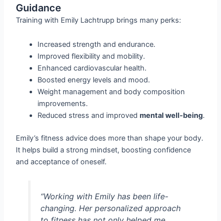
Guidance
Training with Emily Lachtrupp brings many perks:
Increased strength and endurance.
Improved flexibility and mobility.
Enhanced cardiovascular health.
Boosted energy levels and mood.
Weight management and body composition
improvements.
Reduced stress and improved
mental well-being
.
Emily’s fitness advice does more than shape your body.
It helps build a strong mindset, boosting confidence
and acceptance of oneself.
“Working with Emily has been life-
changing. Her personalized approach
to fitness has not only helped me