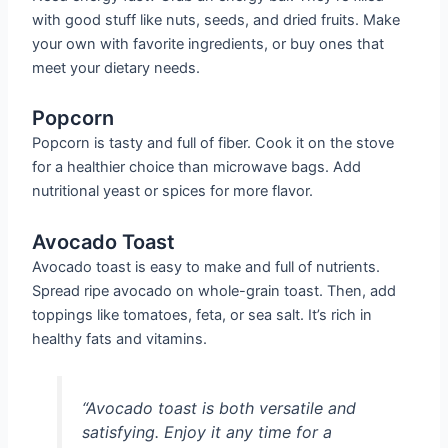
with good stuff like nuts, seeds, and dried fruits. Make
your own with favorite ingredients, or buy ones that
meet your dietary needs.
Popcorn
Popcorn is tasty and full of fiber. Cook it on the stove
for a healthier choice than microwave bags. Add
nutritional yeast or spices for more flavor.
Avocado Toast
Avocado toast is easy to make and full of nutrients.
Spread ripe avocado on whole-grain toast. Then, add
toppings like tomatoes, feta, or sea salt. It’s rich in
healthy fats and vitamins.
“Avocado toast is both versatile and
satisfying. Enjoy it any time for a