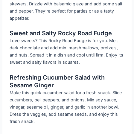
skewers. Drizzle with balsamic glaze and add some salt
and pepper. They’re perfect for parties or as a tasty
appetizer.
Sweet and Salty Rocky Road Fudge
Love sweets? This Rocky Road Fudge is for you. Melt
dark chocolate and add mini marshmallows, pretzels,
and nuts. Spread it in a dish and cool until firm. Enjoy its
sweet and salty flavors in squares.
Refreshing Cucumber Salad with
Sesame Ginger
Make this quick cucumber salad for a fresh snack. Slice
cucumbers, bell peppers, and onions. Mix soy sauce,
vinegar, sesame oil, ginger, and garlic in another bowl.
Dress the veggies, add sesame seeds, and enjoy this
fresh snack.