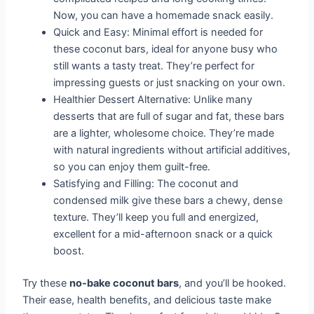
Now, you can have a homemade snack easily.
Quick and Easy: Minimal effort is needed for
these coconut bars, ideal for anyone busy who
still wants a tasty treat. They’re perfect for
impressing guests or just snacking on your own.
Healthier Dessert Alternative: Unlike many
desserts that are full of sugar and fat, these bars
are a lighter, wholesome choice. They’re made
with natural ingredients without artificial additives,
so you can enjoy them guilt-free.
Satisfying and Filling: The coconut and
condensed milk give these bars a chewy, dense
texture. They’ll keep you full and energized,
excellent for a mid-afternoon snack or a quick
boost.
Try these
no-bake coconut bars
, and you’ll be hooked.
Their ease, health benefits, and delicious taste make