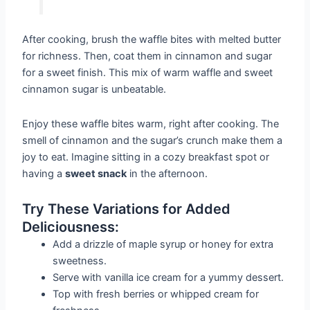
After cooking, brush the waffle bites with melted butter
for richness. Then, coat them in cinnamon and sugar
for a sweet finish. This mix of warm waffle and sweet
cinnamon sugar is unbeatable.
Enjoy these waffle bites warm, right after cooking. The
smell of cinnamon and the sugar’s crunch make them a
joy to eat. Imagine sitting in a cozy breakfast spot or
having a
sweet snack
in the afternoon.
Try These Variations for Added
Deliciousness:
Add a drizzle of maple syrup or honey for extra
sweetness.
Serve with vanilla ice cream for a yummy dessert.
Top with fresh berries or whipped cream for