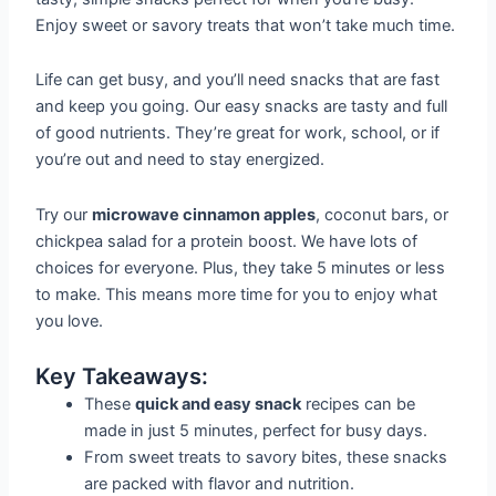
Enjoy sweet or savory treats that won’t take much time.
Life can get busy, and you’ll need snacks that are fast
and keep you going. Our easy snacks are tasty and full
of good nutrients. They’re great for work, school, or if
you’re out and need to stay energized.
Try our
microwave cinnamon apples
, coconut bars, or
chickpea salad for a protein boost. We have lots of
choices for everyone. Plus, they take 5 minutes or less
to make. This means more time for you to enjoy what
you love.
Key Takeaways:
These
quick and easy snack
recipes can be
made in just 5 minutes, perfect for busy days.
From sweet treats to savory bites, these snacks
are packed with flavor and nutrition.