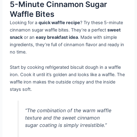
5-Minute Cinnamon Sugar
Waffle Bites
Looking for a
quick waffle recipe
? Try these 5-minute
cinnamon sugar waffle bites. They’re a perfect
sweet
snack
or an
easy breakfast idea
. Made with simple
ingredients, they’re full of cinnamon flavor and ready in
no time.
Start by cooking refrigerated biscuit dough in a waffle
iron. Cook it until it’s golden and looks like a waffle. The
waffle iron makes the outside crispy and the inside
stays soft.
“The combination of the warm waffle
texture and the sweet cinnamon
sugar coating is simply irresistible.”