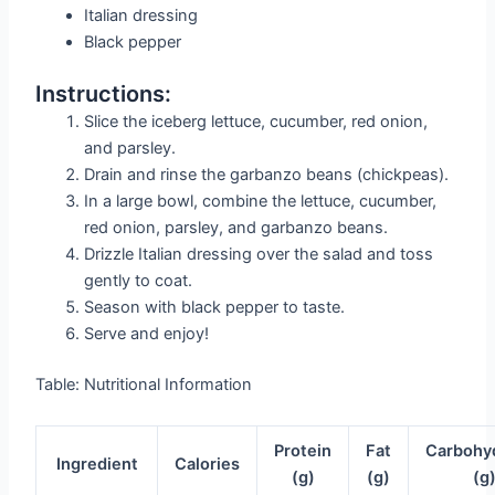
Italian dressing
Black pepper
Instructions:
Slice the iceberg lettuce, cucumber, red onion,
and parsley.
Drain and rinse the garbanzo beans (chickpeas).
In a large bowl, combine the lettuce, cucumber,
red onion, parsley, and garbanzo beans.
Drizzle Italian dressing over the salad and toss
gently to coat.
Season with black pepper to taste.
Serve and enjoy!
Table: Nutritional Information
Protein
Fat
Carbohy
Ingredient
Calories
(g)
(g)
(g