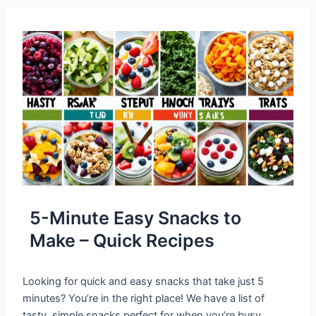
5-Minute Easy Snacks to
Make – Quick Recipes
Looking for quick and easy snacks that take just 5
minutes? You’re in the right place! We have a list of
tasty, simple snacks perfect for when you’re busy.