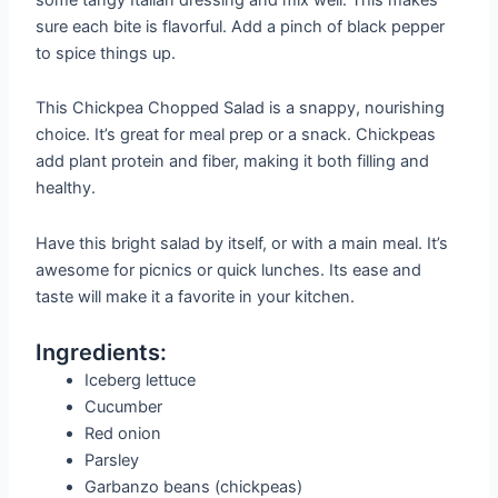
sure each bite is flavorful. Add a pinch of black pepper
to spice things up.
This Chickpea Chopped Salad is a snappy, nourishing
choice. It’s great for meal prep or a snack. Chickpeas
add plant protein and fiber, making it both filling and
healthy.
Have this bright salad by itself, or with a main meal. It’s
awesome for picnics or quick lunches. Its ease and
taste will make it a favorite in your kitchen.
Ingredients:
Iceberg lettuce
Cucumber
Red onion
Parsley
Garbanzo beans (chickpeas)