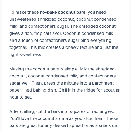
To make these
no-bake coconut bars
, you need
unsweetened shredded coconut, coconut condensed
milk, and confectioners sugar. The shredded coconut
gives a rich, tropical flavor. Coconut condensed milk
and a touch of confectioners sugar bind everything
together. This mix creates a chewy texture and just the
right sweetness.
Making the coconut bars is simple. Mix the shredded
coconut, coconut condensed milk, and confectioners
sugar well. Then, press the mixture into a parchment
paper-lined baking dish. Chill it in the fridge for about an
hour to set.
After chilling, cut the bars into squares or rectangles.
You’ll love the coconut aroma as you slice them. These
bars are great for any dessert spread or as a snack on