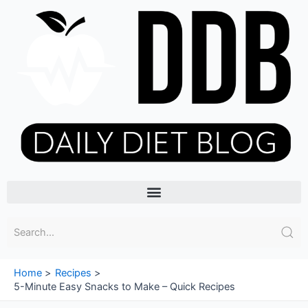
Skip
to
content
Menu
Home
Recipes
5-Minute Easy Snacks to Make – Quick Recipes