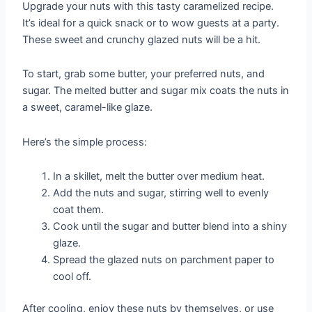
Upgrade your nuts with this tasty caramelized recipe.
It’s ideal for a quick snack or to wow guests at a party.
These sweet and crunchy glazed nuts will be a hit.
To start, grab some butter, your preferred nuts, and
sugar. The melted butter and sugar mix coats the nuts in
a sweet, caramel-like glaze.
Here’s the simple process:
In a skillet, melt the butter over medium heat.
Add the nuts and sugar, stirring well to evenly
coat them.
Cook until the sugar and butter blend into a shiny
glaze.
Spread the glazed nuts on parchment paper to
cool off.
After cooling, enjoy these nuts by themselves, or use