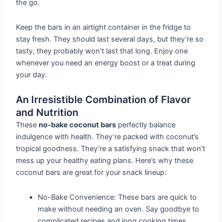
the go.
Keep the bars in an airtight container in the fridge to
stay fresh. They should last several days, but they’re so
tasty, they probably won’t last that long. Enjoy one
whenever you need an energy boost or a treat during
your day.
An Irresistible Combination of Flavor
and Nutrition
These
no-bake coconut bars
perfectly balance
indulgence with health. They’re packed with coconut’s
tropical goodness. They’re a satisfying snack that won’t
mess up your healthy eating plans. Here’s why these
coconut bars are great for your snack lineup:
No-Bake Convenience: These bars are quick to
make without needing an oven. Say goodbye to
complicated recipes and long cooking times.