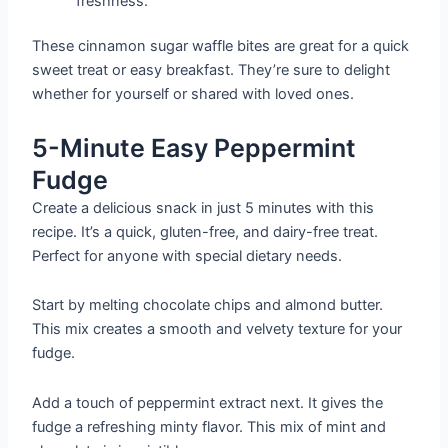
freshness.
These cinnamon sugar waffle bites are great for a quick
sweet treat or easy breakfast. They’re sure to delight
whether for yourself or shared with loved ones.
5-Minute Easy Peppermint
Fudge
Create a delicious snack in just 5 minutes with this
recipe. It’s a quick, gluten-free, and dairy-free treat.
Perfect for anyone with special dietary needs.
Start by melting chocolate chips and almond butter.
This mix creates a smooth and velvety texture for your
fudge.
Add a touch of peppermint extract next. It gives the
fudge a refreshing minty flavor. This mix of mint and