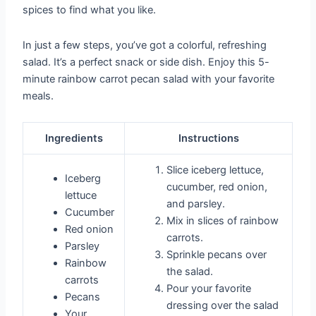
spices to find what you like.
In just a few steps, you’ve got a colorful, refreshing
salad. It’s a perfect snack or side dish. Enjoy this 5-
minute rainbow carrot pecan salad with your favorite
meals.
Ingredients
Instructions
Slice iceberg lettuce,
Iceberg
cucumber, red onion,
lettuce
and parsley.
Cucumber
Mix in slices of rainbow
Red onion
carrots.
Parsley
Sprinkle pecans over
Rainbow
the salad.
carrots
Pour your favorite
Pecans
dressing over the salad
Your