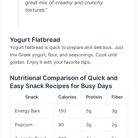
great mix of creamy and crunchy
textures.”
Yogurt Flatbread
Yogurt flatbread is quick to prepare and delicious. Just
mix Greek yogurt, flour, and seasonings. Cook until
golden. Enjoy it with your favorite dips.
Nutritional Comparison of Quick and
Easy Snack Recipes for Busy Days
Snack
Calories
Protein
Fiber
Energy Bars
150
5g
3g
Popcorn
90
3g
2g