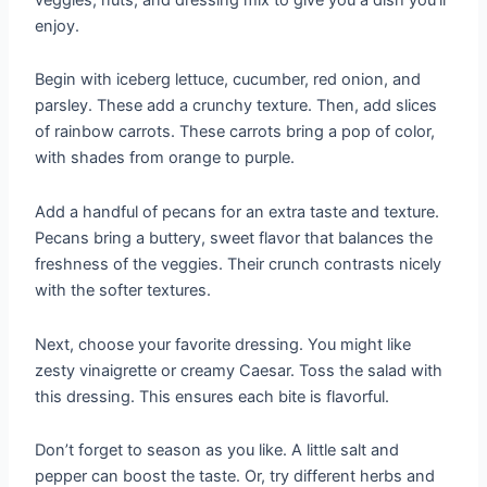
enjoy.
Begin with iceberg lettuce, cucumber, red onion, and
parsley. These add a crunchy texture. Then, add slices
of rainbow carrots. These carrots bring a pop of color,
with shades from orange to purple.
Add a handful of pecans for an extra taste and texture.
Pecans bring a buttery, sweet flavor that balances the
freshness of the veggies. Their crunch contrasts nicely
with the softer textures.
Next, choose your favorite dressing. You might like
zesty vinaigrette or creamy Caesar. Toss the salad with
this dressing. This ensures each bite is flavorful.
Don’t forget to season as you like. A little salt and
pepper can boost the taste. Or, try different herbs and