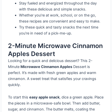
Stay fueled and energized throughout the day
with these delicious and simple snacks.
Whether you’re at work, school, or on the go,
these recipes are convenient and easy to make.
Try these quick and tasty snacks the next time
you’re in need of a pick-me-up.
2-Minute Microwave Cinnamon
Apples Dessert
Looking for a quick and delicious dessert? This 2-
Minute
Microwave Cinnamon Apples
Dessert is
perfect. It’s made with fresh green apples and warm
cinnamon. A sweet treat that satisfies your cravings
quickly.
To start this
easy apple snack
, dice a green apple. Place
the pieces in a microwave-safe bowl. Then add butter,
sugar, and cinnamon. The butter melts, coating the