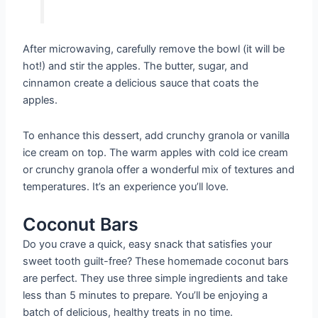
After microwaving, carefully remove the bowl (it will be
hot!) and stir the apples. The butter, sugar, and
cinnamon create a delicious sauce that coats the
apples.
To enhance this dessert, add crunchy granola or vanilla
ice cream on top. The warm apples with cold ice cream
or crunchy granola offer a wonderful mix of textures and
temperatures. It’s an experience you’ll love.
Coconut Bars
Do you crave a quick, easy snack that satisfies your
sweet tooth guilt-free? These homemade coconut bars
are perfect. They use three simple ingredients and take
less than 5 minutes to prepare. You’ll be enjoying a
batch of delicious, healthy treats in no time.