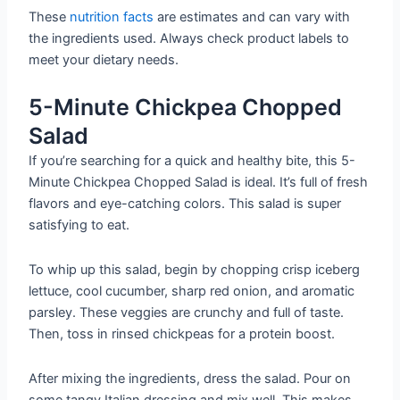
These
nutrition facts
are estimates and can vary with
the ingredients used. Always check product labels to
meet your dietary needs.
5-Minute Chickpea Chopped
Salad
If you’re searching for a quick and healthy bite, this 5-
Minute Chickpea Chopped Salad is ideal. It’s full of fresh
flavors and eye-catching colors. This salad is super
satisfying to eat.
To whip up this salad, begin by chopping crisp iceberg
lettuce, cool cucumber, sharp red onion, and aromatic
parsley. These veggies are crunchy and full of taste.
Then, toss in rinsed chickpeas for a protein boost.
After mixing the ingredients, dress the salad. Pour on
some tangy Italian dressing and mix well. This makes