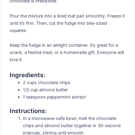
chocolate is irresistible.
Pour the mixture into a lined loaf pan smoothly. Freeze it
until it’s firm. Then, cut the fudge into bite-sized
squares.
Keep the fudge in an airtight container. It’s great for a
snack, a festive treat, or a homemade gift. Everyone will
love it.
Ingredients:
2 cups chocolate chips
1/2 cup almond butter
1 teaspoon peppermint extract
Instructions:
In a microwave-safe bowl, melt the chocolate
chips and almond butter together in 30-second
intervals, stirring until smooth.