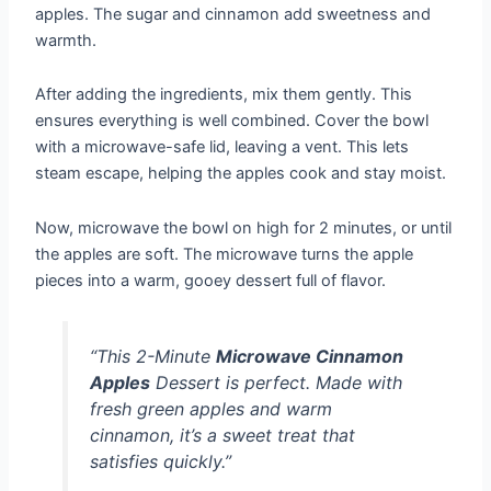
apples. The sugar and cinnamon add sweetness and
warmth.
After adding the ingredients, mix them gently. This
ensures everything is well combined. Cover the bowl
with a microwave-safe lid, leaving a vent. This lets
steam escape, helping the apples cook and stay moist.
Now, microwave the bowl on high for 2 minutes, or until
the apples are soft. The microwave turns the apple
pieces into a warm, gooey dessert full of flavor.
“This 2-Minute
Microwave Cinnamon
Apples
Dessert is perfect. Made with
fresh green apples and warm
cinnamon, it’s a sweet treat that
satisfies quickly.”