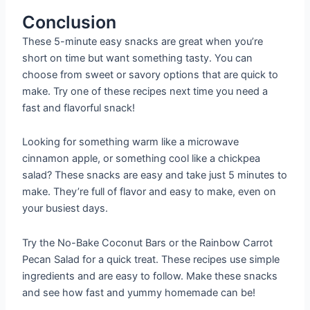
Conclusion
These 5-minute easy snacks are great when you’re
short on time but want something tasty. You can
choose from sweet or savory options that are quick to
make. Try one of these recipes next time you need a
fast and flavorful snack!
Looking for something warm like a microwave
cinnamon apple, or something cool like a chickpea
salad? These snacks are easy and take just 5 minutes to
make. They’re full of flavor and easy to make, even on
your busiest days.
Try the No-Bake Coconut Bars or the Rainbow Carrot
Pecan Salad for a quick treat. These recipes use simple
ingredients and are easy to follow. Make these snacks
and see how fast and yummy homemade can be!