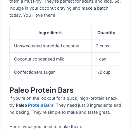
them a must-try. They’re perfect for adults and kids. So,
indulge in your coconut craving and make a batch
today. You’ll love them!
Ingredients
Quantity
Unsweetened shredded coconut
2 cups
Coconut condensed milk
1 can
Confectioners sugar
1/2 cup
Paleo Protein Bars
If you’re on the lookout for a quick, high-protein snack,
try
Paleo
Protein Bars
. They need just 3 ingredients and
no baking. They’re simple to make and taste great.
Here’s what you need to make them: