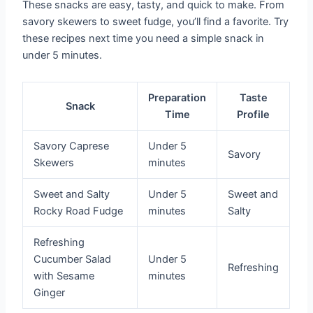
These snacks are easy, tasty, and quick to make. From
savory skewers to sweet fudge, you’ll find a favorite. Try
these recipes next time you need a simple snack in
under 5 minutes.
Preparation
Taste
Snack
Time
Profile
Savory Caprese
Under 5
Savory
Skewers
minutes
Sweet and Salty
Under 5
Sweet and
Rocky Road Fudge
minutes
Salty
Refreshing
Cucumber Salad
Under 5
Refreshing
with Sesame
minutes
Ginger