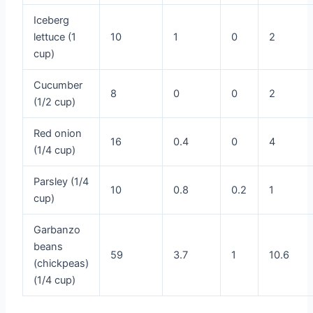
Iceberg
lettuce (1
10
1
0
2
cup)
Cucumber
8
0
0
2
(1/2 cup)
Red onion
16
0.4
0
4
(1/4 cup)
Parsley (1/4
10
0.8
0.2
1
cup)
Garbanzo
beans
59
3.7
1
10.6
(chickpeas)
(1/4 cup)