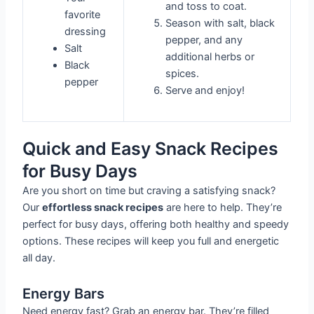
and toss to coat.
favorite
Season with salt, black
dressing
pepper, and any
Salt
additional herbs or
Black
spices.
pepper
Serve and enjoy!
Quick and Easy Snack Recipes
for Busy Days
Are you short on time but craving a satisfying snack?
Our
effortless snack recipes
are here to help. They’re
perfect for busy days, offering both healthy and speedy
options. These recipes will keep you full and energetic
all day.
Energy Bars
Need energy fast? Grab an energy bar. They’re filled