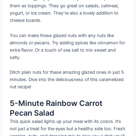
them as toppings. They go great on salads, oatmeal,
yogurt, or ice cream. They’re also a lovely addition to
cheese boards.
You can make these glazed nuts with any nuts like
almonds or pecans. Try adding spices like cinnamon for
extra flavor. Or a touch of sea salt to mix sweet and
salty.
Ditch plain nuts for these amazing glazed ones in just 5
minutes. Dive into the deliciousness of this caramelized
nut recipe!
5-Minute Rainbow Carrot
Pecan Salad
This quick salad lights up your meal with its colors. It’s
not just a treat for the eyes but a healthy side too. Fresh
veggies, nuts, and dressing mix to give you a dish you’ll