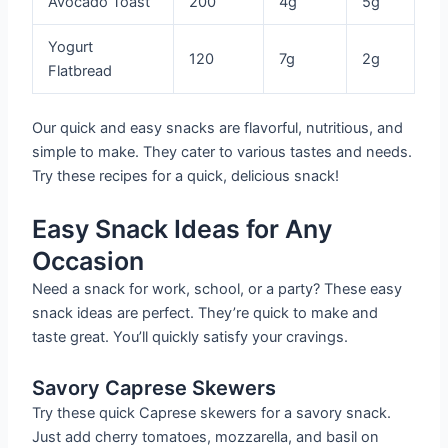
Avocado Toast
200
4g
5g
Yogurt
120
7g
2g
Flatbread
Our quick and easy snacks are flavorful, nutritious, and
simple to make. They cater to various tastes and needs.
Try these recipes for a quick, delicious snack!
Easy Snack Ideas for Any
Occasion
Need a snack for work, school, or a party? These easy
snack ideas are perfect. They’re quick to make and
taste great. You’ll quickly satisfy your cravings.
Savory Caprese Skewers
Try these quick Caprese skewers for a savory snack.
Just add cherry tomatoes, mozzarella, and basil on