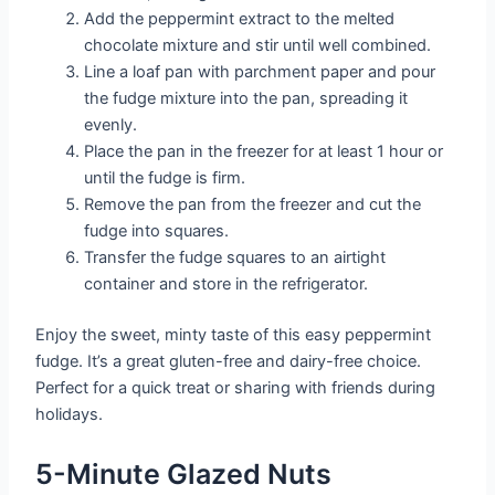
Add the peppermint extract to the melted
chocolate mixture and stir until well combined.
Line a loaf pan with parchment paper and pour
the fudge mixture into the pan, spreading it
evenly.
Place the pan in the freezer for at least 1 hour or
until the fudge is firm.
Remove the pan from the freezer and cut the
fudge into squares.
Transfer the fudge squares to an airtight
container and store in the refrigerator.
Enjoy the sweet, minty taste of this easy peppermint
fudge. It’s a great gluten-free and dairy-free choice.
Perfect for a quick treat or sharing with friends during
holidays.
5-Minute Glazed Nuts