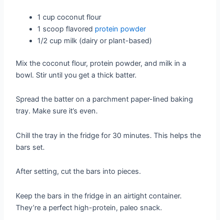
1 cup coconut flour
1 scoop flavored
protein powder
1/2 cup milk (dairy or plant-based)
Mix the coconut flour, protein powder, and milk in a
bowl. Stir until you get a thick batter.
Spread the batter on a parchment paper-lined baking
tray. Make sure it’s even.
Chill the tray in the fridge for 30 minutes. This helps the
bars set.
After setting, cut the bars into pieces.
Keep the bars in the fridge in an airtight container.
They’re a perfect high-protein, paleo snack.