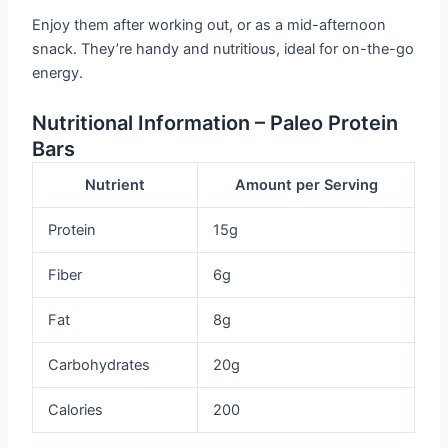
Enjoy them after working out, or as a mid-afternoon
snack. They’re handy and nutritious, ideal for on-the-go
energy.
Nutritional Information – Paleo Protein
Bars
Nutrient
Amount per Serving
Protein
15g
Fiber
6g
Fat
8g
Carbohydrates
20g
Calories
200