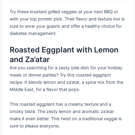
Try these mustard grilled veggies at your next BBQ or
with your top protein pick. Their flavor and texture mix is
sure to wow your guests and offer a healthy choice for
diabetes management.
Roasted Eggplant with Lemon
and Za’atar
Are you searching for a zesty side dish for your holiday
meals or dinner parties? Try this roasted eggplant
recipe. It blends lemon and za’atar, a spice mix from the
Middle East, for a flavor that pops.
This roasted eggplant has a creamy texture and a
smoky taste. The zesty lemon and aromatic za’atar
make it even better. This twist on a traditional veggie is
sure to please everyone.