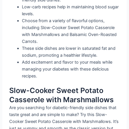
friendly side dishes.
Low-carb recipes help in maintaining blood sugar
levels.
Choose from a variety of flavorful options,
including Slow-Cooker Sweet Potato Casserole
with Marshmallows and Balsamic Oven-Roasted
Carrots.
These side dishes are lower in saturated fat and
sodium, promoting a healthier lifestyle.
Add excitement and flavor to your meals while
managing your diabetes with these delicious
recipes.
Slow-Cooker Sweet Potato
Casserole with Marshmallows
Are you searching for diabetic-friendly side dishes that
taste great and are simple to make? Try this Slow-
Cooker Sweet Potato Casserole with Marshmallows. It’s
just as yummy and smooth as the classic version but