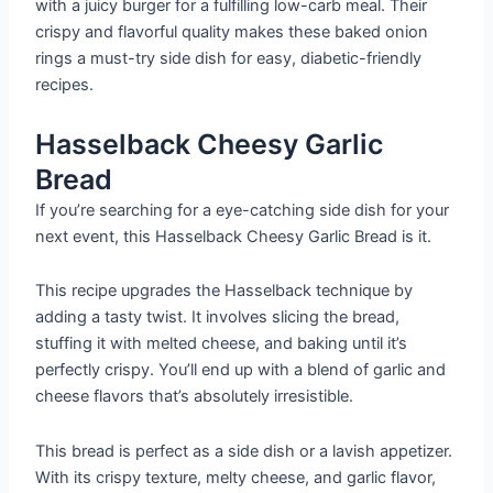
with a juicy burger for a fulfilling low-carb meal. Their
crispy and flavorful quality makes these baked onion
rings a must-try side dish for easy, diabetic-friendly
recipes.
Hasselback Cheesy Garlic
Bread
If you’re searching for a eye-catching side dish for your
next event, this Hasselback Cheesy Garlic Bread is it.
This recipe upgrades the Hasselback technique by
adding a tasty twist. It involves slicing the bread,
stuffing it with melted cheese, and baking until it’s
perfectly crispy. You’ll end up with a blend of garlic and
cheese flavors that’s absolutely irresistible.
This bread is perfect as a side dish or a lavish appetizer.
With its crispy texture, melty cheese, and garlic flavor,