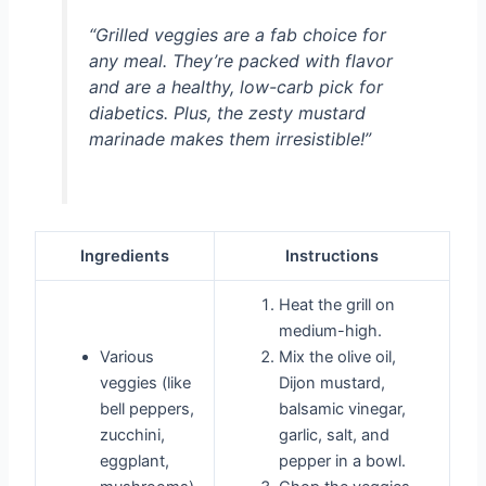
“Grilled veggies are a fab choice for
any meal. They’re packed with flavor
and are a healthy, low-carb pick for
diabetics. Plus, the zesty mustard
marinade makes them irresistible!”
Ingredients
Instructions
Heat the grill on
medium-high.
Various
Mix the olive oil,
veggies (like
Dijon mustard,
bell peppers,
balsamic vinegar,
zucchini,
garlic, salt, and
eggplant,
pepper in a bowl.