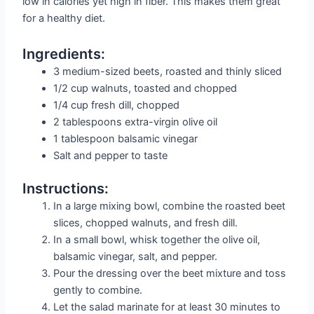
low in calories yet high in fiber. This makes them great
for a healthy diet.
Ingredients:
3 medium-sized beets, roasted and thinly sliced
1/2 cup walnuts, toasted and chopped
1/4 cup fresh dill, chopped
2 tablespoons extra-virgin olive oil
1 tablespoon balsamic vinegar
Salt and pepper to taste
Instructions:
In a large mixing bowl, combine the roasted beet
slices, chopped walnuts, and fresh dill.
In a small bowl, whisk together the olive oil,
balsamic vinegar, salt, and pepper.
Pour the dressing over the beet mixture and toss
gently to combine.
Let the salad marinate for at least 30 minutes to