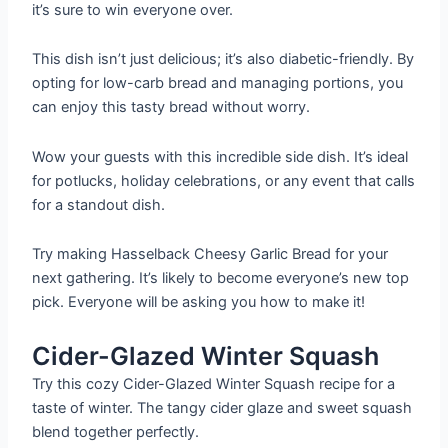
it’s sure to win everyone over.
This dish isn’t just delicious; it’s also diabetic-friendly. By
opting for low-carb bread and managing portions, you
can enjoy this tasty bread without worry.
Wow your guests with this incredible side dish. It’s ideal
for potlucks, holiday celebrations, or any event that calls
for a standout dish.
Try making Hasselback Cheesy Garlic Bread for your
next gathering. It’s likely to become everyone’s new top
pick. Everyone will be asking you how to make it!
Cider-Glazed Winter Squash
Try this cozy Cider-Glazed Winter Squash recipe for a
taste of winter. The tangy cider glaze and sweet squash
blend together perfectly.