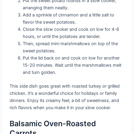
Put the sweet potato rounds in a slow cooker,
arranging them neatly.
Add a sprinkle of cinnamon and a little salt to
flavor the sweet potatoes.
Close the slow cooker and cook on low for 4-6
hours, or until the potatoes are tender.
Then, spread mini marshmallows on top of the
sweet potatoes.
Put the lid back on and cook on low for another
15-20 minutes. Wait until the marshmallows melt
and turn golden.
This side dish goes great with roasted turkey or grilled
chicken. It’s a wonderful choice for holidays or family
dinners. Enjoy its creamy feel, a bit of sweetness, and
rich flavors when you make it in your slow cooker.
Balsamic Oven-Roasted
Carrots