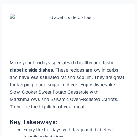
Make your holidays special with healthy and tasty
diabetic side dishes
. These recipes are low in carbs
and have less saturated fat and sodium. They are great
for keeping blood sugar in check. Enjoy dishes like
Slow-Cooker Sweet Potato Casserole with
Marshmallows and Balsamic Oven-Roasted Carrots.
They’ll be the highlight of your meal.
Key Takeaways:
Enjoy the holidays with tasty and diabetes-