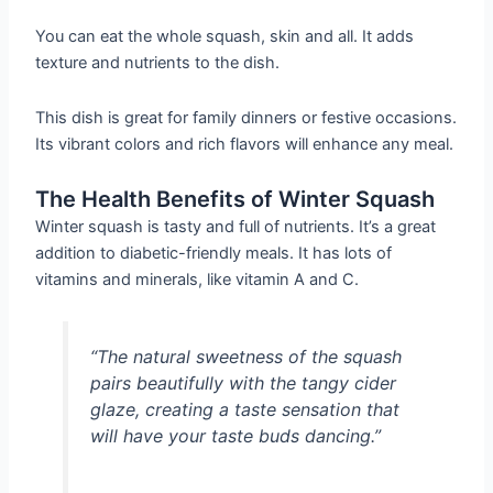
You can eat the whole squash, skin and all. It adds
texture and nutrients to the dish.
This dish is great for family dinners or festive occasions.
Its vibrant colors and rich flavors will enhance any meal.
The Health Benefits of Winter Squash
Winter squash is tasty and full of nutrients. It’s a great
addition to diabetic-friendly meals. It has lots of
vitamins and minerals, like vitamin A and C.
“The natural sweetness of the squash
pairs beautifully with the tangy cider
glaze, creating a taste sensation that
will have your taste buds dancing.”