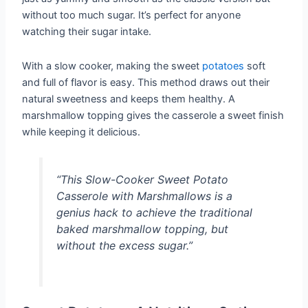
without too much sugar. It’s perfect for anyone
watching their sugar intake.
With a slow cooker, making the sweet
potatoes
soft
and full of flavor is easy. This method draws out their
natural sweetness and keeps them healthy. A
marshmallow topping gives the casserole a sweet finish
while keeping it delicious.
“This Slow-Cooker Sweet Potato
Casserole with Marshmallows is a
genius hack to achieve the traditional
baked marshmallow topping, but
without the excess sugar.”