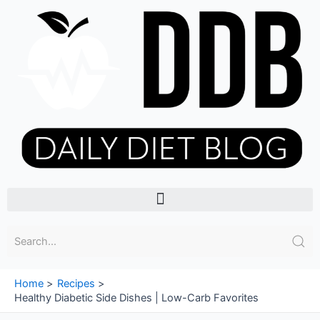
Skip
to
content
Menu
Home
Recipes
Healthy Diabetic Side Dishes | Low-Carb Favorites