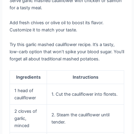
Serve garlic mashed cauliflower with chicken or salmon
for a tasty meal.
Add fresh chives or olive oil to boost its flavor.
Customize it to match your taste.
Try this garlic mashed cauliflower recipe. It’s a tasty,
low-carb option that won’t spike your blood sugar. You’ll
forget all about traditional mashed potatoes.
Ingredients
Instructions
1 head of
1. Cut the cauliflower into florets.
cauliflower
2 cloves of
2. Steam the cauliflower until
garlic,
tender.
minced