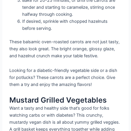
Bake for 20-25 minutes, or until the carrots are
tender and starting to caramelize, stirring once
halfway through cooking.
If desired, sprinkle with chopped hazelnuts
before serving.
These balsamic oven-roasted carrots are not just tasty,
they also look great. The bright orange, glossy glaze,
and hazelnut crunch make your table festive.
Looking for a diabetic-friendly vegetable side or a dish
for potlucks? These carrots are a perfect choice. Give
them a try and enjoy the amazing flavors!
Mustard Grilled Vegetables
Want a tasty and healthy side that’s good for folks
watching carbs or with diabetes? This crunchy,
mustardy vegan dish is all about yummy grilled veggies.
A grill basket keeps everything together while adding