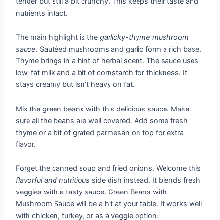
tender but still a bit crunchy. This keeps their taste and
nutrients intact.
The main highlight is the
garlicky-thyme mushroom
sauce
. Sautéed mushrooms and garlic form a rich base.
Thyme brings in a hint of herbal scent. The sauce uses
low-fat milk and a bit of cornstarch for thickness. It
stays creamy but isn’t heavy on fat.
Mix the green beans with this delicious sauce. Make
sure all the beans are well covered. Add some fresh
thyme or a bit of grated parmesan on top for extra
flavor.
Forget the canned soup and fried onions. Welcome this
flavorful and nutritious
side dish instead. It blends fresh
veggies with a tasty sauce. Green Beans with
Mushroom Sauce will be a hit at your table. It works well
with chicken, turkey, or as a veggie option.