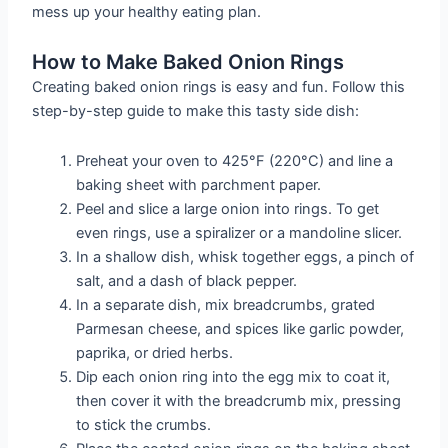
mess up your healthy eating plan.
How to Make Baked Onion Rings
Creating baked onion rings is easy and fun. Follow this
step-by-step guide to make this tasty side dish:
Preheat your oven to 425°F (220°C) and line a
baking sheet with parchment paper.
Peel and slice a large onion into rings. To get
even rings, use a spiralizer or a mandoline slicer.
In a shallow dish, whisk together eggs, a pinch of
salt, and a dash of black pepper.
In a separate dish, mix breadcrumbs, grated
Parmesan cheese, and spices like garlic powder,
paprika, or dried herbs.
Dip each onion ring into the egg mix to coat it,
then cover it with the breadcrumb mix, pressing
to stick the crumbs.