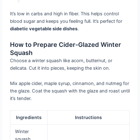
It’s low in carbs and high in fiber. This helps control
blood sugar and keeps you feeling full. It’s perfect for
diabetic vegetable side dishes
.
How to Prepare Cider-Glazed Winter
Squash
Choose a winter squash like acorn, butternut, or
delicata. Cut it into pieces, keeping the skin on.
Mix apple cider, maple syrup, cinnamon, and nutmeg for
the glaze. Coat the squash with the glaze and roast until
it’s tender.
Ingredients
Instructions
Winter
squash