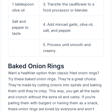
1 tablespoon
3. Transfer the cauliflower to a
olive oil
food processor or blender.
Salt and
4. Add minced garlic, olive oil,
pepper to
salt, and pepper.
taste
5. Process until smooth and
creamy.
Baked Onion Rings
Want a healthier option than classic fried onion rings?
Try these
baked onion rings
. They’re a great choice.
They’re made by cutting onions into spirals and baking
them until they’re crisp. This way, you get all the taste
and crunch without the extra oil and carbs. If you’re
pairing them with burgers or having them as a snack,
these onion rings are loved by everyone and won’t