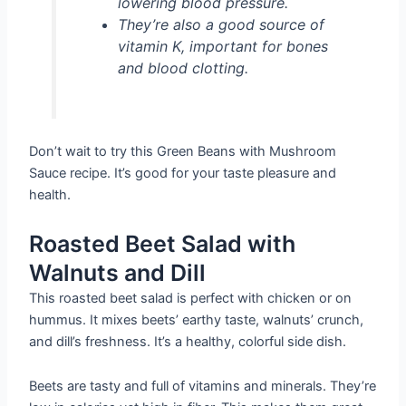
lowering blood pressure.
They’re also a good source of
vitamin K, important for bones
and blood clotting.
Don’t wait to try this Green Beans with Mushroom
Sauce recipe. It’s good for your taste pleasure and
health.
Roasted Beet Salad with
Walnuts and Dill
This roasted beet salad is perfect with chicken or on
hummus. It mixes beets’ earthy taste, walnuts’ crunch,
and dill’s freshness. It’s a healthy, colorful side dish.
Beets are tasty and full of vitamins and minerals. They’re