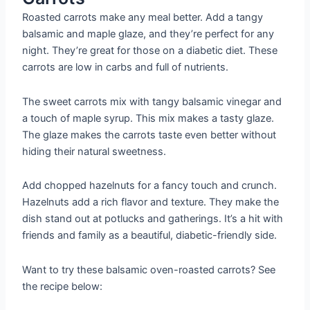
Roasted carrots make any meal better. Add a tangy
balsamic and maple glaze, and they’re perfect for any
night. They’re great for those on a diabetic diet. These
carrots are low in carbs and full of nutrients.
The sweet carrots mix with tangy balsamic vinegar and
a touch of maple syrup. This mix makes a tasty glaze.
The glaze makes the carrots taste even better without
hiding their natural sweetness.
Add chopped hazelnuts for a fancy touch and crunch.
Hazelnuts add a rich flavor and texture. They make the
dish stand out at potlucks and gatherings. It’s a hit with
friends and family as a beautiful, diabetic-friendly side.
Want to try these balsamic oven-roasted carrots? See
the recipe below: