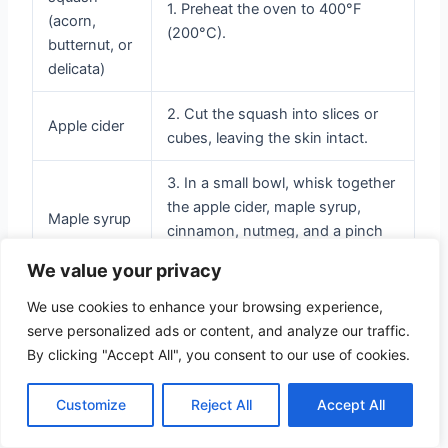
1. Preheat the oven to 400°F
(acorn,
(200°C).
butternut, or
delicata)
2. Cut the squash into slices or
Apple cider
cubes, leaving the skin intact.
3. In a small bowl, whisk together
the apple cider, maple syrup,
Maple syrup
cinnamon, nutmeg, and a pinch
of salt.
We value your privacy
4. Drizzle the cider glaze over the
We use cookies to enhance your browsing experience,
Cinnamon
squash, ensuring each piece is
serve personalized ads or content, and analyze our traffic.
well-coated.
By clicking "Accept All", you consent to our use of cookies.
5. Place the squash on a baking
Customize
Reject All
Accept All
sheet and roast for 25-30
Nutmeg
minutes, or until tender and