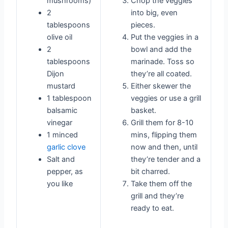
mushrooms)
Chop the veggies
2
into big, even
tablespoons
pieces.
olive oil
Put the veggies in a
2
bowl and add the
tablespoons
marinade. Toss so
Dijon
they’re all coated.
mustard
Either skewer the
1 tablespoon
veggies or use a grill
balsamic
basket.
vinegar
Grill them for 8-10
1 minced
mins, flipping them
garlic clove
now and then, until
Salt and
they’re tender and a
pepper, as
bit charred.
you like
Take them off the
grill and they’re
ready to eat.