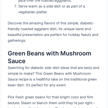
juice over the roasted eggplants.
Serve warm as a side dish or as part of a
vegetarian platter.
Discover the amazing flavors of this simple, diabetic-
friendly roasted eggplant dish. Its unique taste and
beautiful presentation are perfect for holiday feasts and
gatherings.
Green Beans with Mushroom
Sauce
Searching for
diabetic side dish ideas
that are tasty and
simple to make? This Green Beans with Mushroom
Sauce recipe is a healthful take on the traditional green
bean dish. It’s perfect for any event.
Pick fresh green beans for their bright color and firm
texture. Steam or blanch them until they’re just right –