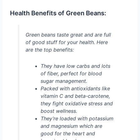
Health Benefits of Green Beans:
Green beans taste great and are full
of good stuff for your health. Here
are the top benefits:
They have low carbs and lots
of fiber, perfect for blood
sugar management.
Packed with antioxidants like
vitamin C and beta-carotene,
they fight oxidative stress and
boost wellness.
They’re loaded with potassium
and magnesium which are
good for the heart and