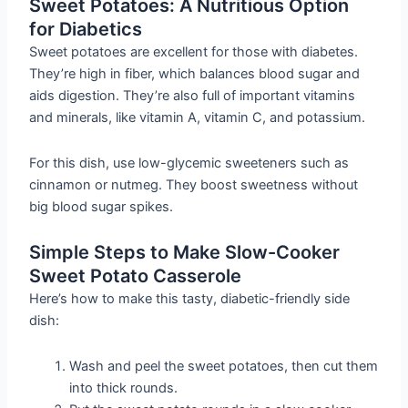
Sweet Potatoes: A Nutritious Option
for Diabetics
Sweet potatoes are excellent for those with diabetes.
They’re high in fiber, which balances blood sugar and
aids digestion. They’re also full of important vitamins
and minerals, like vitamin A, vitamin C, and potassium.
For this dish, use low-glycemic sweeteners such as
cinnamon or nutmeg. They boost sweetness without
big blood sugar spikes.
Simple Steps to Make Slow-Cooker
Sweet Potato Casserole
Here’s how to make this tasty, diabetic-friendly side
dish:
Wash and peel the sweet potatoes, then cut them
into thick rounds.