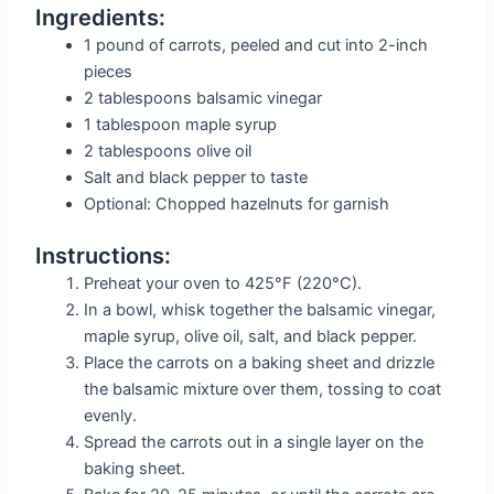
Ingredients:
1 pound of carrots, peeled and cut into 2-inch
pieces
2 tablespoons balsamic vinegar
1 tablespoon maple syrup
2 tablespoons olive oil
Salt and black pepper to taste
Optional: Chopped hazelnuts for garnish
Instructions:
Preheat your oven to 425°F (220°C).
In a bowl, whisk together the balsamic vinegar,
maple syrup, olive oil, salt, and black pepper.
Place the carrots on a baking sheet and drizzle
the balsamic mixture over them, tossing to coat
evenly.
Spread the carrots out in a single layer on the
baking sheet.