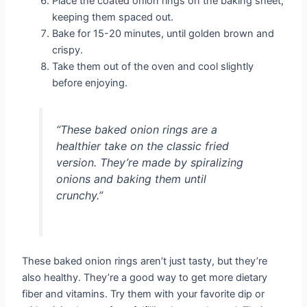
Place the coated onion rings on the baking sheet,
keeping them spaced out.
Bake for 15-20 minutes, until golden brown and
crispy.
Take them out of the oven and cool slightly
before enjoying.
“These baked onion rings are a
healthier take on the classic fried
version. They’re made by spiralizing
onions and baking them until
crunchy.”
These baked onion rings aren’t just tasty, but they’re
also healthy. They’re a good way to get more dietary
fiber and vitamins. Try them with your favorite dip or