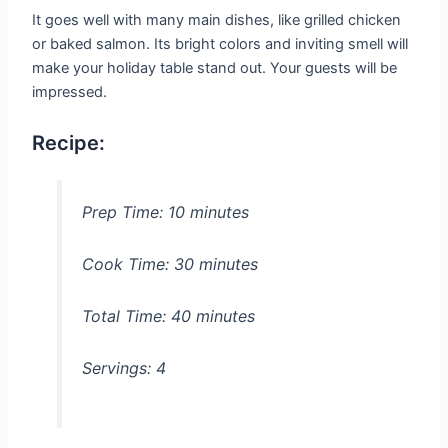
It goes well with many main dishes, like grilled chicken
or baked salmon. Its bright colors and inviting smell will
make your holiday table stand out. Your guests will be
impressed.
Recipe:
Prep Time:
10 minutes
Cook Time:
30 minutes
Total Time:
40 minutes
Servings:
4