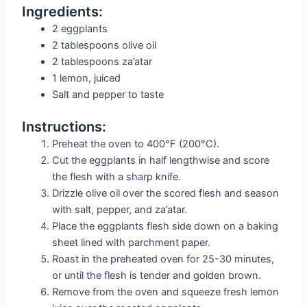
Ingredients:
2 eggplants
2 tablespoons olive oil
2 tablespoons za’atar
1 lemon, juiced
Salt and pepper to taste
Instructions:
Preheat the oven to 400°F (200°C).
Cut the eggplants in half lengthwise and score
the flesh with a sharp knife.
Drizzle olive oil over the scored flesh and season
with salt, pepper, and za’atar.
Place the eggplants flesh side down on a baking
sheet lined with parchment paper.
Roast in the preheated oven for 25-30 minutes,
or until the flesh is tender and golden brown.
Remove from the oven and squeeze fresh lemon