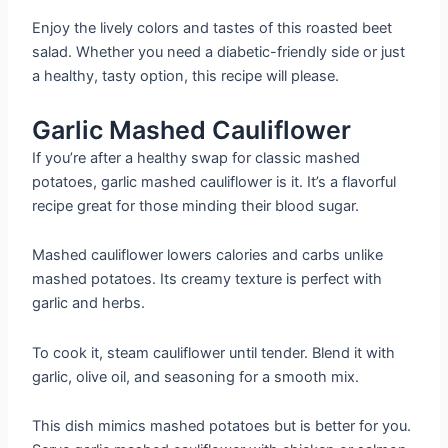
Enjoy the lively colors and tastes of this roasted beet
salad. Whether you need a diabetic-friendly side or just
a healthy, tasty option, this recipe will please.
Garlic Mashed Cauliflower
If you’re after a healthy swap for classic mashed
potatoes, garlic mashed cauliflower is it. It’s a flavorful
recipe great for those minding their blood sugar.
Mashed cauliflower lowers calories and carbs unlike
mashed potatoes. Its creamy texture is perfect with
garlic and herbs.
To cook it, steam cauliflower until tender. Blend it with
garlic, olive oil, and seasoning for a smooth mix.
This dish mimics mashed potatoes but is better for you.