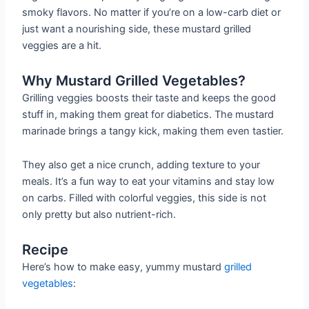
smoky flavors. No matter if you’re on a low-carb diet or
just want a nourishing side, these mustard grilled
veggies are a hit.
Why Mustard Grilled Vegetables?
Grilling veggies boosts their taste and keeps the good
stuff in, making them great for diabetics. The mustard
marinade brings a tangy kick, making them even tastier.
They also get a nice crunch, adding texture to your
meals. It’s a fun way to eat your vitamins and stay low
on carbs. Filled with colorful veggies, this side is not
only pretty but also nutrient-rich.
Recipe
Here’s how to make easy, yummy mustard
grilled
vegetables
: