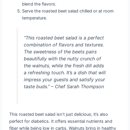
blend the flavors.
Serve the roasted beet salad chilled or at room
temperature.
“This roasted beet salad is a perfect
combination of flavors and textures.
The sweetness of the beets pairs
beautifully with the nutty crunch of
the walnuts, while the fresh dill adds
a refreshing touch. It’s a dish that will
impress your guests and satisfy your
taste buds.” – Chef Sarah Thompson
This roasted beet salad isn’t just delicious; it’s also
perfect for diabetics. It offers essential nutrients and
fiber while being low in carbs. Walnuts bring in healthy