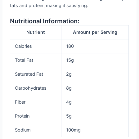
fats and protein, making it satisfying.
Nutritional Information:
Nutrient
Amount per Serving
Calories
180
Total Fat
15g
Saturated Fat
2g
Carbohydrates
8g
Fiber
4g
Protein
5g
Sodium
100mg